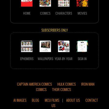
HOME
COMICS
CHARACTERS
MOVIES
SUBSCRIBERS ONLY
EPHEMERIS
WALLPAPERS
YEAR-BY-YEAR
SIGN IN
CAPTAIN AMERICA COMICS
HULK COMICS
IRON MAN
COMICS
THOR COMICS
AI IMAGES
BLOG
MCU FILMS
|
ABOUT US
CONTACT
US