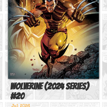
Wolverine (2024 series)
#
20
Jul 2026