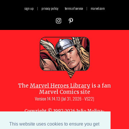
sign up
|
privacy policy
terms of service
|
marvel.com
The
Marvel Heroes Library
is a fan
Marvel Comics site
Version
14.14.13 (Jul 31, 2026 - VS22)
Copyright © 1997-
2026
Julio Molina-
Muscara (creator, webmaster)
Site content is a collective effort by the
This website uses cookies to ensure you get