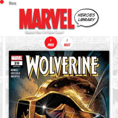
Menu
x
Top Menu
Home
Comics (This Month)
Comics (A-Z Index)
Comics (Recently Reviewed)
Characters
Image Gallery
Movies
Blog
Sign In