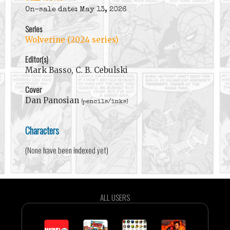
On-sale date: May 13, 2026
Series
Wolverine (2024 series)
Editor(s)
Mark Basso, C. B. Cebulski
Cover
Dan Panosian
(pencils/inks)
Characters
(None have been indexed yet)
ALL USERS