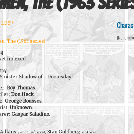
Men, The (1963 serie
Charac
 1967
(None hav
n, The (1963 series)
(s)
yet indexed
tory
Sinister Shadow of... Doomsday!
er:
Roy Thomas
.
iler:
Don Heck
.
r:
George Roussos
.
rist:
Unknown
.
erer:
Gaspar Saladino
.
 Adkins
, Stan Goldberg
(pencils/inks)
(colors)