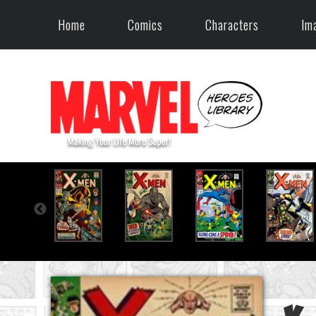
Home
Comics
Characters
Im