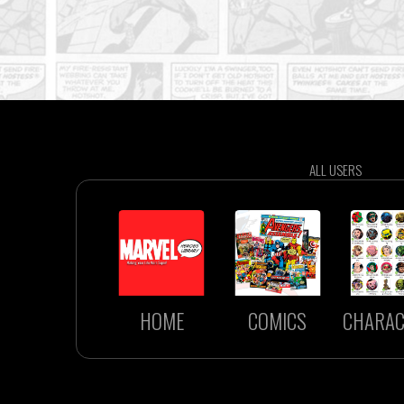
ALL USERS
HOME
COMICS
CHARAC