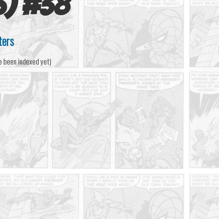
s)
#
38
ters
e been indexed yet)