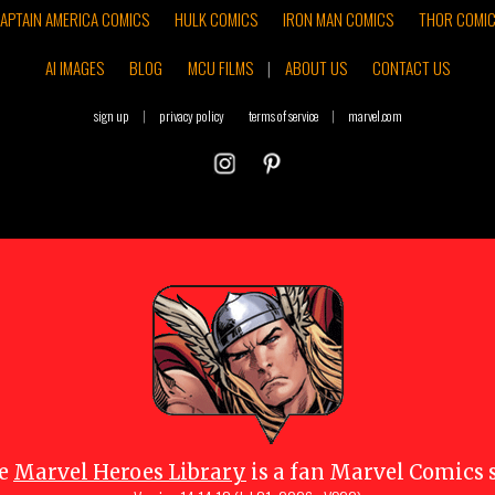
APTAIN AMERICA COMICS
HULK COMICS
IRON MAN COMICS
THOR COMI
AI IMAGES
BLOG
MCU FILMS
|
ABOUT US
CONTACT US
sign up
|
privacy policy
terms of service
|
marvel.com
e
Marvel Heroes Library
is a fan Marvel Comics s