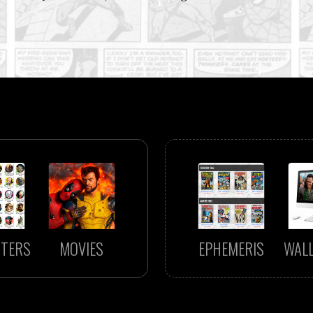
TERS
MOVIES
EPHEMERIS
WAL