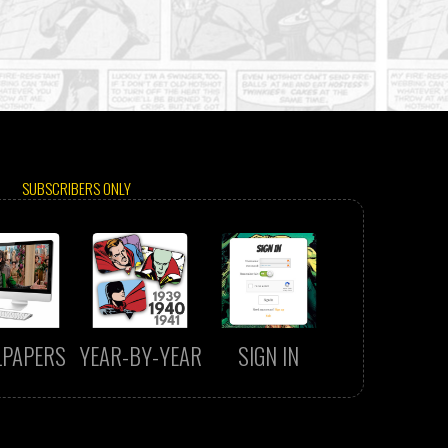
SUBSCRIBERS ONLY
LPAPERS
YEAR-BY-YEAR
SIGN IN