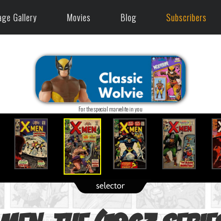
age Gallery
Movies
Blog
Subscribers
For the special marvelite in you