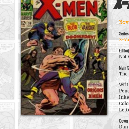
X-
Nov
Series
X-Me
Editor
Not 
Main S
The 
Writ
Penc
Inke
Colo
Lett
Cover
Dan