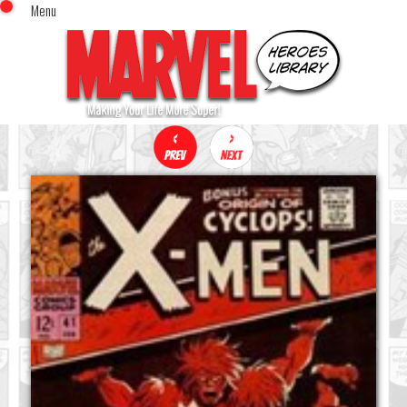
Menu
x
Top Menu
Home
Comics (This Month)
Comics (A-Z Index)
Comics (Recently Reviewed)
Characters
Image Gallery
Movies
Blog
Sign In