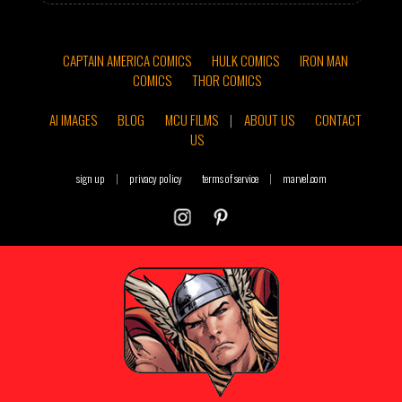
CAPTAIN AMERICA COMICS
HULK COMICS
IRON MAN
COMICS
THOR COMICS
AI IMAGES
BLOG
MCU FILMS
|
ABOUT US
CONTACT
US
sign up
|
privacy policy
terms of service
|
marvel.com