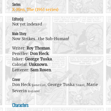
Series
X-Men, The (1963 series)
Editor(s)
Not yet indexed
Main Story
Now Strikes...the Sub-Human!
Writer:
Roy Thomas
.
Penciler:
Don Heck
.
Inker:
George Tuska
.
Colorist:
Unknown
.
Letterer:
Sam Rosen
.
Cover
Don Heck
, George Tuska
, Marie
(pencils)
(inks)
Severin
(colors)
Characters