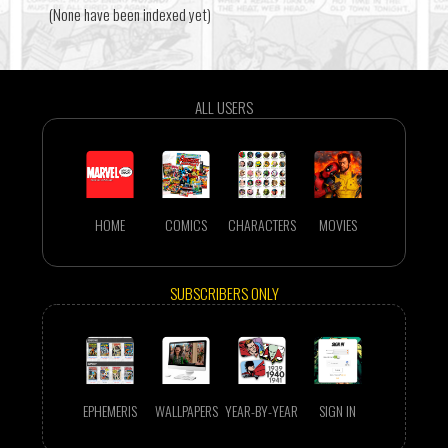
(None have been indexed yet)
ALL USERS
HOME
COMICS
CHARACTERS
MOVIES
SUBSCRIBERS ONLY
EPHEMERIS
WALLPAPERS
YEAR-BY-YEAR
SIGN IN