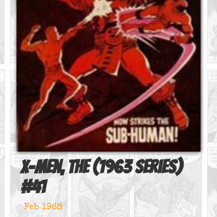
X-Men, The (1963 series)
#
41
Feb 1968