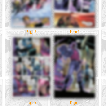
Page 3
Page 4
Page 5
Page 6