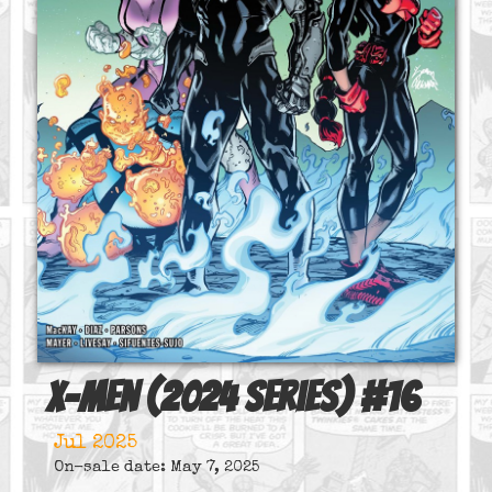
X-Men (2024 series)
#
16
Jul 2025
On-sale date: May 7, 2025