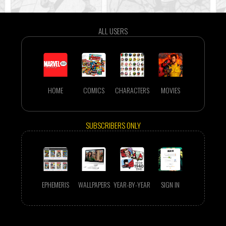
ALL USERS
HOME
COMICS
CHARACTERS
MOVIES
SUBSCRIBERS ONLY
EPHEMERIS
WALLPAPERS
YEAR-BY-YEAR
SIGN IN