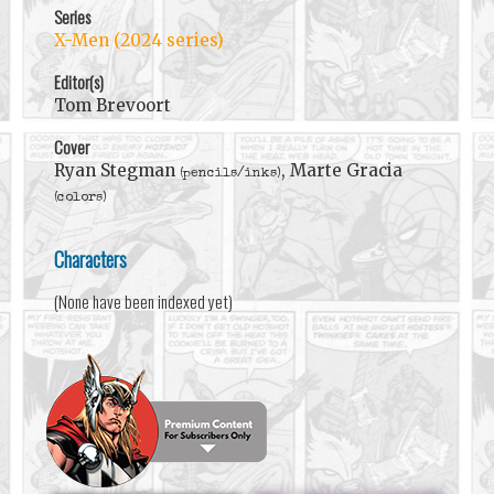
Series
X-Men (2024 series)
Editor(s)
Tom Brevoort
Cover
Ryan Stegman
, Marte Gracia
(pencils/inks)
(colors)
Characters
(None have been indexed yet)