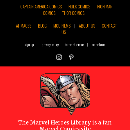
CAPTAIN AMERICA COMICS
HULK COMICS
IRON MAN
COMICS
THOR COMICS
AI IMAGES
BLOG
MCU FILMS
|
ABOUT US
CONTACT
US
sign up
|
privacy policy
terms of service
|
marvel.com
The
Marvel Heroes Library
is a fan
Marvel Comics site