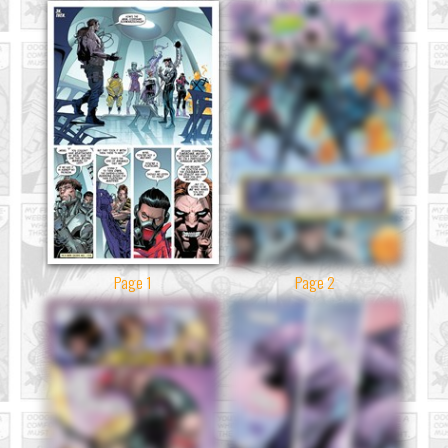
Page 1
Page 2