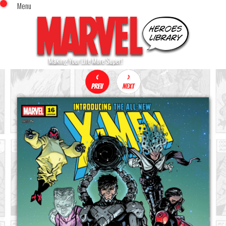
Menu
x
Top Menu
Home
Comics (This Month)
Comics (A-Z Index)
Comics (Recently Reviewed)
Characters
Image Gallery
Movies
Blog
Sign In