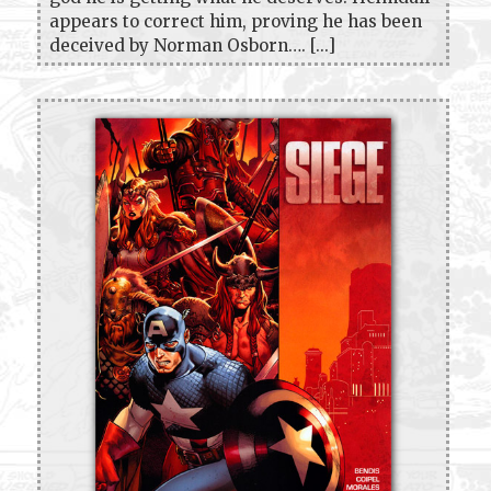
appears to correct him, proving he has been
deceived by Norman Osborn…. [...]