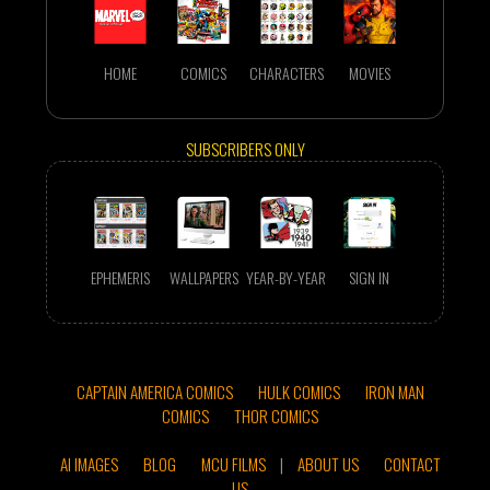
HOME
COMICS
CHARACTERS
MOVIES
SUBSCRIBERS ONLY
EPHEMERIS
WALLPAPERS
YEAR-BY-YEAR
SIGN IN
CAPTAIN AMERICA COMICS
HULK COMICS
IRON MAN
COMICS
THOR COMICS
AI IMAGES
BLOG
MCU FILMS
|
ABOUT US
CONTACT
US