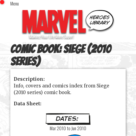
Menu
x
Top Menu
Home
Comics (This Month)
Comics (A-Z Index)
Comic Book:
Siege (2010
Comics (Recently Reviewed)
Characters
series)
Image Gallery
Description:
Movies
Info, covers and comics index from Siege
Blog
(2010 series) comic book.
Sign In
Data Sheet:
Mar 2010 to Jun 2010