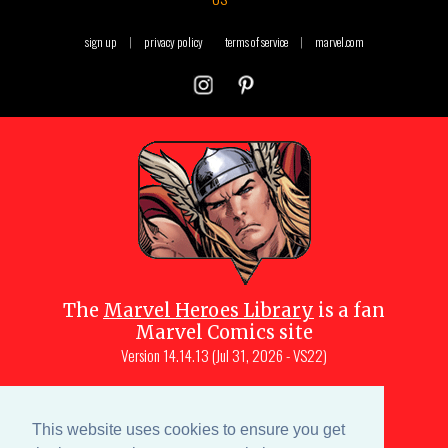
sign up
|
privacy policy
terms of service
|
marvel.com
The
Marvel Heroes Library
is a fan
Marvel Comics site
Version
14.14.13 (Jul 31, 2026 - VS22)
Copyright © 1997-
2026
Julio Molina-
Muscara (creator, webmaster)
This website uses cookies to ensure you get
Site content is a collective effort by the