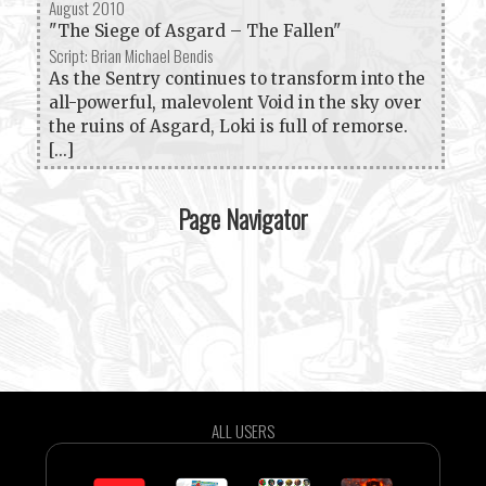
August 2010
"The Siege of Asgard – The Fallen"
Script: Brian Michael Bendis
As the Sentry continues to transform into the
all-powerful, malevolent Void in the sky over
the ruins of Asgard, Loki is full of remorse.
[...]
Page Navigator
ALL USERS