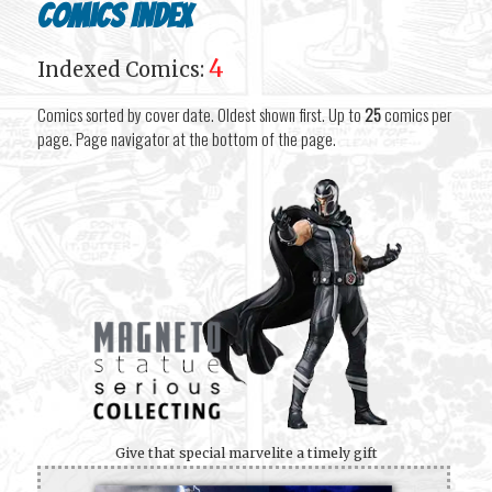
Comics Index
4
Indexed Comics:
Comics sorted by cover date. Oldest shown first. Up to
25
comics per
page. Page navigator at the bottom of the page.
Give that special marvelite a timely gift