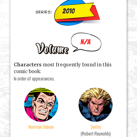
2010
N/A
Characters
most frequently found in this
comic book:
In order of appearances.
Norman Osborn
Sentry
(Robert Reynolds)