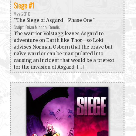
Siege #1
May 2010
"The Siege of Asgard - Phase One"
Script: Brian Michael Bendis
The warrior Volstagg leaves Asgard to
adventure on Earth like Thor—so Loki
advises Norman Osborn that the brave but
naïve warrior can be manipulated into
causing an incident that would be a pretext
for the invasion of Asgard. [...]