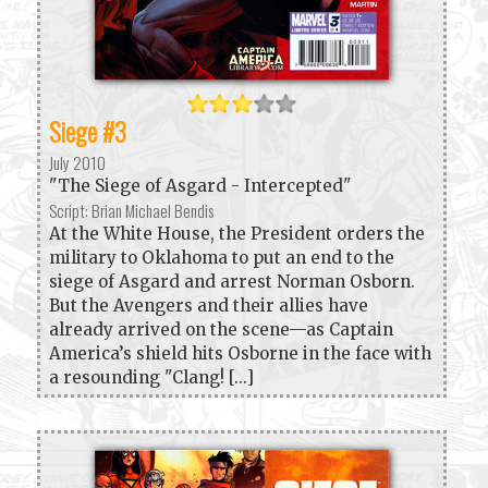
Siege #3
July 2010
"The Siege of Asgard - Intercepted"
Script: Brian Michael Bendis
At the White House, the President orders the
military to Oklahoma to put an end to the
siege of Asgard and arrest Norman Osborn.
But the Avengers and their allies have
already arrived on the scene—as Captain
America’s shield hits Osborne in the face with
a resounding "Clang! [...]