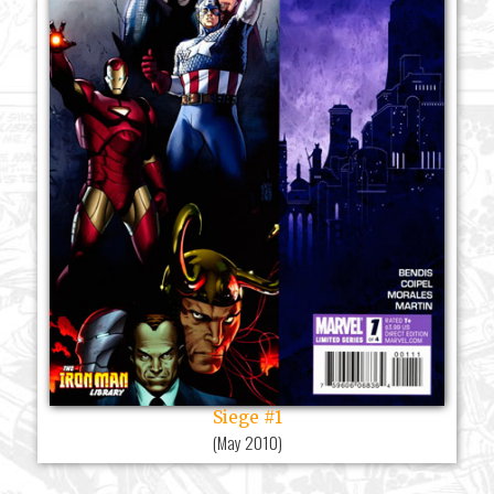
Siege #1
(
May 2010
)