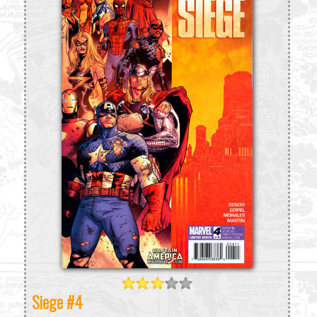
Siege #4