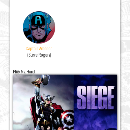
Captain America
(Steve Rogers)
Plus:
Ms. Hand.