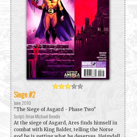
Siege #2
June 2010
"The Siege of Asgard - Phase Two"
Script: Brian Michael Bendis
At the siege of Asgard, Ares finds himself in
combat with King Balder, telling the Norse
god he is getting what he deserves. Heimdall