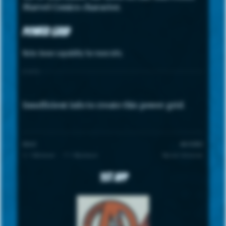
Marvel Comics character.
Power Grid
Note: hover capability for more info.
STATS
Insufficient info to create this power grid.
SCALE
UNIVERSE
1 = Minimum · 7 = Maximum
Marvel Universe
1st App