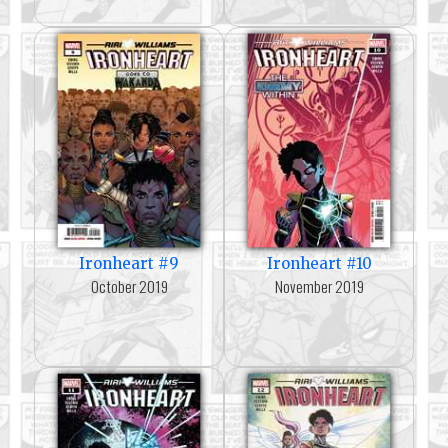
Ironheart #9
Ironheart #10
October 2019
November 2019