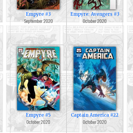
Empyre #3
Empyre: Avengers #3
September 2020
October 2020
Empyre #5
Captain America #22
October 2020
October 2020