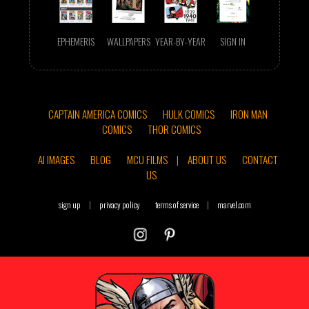
EPHEMERIS
WALLPAPERS
YEAR-BY-YEAR
SIGN IN
CAPTAIN AMERICA COMICS
HULK COMICS
IRON MAN
COMICS
THOR COMICS
AI IMAGES
BLOG
MCU FILMS
|
ABOUT US
CONTACT
US
sign up
|
privacy policy
terms of service
|
marvel.com