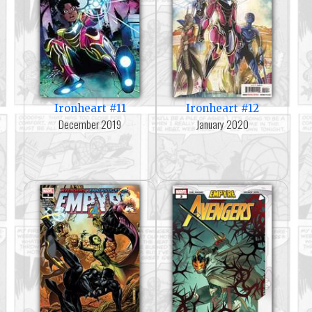
Ironheart #11
Ironheart #12
December 2019
January 2020