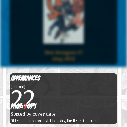
New Avengers #7
(Aug 2013)
Appearances
(Indexed)
22
Page:
1
of 1
Sorted by cover date
Oldest comic shown first. Displaying the first 50 comics.