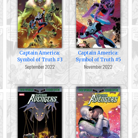
Captain America:
Captain America:
Symbol of Truth #3
Symbol of Truth #5
September 2022
November 2022