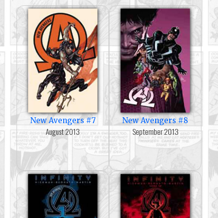
New Avengers #7
New Avengers #8
August 2013
September 2013