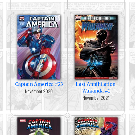
Captain America #23
Last Annihilation:
November 2020
Wakanda #1
November 2021