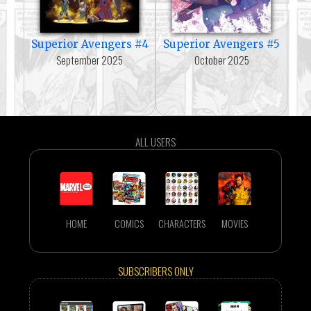
Superior Avengers #4
Superior Avengers #5
September 2025
October 2025
ALL USERS
HOME
COMICS
CHARACTERS
MOVIES
SUBSCRIBERS ONLY