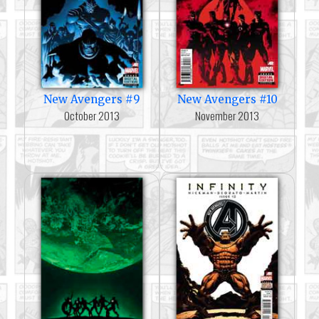
New Avengers #9
New Avengers #10
October 2013
November 2013