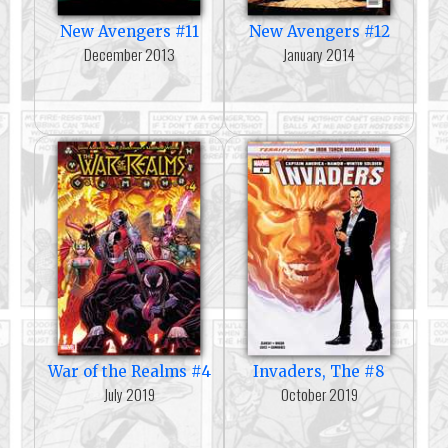
New Avengers #11
New Avengers #12
December 2013
January 2014
War of the Realms #4
Invaders, The #8
July 2019
October 2019