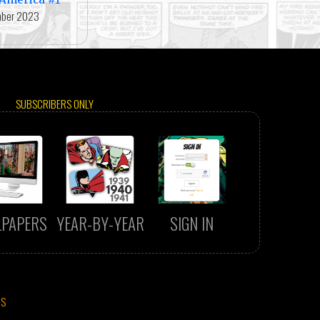
ber 2023
SUBSCRIBERS ONLY
LPAPERS
YEAR-BY-YEAR
SIGN IN
CS