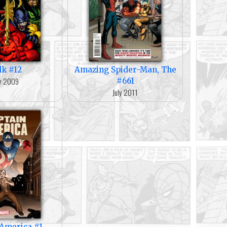
lk #12
Amazing Spider-Man, The
y 2009
#661
July 2011
 America #1