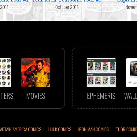
 2011
October 2011
Novem
TERS
MOVIES
EPHEMERIS
WAL
APTAIN AMERICA COMICS
HULK COMICS
IRON MAN COMICS
THOR COMI