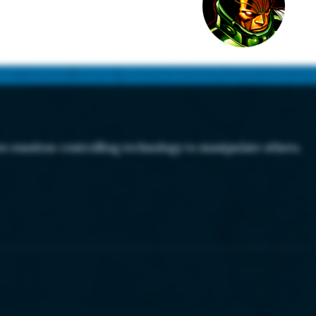
es emotion-controlling technology to manipulate others.