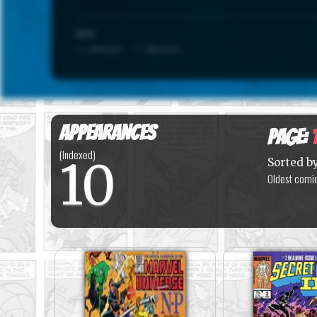
SCALE
1 = Minimum · 7 = Maximum
Appearances
Page:
(Indexed)
10
Sorted b
Oldest comic 