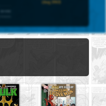
(Aug 1983)
UNIVERSE
 Universe