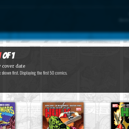
Marvel
1
of 1
y cover date
shown first. Displaying the first 50 comics.