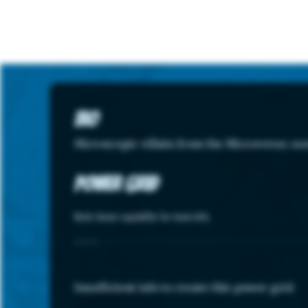
Bio
Microscopic villain from the Microverse; us
Power Grid
Note: hover capability for more info.
STATS
Insufficient info to create this power grid.