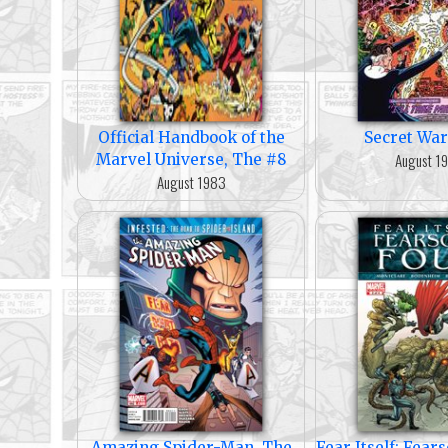
Official Handbook of the
Secret War
August 1
Marvel Universe, The #8
August 1983
Amazing Spider-Man, The
Fear Itself: Fea