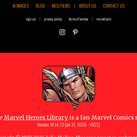
AI IMAGES
BLOG
MCU FILMS
|
ABOUT US
CONTACT US
sign up
|
privacy policy
terms of service
|
marvel.com
e
Marvel Heroes Library
is a fan Marvel Comics s
Version
14.14.13 (Jul 31, 2026 - VS22)