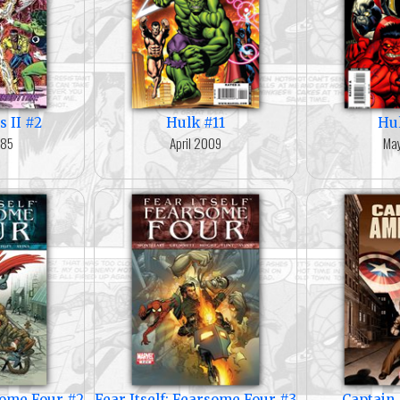
s II #2
Hulk #11
Hu
985
April 2009
Ma
rsome Four #2
Fear Itself: Fearsome Four #3
Captain