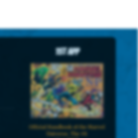
1st App
Official Handbook of the Marvel
Universe, The #8