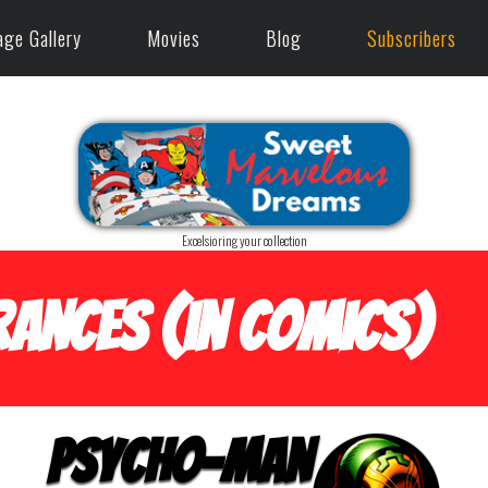
age Gallery
Movies
Blog
Subscribers
Excelsioring your collection
ances (in Comics)
Psycho-Man