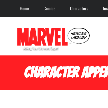
Home
Comics
Characters
Im
Character Apper