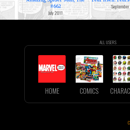
September
#662
July 2011
ALL USERS
HOME
COMICS
CHARAC
C