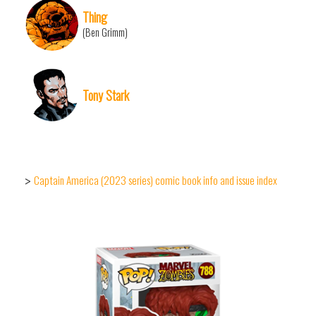
Thing
(Ben Grimm)
Tony Stark
Captain America (2023 series) comic book info and issue index
>