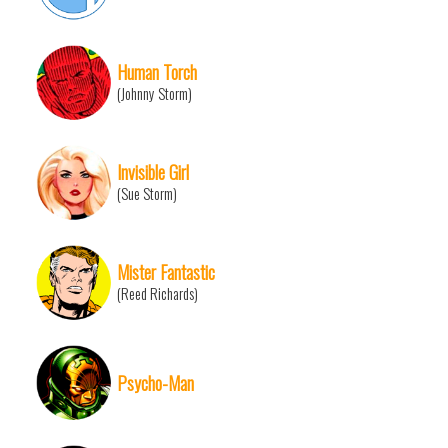
Human Torch
(Johnny Storm)
Invisible Girl
(Sue Storm)
Mister Fantastic
(Reed Richards)
Psycho-Man