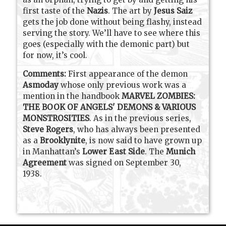
first taste of the
Nazis
. The art by
Jesus Saiz
gets the job done without being flashy, instead
serving the story. We’ll have to see where this
goes (especially with the demonic part) but
for now, it’s cool.
Comments:
First appearance of the demon
Asmoday
whose only previous work was a
mention in the handbook
MARVEL ZOMBIES:
THE BOOK OF ANGELS' DEMONS & VARIOUS
MONSTROSITIES
.
As in the previous series,
Steve Rogers
, who has always been presented
as a
Brooklynite
, is now said to have grown up
in Manhattan’s
Lower East Side
. The
Munich
Agreement
was signed on September 30,
1938.