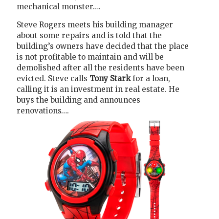
mechanical monster….
Steve Rogers meets his building manager
about some repairs and is told that the
building’s owners have decided that the place
is not profitable to maintain and will be
demolished after all the residents have been
evicted. Steve calls
Tony Stark
for a loan,
calling it is an investment in real estate. He
buys the building and announces
renovations….