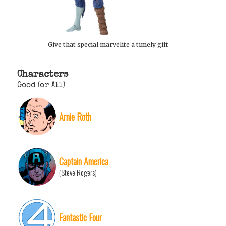
Give that special marvelite a timely gift
Characters
Good (or All)
Arnie Roth
Captain America
(Steve Rogers)
Fantastic Four