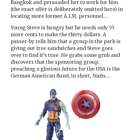
Bangkok and persuaded her to work for him
(the exact offer is deliberately omitted here) in
locating more former A.I.M. personnel….
Young Steve is hungry but he needs only 55
more cents to make the thirty dollars. A
passer-by tells him that a group in the park is
giving out free sandwiches and Steve goes
over to find it’s true. He grabs some grub and
discovers that the sponsoring group,
preaching a glorious future for the USA is the
German American Bund, in short, Nazis….