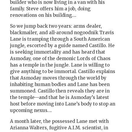
builder who is now living in a van with his
family. Steve offers him a job, doing
renovations on his building….
So we jump back two years: arms dealer,
blackmailer, and all-around nogoodnik Travis
Lane is tramping through a South American
jungle, escorted by a guide named Castillo. He
is seeking immortality and has heard that
Asmoday, one of the demonic Lords of Chaos
has a temple in the jungle. Lane is willing to
give anything to be immortal. Castillo explains
that Asmoday moves through the world by
inhabiting human bodies and Lane has been
summoned. Castillo then reveals they are in
the temple—and that he is Asmoday’s latest
host before moving into Lane’s body to stop an
upcoming nexus….
A month later, the possessed Lane met with
Arianna Walters, fugitive A.I.M. scientist, in