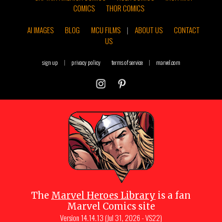
COMICS
THOR COMICS
AI IMAGES
BLOG
MCU FILMS
|
ABOUT US
CONTACT
US
sign up
|
privacy policy
terms of service
|
marvel.com
The
Marvel Heroes Library
is a fan
Marvel Comics site
Version
14.14.13 (Jul 31, 2026 - VS22)