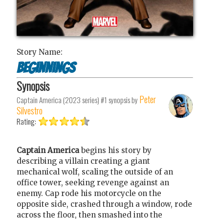
Story Name:
Beginnings
Synopsis
Peter
Captain America (2023 series) #1
synopsis by
Silvestro
Rating:
Captain America
begins his story by
describing a villain creating a giant
mechanical wolf, scaling the outside of an
office tower, seeking revenge against an
enemy. Cap rode his motorcycle on the
opposite side, crashed through a window, rode
across the floor, then smashed into the