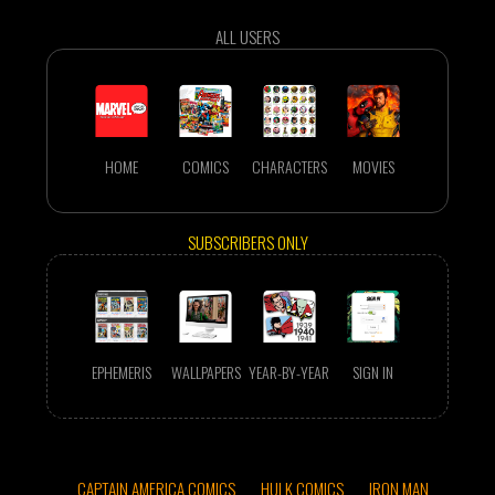
ALL USERS
HOME
COMICS
CHARACTERS
MOVIES
SUBSCRIBERS ONLY
EPHEMERIS
WALLPAPERS
YEAR-BY-YEAR
SIGN IN
CAPTAIN AMERICA COMICS
HULK COMICS
IRON MAN