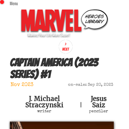
Menu
x
Top Menu
Home
Comics (This Month)
Comics (A-Z Index)
Comics (Recently Reviewed)
Characters
Captain America (2023
Image Gallery
series)
#
1
Movies
Blog
Nov 2023
on-sale: Sep 20, 2023
Sign In
J. Michael
Jesus
Straczynski
Saiz
|
writer
penciler