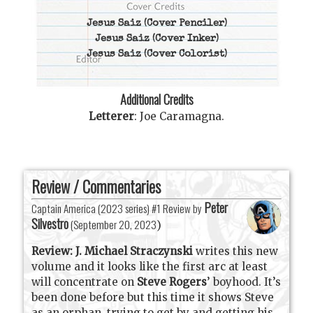
Jesus Saiz
(Cover Penciler)
Jesus Saiz
(Cover Inker)
Jesus Saiz
(Cover Colorist)
Additional Credits
Letterer
:
Joe Caramagna
.
Review / Commentaries
Peter
Captain America (2023 series) #1 Review by
Silvestro
(
September 20, 2023
)
Review:
J. Michael Straczynski
writes this new
volume and it looks like the first arc at least
will concentrate on
Steve Rogers
’ boyhood. It’s
been done before but this time it shows Steve
as an orphan, trying to get by and getting his