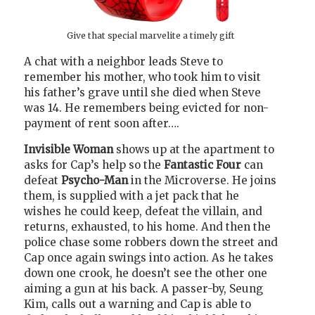
Give that special marvelite a timely gift
A chat with a neighbor leads Steve to
remember his mother, who took him to visit
his father’s grave until she died when Steve
was 14. He remembers being evicted for non-
payment of rent soon after….
Invisible Woman
shows up at the apartment to
asks for Cap’s help so the
Fantastic Four
can
defeat
Psycho-Man
in the Microverse. He joins
them, is supplied with a jet pack that he
wishes he could keep, defeat the villain, and
returns, exhausted, to his home. And then the
police chase some robbers down the street and
Cap once again swings into action. As he takes
down one crook, he doesn’t see the other one
aiming a gun at his back. A passer-by, Seung
Kim, calls out a warning and Cap is able to