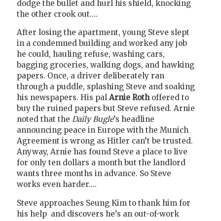
dodge the bullet and hurl his shield, knocking
the other crook out….
After losing the apartment, young Steve slept
in a condemned building and worked any job
he could, hauling refuse, washing cars,
bagging groceries, walking dogs, and hawking
papers. Once, a driver deliberately ran
through a puddle, splashing Steve and soaking
his newspapers. His pal
Arnie Roth
offered to
buy the ruined papers but Steve refused. Arnie
noted that the
Daily Bugle
’s headline
announcing peace in Europe with the Munich
Agreement is wrong as Hitler can’t be trusted.
Anyway, Arnie has found Steve a place to live
for only ten dollars a month but the landlord
wants three months in advance. So Steve
works even harder….
Steve approaches Seung Kim to thank him for
his help
and discovers he’s an out-of-work