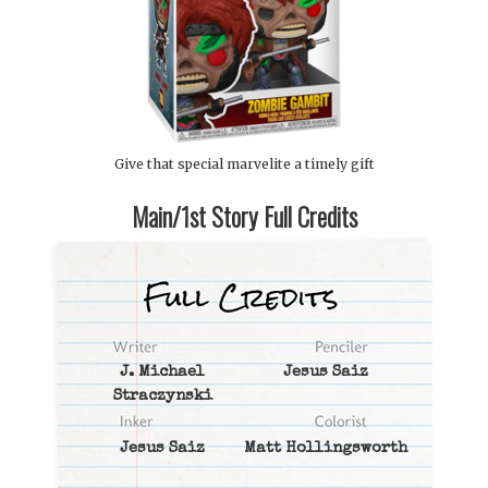
Give that special marvelite a timely gift
Main/1st Story Full Credits
J. Michael
Jesus Saiz
Straczynski
Jesus Saiz
Matt Hollingsworth