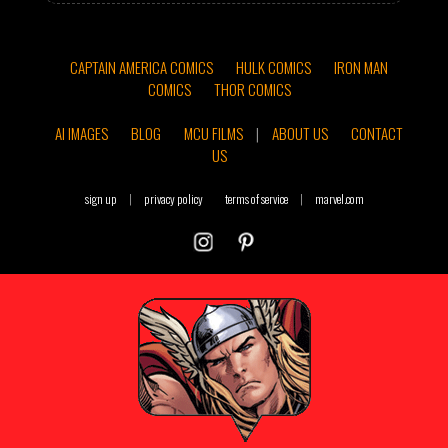
CAPTAIN AMERICA COMICS
HULK COMICS
IRON MAN
COMICS
THOR COMICS
AI IMAGES
BLOG
MCU FILMS
|
ABOUT US
CONTACT
US
sign up
|
privacy policy
terms of service
|
marvel.com