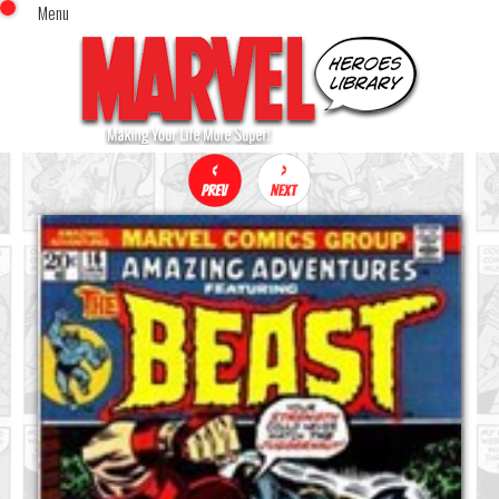
Menu
x
Top Menu
Home
Comics (This Month)
Comics (A-Z Index)
Comics (Recently Reviewed)
Characters
Image Gallery
Movies
Blog
Sign In