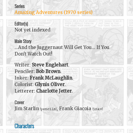
Series
Amazing Adventures (1970 series)
Editor(s)
Not yet indexed
Main Story
...And the Juggernaut Will Get You... If You
Don't Watch Out!
Writer:
Steve Englehart
.
Penciler:
Bob Brown
.
Inker:
Frank McLaughlin
.
Colorist:
Glynis Oliver
.
Letterer:
Charlotte Jetter
.
Cover
Jim Starlin
, Frank Giacoia
(pencils)
(inks)
Characters