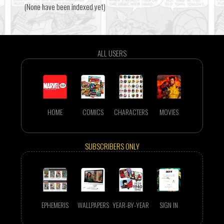
(None have been indexed yet)
ALL USERS
HOME
COMICS
CHARACTERS
MOVIES
SUBSCRIBERS ONLY
EPHEMERIS
WALLPAPERS
YEAR-BY-YEAR
SIGN IN