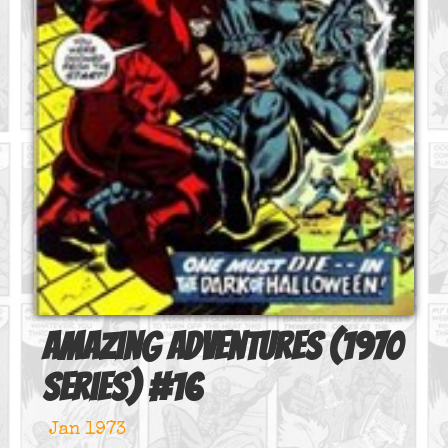
Amazing Adventures (1970
series)
#
16
Jan 1973