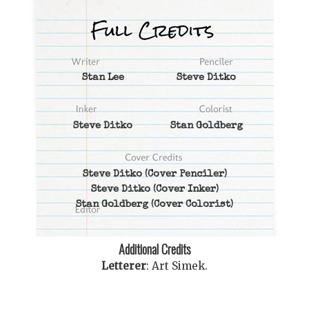
Stan Lee
Steve Ditko
Steve Ditko
Stan Goldberg
Steve Ditko
(Cover Penciler)
Steve Ditko
(Cover Inker)
Stan Goldberg
(Cover Colorist)
Additional Credits
Letterer
:
Art Simek
.