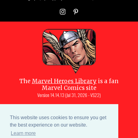
The
Marvel Heroes Library
is a fan
Marvel Comics site
Version
14.14.13 (Jul 31, 2026 - VS22)
Copyright © 1997-
2026
Julio Molina-
Muscara (creator, webmaster)
This website uses cookies to ensure you get
Site content is a collective effort by the
the best experience on our website.
MHL team
and Marvel aficionados
Learn more