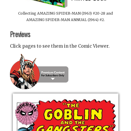
Collecting AMAZING SPIDER-MAN (1963) #20-28 and
AMAZING SPIDER-MAN ANNUAL (1964) #2.
Previews
Click pages to see them in the Comic Viewer.