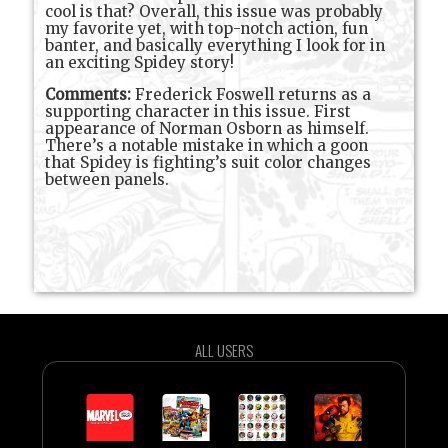
cool is that? Overall, this issue was probably
my favorite yet, with top-notch action, fun
banter, and basically everything I look for in
an exciting Spidey story!
Comments:
Frederick Foswell returns as a
supporting character in this issue. First
appearance of Norman Osborn as himself.
There’s a notable mistake in which a goon
that Spidey is fighting’s suit color changes
between panels.
ALL USERS