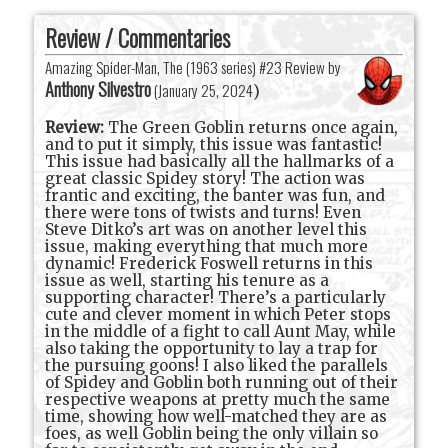
Review / Commentaries
Amazing Spider-Man, The (1963 series) #23 Review by
Anthony Silvestro
(
January 25, 2024
)
Review:
The Green Goblin returns once again,
and to put it simply, this issue was fantastic!
This issue had basically all the hallmarks of a
great classic Spidey story! The action was
frantic and exciting, the banter was fun, and
there were tons of twists and turns! Even
Steve Ditko’s art was on another level this
issue, making everything that much more
dynamic! Frederick Foswell returns in this
issue as well, starting his tenure as a
supporting character! There’s a particularly
cute and clever moment in which Peter stops
in the middle of a fight to call Aunt May, while
also taking the opportunity to lay a trap for
the pursuing goons! I also liked the parallels
of Spidey and Goblin both running out of their
respective weapons at pretty much the same
time, showing how well-matched they are as
foes, as well Goblin being the only villain so