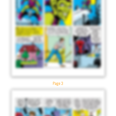
Page 3