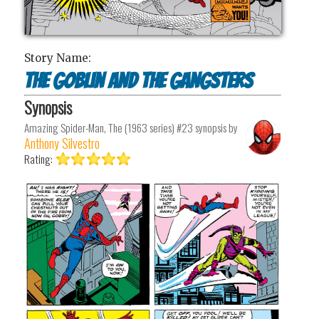
Story Name:
The Goblin and the Gangsters
Synopsis
Amazing Spider-Man, The (1963 series) #23
synopsis by
Anthony Silvestro
Rating: