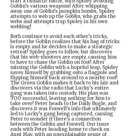
start a climactic battle, with Spidey avoiding
Goblin’s various weapons! After whipping
away one of Goblin’s pumpkin bombs, Spidey
attempts to web up the Goblin, who grabs the
webs and attempts trap Spidey in his own
webbing!
Both continue to avoid each other’s tricks,
before the Goblin realizes that his bag of tricks
is empty and he decides to make a strategic
retreat! Spidey goes to follow, but discovers
that his web-shooters are empty, causing him
to have to chase the Goblin on foot! After
missing the Goblin with a hopeful leap, Spidey
saves himself by grabbing onto a flagpole and
flipping himself back around to a nearby roof!
The Green Goblin makes it back to his lair and
discovers via the radio that Lucky’s entire
gang was taken into custody. His plan was
TOO successful, leaving nothing for him to
take over! Peter heads to the Daily Bugle, and
discovers it was Foswell’s info that ultimately
led to Lucky’s gang being captured, causing
Peter to wonder if there’s a connection
between the Goblin and Foswell. Our issue
ends with Peter heading home to check on
Aunt May, with an unexplainable sense of