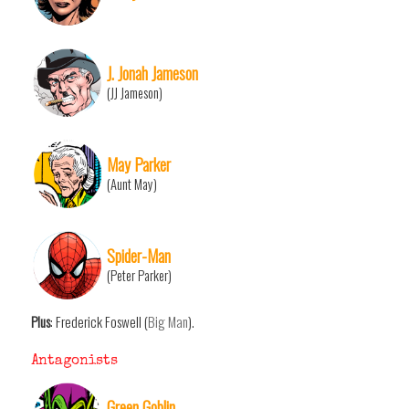
J. Jonah Jameson
(JJ Jameson)
May Parker
(Aunt May)
Spider-Man
(Peter Parker)
Plus
: Frederick Foswell (
Big Man
).
Antagonists
Green Goblin