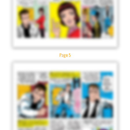
Page 5