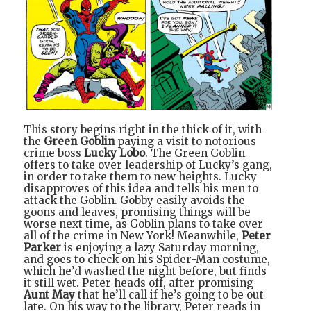
This story begins right in the thick of it, with
the
Green Goblin
paying a visit to notorious
crime boss
Lucky Lobo
. The Green Goblin
offers to take over leadership of Lucky’s gang,
in order to take them to new heights. Lucky
disapproves of this idea and tells his men to
attack the Goblin. Gobby easily avoids the
goons and leaves, promising things will be
worse next time, as Goblin plans to take over
all of the crime in New York! Meanwhile,
Peter
Parker
is enjoying a lazy Saturday morning,
and goes to check on his Spider-Man costume,
which he’d washed the night before, but finds
it still wet. Peter heads off, after promising
Aunt May
that he’ll call if he’s going to be out
late. On his way to the library, Peter reads in