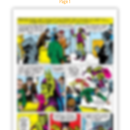
Page 1