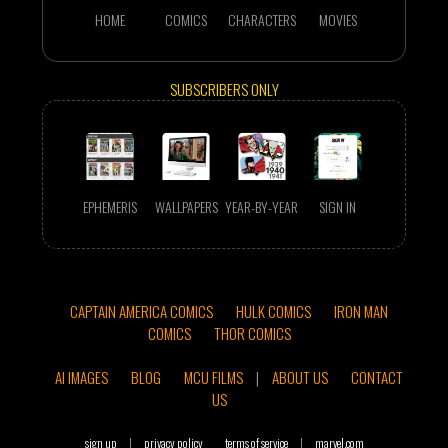
HOME
COMICS
CHARACTERS
MOVIES
SUBSCRIBERS ONLY
EPHEMERIS
WALLPAPERS
YEAR-BY-YEAR
SIGN IN
CAPTAIN AMERICA COMICS
HULK COMICS
IRON MAN
COMICS
THOR COMICS
AI IMAGES
BLOG
MCU FILMS
|
ABOUT US
CONTACT
US
sign up
|
privacy policy
terms of service
|
marvel.com