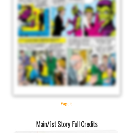
Page 6
Main/1st Story Full Credits