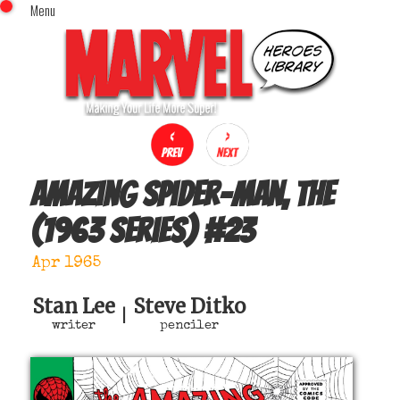
Menu
x
Top Menu
Home
Comics (This Month)
Comics (A-Z Index)
Comics (Recently Reviewed)
Characters
Amazing Spider-Man, The
Image Gallery
(1963 series)
#
23
Movies
Blog
Apr 1965
Sign In
Stan Lee
Steve Ditko
|
writer
penciler