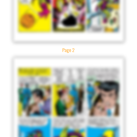
Page 2