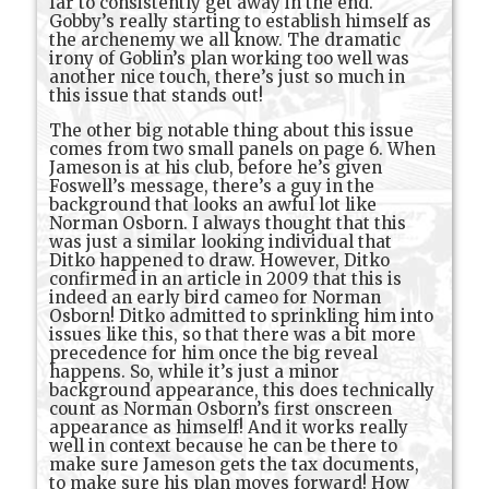
far to consistently get away in the end.
Gobby’s really starting to establish himself as
the archenemy we all know. The dramatic
irony of Goblin’s plan working too well was
another nice touch, there’s just so much in
this issue that stands out!
The other big notable thing about this issue
comes from two small panels on page 6. When
Jameson is at his club, before he’s given
Foswell’s message, there’s a guy in the
background that looks an awful lot like
Norman Osborn. I always thought that this
was just a similar looking individual that
Ditko happened to draw. However, Ditko
confirmed in an article in 2009 that this is
indeed an early bird cameo for Norman
Osborn! Ditko admitted to sprinkling him into
issues like this, so that there was a bit more
precedence for him once the big reveal
happens. So, while it’s just a minor
background appearance, this does technically
count as Norman Osborn’s first onscreen
appearance as himself! And it works really
well in context because he can be there to
make sure Jameson gets the tax documents,
to make sure his plan moves forward! How