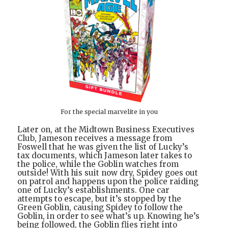
For the special marvelite in you
Later on, at the Midtown Business Executives
Club, Jameson receives a message from
Foswell that he was given the list of Lucky’s
tax documents, which Jameson later takes to
the police, while the Goblin watches from
outside! With his suit now dry, Spidey goes out
on patrol and happens upon the police raiding
one of Lucky’s establishments. One car
attempts to escape, but it’s stopped by the
Green Goblin, causing Spidey to follow the
Goblin, in order to see what’s up. Knowing he’s
being followed, the Goblin flies right into