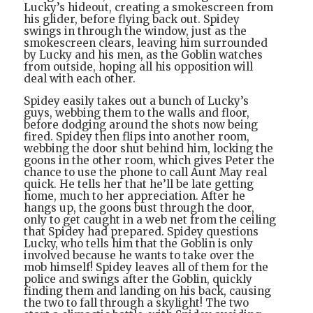
Lucky’s hideout, creating a smokescreen from
his glider, before flying back out. Spidey
swings in through the window, just as the
smokescreen clears, leaving him surrounded
by Lucky and his men, as the Goblin watches
from outside, hoping all his opposition will
deal with each other.
Spidey easily takes out a bunch of Lucky’s
guys, webbing them to the walls and floor,
before dodging around the shots now being
fired. Spidey then flips into another room,
webbing the door shut behind him, locking the
goons in the other room, which gives Peter the
chance to use the phone to call Aunt May real
quick. He tells her that he’ll be late getting
home, much to her appreciation. After he
hangs up, the goons bust through the door,
only to get caught in a web net from the ceiling
that Spidey had prepared. Spidey questions
Lucky, who tells him that the Goblin is only
involved because he wants to take over the
mob himself! Spidey leaves all of them for the
police and swings after the Goblin, quickly
finding them and landing on his back, causing
the two to fall through a skylight! The two