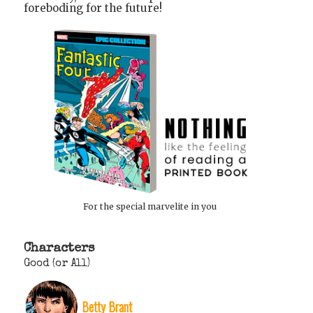
foreboding for the future!
For the special marvelite in you
Characters
Good (or All)
Betty Brant