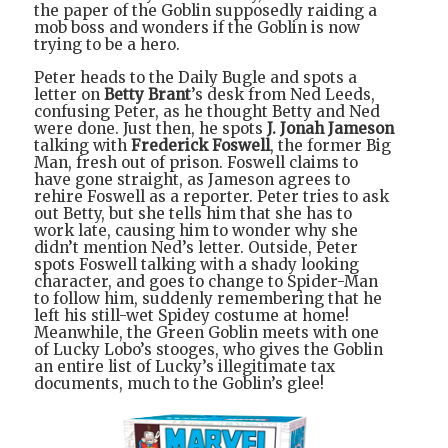
the paper of the Goblin supposedly raiding a
mob boss and wonders if the Goblin is now
trying to be a hero.
Peter heads to the Daily Bugle and spots a
letter on
Betty Brant
’s desk from Ned Leeds,
confusing Peter, as he thought Betty and Ned
were done. Just then, he spots
J. Jonah Jameson
talking with
Frederick Foswell
, the former Big
Man, fresh out of prison. Foswell claims to
have gone straight, as Jameson agrees to
rehire Foswell as a reporter. Peter tries to ask
out Betty, but she tells him that she has to
work late, causing him to wonder why she
didn’t mention Ned’s letter. Outside, Peter
spots Foswell talking with a shady looking
character, and goes to change to Spider-Man
to follow him, suddenly remembering that he
left his still-wet Spidey costume at home!
Meanwhile, the Green Goblin meets with one
of Lucky Lobo’s stooges, who gives the Goblin
an entire list of Lucky’s illegitimate tax
documents, much to the Goblin’s glee!