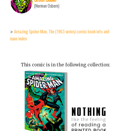
(Norman Osborn)
Amazing Spider-Man, The (1963 series) comic book info and
>
issue index
This comic is in the following collection: