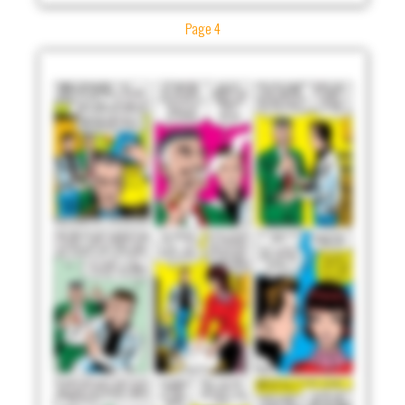
Page 4