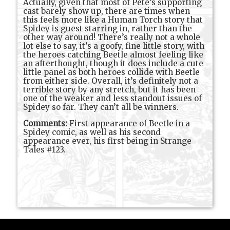
Actually, given that most of Pete’s supporting
cast barely show up, there are times when
this feels more like a Human Torch story that
Spidey is guest starring in, rather than the
other way around! There’s really not a whole
lot else to say, it’s a goofy, fine little story, with
the heroes catching Beetle almost feeling like
an afterthought, though it does include a cute
little panel as both heroes collide with Beetle
from either side. Overall, it’s definitely not a
terrible story by any stretch, but it has been
one of the weaker and less standout issues of
Spidey so far. They can’t all be winners.
Comments:
First appearance of Beetle in a
Spidey comic, as well as his second
appearance ever, his first being in Strange
Tales #123.