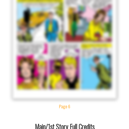
Page 6
Main/1st Story Full Credits