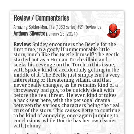
Review / Commentaries
Amazing Spider-Man, The (1963 series) #21 Review by
Anthony Silvestro
(
January 25, 2024
)
Review:
Spidey encounters the Beetle for the
first time, in a goofy if unmemorable little
story, much like the Beetle himself! The Beetle
started out as a Human Torch villain and
seeks his revenge on the Torch in this issue,
with Spidey kind of accidentally getting in the
middle of it. The Beetle just simply isn’t a very
interesting or threatening villain, and that
never really changes, as he remains kind of a
throwaway bad guy, to be quickly dealt with
before the real threat.
He even kind of takes
a back seat here, with the personal drama
between the various characters being the real
crux of the story. This causes Betty to continue
to be kind of annoying, once again jumping to
conclusions, while Dorrie has her own issues
with Johnny.