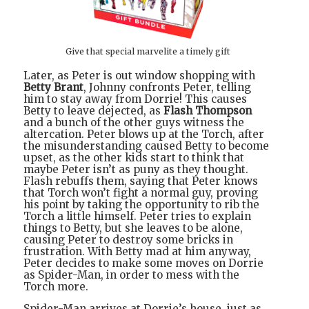
Give that special marvelite a timely gift
Later, as Peter is out window shopping with
Betty Brant
, Johnny confronts Peter, telling
him to stay away from Dorrie! This causes
Betty to leave dejected, as
Flash Thompson
and a bunch of the other guys witness the
altercation. Peter blows up at the Torch, after
the misunderstanding caused Betty to become
upset, as the other kids start to think that
maybe Peter isn’t as puny as they thought.
Flash rebuffs them, saying that Peter knows
that Torch won’t fight a normal guy, proving
his point by taking the opportunity to rib the
Torch a little himself. Peter tries to explain
things to Betty, but she leaves to be alone,
causing Peter to destroy some bricks in
frustration. With Betty mad at him anyway,
Peter decides to make some moves on Dorrie
as Spider-Man, in order to mess with the
Torch more.
Spider-Man arrives at Dorrie’s house, just as