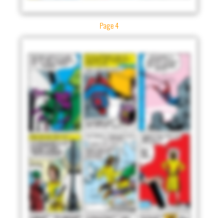
Page 4