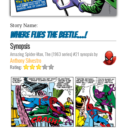
Story Name:
Where Flies the Beetle...!
Synopsis
Amazing Spider-Man, The (1963 series) #21
synopsis by
Anthony Silvestro
Rating: