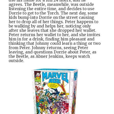
use his flame for a full 24 hours, and he
agrees. The Beetle, meanwhile, was outside
listening the entire time, and decides to use
Dorrie to get to the Torch. The next day, some
kids bump into Dorrie on the street causing
her to drop all of her things. Peter happens to
be walking by and helps her, noticing only
after she leaves that she dropped her wallet.
Peter returns her wallet to her, and she invites
him in for a drink, finding him pleasant and
thinking that Johnny could learn a thing or two
from Peter. Johnny returns, seeing Peter
leaving, and questions Dorrie about Peter, as
the Beetle, as Abner Jenkins, keeps watch
outside.