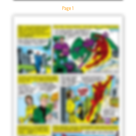
Page 1