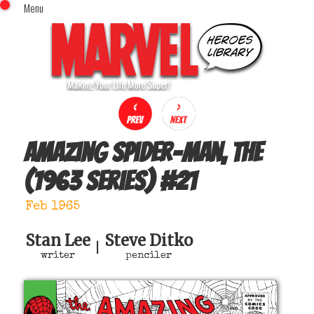
Menu
x
Top Menu
Home
Comics (This Month)
Comics (A-Z Index)
Comics (Recently Reviewed)
Characters
Amazing Spider-Man, The
Image Gallery
(1963 series)
#
21
Movies
Blog
Feb 1965
Sign In
Stan Lee
Steve Ditko
|
writer
penciler