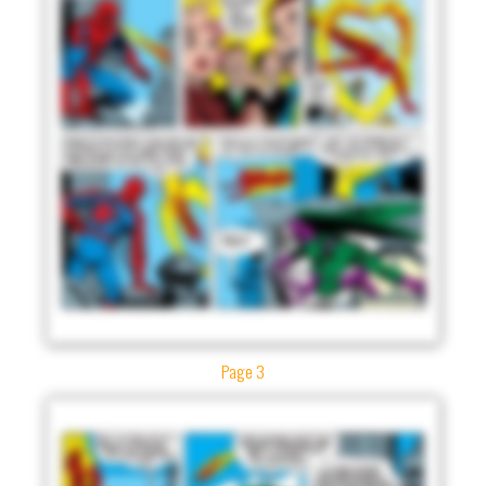
Page 3