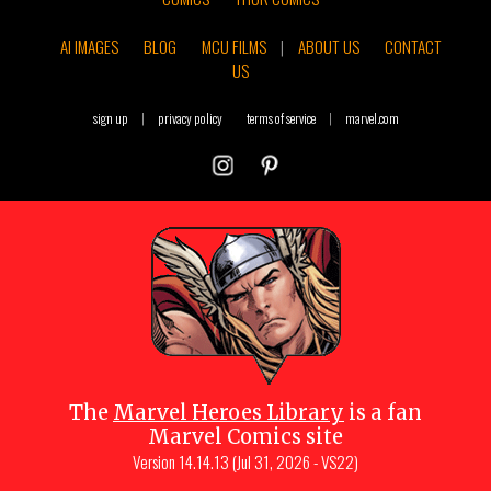
AI IMAGES
BLOG
MCU FILMS
|
ABOUT US
CONTACT
US
sign up
|
privacy policy
terms of service
|
marvel.com
The
Marvel Heroes Library
is a fan
Marvel Comics site
Version
14.14.13 (Jul 31, 2026 - VS22)