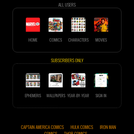
ALL USERS
HOME
COMICS
CHARACTERS
MOVIES
SUBSCRIBERS ONLY
EPHEMERIS
WALLPAPERS
YEAR-BY-YEAR
SIGN IN
CAPTAIN AMERICA COMICS
HULK COMICS
IRON MAN
COMICS
THOR COMICS