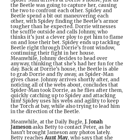
the Beetle was going to capture her, causing
the two to confront each other. Spidey and
Beetle spend a bit out maneuvering each
other, with Spidey finding the Beetle’s armor
tougher than he expected. Dorrie witnesses
the scuffle outside and calls Johnny, who
thinks it’s just a clever ploy to get him to flame
on and lose their bet. Spidey ends up tackling
Beetle right through Dorrie’s front window,
continuing their fight in her house.
Meanwhile, Johnny decides to head over
anyway, thinking that she’s had her fun for the
day. Back at Dorrie’s house, the Beetle is able
to grab Dorrie and fly away, as Spider-Man
gives chase. Johnny arrives shortly after, and
noticing all of the webs about, concludes that
Spider-Man took Dorrie, as he flies after them,
quickly catching up to Spidey and attacking
him! Spidey uses his webs and agility to keep
the Torch at bay, while also trying to lead him
in the direction of the Beetle.
Meanwhile, at the Daily Bugle,
J. Jonah
Jameson
asks Betty to contact Peter, as he
hasn’t brought Jameson any photos lately.
Betty reaches
Aunt May
, who says that she