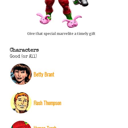
Give that special marvelite a timely gift
Characters
Good (or All)
Betty Brant
Flash Thompson