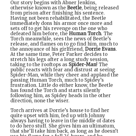
Our story begins with Abner Jenkins,
otherwise known as the
Beetle
, being released
from prison after finishing his sentence.
Having not been rehabilitated, the Beetle
immediately dons his armor once more and
sets off to get his revenge on the one who
defeated him before, the
Human Torch
. The
Torch meanwhile, sees the news of Beetle’s
release, and flames on to go find him, much to
the annoyance of his girlfriend,
Dorrie Evans
.
At the same time, Peter Parker decides to
stretch his legs after a long study session,
taking to the rooftops as
Spider-Man
! The
public reacts with fear and distrust at seeing
Spider-Man, while they cheer and applaud the
passing Human Torch, much to Spidey’s
frustration. Little do either know, the Beetle
has found the Torch and starts silently
following him, as Spidey heads in the other
direction, none the wiser.
Torch arrives at Dorrie’s house to find her
quite upset with him, fed up with Johnny
always having to leave in the middle of dates
to do hero stuff. She gives him an ultimatum,
that she’ll take him back, as long as he doesn’t