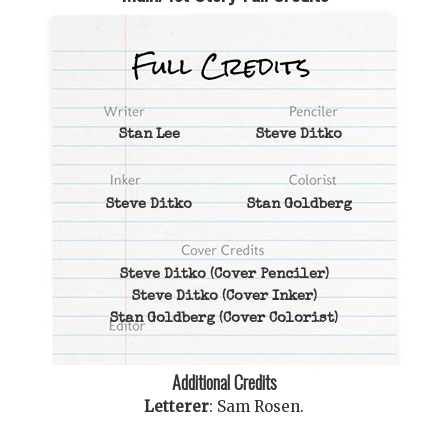
Stan Lee
Steve Ditko
Steve Ditko
Stan Goldberg
Steve Ditko
(Cover Penciler)
Steve Ditko
(Cover Inker)
Stan Goldberg
(Cover Colorist)
Additional Credits
Letterer
:
Sam Rosen
.