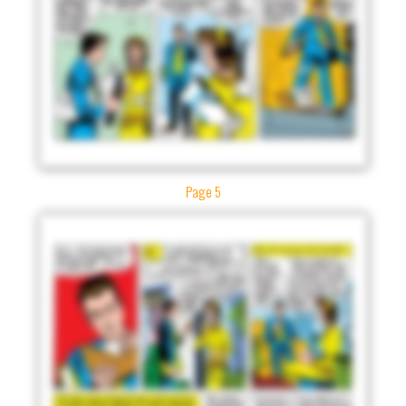
Page 5