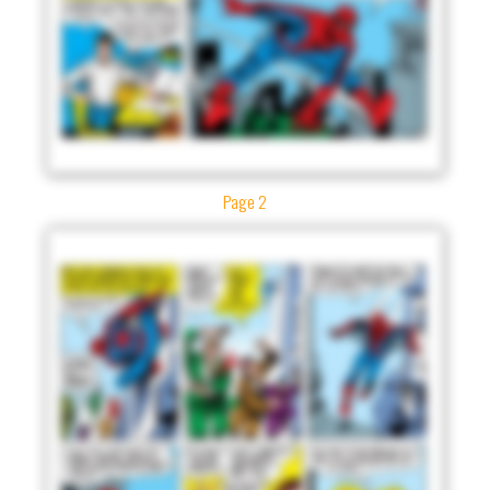
Page 2