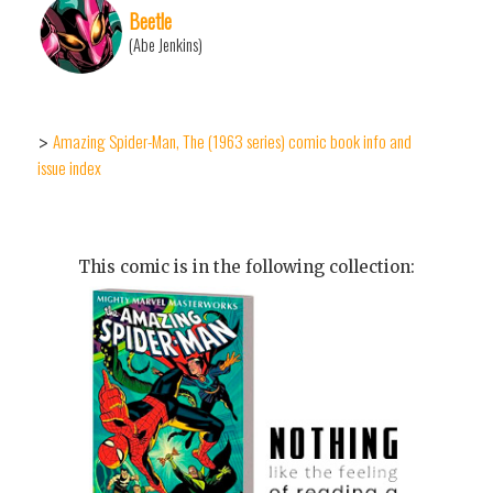
Beetle
(Abe Jenkins)
Amazing Spider-Man, The (1963 series) comic book info and
>
issue index
This comic is in the following collection: