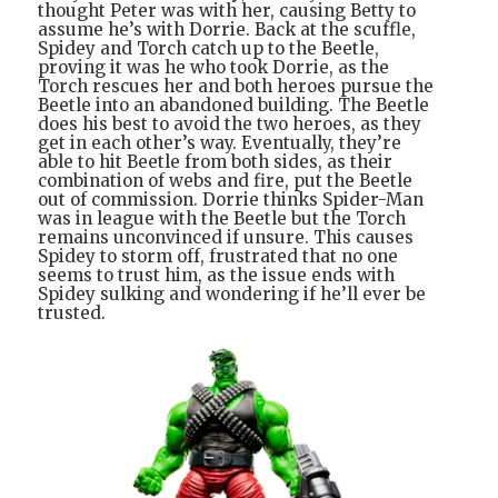
thought Peter was with her, causing Betty to
assume he’s with Dorrie. Back at the scuffle,
Spidey and Torch catch up to the Beetle,
proving it was he who took Dorrie, as the
Torch rescues her and both heroes pursue the
Beetle into an abandoned building. The Beetle
does his best to avoid the two heroes, as they
get in each other’s way. Eventually, they’re
able to hit Beetle from both sides, as their
combination of webs and fire, put the Beetle
out of commission. Dorrie thinks Spider-Man
was in league with the Beetle but the Torch
remains unconvinced if unsure. This causes
Spidey to storm off, frustrated that no one
seems to trust him, as the issue ends with
Spidey sulking and wondering if he’ll ever be
trusted.