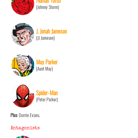
Human Torch
(Johnny Storm)
J. Jonah Jameson
(JJ Jameson)
May Parker
(Aunt May)
Spider-Man
(Peter Parker)
Plus
: Dorrie Evans.
Antagonists