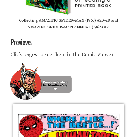
Collecting AMAZING SPIDER-MAN (1963) #20-28 and
AMAZING SPIDER-MAN ANNUAL (1964) #2.
Previews
Click pages to see them in the Comic Viewer.