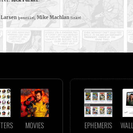
 Larsen
, Mike Machlan
(pencils)
(inks)
TERS
MOVIES
EPHEMERIS
WAL