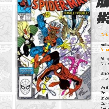
Am
#
Oct
Series
Amaz
Editor
Not 
Main S
The 
Writ
Penc
Inke
Colo
Lett