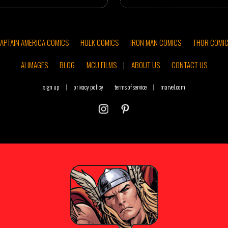
APTAIN AMERICA COMICS
HULK COMICS
IRON MAN COMICS
THOR COMI
AI IMAGES
BLOG
MCU FILMS
|
ABOUT US
CONTACT US
sign up
|
privacy policy
terms of service
|
marvel.com