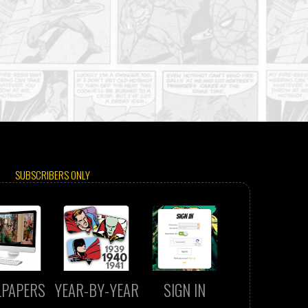
SUBSCRIBERS ONLY
LPAPERS
YEAR-BY-YEAR
SIGN IN