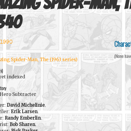
azing Spider-Man, T
340
Charac
 1990
(None hav
ing Spider-Man, The (1963 series)
(s)
yet indexed
tory
Hero Subtracter
er:
David Michelinie
.
iler:
Erik Larsen
.
r:
Randy Emberlin
.
rist:
Bob Sharen
.
erer:
Rick Parker
.