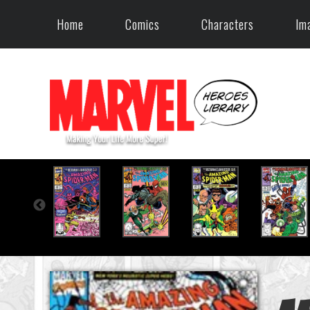
Home
Comics
Characters
Im