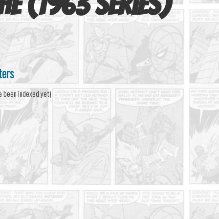
he (1963 series)
ters
e been indexed yet)