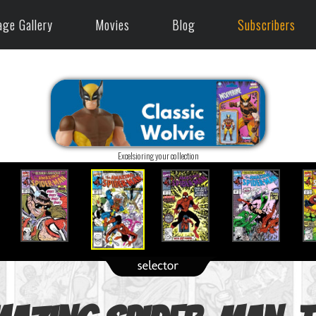
age Gallery
Movies
Blog
Subscribers
Excelsioring your collection