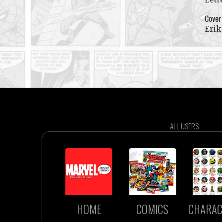
Cover
Erik
ALL USERS
HOME
COMICS
CHARAC