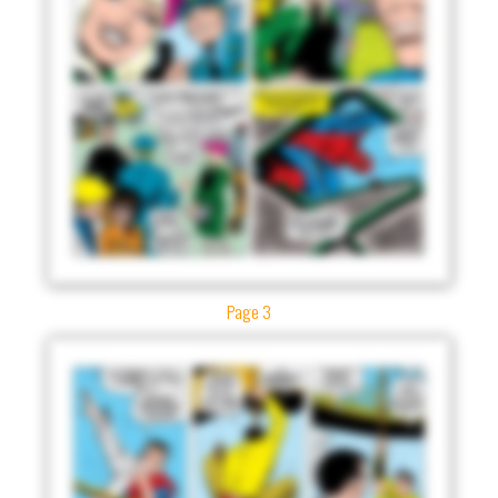
Page 3