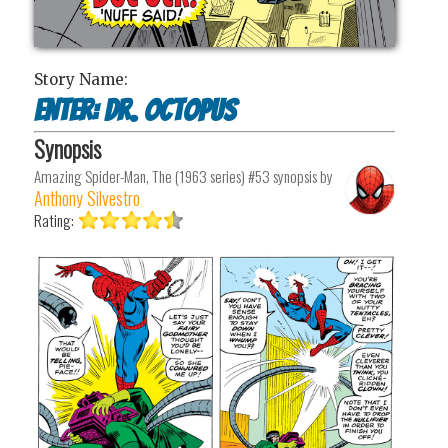
Story Name:
Enter: Dr. Octopus
Synopsis
Amazing Spider-Man, The (1963 series) #53
synopsis by
Anthony Silvestro
Rating: