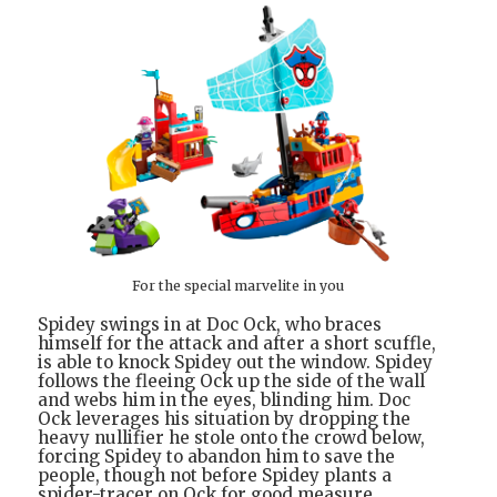
For the special marvelite in you
Spidey swings in at Doc Ock, who braces
himself for the attack and after a short scuffle,
is able to knock Spidey out the window. Spidey
follows the fleeing Ock up the side of the wall
and webs him in the eyes, blinding him. Doc
Ock leverages his situation by dropping the
heavy nullifier he stole onto the crowd below,
forcing Spidey to abandon him to save the
people, though not before Spidey plants a
spider-tracer on Ock for good measure.