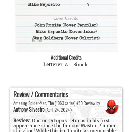
Mike Esposito
?
John Romita
(Cover Penciler)
Mike Esposito
(Cover Inker)
Stan Goldberg
(Cover Colorist)
Additional Credits
Letterer
:
Art Simek
.
Review / Commentaries
Amazing Spider-Man, The (1963 series) #53 Review by
Anthony Silvestro
(
April 24, 2024
)
Review:
Doctor Octopus returns in his first
appearance since the famous Master Planner
storyline! While this isn’t quite as memorable