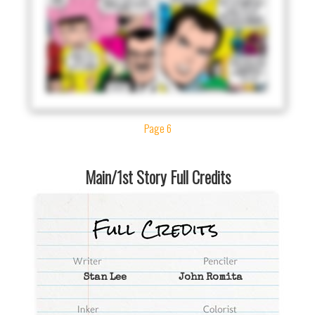
Page 6
Main/1st Story Full Credits
Stan Lee
John Romita