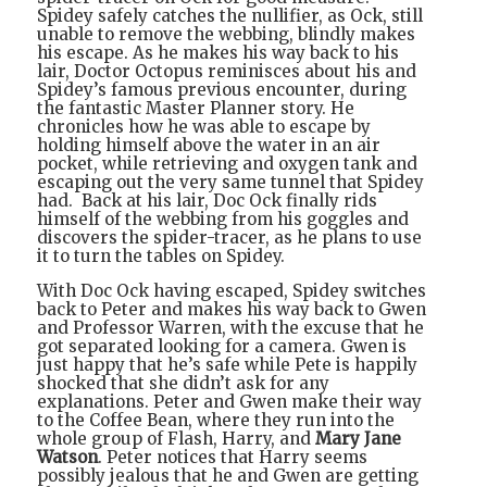
Spidey safely catches the nullifier, as Ock, still
unable to remove the webbing, blindly makes
his escape. As he makes his way back to his
lair, Doctor Octopus reminisces about his and
Spidey’s famous previous encounter, during
the fantastic Master Planner story. He
chronicles how he was able to escape by
holding himself above the water in an air
pocket, while retrieving and oxygen tank and
escaping out the very same tunnel that Spidey
had.
Back at his lair, Doc Ock finally rids
himself of the webbing from his goggles and
discovers the spider-tracer, as he plans to use
it to turn the tables on Spidey.
With Doc Ock having escaped, Spidey switches
back to Peter and makes his way back to Gwen
and Professor Warren, with the excuse that he
got separated looking for a camera. Gwen is
just happy that he’s safe while Pete is happily
shocked that she didn’t ask for any
explanations. Peter and Gwen make their way
to the Coffee Bean, where they run into the
whole group of Flash, Harry, and
Mary Jane
Watson
. Peter notices that Harry seems
possibly jealous that he and Gwen are getting