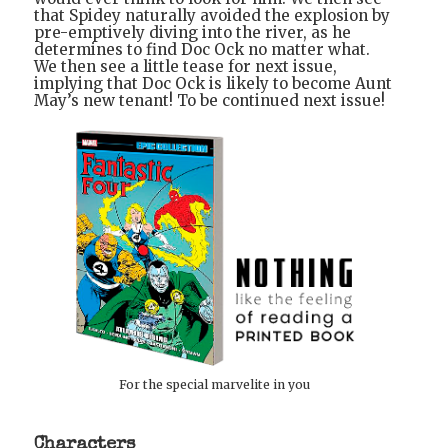
that Spidey naturally avoided the explosion by
pre-emptively diving into the river, as he
determines to find Doc Ock no matter what.
We then see a little tease for next issue,
implying that Doc Ock is likely to become Aunt
May’s new tenant! To be continued next issue!
For the special marvelite in you
Characters