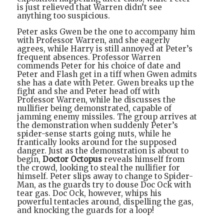
is just relieved that Warren didn’t see
anything too suspicious.
Peter asks Gwen be the one to accompany him
with Professor Warren, and she eagerly
agrees, while Harry is still annoyed at Peter’s
frequent absences. Professor Warren
commends Peter for his choice of date and
Peter and Flash get in a tiff when Gwen admits
she has a date with Peter. Gwen breaks up the
fight and she and Peter head off with
Professor Warren, while he discusses the
nullifier being demonstrated, capable of
jamming enemy missiles. The group arrives at
the demonstration when suddenly Peter’s
spider-sense starts going nuts, while he
frantically looks around for the supposed
danger. Just as the demonstration is about to
begin,
Doctor Octopus
reveals himself from
the crowd, looking to steal the nullifier for
himself. Peter slips away to change to Spider-
Man, as the guards try to douse Doc Ock with
tear gas. Doc Ock, however, whips his
powerful tentacles around, dispelling the gas,
and knocking the guards for a loop!