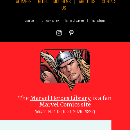
AI IMAGES
BLOG
MCU FILMS
|
ABOUT US
CONTACT
US
sign up
|
privacy policy
terms of service
|
marvel.com
The
Marvel Heroes Library
is a fan
Marvel Comics site
Version
14.14.13 (Jul 31, 2026 - VS22)
Copyright © 1997-
2026
Julio Molina-