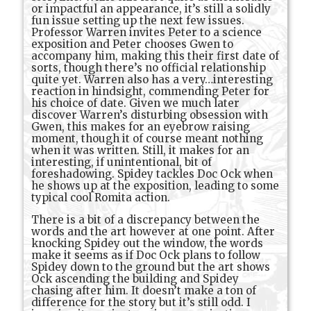
or impactful an appearance, it’s still a solidly
fun issue setting up the next few issues.
Professor Warren invites Peter to a science
exposition and Peter chooses Gwen to
accompany him, making this their first date of
sorts, though there’s no official relationship
quite yet. Warren also has a very…interesting
reaction in hindsight, commending Peter for
his choice of date. Given we much later
discover Warren’s disturbing obsession with
Gwen, this makes for an eyebrow raising
moment, though it of course meant nothing
when it was written. Still, it makes for an
interesting, if unintentional, bit of
foreshadowing. Spidey tackles Doc Ock when
he shows up at the exposition, leading to some
typical cool Romita action.
There is a bit of a discrepancy between the
words and the art however at one point. After
knocking Spidey out the window, the words
make it seems as if Doc Ock plans to follow
Spidey down to the ground but the art shows
Ock ascending the building and Spidey
chasing after him. It doesn’t make a ton of
difference for the story but it’s still odd. I