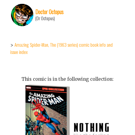
Doctor Octopus
(Dr Octopus)
Amazing Spider-Man, The (1963 series) comic book info and
>
issue index
This comic is in the following collection: