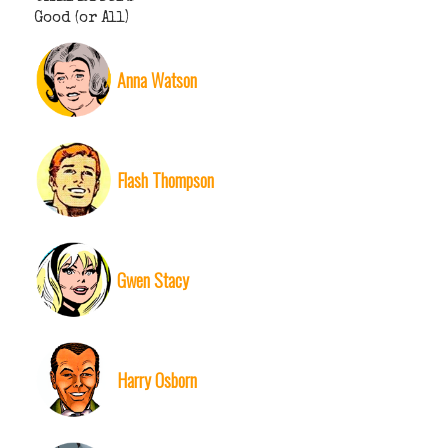
Good (or All)
Anna Watson
Flash Thompson
Gwen Stacy
Harry Osborn