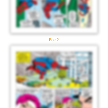
Page 2