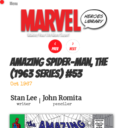
Menu
x
Top Menu
Home
Comics (This Month)
Comics (A-Z Index)
Comics (Recently Reviewed)
Characters
Amazing Spider-Man, The
Image Gallery
(1963 series)
#
53
Movies
Blog
Oct 1967
Sign In
Stan Lee
John Romita
|
writer
penciler