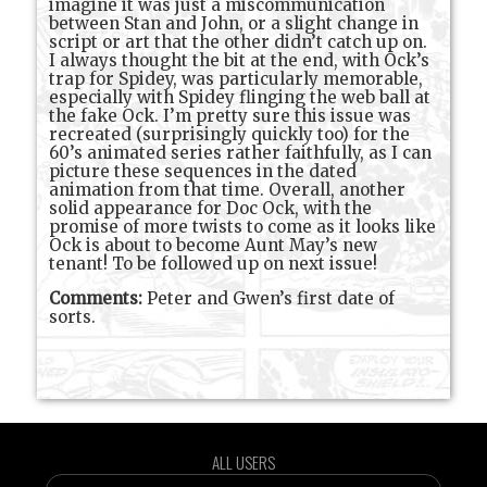
imagine it was just a miscommunication
between Stan and John, or a slight change in
script or art that the other didn’t catch up on.
I always thought the bit at the end, with Ock’s
trap for Spidey, was particularly memorable,
especially with Spidey flinging the web ball at
the fake Ock. I’m pretty sure this issue was
recreated (surprisingly quickly too) for the
60’s animated series rather faithfully, as I can
picture these sequences in the dated
animation from that time. Overall, another
solid appearance for Doc Ock, with the
promise of more twists to come as it looks like
Ock is about to become Aunt May’s new
tenant! To be followed up on next issue!
Comments:
Peter and Gwen’s first date of
sorts.
ALL USERS