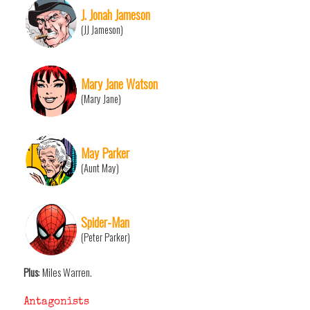
J. Jonah Jameson
(JJ Jameson)
Mary Jane Watson
(Mary Jane)
May Parker
(Aunt May)
Spider-Man
(Peter Parker)
Plus
: Miles Warren.
Antagonists