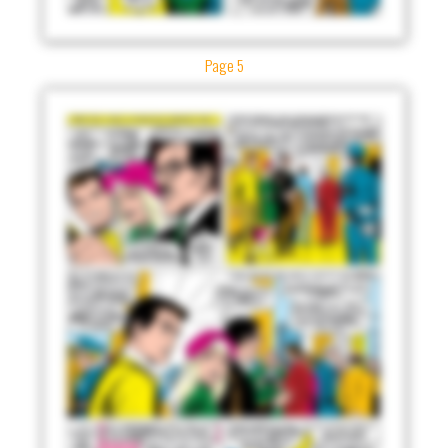
Page 5