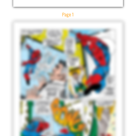
Page 1