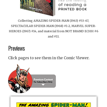
Collecting AMAZING SPIDER-MAN (1963) #53-67,
SPECTACULAR SPIDER-MAN (1968) #1-2, MARVEL SUPER-
HEROES (1967) #14, and material from NOT BRAND ECHH #6
and #11.
Previews
Click pages to see them in the Comic Viewer.