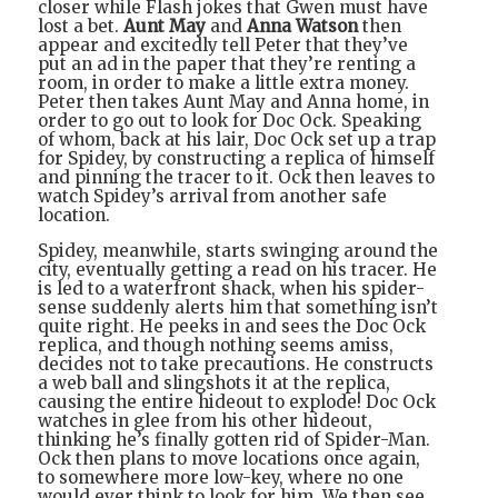
closer while Flash jokes that Gwen must have
lost a bet.
Aunt May
and
Anna Watson
then
appear and excitedly tell Peter that they’ve
put an ad in the paper that they’re renting a
room, in order to make a little extra money.
Peter then takes Aunt May and Anna home, in
order to go out to look for Doc Ock. Speaking
of whom, back at his lair, Doc Ock set up a trap
for Spidey, by constructing a replica of himself
and pinning the tracer to it. Ock then leaves to
watch Spidey’s arrival from another safe
location.
Spidey, meanwhile, starts swinging around the
city, eventually getting a read on his tracer. He
is led to a waterfront shack, when his spider-
sense suddenly alerts him that something isn’t
quite right. He peeks in and sees the Doc Ock
replica, and though nothing seems amiss,
decides not to take precautions. He constructs
a web ball and slingshots it at the replica,
causing the entire hideout to explode! Doc Ock
watches in glee from his other hideout,
thinking he’s finally gotten rid of Spider-Man.
Ock then plans to move locations once again,
to somewhere more low-key, where no one
would ever think to look for him. We then see