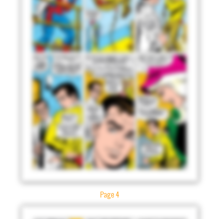
Page 4