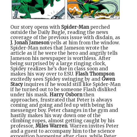
Our story opens with
Spider-Man
perched
outside the Daily Bugle, reading the news
coverage of the previous issue with disdain, as
J. Jonah Jameson
yells at him from the window.
Spider-Man notes that Jameson wrote the
article as if he were the hero and angrily tells
Jameson his newspaper is worthless. After
being surprised by a large ringing clock,
Spidey realizes he’s due in class soon and
makes his way over to ESU.
Flash Thompson
excitedly sees Spidey swinging by and
Gwen
Stacy
inquires if he would still like Spider-Man
if he turned out to be someone Flash disliked
under his mask.
Harry Osborn
then
approaches, frustrated that Peter is always
coming and going and fed up with being his
messenger boy. Peter changes in the gym and
hastily makes his way down one of the
climbing ropes, almost getting caught by his
professor,
Miles Warren
. Warren invites Peter
and a guest to accompany him to the science
exposition happening after class, while Peter