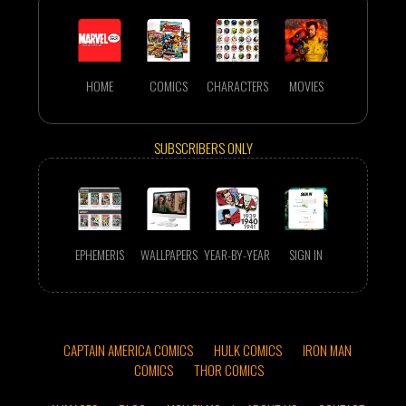
HOME
COMICS
CHARACTERS
MOVIES
SUBSCRIBERS ONLY
EPHEMERIS
WALLPAPERS
YEAR-BY-YEAR
SIGN IN
CAPTAIN AMERICA COMICS
HULK COMICS
IRON MAN
COMICS
THOR COMICS