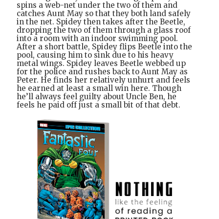
spins a web-net under the two of them and
catches Aunt May so that they both land safely
in the net. Spidey then takes after the Beetle,
dropping the two of them through a glass roof
into a room with an indoor swimming pool.
After a short battle, Spidey flips Beetle into the
pool, causing him to sink due to his heavy
metal wings. Spidey leaves Beetle webbed up
for the police and rushes back to Aunt May as
Peter. He finds her relatively unhurt and feels
he earned at least a small win here. Though
he’ll always feel guilty about Uncle Ben, he
feels he paid off just a small bit of that debt.