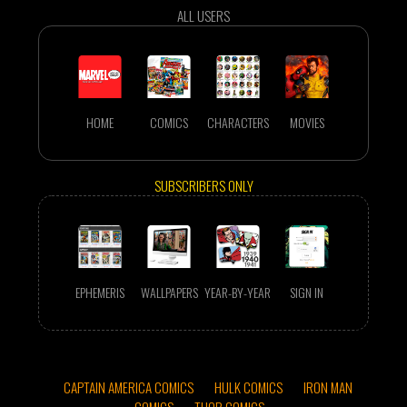
ALL USERS
HOME
COMICS
CHARACTERS
MOVIES
SUBSCRIBERS ONLY
EPHEMERIS
WALLPAPERS
YEAR-BY-YEAR
SIGN IN
CAPTAIN AMERICA COMICS
HULK COMICS
IRON MAN