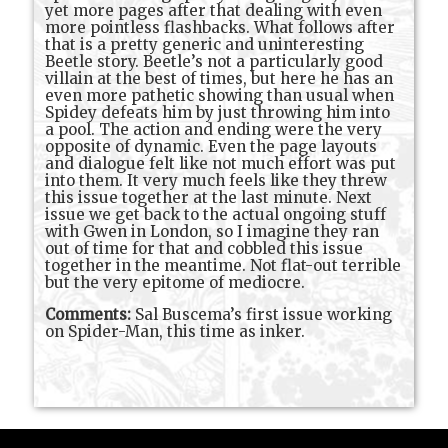
yet more pages after that dealing with even
more pointless flashbacks. What follows after
that is a pretty generic and uninteresting
Beetle story. Beetle’s not a particularly good
villain at the best of times, but here he has an
even more pathetic showing than usual when
Spidey defeats him by just throwing him into
a pool. The action and ending were the very
opposite of dynamic. Even the page layouts
and dialogue felt like not much effort was put
into them. It very much feels like they threw
this issue together at the last minute. Next
issue we get back to the actual ongoing stuff
with Gwen in London, so I imagine they ran
out of time for that and cobbled this issue
together in the meantime. Not flat-out terrible
but the very epitome of mediocre.
Comments:
Sal Buscema’s first issue working
on Spider-Man, this time as inker.