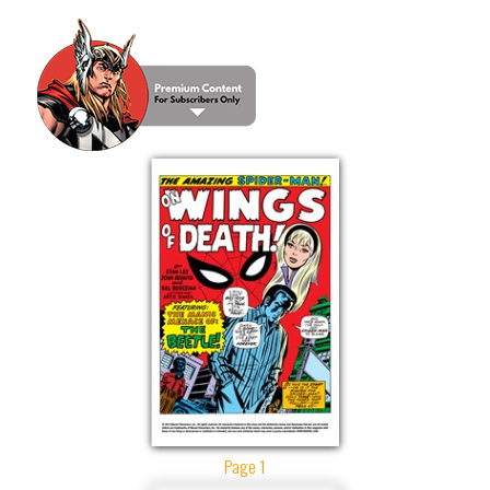
Page 1