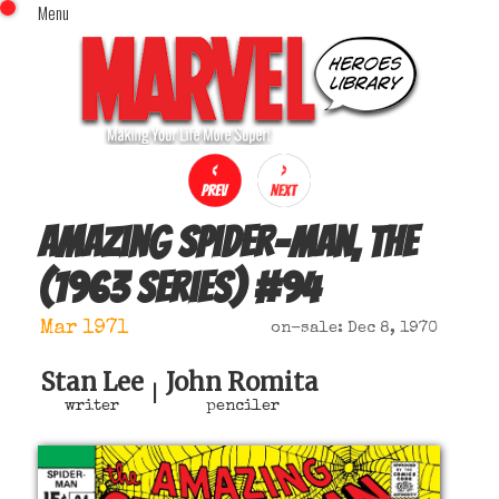
Menu
x
Top Menu
Home
Comics (This Month)
Comics (A-Z Index)
Comics (Recently Reviewed)
Characters
Amazing Spider-Man, The
Image Gallery
(1963 series)
#
94
Movies
Blog
Mar 1971
on-sale: Dec 8, 1970
Sign In
Stan Lee
John Romita
|
writer
penciler