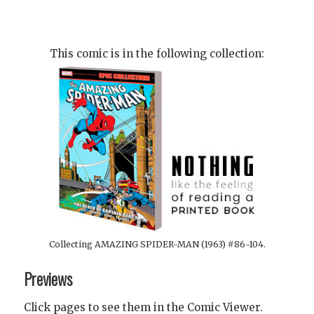
This comic is in the following collection:
Collecting AMAZING SPIDER-MAN (1963) #86-104.
Previews
Click pages to see them in the Comic Viewer.