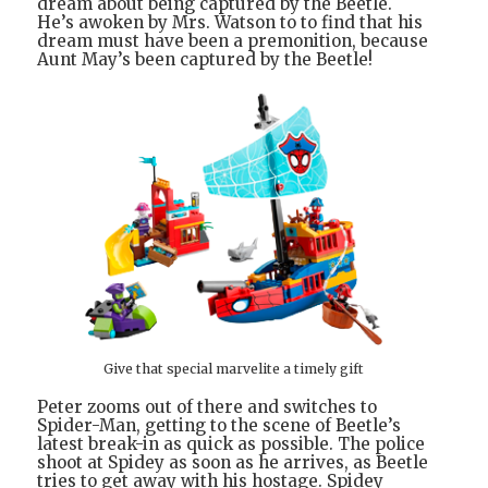
dream about being captured by the Beetle.
He’s awoken by Mrs. Watson to to find that his
dream must have been a premonition, because
Aunt May’s been captured by the Beetle!
Give that special marvelite a timely gift
Peter zooms out of there and switches to
Spider-Man, getting to the scene of Beetle’s
latest break-in as quick as possible. The police
shoot at Spidey as soon as he arrives, as Beetle
tries to get away with his hostage. Spidey