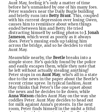
Aunt May, feeling it’s only a matter of time
before he’s unmasked by one of his many foes.
Peter wanders near the Daily Bugle building
and briefly runs into
Betty Brant
. This, coupled
with his current depression over losing Gwen,
causes him to reminisce about when things
ended between him and Betty. He tried
distracting himself by selling photos to
J. Jonah
Jameson
, which went as poorly as it always
does. Peter’s musing ends up taking him
across the bridge, and so he decides to visit
Aunt May.
Meanwhile nearby, the
Beetle
breaks into a
simple store. He’s quickly found by the police
and easily escapes them, while they note that
he left without actually stealing anything!
Peter stops in on
Aunt May
, who’s all in a state
due to the news in the paper about the Beetle’s
recent crime spree. In typical fashion, Aunt
May thinks that Peter’s the one upset about
the news and he decides to lie down, while
Anna Watson
chides Aunt May on the way she
coddles Peter. Aunt May decides to head out
for milk against Anna’s protests. In the next
room, Peter finds himself in the midst a fitful