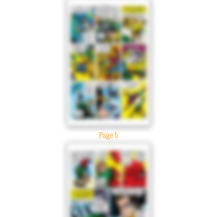
Page 5