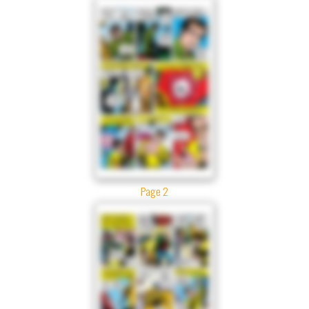
Page 2