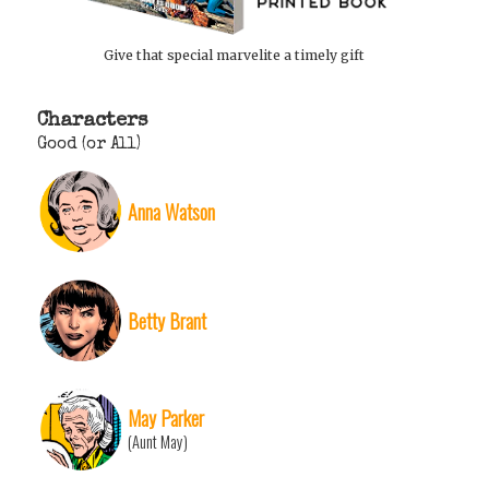
Give that special marvelite a timely gift
Characters
Good (or All)
Anna Watson
Betty Brant
May Parker
(Aunt May)