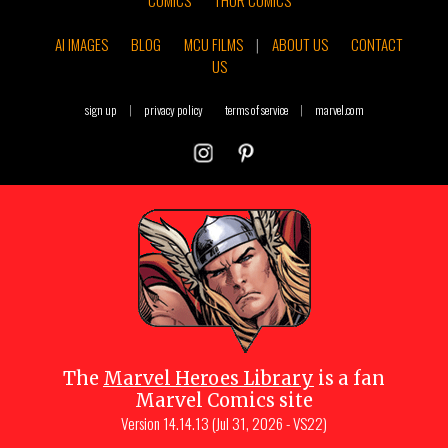
COMICS
THOR COMICS
AI IMAGES
BLOG
MCU FILMS
|
ABOUT US
CONTACT
US
sign up
|
privacy policy
terms of service
|
marvel.com
The
Marvel Heroes Library
is a fan
Marvel Comics site
Version
14.14.13 (Jul 31, 2026 - VS22)