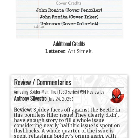
John Romita
(Cover Penciler)
John Romita
(Cover Inker)
Unknown
(Cover Colorist)
Additional Credits
Letterer
:
Art Simek
.
Review / Commentaries
Amazing Spider-Man, The (1963 series) #94 Review by
Anthony Silvestro
(
July 24, 2025
)
Review:
Spidey faces off against the Beetle in
this pointless filler issue! They clearly didn’t
have enough story to fill a whole issue
considering nearly half this issue is spent on
flashbacks. A whole quarter of the issue is
spent rehashing Spidey’s origin
again,
with