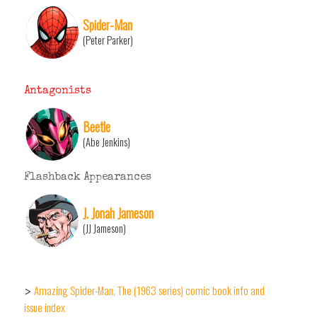
Spider-Man
(Peter Parker)
Antagonists
Beetle
(Abe Jenkins)
Flashback Appearances
J. Jonah Jameson
(JJ Jameson)
Amazing Spider-Man, The (1963 series) comic book info and
>
issue index