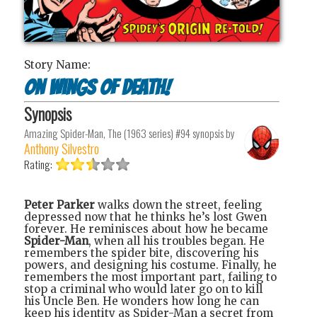
Story Name:
On Wings of Death!
Synopsis
Amazing Spider-Man, The (1963 series) #94
synopsis by
Anthony Silvestro
Rating:
Peter Parker
walks down the street, feeling
depressed now that he thinks he’s lost Gwen
forever. He reminisces about how he became
Spider-Man
, when all his troubles began. He
remembers the spider bite, discovering his
powers, and designing his costume. Finally, he
remembers the most important part, failing to
stop a criminal who would later go on to kill
his Uncle Ben. He wonders how long he can
keep his identity as Spider-Man a secret from