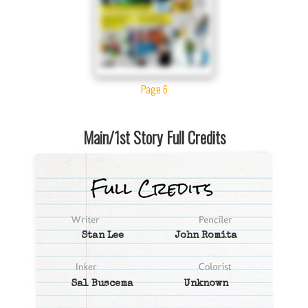
Page 6
Main/1st Story Full Credits
Stan Lee
John Romita
Sal Buscema
Unknown