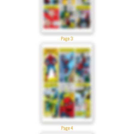
Page 3
Page 4