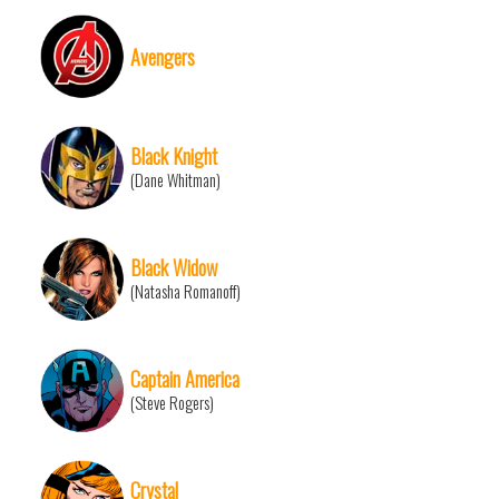
Avengers
Black Knight
(Dane Whitman)
Black Widow
(Natasha Romanoff)
Captain America
(Steve Rogers)
Crystal