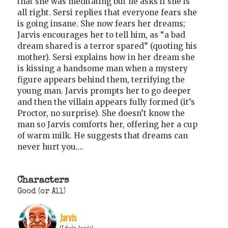
that she was meditating but he asks if she is
all right. Sersi replies that everyone fears she
is going insane. She now fears her dreams;
Jarvis encourages her to tell him, as “a bad
dream shared is a terror spared” (quoting his
mother). Sersi explains how in her dream she
is kissing a handsome man when a mystery
figure appears behind them, terrifying the
young man. Jarvis prompts her to go deeper
and then the villain appears fully formed (it’s
Proctor, no surprise). She doesn’t know the
man so Jarvis comforts her, offering her a cup
of warm milk. He suggests that dreams can
never hurt you….
Characters
Good (or All)
Jarvis