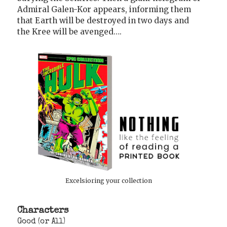
Admiral Galen-Kor appears, informing them
that Earth will be destroyed in two days and
the Kree will be avenged….
Excelsioring your collection
Characters
Good (or All)