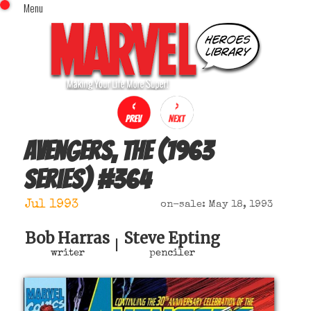
Menu
x
Top Menu
Home
Comics (This Month)
Comics (A-Z Index)
Comics (Recently Reviewed)
Characters
Avengers, The (1963
Image Gallery
series)
#
364
Movies
Blog
Jul 1993
on-sale: May 18, 1993
Sign In
Bob Harras
Steve Epting
|
writer
penciler