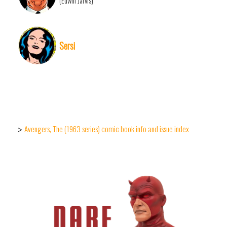
(Edwin Jarvis)
Sersi
Avengers, The (1963 series) comic book info and issue index
>