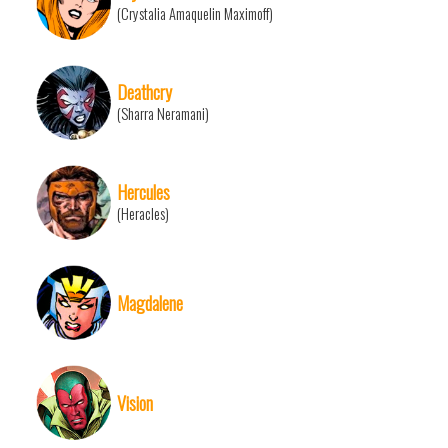
(Crystalia Amaquelin Maximoff)
Deathcry
(Sharra Neramani)
Hercules
(Heracles)
Magdalene
Vision