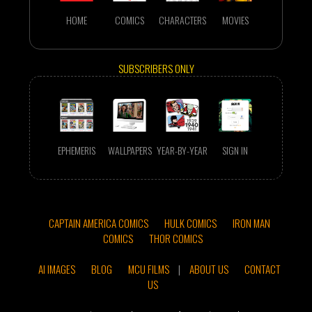
HOME
COMICS
CHARACTERS
MOVIES
SUBSCRIBERS ONLY
EPHEMERIS
WALLPAPERS
YEAR-BY-YEAR
SIGN IN
CAPTAIN AMERICA COMICS
HULK COMICS
IRON MAN
COMICS
THOR COMICS
AI IMAGES
BLOG
MCU FILMS
|
ABOUT US
CONTACT
US