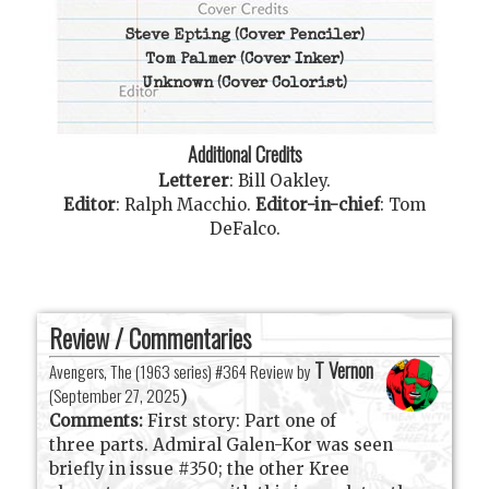
Steve Epting
(Cover Penciler)
Tom Palmer
(Cover Inker)
Unknown
(Cover Colorist)
Additional Credits
Letterer
:
Bill Oakley
.
Editor
:
Ralph Macchio
.
Editor-in-chief
:
Tom
DeFalco
.
Review / Commentaries
T Vernon
Avengers, The (1963 series) #364 Review by
(
September 27, 2025
)
Comments:
First story: Part one of
three parts. Admiral Galen-Kor was seen
briefly in issue #350; the other Kree