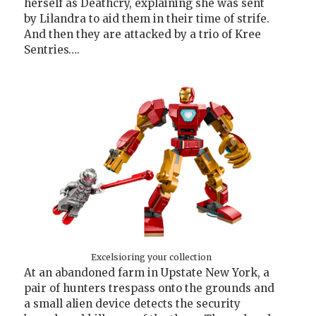
herself as Deathcry, explaining she was sent
by Lilandra to aid them in their time of strife.
And then they are attacked by a trio of Kree
Sentries….
Excelsioring your collection
At an abandoned farm in Upstate New York, a
pair of hunters trespass onto the grounds and
a small alien device detects the security