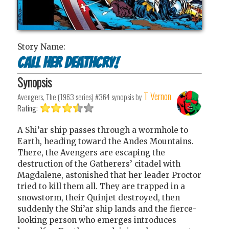
Story Name:
Call Her Deathcry!
Synopsis
T Vernon
Avengers, The (1963 series) #364
synopsis by
Rating:
A Shi’ar ship passes through a wormhole to
Earth, heading toward the Andes Mountains.
There, the Avengers are escaping the
destruction of the Gatherers’ citadel with
Magdalene, astonished that her leader Proctor
tried to kill them all. They are trapped in a
snowstorm, their Quinjet destroyed, then
suddenly the Shi’ar ship lands and the fierce-
looking person who emerges introduces