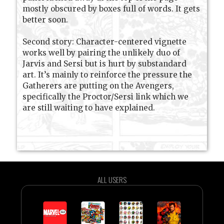
mostly obscured by boxes full of words. It gets
better soon.
Second story: Character-centered vignette
works well by pairing the unlikely duo of
Jarvis and Sersi but is hurt by substandard
art. It’s mainly to reinforce the pressure the
Gatherers are putting on the Avengers,
specifically the Proctor/Sersi link which we
are still waiting to have explained.
ALL USERS