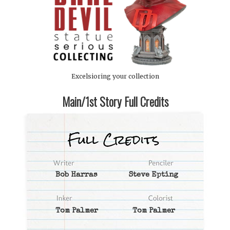
Excelsioring your collection
Main/1st Story Full Credits
Bob Harras
Steve Epting
Tom Palmer
Tom Palmer