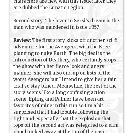
characters are new with this issue; later they
are dubbed the Lunatic Legion.
Second story: The lover in Sersi’s dream is the
man who was murdered in issue #357.
Review:
The first story kicks off another sci-fi
adventure for the Avengers, with the Kree
planning to nuke Earth. The big deal is the
introduction of Deathcry, who certainly stops
the show with her fierce look and angry
manner; she will also end up on lists of the
worst Avengers but I intend to give her a fair
trial so stay tuned. Meanwhile, the rest of the
story seems like a long confusing action
scene; Epting and Palmer have been art
favorites of mine in this run so I’m a bit
surprised that I had trouble following the
fight and especially that the explosion that
tops off the second act was relegated to a slim
panel tucked away at the top of the page