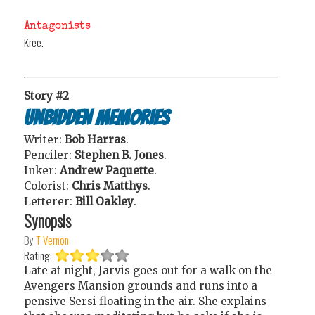
Antagonists
Kree.
Story #2
Unbidden Memories
Writer:
Bob Harras
.
Penciler:
Stephen B. Jones
.
Inker:
Andrew Paquette
.
Colorist:
Chris Matthys
.
Letterer:
Bill Oakley
.
Synopsis
By
T Vernon
Rating:
Late at night, Jarvis goes out for a walk on the
Avengers Mansion grounds and runs into a
pensive Sersi floating in the air. She explains