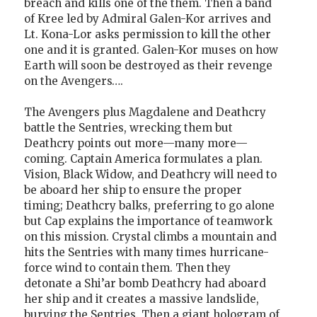
breach and kills one of the them. Then a band
of Kree led by Admiral Galen-Kor arrives and
Lt. Kona-Lor asks permission to kill the other
one and it is granted. Galen-Kor muses on how
Earth will soon be destroyed as their revenge
on the Avengers….
The Avengers plus Magdalene and Deathcry
battle the Sentries, wrecking them but
Deathcry points out more—many more—
coming. Captain America formulates a plan.
Vision, Black Widow, and Deathcry will need to
be aboard her ship to ensure the proper
timing; Deathcry balks, preferring to go alone
but Cap explains the importance of teamwork
on this mission. Crystal climbs a mountain and
hits the Sentries with many times hurricane-
force wind to contain them. Then they
detonate a Shi’ar bomb Deathcry had aboard
her ship and it creates a massive landslide,
burying the Sentries. Then a giant hologram of