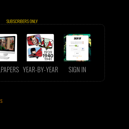
SUBSCRIBERS ONLY
LPAPERS
YEAR-BY-YEAR
SIGN IN
CS