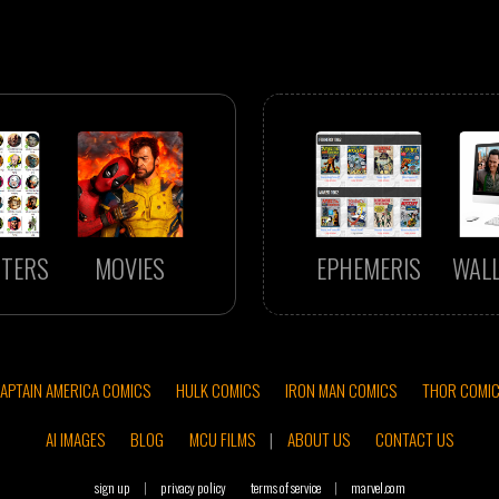
TERS
MOVIES
EPHEMERIS
WAL
APTAIN AMERICA COMICS
HULK COMICS
IRON MAN COMICS
THOR COMI
AI IMAGES
BLOG
MCU FILMS
|
ABOUT US
CONTACT US
sign up
|
privacy policy
terms of service
|
marvel.com