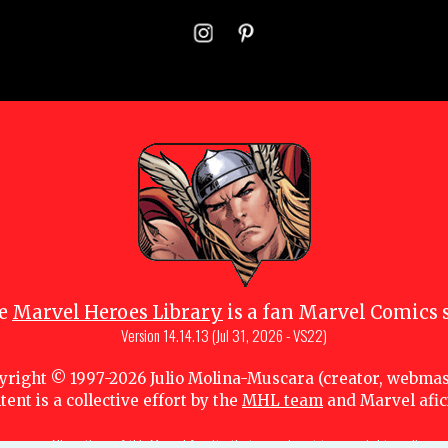
e
Marvel Heroes Library
is a fan Marvel Comics s
Version
14.14.13 (Jul 31, 2026 - VS22)
yright © 1997-
2026
Julio Molina-Muscara (creator, webmas
tent is a collective effort by the
MHL team
and Marvel afi
 owners. All portions of this Marvel fansite that are subject to copyright are lice