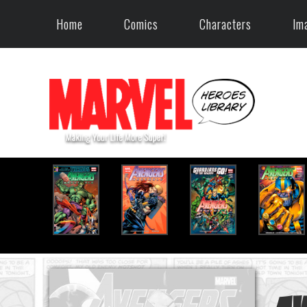
Home
Comics
Characters
Im