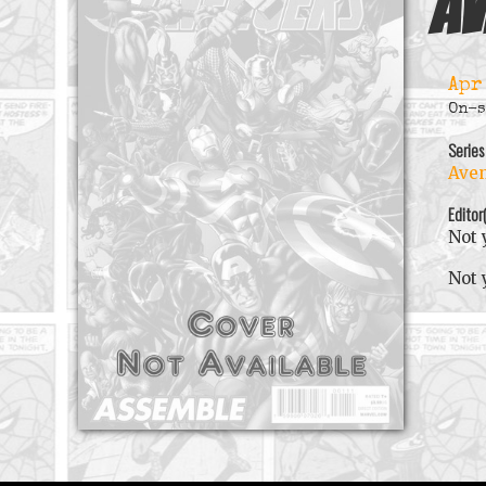
Av
Apr
On-s
Series
Aven
Editor
Not 
Not 