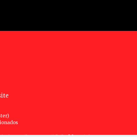
ite
ter)
cionados
nsed under a creative commons attribution 3.0 unported