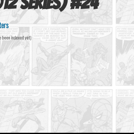
12 series)
#
24
ters
e been indexed yet)