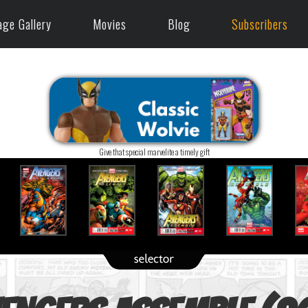
age Gallery
Movies
Blog
Subscribers
Give that special marvelite a timely gift