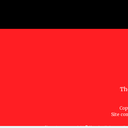
Th
Cop
Site con
Characters are copyright © Marvel or their respective