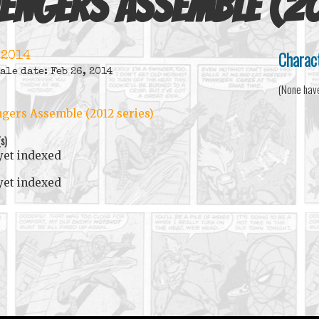
engers Assemble (20
Charac
 2014
ale date: Feb 26, 2014
(None hav
gers Assemble (2012 series)
(s)
yet indexed
yet indexed