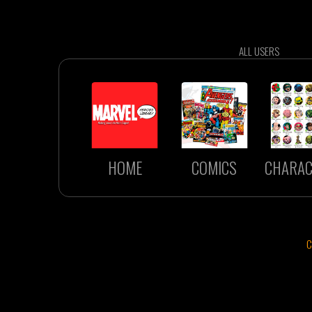
ALL USERS
HOME
COMICS
CHARAC
C