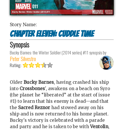
Story Name:
Chapter Eleven: Cuddle Time
Synopsis
Bucky Barnes: the Winter Soldier (2014 series) #11
synopsis by
Peter Silvestro
Rating:
Older
Bucky Barnes
, having crashed his ship
into
Crossbones
', awakens on a beach on Syro
(the planet he “liberated” at the start of issue
#1) to learn that his enemy is dead—and that
the
Sacred Reznor
had stowed away on his
ship and is now returned to his home planet.
Bucky's victory is celebrated with a parade
and party and he is taken to be with
Ventolin
,