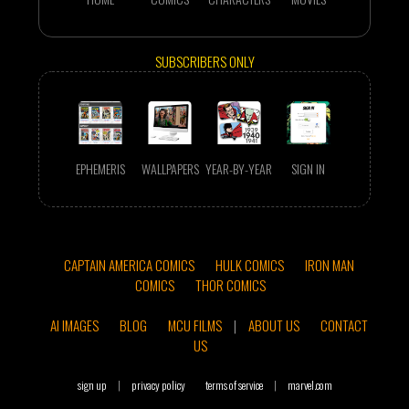
SUBSCRIBERS ONLY
EPHEMERIS
WALLPAPERS
YEAR-BY-YEAR
SIGN IN
CAPTAIN AMERICA COMICS
HULK COMICS
IRON MAN
COMICS
THOR COMICS
AI IMAGES
BLOG
MCU FILMS
|
ABOUT US
CONTACT
US
sign up
|
privacy policy
terms of service
|
marvel.com