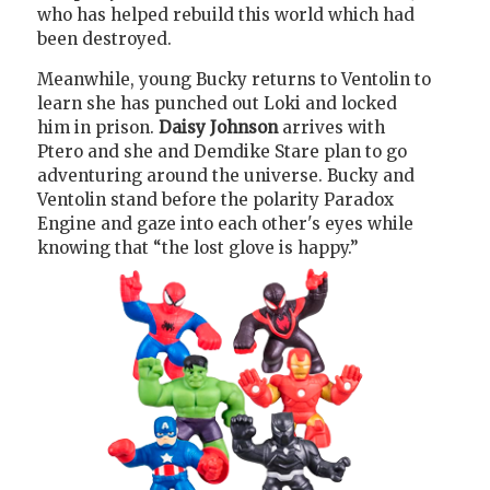
who has helped rebuild this world which had
been destroyed.
Meanwhile, young Bucky returns to Ventolin to
learn she has punched out Loki and locked
him in prison.
Daisy Johnson
arrives with
Ptero and she and Demdike Stare plan to go
adventuring around the universe. Bucky and
Ventolin stand before the polarity Paradox
Engine and gaze into each other's eyes while
knowing that “the lost glove is happy.”