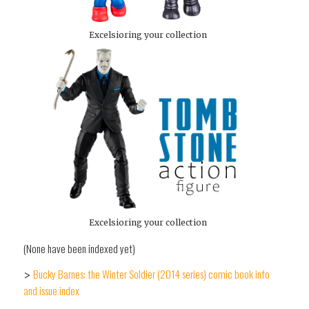
Excelsioring your collection
Excelsioring your collection
(None have been indexed yet)
Bucky Barnes: the Winter Soldier (2014 series) comic book info
>
and issue index