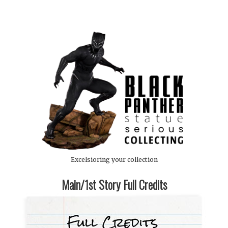
Excelsioring your collection
Main/1st Story Full Credits