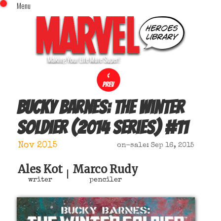
Menu
x
Top Menu
Home
Comics (This Month)
Comics (A-Z Index)
Comics (Recently Reviewed)
Characters
Bucky Barnes: the Winter
Image Gallery
Soldier (2014 series)
#
11
Movies
Blog
Nov 2015
on-sale: Sep 16, 2015
Sign In
Ales Kot
Marco Rudy
|
writer
penciler