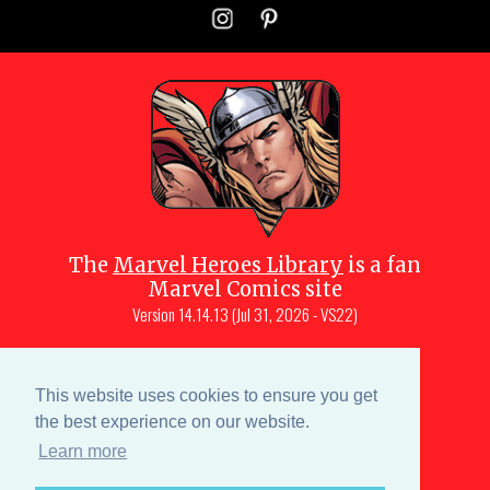
The
Marvel Heroes Library
is a fan
Marvel Comics site
Version
14.14.13 (Jul 31, 2026 - VS22)
Copyright © 1997-
2026
Julio Molina-
Muscara (creator, webmaster)
This website uses cookies to ensure you get
Site content is a collective effort by the
the best experience on our website.
MHL team
and Marvel aficionados
Learn more
Characters are copyright © Marvel or their respective