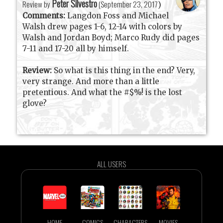
Peter Silvestro
Review by
(
September 23, 2017
)
Comments:
Langdon Foss and Michael
Walsh drew pages 1-6, 12-14 with colors by
Walsh and Jordan Boyd; Marco Rudy did pages
7-11 and 17-20 all by himself.
Review:
So what is this thing in the end? Very,
very strange. And more than a little
pretentious. And what the #$%! is the lost
glove?
ALL USERS
HOME
COMICS
CHARACTERS
MOVIES