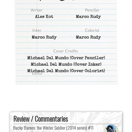
Ales Kot
Marco Rudy
Marco Rudy
Marco Rudy
Michael Del Mundo
(Cover Penciler)
Michael Del Mundo
(Cover Inker)
Michael Del Mundo
(Cover Colorist)
Review / Commentaries
Bucky Barnes: the Winter Soldier (2014 series) #11