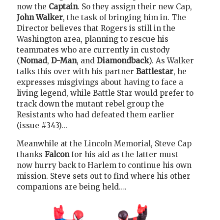
now the
Captain
. So they assign their new Cap,
John Walker
, the task of bringing him in. The
Director believes that Rogers is still in the
Washington area, planning to rescue his
teammates who are currently in custody
(
Nomad
,
D-Man
, and
Diamondback
). As Walker
talks this over with his partner
Battlestar
, he
expresses misgivings about having to face a
living legend, while Battle Star would prefer to
track down the mutant rebel group the
Resistants who had defeated them earlier
(issue #343)...
Meanwhile at the Lincoln Memorial, Steve Cap
thanks
Falcon
for his aid as the latter must
now hurry back to Harlem to continue his own
mission. Steve sets out to find where his other
companions are being held….