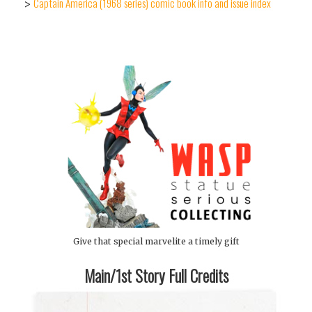
Captain America (1968 series) comic book info and issue index
>
Give that special marvelite a timely gift
Main/1st Story Full Credits