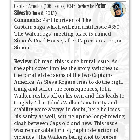
Peter
Captain America (1968 series) #345 Review by
Silvestro
(
June 8, 2013
)
Comments:
Part fourteen of The
Captain saga which will run until issue #350.
The Watchdogs’ meeting place is named
Simon’s Road House, after Cap co-creator Joe
Simon.
Review:
Oh man, this is one brutal issue. As
the split cover implies the story switches to
the parallel decisions of the two Captains
America. As Steve Rogers tries to do the right
thing and suffer the consequences, John
Walker rushes off on his own and this leads to
tragedy. That John’s Walker’s maturity and
stability were always in doubt, here he loses
his sanity as well, setting up the long-brewing
clash between Caps old and new. This issue
was remarkable for its graphic depiction of
violence—the Walkers being shot to pieces