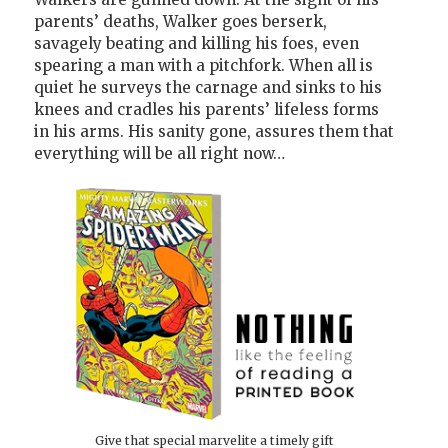
parents’ deaths, Walker goes berserk,
savagely beating and killing his foes, even
spearing a man with a pitchfork. When all is
quiet he surveys the carnage and sinks to his
knees and cradles his parents’ lifeless forms
in his arms. His sanity gone, assures them that
everything will be all right now…
Give that special marvelite a timely gift