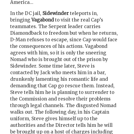
America…
In the DC jail,
Sidewinder
teleports in,
bringing
Vagabond
to visit the real Cap’s
teammates. The Serpent leader carries
Diamondback to freedom but when he returns,
D-Man refuses to escape, since Cap would face
the consequences of his actions. Vagabond
agrees with him, so it is only the sneering
Nomad who is brought out of the prison by
Sidewinder. Some time later, Steve is
contacted by Jack who meets him in a bar,
drunkenly lamenting his romantic life and
demanding that Cap go rescue them. Instead,
Steve tells him he is planning to surrender to
the Commission and resolve their problems
through legal channels. The disgusted Nomad
walks out. The following day, in his Captain
uniform, Steve gives himself up to the
authorities and the Director tells him he will
be brought up on a host of charges including