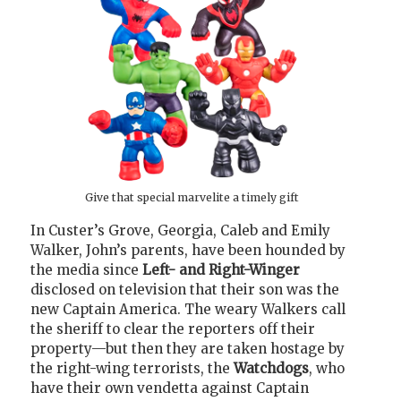
Give that special marvelite a timely gift
In Custer’s Grove, Georgia, Caleb and Emily
Walker, John’s parents, have been hounded by
the media since
Left- and Right-Winger
disclosed on television that their son was the
new Captain America. The weary Walkers call
the sheriff to clear the reporters off their
property—but then they are taken hostage by
the right-wing terrorists, the
Watchdogs
, who
have their own vendetta against Captain