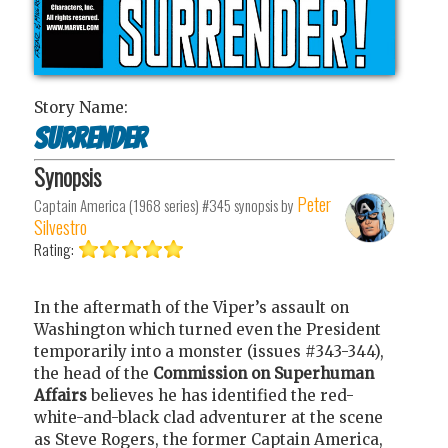
Story Name:
Surrender
Synopsis
Peter
Captain America (1968 series) #345
synopsis by
Silvestro
Rating:
In the aftermath of the Viper’s assault on
Washington which turned even the President
temporarily into a monster (issues #343-344),
the head of the
Commission on Superhuman
Affairs
believes he has identified the red-
white-and-black clad adventurer at the scene
as Steve Rogers, the former Captain America,