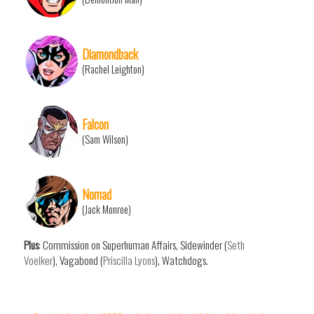
Diamondback
(Rachel Leighton)
Falcon
(Sam Wilson)
Nomad
(Jack Monroe)
Plus
: Commission on Superhuman Affairs, Sidewinder (
Seth
Voelker
), Vagabond (
Priscilla Lyons
), Watchdogs.