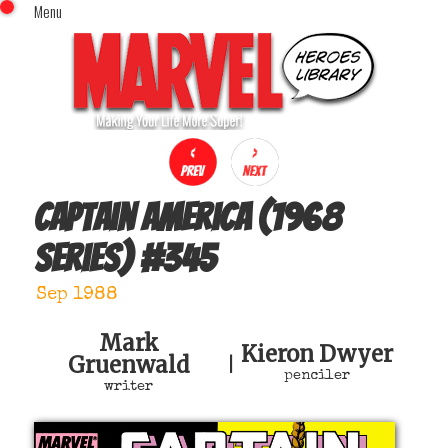
Menu
x
Top Menu
Home
Comics (This Month)
Comics (A-Z Index)
Comics (Recently Reviewed)
Characters
Captain America (1968
Image Gallery
series)
#
345
Movies
Blog
Sep 1988
Sign In
Mark
Kieron Dwyer
Gruenwald
|
penciler
writer