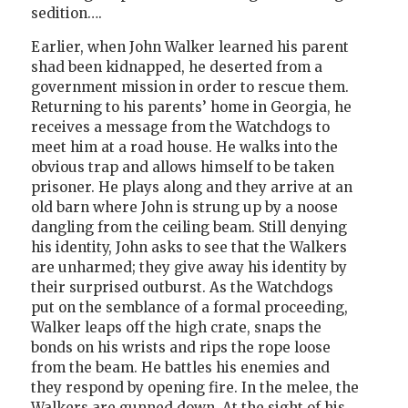
sedition….
Earlier, when John Walker learned his parent
shad been kidnapped, he deserted from a
government mission in order to rescue them.
Returning to his parents’ home in Georgia, he
receives a message from the Watchdogs to
meet him at a road house. He walks into the
obvious trap and allows himself to be taken
prisoner. He plays along and they arrive at an
old barn where John is strung up by a noose
dangling from the ceiling beam. Still denying
his identity, John asks to see that the Walkers
are unharmed; they give away his identity by
their surprised outburst. As the Watchdogs
put on the semblance of a formal proceeding,
Walker leaps off the high crate, snaps the
bonds on his wrists and rips the rope loose
from the beam. He battles his enemies and
they respond by opening fire. In the melee, the
Walkers are gunned down. At the sight of his