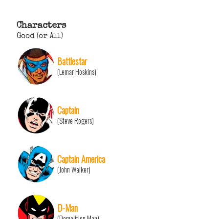
Characters
Good (or All)
Battlestar
(Lemar Hoskins)
Captain
(Steve Rogers)
Captain America
(John Walker)
D-Man
(Demolition Man)