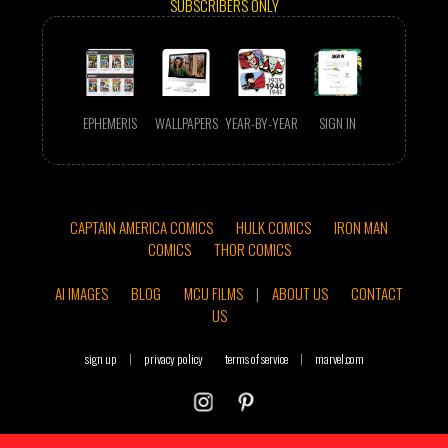
SUBSCRIBERS ONLY
EPHEMERIS
WALLPAPERS
YEAR-BY-YEAR
SIGN IN
CAPTAIN AMERICA COMICS
HULK COMICS
IRON MAN
COMICS
THOR COMICS
AI IMAGES
BLOG
MCU FILMS
|
ABOUT US
CONTACT
US
sign up
|
privacy policy
terms of service
|
marvel.com