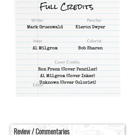
Mark Gruenwald
Kieron Dwyer
Al Milgrom
Bob Sharen
Ron Frenz
(Cover Penciler)
Al Milgrom
(Cover Inker)
Unknown
(Cover Colorist)
Review / Commentaries