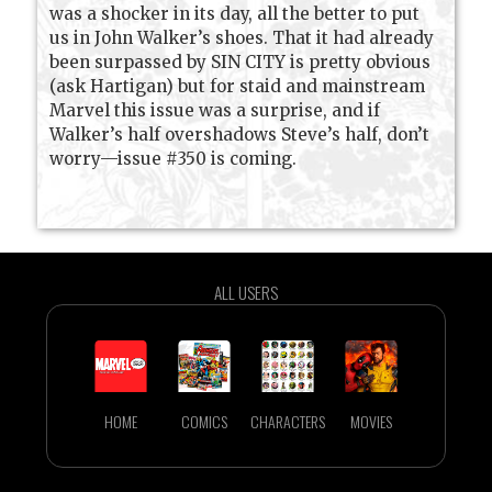
was a shocker in its day, all the better to put
us in John Walker’s shoes. That it had already
been surpassed by SIN CITY is pretty obvious
(ask Hartigan) but for staid and mainstream
Marvel this issue was a surprise, and if
Walker’s half overshadows Steve’s half, don’t
worry—issue #350 is coming.
ALL USERS
HOME
COMICS
CHARACTERS
MOVIES