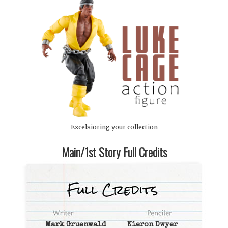
Excelsioring your collection
Main/1st Story Full Credits
Mark Gruenwald
Kieron Dwyer