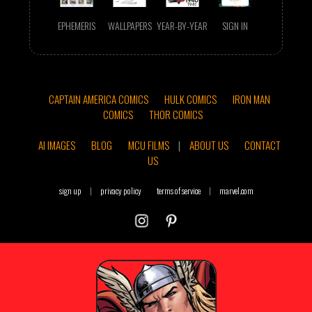
EPHEMERIS
WALLPAPERS
YEAR-BY-YEAR
SIGN IN
CAPTAIN AMERICA COMICS
HULK COMICS
IRON MAN
COMICS
THOR COMICS
AI IMAGES
BLOG
MCU FILMS
|
ABOUT US
CONTACT
US
sign up
|
privacy policy
terms of service
|
marvel.com