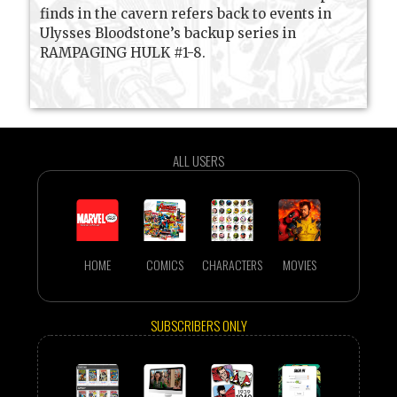
finds in the cavern refers back to events in
Ulysses Bloodstone’s backup series in
RAMPAGING HULK #1-8.
ALL USERS
HOME
COMICS
CHARACTERS
MOVIES
SUBSCRIBERS ONLY