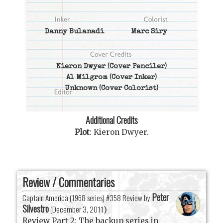
Danny Bulanadi
Marc Siry
Kieron Dwyer
(Cover Penciler)
Al Milgrom
(Cover Inker)
Unknown
(Cover Colorist)
Additional Credits
Plot
:
Kieron Dwyer
.
Review / Commentaries
Peter
Captain America (1968 series) #358 Review by
Silvestro
(
December 3, 2011
)
Review Part 2: The backup series in