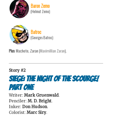
Baron Zemo
(Helmut Zemo)
Batroc
(Georges Batroc)
Plus
: Machete, Zaran (
Maximillian Zaran
).
Story #2
Siege: The Night of the Scourge!
Part One
Writer:
Mark Gruenwald
.
Penciler:
M. D. Bright
.
Inker:
Don Hudson
.
Colorist:
Marc Siry
.