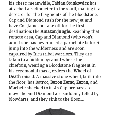
his chest; meanwhile,
Fabian Stankowicz
has
attached a radiometer to the skull, making it a
detector for the fragments of the Bloodstone.
Cap and Diamond rush for the new jet and
have Col. Jameson take off for the first
destination: the
Amazon jungle
. Reaching that
remote area, Cap and Diamond (who won’t
admit she has never used a parachute before)
jump into the wilderness and are soon
captured by Inca tribal warriors. They are
taken to a hidden pyramid where the
chieftain, wearing a Bloodstone fragment in
his ceremonial mask, orders the
Wheel of
Death
raised. A massive stone wheel, built into
the floor, has Batroc,
Baron Zemo
,
Zaran
, and
Machete
shacked to it. As Cap prepares to
move, he and Diamond are suddenly felled by
blowdarts, and they sink to the floor….