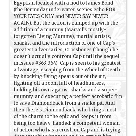
Egyptian locales) with a nod to James Bond
(the Bermuda/underwater scenes echo FOR
YOUR EYES ONLY and NEVER SAY NEVER
AGAIN). But the action is ramped up with the
addition of a mummy (Marvel’s mostly-
forgotten Living Mummy), martial artists,
sharks, and the introduction of one of Cap’s
greatest adversaries, Crossbones (though he
doesn’t actually confront Cap until the sequel
in issues #363-364). Cap is seen to his greatest
advantage, escaping from the Wheel of Death
by knocking flying spears out of the air,
fighting off a room full of headhunters,
holding his own against sharks and a super-
mummy, and executing a perfect acrobatic flip
to save Diamondback from a snake pit. And
then there’s Diamondback, who brings most
of the charm to the epic and keeps it from
being too heavy-handed: a competent woman
of action who has a crush on Cap and is trying