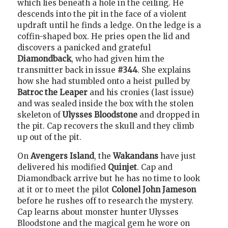
which lies beneath a hole in the ceiling. He
descends into the pit in the face of a violent
updraft until he finds a ledge. On the ledge is a
coffin-shaped box. He pries open the lid and
discovers a panicked and grateful
Diamondback
, who had given him the
transmitter back in issue
#344
. She explains
how she had stumbled onto a heist pulled by
Batroc the Leaper
and his cronies (last issue)
and was sealed inside the box with the stolen
skeleton of
Ulysses Bloodstone
and dropped in
the pit. Cap recovers the skull and they climb
up out of the pit.
On
Avengers Island
, the
Wakandans
have just
delivered his modified
Quinjet
. Cap and
Diamondback arrive but he has no time to look
at it or to meet the pilot
Colonel John Jameson
before he rushes off to research the mystery.
Cap learns about monster hunter Ulysses
Bloodstone and the magical gem he wore on