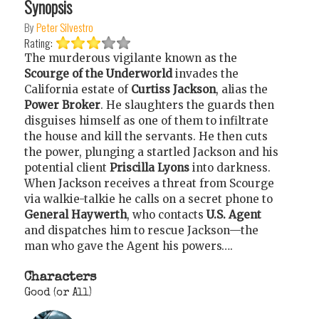
Synopsis
By
Peter Silvestro
Rating:
The murderous vigilante known as the
Scourge of the Underworld
invades the
California estate of
Curtiss Jackson
, alias the
Power Broker
. He slaughters the guards then
disguises himself as one of them to infiltrate
the house and kill the servants. He then cuts
the power, plunging a startled Jackson and his
potential client
Priscilla Lyons
into darkness.
When Jackson receives a threat from Scourge
via walkie-talkie he calls on a secret phone to
General Haywerth
, who contacts
U.S. Agent
and dispatches him to rescue Jackson—the
man who gave the Agent his powers….
Characters
Good (or All)