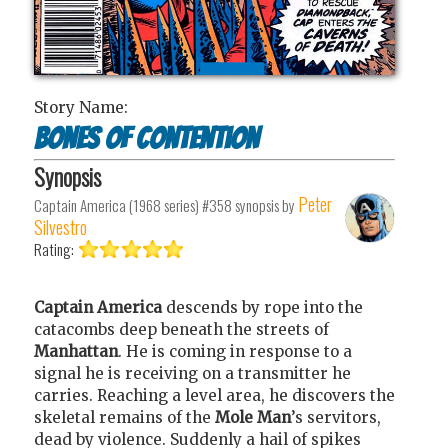
Story Name:
Bones of Contention
Synopsis
Peter
Captain America (1968 series) #358
synopsis by
Silvestro
Rating:
Captain America
descends by rope into the
catacombs deep beneath the streets of
Manhattan
. He is coming in response to a
signal he is receiving on a transmitter he
carries. Reaching a level area, he discovers the
skeletal remains of the
Mole Man
’s servitors,
dead by violence. Suddenly a hail of spikes