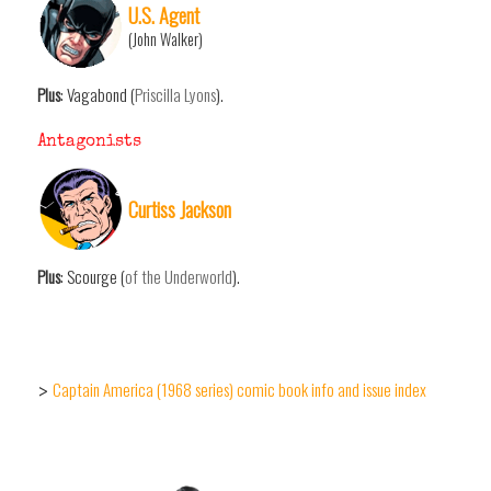
U.S. Agent
(John Walker)
Plus
: Vagabond (
Priscilla Lyons
).
Antagonists
Curtiss Jackson
Plus
: Scourge (
of the Underworld
).
Captain America (1968 series) comic book info and issue index
>