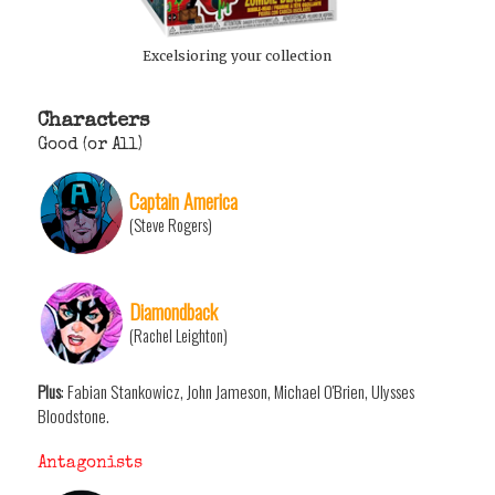
Excelsioring your collection
Characters
Good (or All)
Captain America
(Steve Rogers)
Diamondback
(Rachel Leighton)
Plus
: Fabian Stankowicz, John Jameson, Michael O'Brien, Ulysses
Bloodstone.
Antagonists