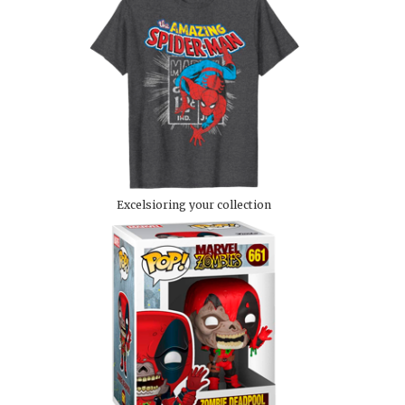
Excelsioring your collection