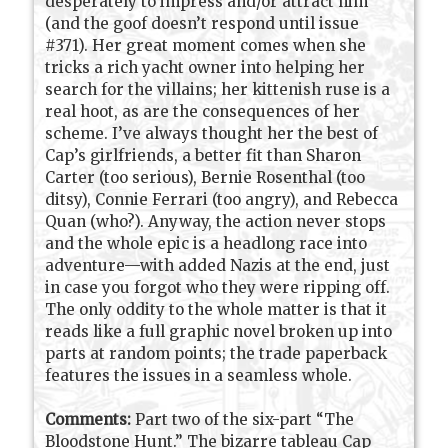
desperately to impress and/or attract him
(and the goof doesn’t respond until issue
#371). Her great moment comes when she
tricks a rich yacht owner into helping her
search for the villains; her kittenish ruse is a
real hoot, as are the consequences of her
scheme. I’ve always thought her the best of
Cap’s girlfriends, a better fit than Sharon
Carter (too serious), Bernie Rosenthal (too
ditsy), Connie Ferrari (too angry), and Rebecca
Quan (who?). Anyway, the action never stops
and the whole epic is a headlong race into
adventure—with added Nazis at the end, just
in case you forgot who they were ripping off.
The only oddity to the whole matter is that it
reads like a full graphic novel broken up into
parts at random points; the trade paperback
features the issues in a seamless whole.
Comments:
Part two of the six-part “The
Bloodstone Hunt.” The bizarre tableau Cap