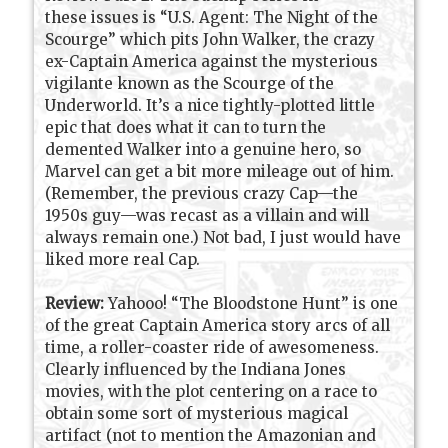
these issues is “U.S. Agent: The Night of the
Scourge” which pits John Walker, the crazy
ex-Captain America against the mysterious
vigilante known as the Scourge of the
Underworld. It’s a nice tightly-plotted little
epic that does what it can to turn the
demented Walker into a genuine hero, so
Marvel can get a bit more mileage out of him.
(Remember, the previous crazy Cap—the
1950s guy—was recast as a villain and will
always remain one.) Not bad, I just would have
liked more real Cap.
Review:
Yahooo! “The Bloodstone Hunt” is one
of the great Captain America story arcs of all
time, a roller-coaster ride of awesomeness.
Clearly influenced by the Indiana Jones
movies, with the plot centering on a race to
obtain some sort of mysterious magical
artifact (not to mention the Amazonian and