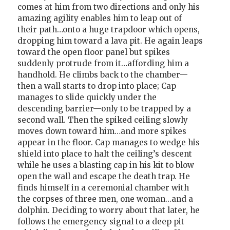
comes at him from two directions and only his
amazing agility enables him to leap out of
their path…onto a huge trapdoor which opens,
dropping him toward a lava pit. He again leaps
toward the open floor panel but spikes
suddenly protrude from it…affording him a
handhold. He climbs back to the chamber—
then a wall starts to drop into place; Cap
manages to slide quickly under the
descending barrier—only to be trapped by a
second wall. Then the spiked ceiling slowly
moves down toward him…and more spikes
appear in the floor. Cap manages to wedge his
shield into place to halt the ceiling’s descent
while he uses a blasting cap in his kit to blow
open the wall and escape the death trap. He
finds himself in a ceremonial chamber with
the corpses of three men, one woman…and a
dolphin. Deciding to worry about that later, he
follows the emergency signal to a deep pit