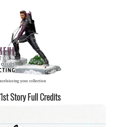
xcelsioring your collection
st Story Full Credits