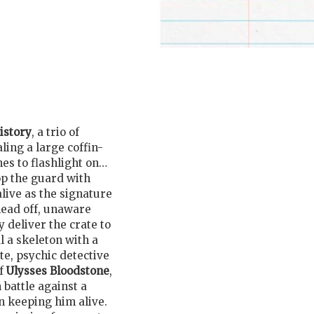
istory
, a trio of
ling a large coffin-
es to flashlight on…
op the guard with
live as the signature
head off, unaware
y deliver the crate to
al a skeleton with a
te, psychic detective
of
Ulysses Bloodstone
,
battle against a
n keeping him alive.