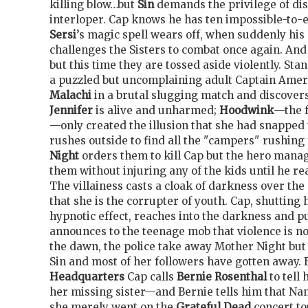
killing blow…but
Sin
demands the privilege of di
interloper. Cap knows he has ten impossible-to-
Sersi
’s magic spell wears off, when suddenly his
challenges the Sisters to combat once again. And
but this time they are tossed aside violently. Sta
a puzzled but uncomplaining adult Captain Ameri
Malachi
in a brutal slugging match and discover
Jennifer
is alive and unharmed;
Hoodwink
—the 
—only created the illusion that she had snapped 
rushes outside to find all the "campers" rushing 
Night
orders them to kill Cap but the hero mana
them without injuring any of the kids until he r
The villainess casts a cloak of darkness over the
that she is the corrupter of youth. Cap, shutting 
hypnotic effect, reaches into the darkness and pu
announces to the teenage mob that violence is no
the dawn, the police take away Mother Night but 
Sin and most of her followers have gotten away. 
Headquarters
Cap calls
Bernie Rosenthal
to tell
her missing sister—and Bernie tells him that Nan
she merely went on the
Grateful Dead
concert to