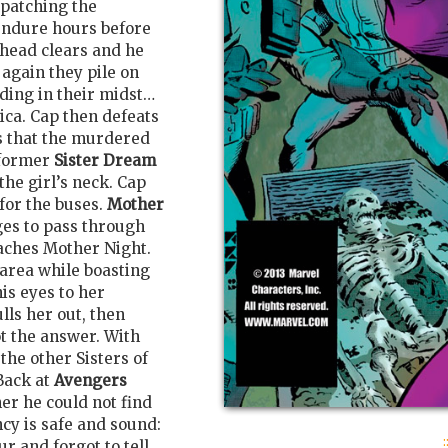
spatching the
endure hours before
 head clears and he
 again they pile on
nding in their midst…
ca. Cap then defeats
s that the murdered
former
Sister Dream
the girl’s neck. Cap
for the buses.
Mother
ges to pass through
eaches Mother Night.
 area while boasting
his eyes to her
lls her out, then
t the answer. With
the other Sisters of
Back at
Avengers
 her he could not find
cy is safe and sound:
:
ur and forgot to tell