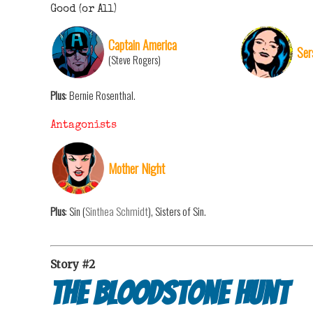
Good (or All)
Captain America
Ser
(Steve Rogers)
Plus
: Bernie Rosenthal.
Antagonists
Mother Night
Plus
: Sin (
Sinthea Schmidt
), Sisters of Sin.
Story #2
The Bloodstone Hunt