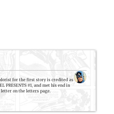
rist for the first story is credited as
VEL PRESENTS #1, and met his end in
etter on the letters page.