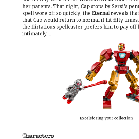
her parents. That night, Cap stops by Sersi’s pe
spell wore off so quickly; the
Eternal
reveals that
that Cap would return to normal if hit fifty times
the flirtatious spellcaster prefers him to pay off 
intimately….
Excelsioring your collection
Characters