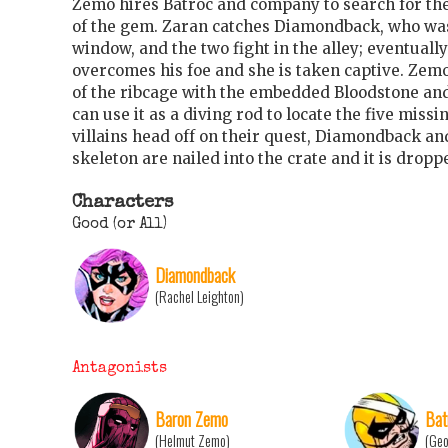
Zemo hires Batroc and company to search for th
of the gem. Zaran catches Diamondback, who was 
window, and the two fight in the alley; eventually 
overcomes his foe and she is taken captive. Zem
of the ribcage with the embedded Bloodstone an
can use it as a diving rod to locate the five miss
villains head off on their quest, Diamondback and
skeleton are nailed into the crate and it is dropp
Characters
Good (or All)
Diamondback
(Rachel Leighton)
Antagonists
Baron Zemo
Bat
(Helmut Zemo)
(Geo