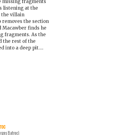
e missing fragments
listening at the
the villain
o removes the section
d Macawber finds he
ing fragments. As the
 the rest of the
ed into a deep pit….
roc
rges Batroc)