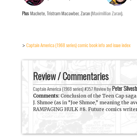
Plus
: Machete, Tristram Macawber, Zaran (
Maximillian Zaran
).
Captain America (1968 series) comic book info and issue index
>
Review / Commentaries
Peter Silvest
Captain America (1968 series) #357 Review by
Comments:
Conclusion of the Teen Cap saga a
J. Shmoe (as in “Joe Shmoe,” meaning the a
RAMPAGING HULK #8. Future comics writer an