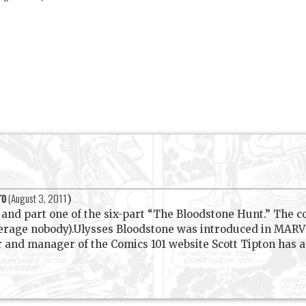
ro
(
August 3, 2011
)
nd part one of the six-part “The Bloodstone Hunt.” The colo
verage nobody).Ulysses Bloodstone was introduced in MAR
d manager of the Comics 101 website Scott Tipton has a l