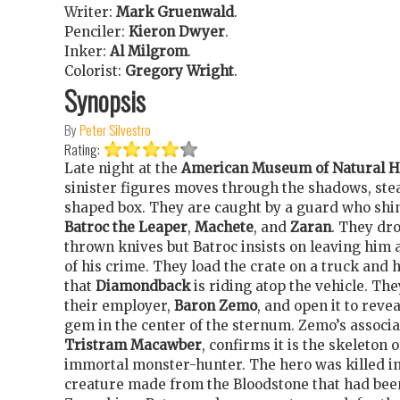
Writer:
Mark Gruenwald
.
Penciler:
Kieron Dwyer
.
Inker:
Al Milgrom
.
Colorist:
Gregory Wright
.
Synopsis
By
Peter Silvestro
Rating:
Late night at the
American Museum of Natural H
sinister figures moves through the shadows, stea
shaped box. They are caught by a guard who shin
Batroc the Leaper
,
Machete
, and
Zaran
. They dr
thrown knives but Batroc insists on leaving him a
of his crime. They load the crate on a truck and 
that
Diamondback
is riding atop the vehicle. The
their employer,
Baron Zemo
, and open it to reve
gem in the center of the sternum. Zemo’s associa
Tristram Macawber
, confirms it is the skeleton 
immortal monster-hunter. The hero was killed in 
creature made from the Bloodstone that had bee