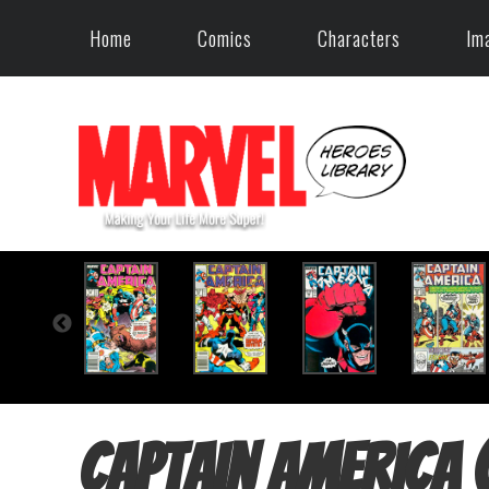
Home
Comics
Characters
Im
Captain America 