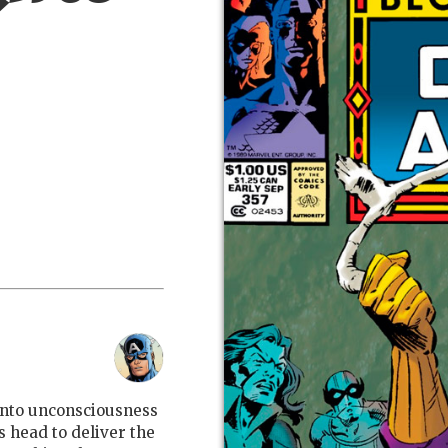
into unconsciousness
is head to deliver the