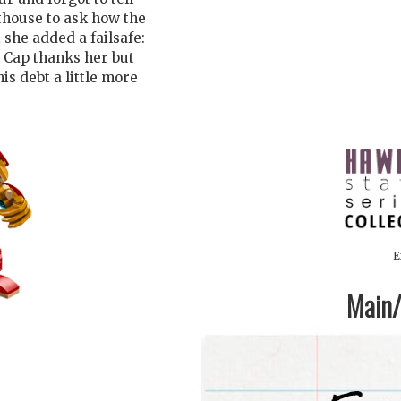
nthouse to ask how the
 she added a failsafe:
. Cap thanks her but
his debt a little more
E
Main/1