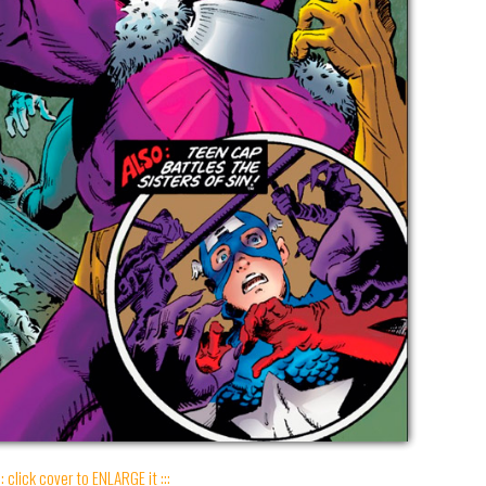
:: click cover to ENLARGE it :::