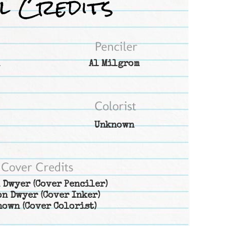
Al Milgrom
Unknown
 Dwyer
(Cover Penciler)
on Dwyer
(Cover Inker)
nown
(Cover Colorist)