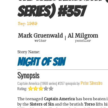
series)
#
357
Sep 1989
Mark Gruenwald
Al Milgrom
|
writer
penciler
Story Name:
Night of Sin
Synopsis
Peter Silvestro
Captain America (1968 series) #357
synopsis by
Rating:
The teenaged
Captain America
has been beaten 
by the
Sisters of Sin
and the brutish
Torso
lifts h