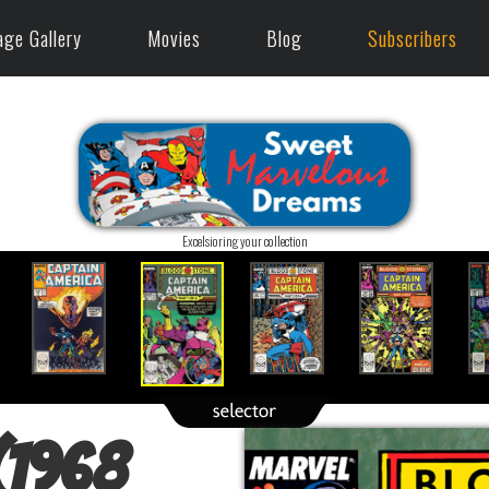
age Gallery
Movies
Blog
Subscribers
Excelsioring your collection
(1968