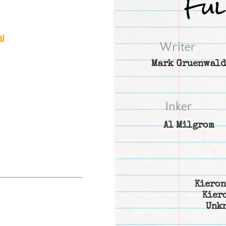
si
Mark Gruenwald
Al Milgrom
Kieron
Kier
Unk