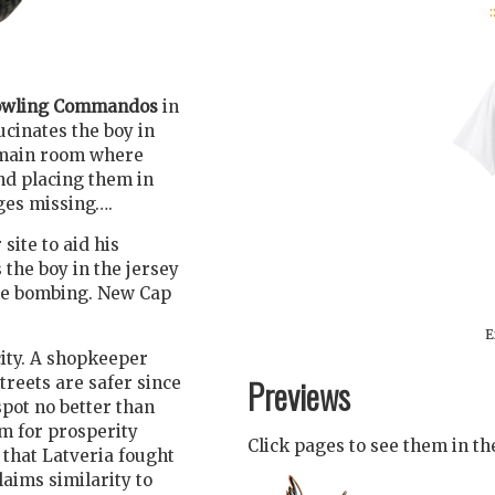
:
wling Commandos
in
ucinates the boy in
e main room where
nd placing them in
ges missing….
site to aid his
 the boy in the jersey
the bombing. New Cap
E
ity. A shopkeeper
Previews
treets are safer since
pot no better than
m for prosperity
Click pages to see them in t
 that Latveria fought
laims similarity to