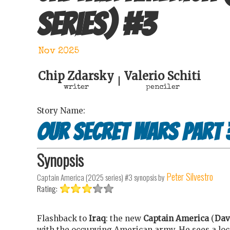
series)
#
3
Nov 2025
Chip Zdarsky
Valerio Schiti
|
writer
penciler
Story Name:
Our Secret Wars Part 
Synopsis
Peter Silvestro
Captain America (2025 series) #3
synopsis by
Rating:
Flashback to
Iraq
: the new
Captain America
(
Dav
with the occupying American army. He sees a loca