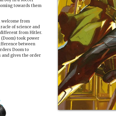
zooming towards them
m welcome from
racle of science and
ifferent from Hitler.
e (Doom) took power
difference between
orders Doom to
 and gives the order