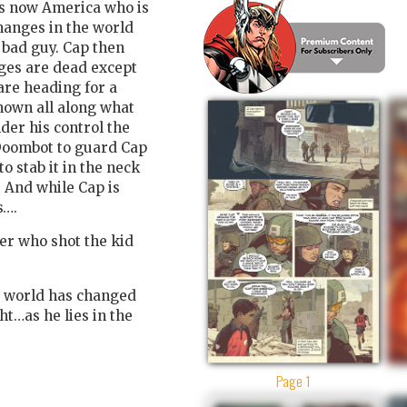
 is now America who is
hanges in the world
 bad guy. Cap then
ges are dead except
are heading for a
nown all along what
der his control the
 Doombot to guard Cap
o stab it in the neck
. And while Cap is
s….
er who shot the kid
e world has changed
t…as he lies in the
Page 1