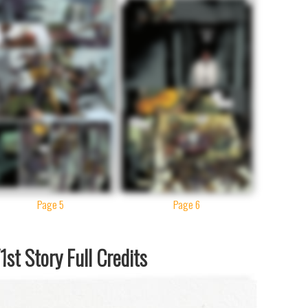
Page 5
Page 6
st Story Full Credits