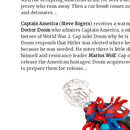
jersey who runs away. Then a car bomb comes 
and detonates….
Captain America
(
Steve Rogers
) receives a war
Doctor Doom
who admires Captain America, a mi
heroes of World War 2. Cap asks Doom why he is d
Doom responds that Hitler was elected where h
because he was needed. He notes there is little 
himself and resistance leader
Marius Wolf
. Cap 
release the American hostages; Doom acquiesces
to prepare them for release….