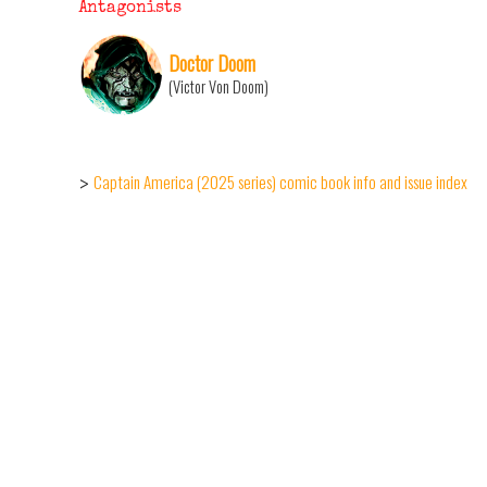
Antagonists
Doctor Doom
(Victor Von Doom)
Captain America (2025 series) comic book info and issue index
>