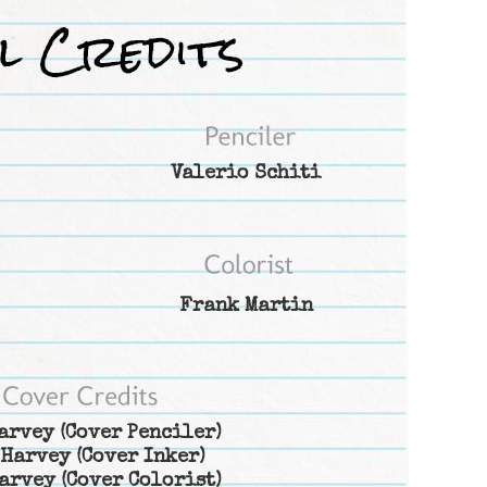
Valerio Schiti
Frank Martin
arvey
(Cover Penciler)
 Harvey
(Cover Inker)
arvey
(Cover Colorist)