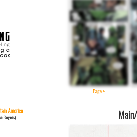
Page 4
tain America
Main/1
ve Rogers)