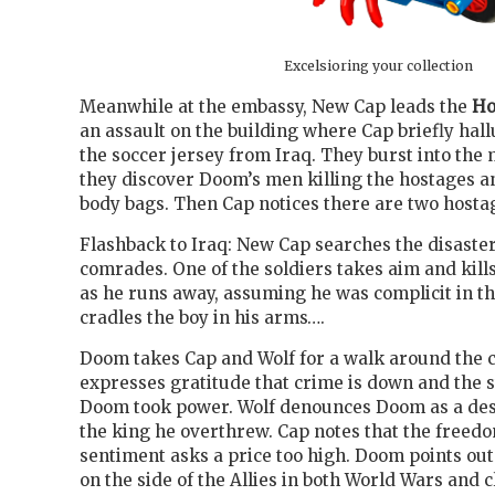
Excelsioring your collection
Meanwhile at the embassy, New Cap leads the
Ho
an assault on the building where Cap briefly hall
the soccer jersey from Iraq. They burst into th
they discover Doom’s men killing the hostages a
body bags. Then Cap notices there are two hosta
Flashback to Iraq: New Cap searches the disaster 
comrades. One of the soldiers takes aim and kills
as he runs away, assuming he was complicit in 
cradles the boy in his arms….
Doom takes Cap and Wolf for a walk around the c
expresses gratitude that crime is down and the s
Doom took power. Wolf denounces Doom as a des
the king he overthrew. Cap notes that the freedo
sentiment asks a price too high. Doom points out
on the side of the Allies in both World Wars and c