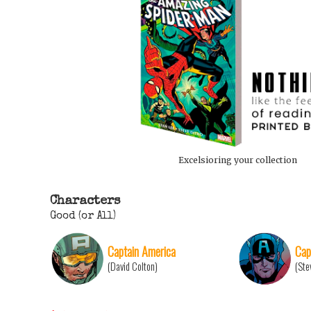
Excelsioring your collection
Characters
Good (or All)
Captain America
Cap
(David Colton)
(Ste