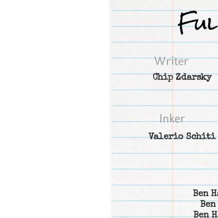
Chip Zdarsky
Valerio Schiti
Ben H
Ben
Ben H