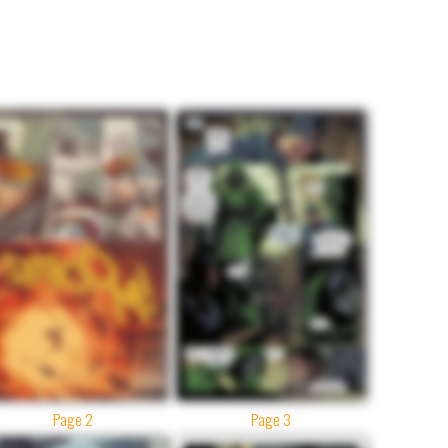
Page 2
Page 3