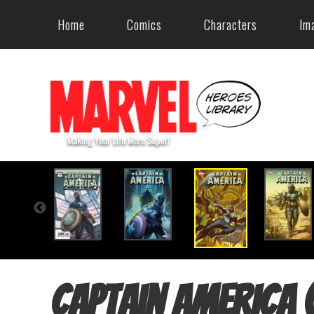
Home
Comics
Characters
Im
Captain America