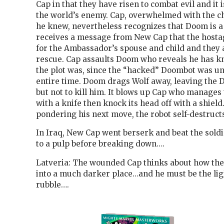
Cap in that they have risen to combat evil and it
the world’s enemy. Cap, overwhelmed with the c
he knew, nevertheless recognizes that Doom is a
receives a message from New Cap that the hosta
for the Ambassador’s spouse and child and they 
rescue. Cap assaults Doom who reveals he has k
the plot was, since the “hacked” Doombot was un
entire time. Doom drags Wolf away, leaving the
but not to kill him. It blows up Cap who manages t
with a knife then knock its head off with a shield
pondering his next move, the robot self-destruct
In Iraq, New Cap went berserk and beat the soldi
to a pulp before breaking down….
Latveria: The wounded Cap thinks about how th
into a much darker place…and he must be the ligh
rubble….