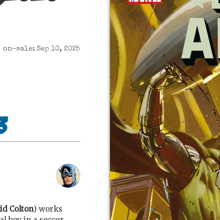
on-sale: Sep 10, 2025
3
id Colton
) works
l boy in a soccer