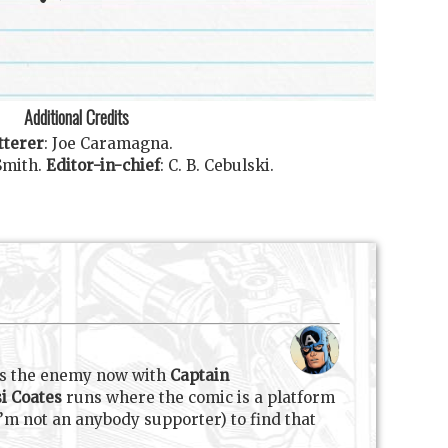
Additional Credits
tterer
:
Joe Caramagna
.
Smith
.
Editor-in-chief
:
C. B. Cebulski
.
is the enemy now with
Captain
i Coates
runs where the comic is a platform
’m not an anybody supporter) to find that