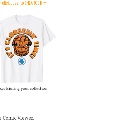
:: click cover to ENLARGE it :::
xcelsioring your collection
he Comic Viewer.