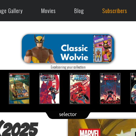
age Gallery
Movies
Blog
Subscribers
Excelsioring your collection
 (2025