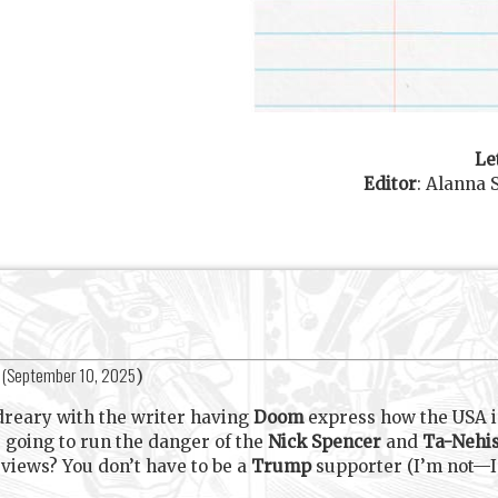
Le
Editor
:
Alanna 
(
September 10, 2025
)
dreary with the writer having
Doom
express how the USA 
s going to run the danger of the
Nick Spencer
and
Ta-Nehis
l views? You don’t have to be a
Trump
supporter (I’m not—I