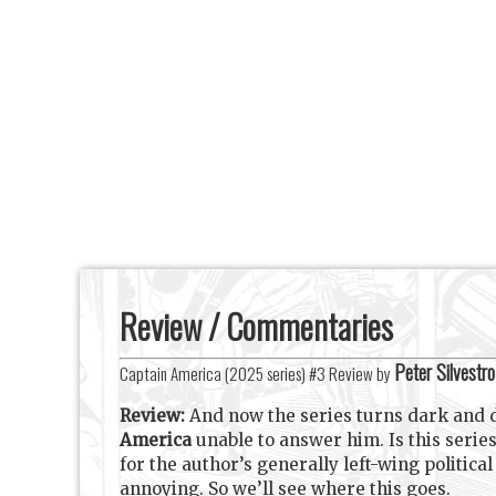
Review / Commentaries
Peter Silvestro
Captain America (2025 series) #3 Review by
Review:
And now the series turns dark and 
America
unable to answer him. Is this serie
for the author’s generally left-wing politica
annoying. So we’ll see where this goes.