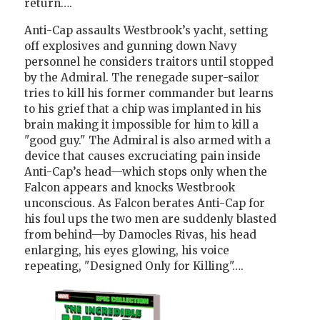
return….
Anti-Cap assaults Westbrook’s yacht, setting
off explosives and gunning down Navy
personnel he considers traitors until stopped
by the Admiral. The renegade super-sailor
tries to kill his former commander but learns
to his grief that a chip was implanted in his
brain making it impossible for him to kill a
"good guy." The Admiral is also armed with a
device that causes excruciating pain inside
Anti-Cap’s head—which stops only when the
Falcon appears and knocks Westbrook
unconscious. As Falcon berates Anti-Cap for
his foul ups the two men are suddenly blasted
from behind—by Damocles Rivas, his head
enlarging, his eyes glowing, his voice
repeating, "Designed Only for Killing"….