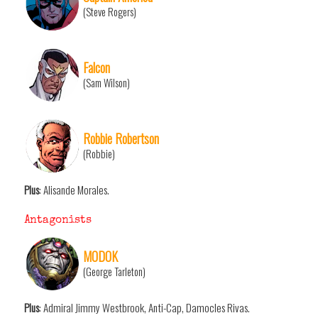
(Steve Rogers)
Falcon
(Sam Wilson)
Robbie Robertson
(Robbie)
Plus
: Alisande Morales.
Antagonists
MODOK
(George Tarleton)
Plus
: Admiral Jimmy Westbrook, Anti-Cap, Damocles Rivas.