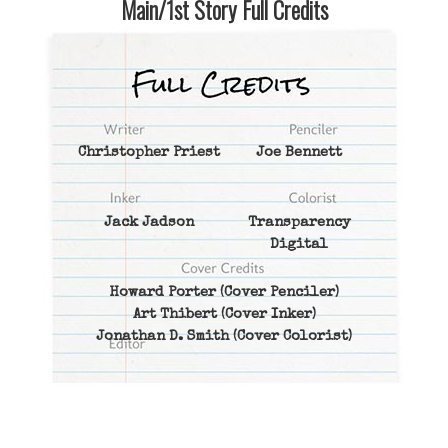
Main/1st Story Full Credits
Christopher Priest
Joe Bennett
Jack Jadson
Transparency
Digital
Howard Porter
(Cover Penciler)
Art Thibert
(Cover Inker)
Jonathan D. Smith
(Cover Colorist)