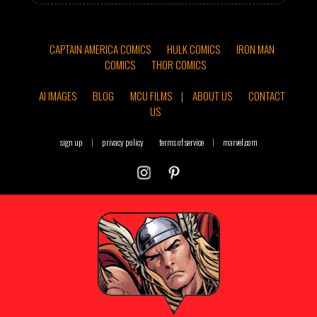
CAPTAIN AMERICA COMICS
HULK COMICS
IRON MAN
COMICS
THOR COMICS
AI IMAGES
BLOG
MCU FILMS
|
ABOUT US
CONTACT
US
sign up
|
privacy policy
terms of service
|
marvel.com