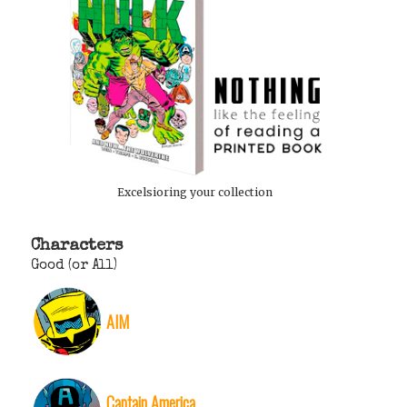
Excelsioring your collection
Characters
Good (or All)
AIM
Captain America