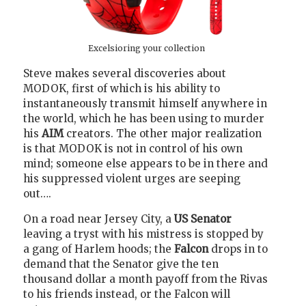
Excelsioring your collection
Steve makes several discoveries about
MODOK, first of which is his ability to
instantaneously transmit himself anywhere in
the world, which he has been using to murder
his
AIM
creators. The other major realization
is that MODOK is not in control of his own
mind; someone else appears to be in there and
his suppressed violent urges are seeping
out….
On a road near Jersey City, a
US Senator
leaving a tryst with his mistress is stopped by
a gang of Harlem hoods; the
Falcon
drops in to
demand that the Senator give the ten
thousand dollar a month payoff from the Rivas
to his friends instead, or the Falcon will