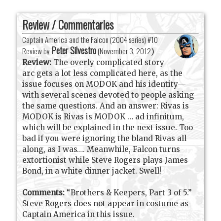
Review / Commentaries
Captain America and the Falcon (2004 series) #10
Peter Silvestro
Review by
(
November 3, 2012
)
Review:
The overly complicated story
arc gets a lot less complicated here, as the
issue focuses on MODOK and his identity—
with several scenes devoted to people asking
the same questions. And an answer: Rivas is
MODOK is Rivas is MODOK … ad infinitum,
which will be explained in the next issue. Too
bad if you were ignoring the bland Rivas all
along, as I was…. Meanwhile, Falcon turns
extortionist while Steve Rogers plays James
Bond, in a white dinner jacket. Swell!
Comments:
“Brothers & Keepers, Part 3 of 5.”
Steve Rogers does not appear in costume as
Captain America in this issue.