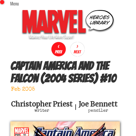
Menu
x
Top Menu
Home
Comics (This Month)
Comics (A-Z Index)
Comics (Recently Reviewed)
Characters
Captain America and the
Image Gallery
Falcon (2004 series)
#
10
Movies
Blog
Feb 2005
Sign In
Christopher Priest
Joe Bennett
|
writer
penciler