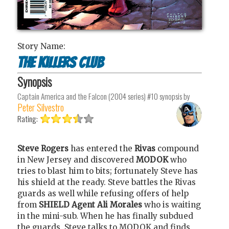
Story Name:
The Killers Club
Synopsis
Captain America and the Falcon (2004 series) #10
synopsis by
Peter Silvestro
Rating:
Steve Rogers
has entered the
Rivas
compound
in New Jersey and discovered
MODOK
who
tries to blast him to bits; fortunately Steve has
his shield at the ready. Steve battles the Rivas
guards as well while refusing offers of help
from
SHIELD Agent Ali Morales
who is waiting
in the mini-sub. When he has finally subdued
the guards, Steve talks to MODOK and finds