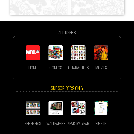
ALL USERS
HOME
COMICS
CHARACTERS
MOVIES
SUBSCRIBERS ONLY
EPHEMERIS
WALLPAPERS
YEAR-BY-YEAR
SIGN IN