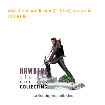
Captain America and the Falcon (2004 series) comic book info
>
and issue index
Excelsioring your collection