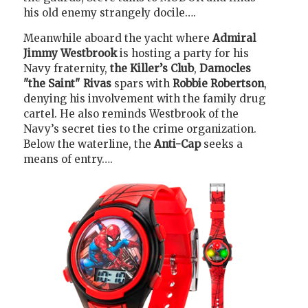
his old enemy strangely docile….
Meanwhile aboard the yacht where
Admiral
Jimmy Westbrook
is hosting a party for his
Navy fraternity,
the Killer’s Club
,
Damocles
"the Saint" Rivas
spars with
Robbie Robertson
,
denying his involvement with the family drug
cartel. He also reminds Westbrook of the
Navy’s secret ties to the crime organization.
Below the waterline, the
Anti-Cap
seeks a
means of entry….