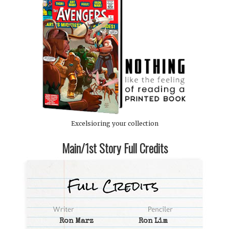
Excelsioring your collection
Main/1st Story Full Credits
Ron Marz
Ron Lim