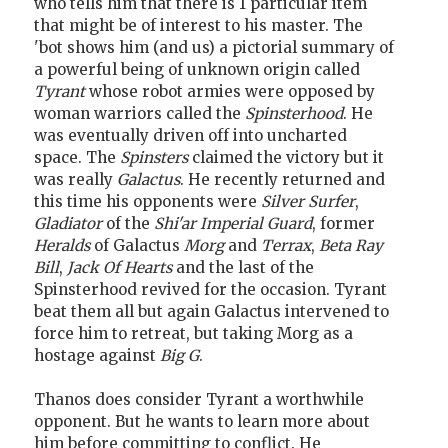
who tells him that there is 1 particular item
that might be of interest to his master. The
'bot shows him (and us) a pictorial summary of
a powerful being of unknown origin called
Tyrant
whose robot armies were opposed by
woman warriors called the
Spinsterhood
. He
was eventually driven off into uncharted
space. The
Spinsters
claimed the victory but it
was really
Galactus
. He recently returned and
this time his opponents were
Silver Surfer
,
Gladiator
of the
Shi'ar Imperial Guard
, former
Heralds
of Galactus
Morg
and
Terrax
,
Beta Ray
Bill
,
Jack Of Hearts
and the last of the
Spinsterhood revived for the occasion. Tyrant
beat them all but again Galactus intervened to
force him to retreat, but taking Morg as a
hostage against
Big G
.
Thanos does consider Tyrant a worthwhile
opponent. But he wants to learn more about
him before committing to conflict. He