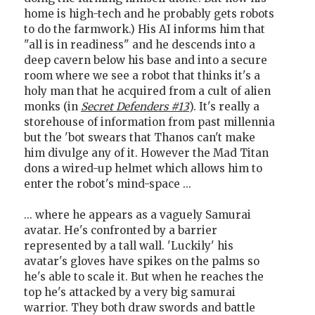
home is high-tech and he probably gets robots
to do the farmwork.) His AI informs him that
"all is in readiness" and he descends into a
deep cavern below his base and into a secure
room where we see a robot that thinks it's a
holy man that he acquired from a cult of alien
monks (in
Secret Defenders #13
). It's really a
storehouse of information from past millennia
but the 'bot swears that Thanos can't make
him divulge any of it. However the Mad Titan
dons a wired-up helmet which allows him to
enter the robot's mind-space ...
... where he appears as a vaguely Samurai
avatar. He's confronted by a barrier
represented by a tall wall. 'Luckily' his
avatar's gloves have spikes on the palms so
he's able to scale it. But when he reaches the
top he's attacked by a very big samurai
warrior. They both draw swords and battle