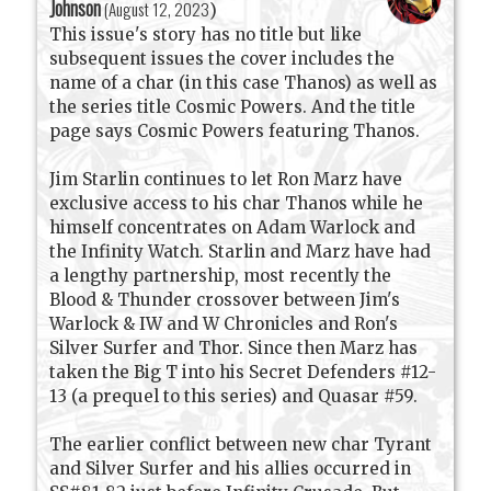
Johnson
(
August 12, 2023
)
This issue's story has no title but like
subsequent issues the cover includes the
name of a char (in this case Thanos) as well as
the series title Cosmic Powers. And the title
page says Cosmic Powers featuring Thanos.
Jim Starlin continues to let Ron Marz have
exclusive access to his char Thanos while he
himself concentrates on Adam Warlock and
the Infinity Watch. Starlin and Marz have had
a lengthy partnership, most recently the
Blood & Thunder crossover between Jim's
Warlock & IW and W Chronicles and Ron's
Silver Surfer and Thor. Since then Marz has
taken the Big T into his Secret Defenders #12-
13 (a prequel to this series) and Quasar #59.
The earlier conflict between new char Tyrant
and Silver Surfer and his allies occurred in