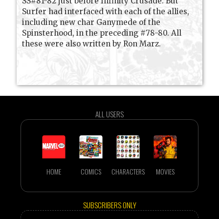
SS#81-82 just before Infinity Crusade. But
Surfer had interfaced with each of the allies,
including new char Ganymede of the
Spinsterhood, in the preceding #78-80. All
these were also written by Ron Marz.
ALL USERS
HOME
COMICS
CHARACTERS
MOVIES
SUBSCRIBERS ONLY