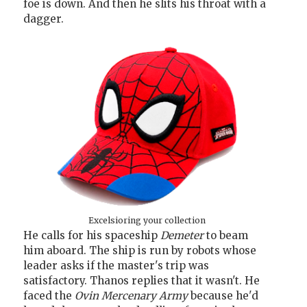
foe is down. And then he slits his throat with a
dagger.
Excelsioring your collection
He calls for his spaceship
Demeter
to beam
him aboard. The ship is run by robots whose
leader asks if the master's trip was
satisfactory. Thanos replies that it wasn't. He
faced the
Ovin Mercenary Army
because he'd