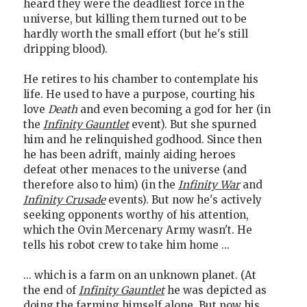
heard they were the deadliest force in the
universe, but killing them turned out to be
hardly worth the small effort (but he's still
dripping blood).
He retires to his chamber to contemplate his
life. He used to have a purpose, courting his
love
Death
and even becoming a god for her (in
the
Infinity Gauntlet
event). But she spurned
him and he relinquished godhood. Since then
he has been adrift, mainly aiding heroes
defeat other menaces to the universe (and
therefore also to him) (in the
Infinity War
and
Infinity Crusade
events). But now he's actively
seeking opponents worthy of his attention,
which the Ovin Mercenary Army wasn't. He
tells his robot crew to take him home ...
... which is a farm on an unknown planet. (At
the end of
Infinity Gauntlet
he was depicted as
doing the farming himself alone. But now his