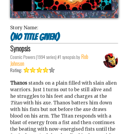
Story Name:
(no title given)
Synopsis
Rob
Cosmic Powers (1994 series) #1
synopsis by
Johnson
Rating:
Thanos
stands on a plain filled with slain alien
warriors. Just 1 turns out to be still alive and
he struggles to his feet and charges at the
Titan
with his axe. Thanos batters him down
with his fists but not before the axe draws
blood on his arm. The Titan responds with a
blast of energy from a fist and then continues
the beating with now-energised fists until the