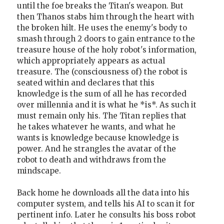
until the foe breaks the Titan's weapon. But
then Thanos stabs him through the heart with
the broken hilt. He uses the enemy's body to
smash through 2 doors to gain entrance to the
treasure house of the holy robot's information,
which appropriately appears as actual
treasure. The (consciousness of) the robot is
seated within and declares that this
knowledge is the sum of all he has recorded
over millennia and it is what he *is*. As such it
must remain only his. The Titan replies that
he takes whatever he wants, and what he
wants is knowledge because knowledge is
power. And he strangles the avatar of the
robot to death and withdraws from the
mindscape.
Back home he downloads all the data into his
computer system, and tells his AI to scan it for
pertinent info. Later he consults his boss robot