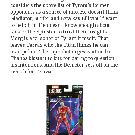
considers the above list of Tyrant's former
opponents as a source of info. He doesn't think
Gladiator, Surfer and Beta Ray Bill would want
to help him. He doesn't know enough about
Jack or the Spinster to trust their insights.
Morg is a prisoner of Tyrant himself. That
leaves Terrax who the Titan thinks he can
manipulate. The top robot urges caution but
Thanos blasts it to bits for daring to question
his intentions. And the Demeter sets off on the
search for Terrax.