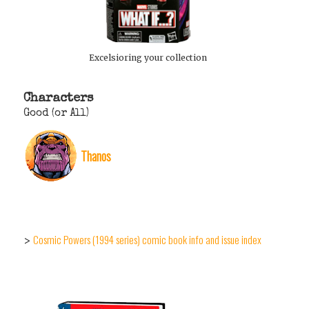
Excelsioring your collection
Characters
Good (or All)
Thanos
Cosmic Powers (1994 series) comic book info and issue index
>