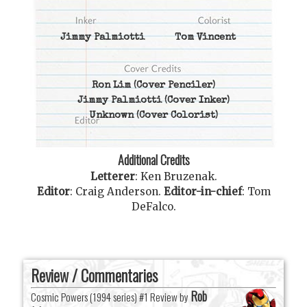
Jimmy Palmiotti
Tom Vincent
Ron Lim
(Cover Penciler)
Jimmy Palmiotti
(Cover Inker)
Unknown
(Cover Colorist)
Additional Credits
Letterer
:
Ken Bruzenak
.
Editor
:
Craig Anderson
.
Editor-in-chief
:
Tom
DeFalco
.
Review / Commentaries
Rob
Cosmic Powers (1994 series) #1 Review by