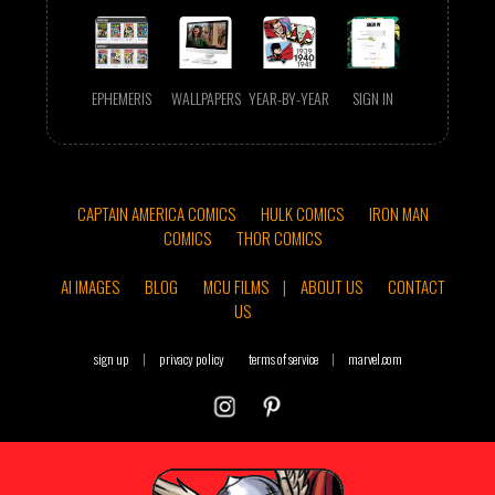
EPHEMERIS
WALLPAPERS
YEAR-BY-YEAR
SIGN IN
CAPTAIN AMERICA COMICS
HULK COMICS
IRON MAN
COMICS
THOR COMICS
AI IMAGES
BLOG
MCU FILMS
|
ABOUT US
CONTACT
US
sign up
|
privacy policy
terms of service
|
marvel.com