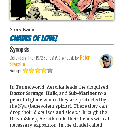
Story Name:
Chains of Love!
Synopsis
Peter
Defenders, The (1972 series) #79
synopsis by
Silvestro
Rating:
In Tunnelworld, Aeroika leads the disguised
Doctor Strange
,
Hulk
, and
Sub-Mariner
to a
peaceful glade where they are protected by
the Nya (benevolent spirits). There they can
drop their disguises and sleep. Through the
DreamSleep, Aeroika fills their heads with all
necessary exposition: In the citadel called