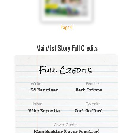
Page 6
Main/1st Story Full Credits
Ed Hannigan
Herb Trimpe
Mike Esposito
Carl Gafford
Rich Buckler
(Cover Penciler)