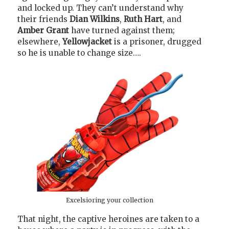
and locked up. They can’t understand why
their friends
Dian Wilkins
,
Ruth Hart
, and
Amber Grant
have turned against them;
elsewhere,
Yellowjacket
is a prisoner, drugged
so he is unable to change size….
Excelsioring your collection
That night, the captive heroines are taken to a