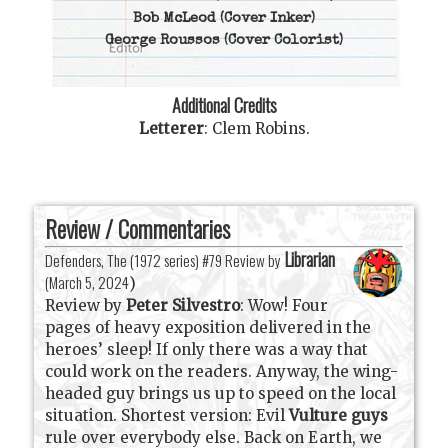
Bob McLeod
(Cover Inker)
George Roussos
(Cover Colorist)
Additional Credits
Letterer
:
Clem Robins
.
Review / Commentaries
Librarian
Defenders, The (1972 series) #79 Review by
(
March 5, 2024
)
Review by
Peter Silvestro
: Wow! Four
pages of heavy exposition delivered in the
heroes’ sleep! If only there was a way that
could work on the readers. Anyway, the wing-
headed guy brings us up to speed on the local
situation. Shortest version: Evil
Vulture guys
rule over everybody else. Back on Earth, we