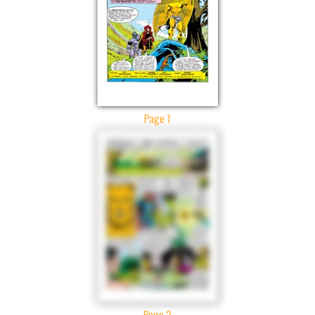
Page 1
Page 2