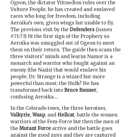
Ogeon, the dictator Ytitnedion rules over the
Vulture People; he has created and enslaved
races who long for freedom, including
Aeroika’s own, given wings but unable to fly.
The previous visit by the
Defenders
(issues
#71-73) fit the first sign of the Prophecy so
Aeroika was smuggled out of Ogeon to meet
them on their return. The guide then scans the
three visitors’ minds and learns Namor is a
monarch and warrior who fought against an
enemy (the Nazis) that would enslave his
people; Dr. Strange is a wizard but more
powerful than most; the Hulk? He has
transformed back into
Bruce Banner
,
confusing Aeroika….
In the Colorado town, the three heroines,
Valkyrie
,
Wasp
, and
Hellcat
, battle the women
warriors of the Fem-Force but then the men of
the
Mutant Force
arrive and the battle goes
against the good guys and they are captured