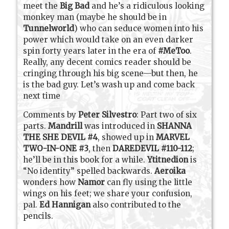
meet the
Big Bad
and he’s a ridiculous looking
monkey man (maybe he should be in
Tunnelworld
) who can seduce women into his
power which would take on an even darker
spin forty years later in the era of
#MeToo
.
Really, any decent comics reader should be
cringing through his big scene—but then, he
is the bad guy. Let’s wash up and come back
next time
Comments by
Peter Silvestro
: Part two of six
parts.
Mandrill
was introduced in
SHANNA
THE SHE DEVIL #4
, showed up in
MARVEL
TWO-IN-ONE #3
, then
DAREDEVIL #110-112
;
he’ll be in this book for a while.
Ytitnedion
is
“No identity” spelled backwards.
Aeroika
wonders how
Namor
can fly using the little
wings on his feet; we share your confusion,
pal.
Ed Hannigan
also contributed to the
pencils.