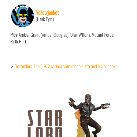
Yellowjacket
(Hank Pym)
Plus
: Amber Grant (
Amber Douglas
), Dian Wilkins, Mutant Force,
Ruth Hart.
Defenders, The (1972 series) comic book info and issue index
>