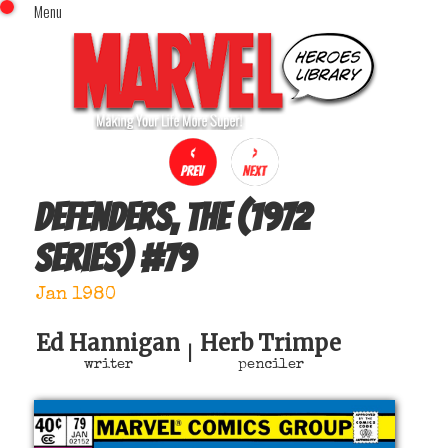
Menu
x
Top Menu
Home
Comics (This Month)
Comics (A-Z Index)
Comics (Recently Reviewed)
Characters
Defenders, The (1972
Image Gallery
series)
#
79
Movies
Blog
Jan 1980
Sign In
Ed Hannigan
Herb Trimpe
|
writer
penciler