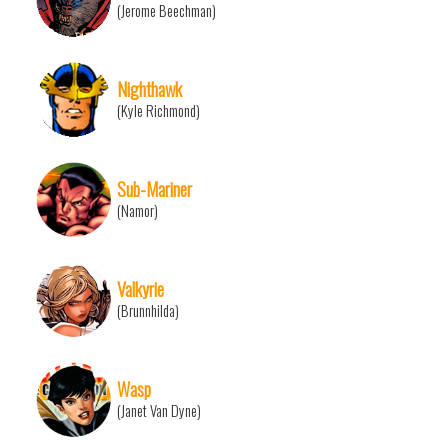
(Jerome Beechman)
Nighthawk
(Kyle Richmond)
Sub-Mariner
(Namor)
Valkyrie
(Brunnhilda)
Wasp
(Janet Van Dyne)