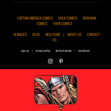
CAPTAIN AMERICA COMICS
HULK COMICS
IRON MAN
COMICS
THOR COMICS
AI IMAGES
BLOG
MCU FILMS
|
ABOUT US
CONTACT
US
sign up
|
privacy policy
terms of service
|
marvel.com