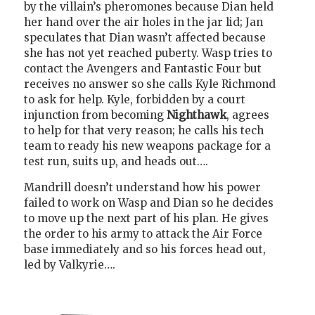
by the villain’s pheromones because Dian held
her hand over the air holes in the jar lid; Jan
speculates that Dian wasn’t affected because
she has not yet reached puberty. Wasp tries to
contact the Avengers and Fantastic Four but
receives no answer so she calls Kyle Richmond
to ask for help. Kyle, forbidden by a court
injunction from becoming
Nighthawk
, agrees
to help for that very reason; he calls his tech
team to ready his new weapons package for a
test run, suits up, and heads out….
Mandrill doesn’t understand how his power
failed to work on Wasp and Dian so he decides
to move up the next part of his plan. He gives
the order to his army to attack the Air Force
base immediately and so his forces head out,
led by Valkyrie….