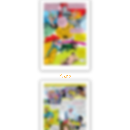
Page 5