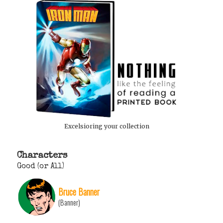
Excelsioring your collection
Characters
Good (or All)
Bruce Banner
(Banner)