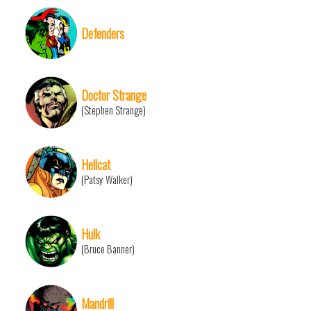
Defenders
Doctor Strange
(Stephen Strange)
Hellcat
(Patsy Walker)
Hulk
(Bruce Banner)
Mandrill