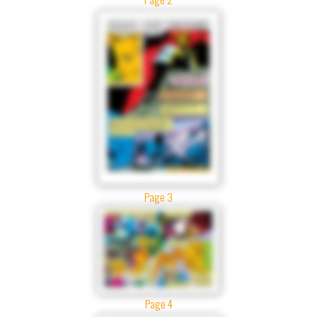
Page 3
Page 4