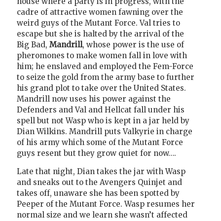
house where a party is in progress, with the
cadre of attractive women fawning over the
weird guys of the Mutant Force. Val tries to
escape but she is halted by the arrival of the
Big Bad,
Mandrill
, whose power is the use of
pheromones to make women fall in love with
him; he enslaved and employed the Fem-Force
to seize the gold from the army base to further
his grand plot to take over the United States.
Mandrill now uses his power against the
Defenders and Val and Hellcat fall under his
spell but not Wasp who is kept in a jar held by
Dian Wilkins. Mandrill puts Valkyrie in charge
of his army which some of the Mutant Force
guys resent but they grow quiet for now….
Late that night, Dian takes the jar with Wasp
and sneaks out to the Avengers Quinjet and
takes off, unaware she has been spotted by
Peeper of the Mutant Force. Wasp resumes her
normal size and we learn she wasn’t affected