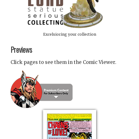
Excelsioring your collection
Previews
Click pages to see them in the Comic Viewer.