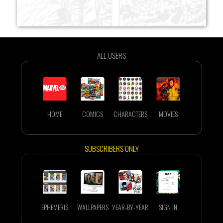
ALL USERS
HOME
COMICS
CHARACTERS
MOVIES
SUBSCRIBERS ONLY
EPHEMERIS
WALLPAPERS
YEAR-BY-YEAR
SIGN IN