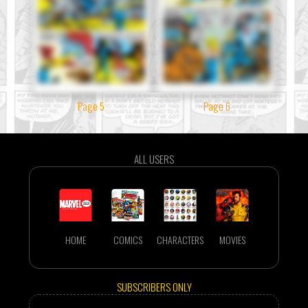
Page 5
Page 6
ALL USERS
HOME
COMICS
CHARACTERS
MOVIES
SUBSCRIBERS ONLY