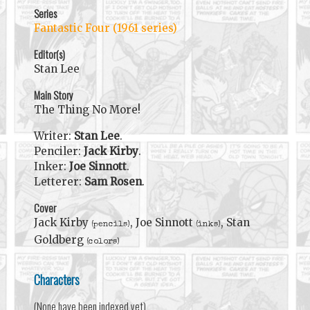
Series
Fantastic Four (1961 series)
Editor(s)
Stan Lee
Main Story
The Thing No More!
Writer:
Stan Lee
.
Penciler:
Jack Kirby
.
Inker:
Joe Sinnott
.
Letterer:
Sam Rosen
.
Cover
Jack Kirby
, Joe Sinnott
, Stan
(pencils)
(inks)
Goldberg
(colors)
Characters
(None have been indexed yet)