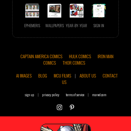
EPHEMERIS
WALLPAPERS
YEAR-BY-YEAR
SIGN IN
CAPTAIN AMERICA COMICS
HULK COMICS
IRON MAN
COMICS
THOR COMICS
AI IMAGES
BLOG
MCU FILMS
|
ABOUT US
CONTACT
US
sign up
|
privacy policy
terms of service
|
marvel.com