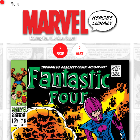
Menu
x
Top Menu
Home
Comics (This Month)
Comics (A-Z Index)
Comics (Recently Reviewed)
Characters
Image Gallery
Movies
Blog
Sign In