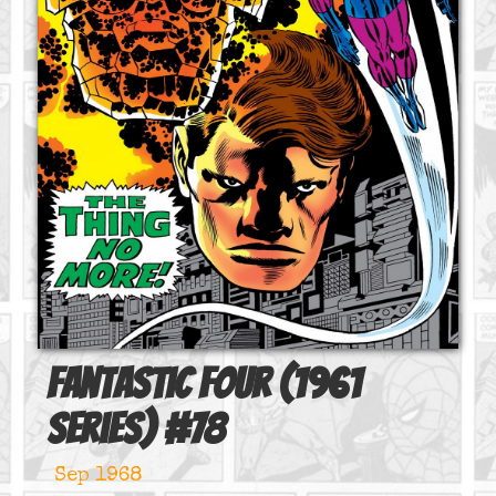
Fantastic Four (1961
series)
#
78
Sep 1968