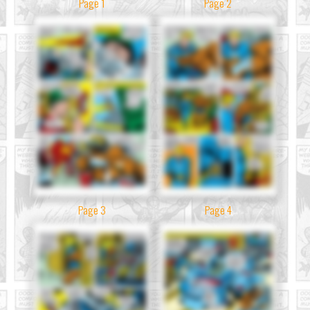
Page 1
Page 2
Page 3
Page 4