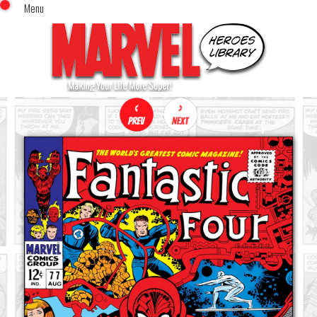
Menu
x
Top Menu
Home
Comics (This Month)
Comics (A-Z Index)
Comics (Recently Reviewed)
Characters
Image Gallery
Movies
Blog
Sign In