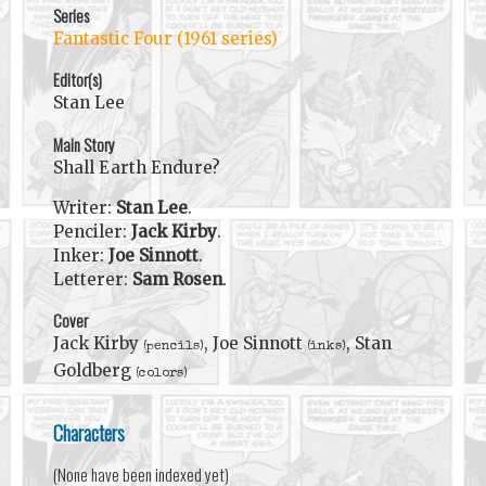
Series
Fantastic Four (1961 series)
Editor(s)
Stan Lee
Main Story
Shall Earth Endure?
Writer:
Stan Lee
.
Penciler:
Jack Kirby
.
Inker:
Joe Sinnott
.
Letterer:
Sam Rosen
.
Cover
Jack Kirby
, Joe Sinnott
, Stan
(pencils)
(inks)
Goldberg
(colors)
Characters
(None have been indexed yet)