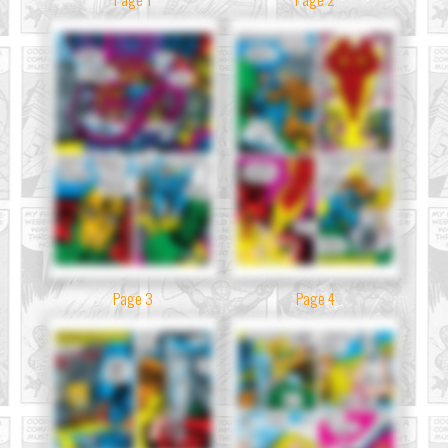
Page 3
Page 4