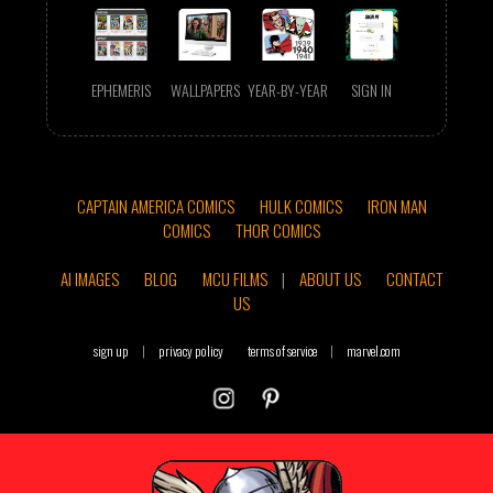
EPHEMERIS
WALLPAPERS
YEAR-BY-YEAR
SIGN IN
CAPTAIN AMERICA COMICS
HULK COMICS
IRON MAN
COMICS
THOR COMICS
AI IMAGES
BLOG
MCU FILMS
|
ABOUT US
CONTACT
US
sign up
|
privacy policy
terms of service
|
marvel.com