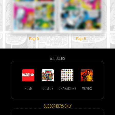
Page 5
Page 6
ALL USERS
HOME
COMICS
CHARACTERS
MOVIES
SUBSCRIBERS ONLY