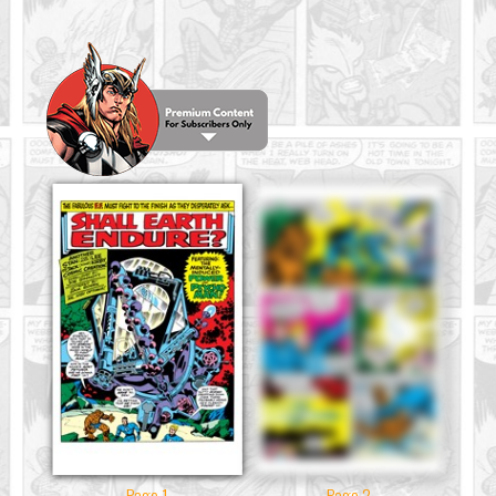
Page 1
Page 2