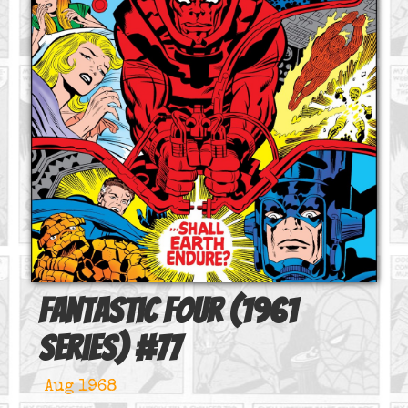
Fantastic Four (1961
series)
#
77
Aug 1968