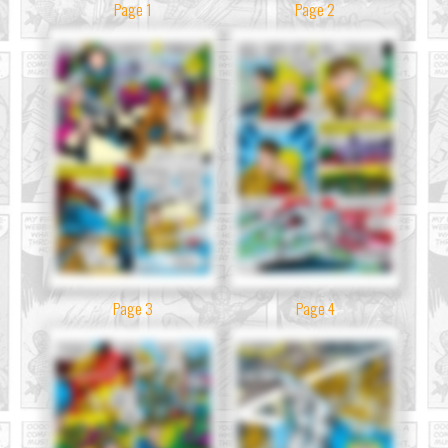
Page 1
Page 2
Page 3
Page 4