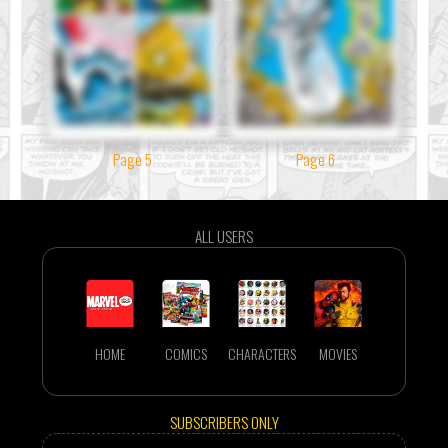
Page 5
Page 6
ALL USERS
HOME
COMICS
CHARACTERS
MOVIES
SUBSCRIBERS ONLY