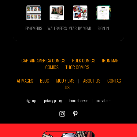
EPHEMERIS
WALLPAPERS
YEAR-BY-YEAR
SIGN IN
CAPTAIN AMERICA COMICS
HULK COMICS
IRON MAN
COMICS
THOR COMICS
AI IMAGES
BLOG
MCU FILMS
|
ABOUT US
CONTACT
US
sign up
|
privacy policy
terms of service
|
marvel.com