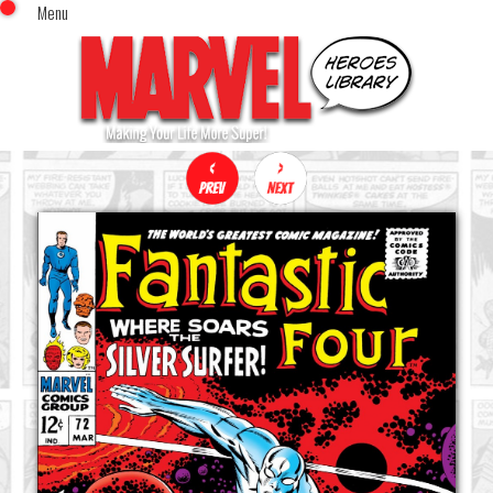
Menu
x
Top Menu
Home
Comics (This Month)
Comics (A-Z Index)
Comics (Recently Reviewed)
Characters
Image Gallery
Movies
Blog
Sign In