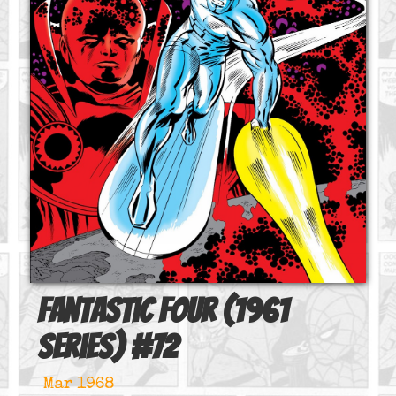
Fantastic Four (1961
series)
#
72
Mar 1968