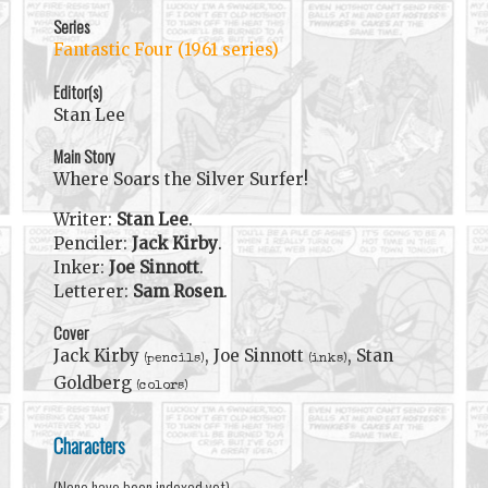
Series
Fantastic Four (1961 series)
Editor(s)
Stan Lee
Main Story
Where Soars the Silver Surfer!
Writer:
Stan Lee
.
Penciler:
Jack Kirby
.
Inker:
Joe Sinnott
.
Letterer:
Sam Rosen
.
Cover
Jack Kirby
, Joe Sinnott
, Stan
(pencils)
(inks)
Goldberg
(colors)
Characters
(None have been indexed yet)