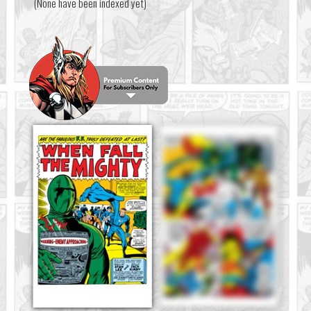
(None have been indexed yet)