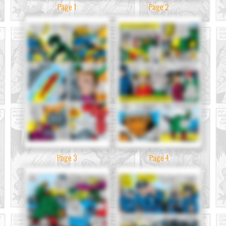
Page 1
Page 2
Page 3
Page 4