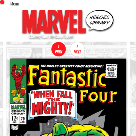
Menu
x
Top Menu
Home
Comics (This Month)
Comics (A-Z Index)
Comics (Recently Reviewed)
Characters
Image Gallery
Movies
Blog
Sign In