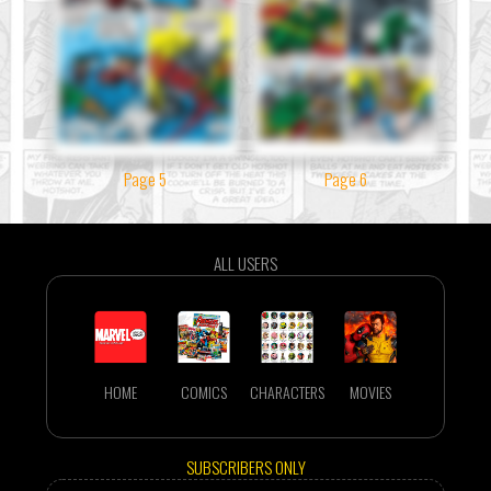
Page 5
Page 6
ALL USERS
HOME
COMICS
CHARACTERS
MOVIES
SUBSCRIBERS ONLY