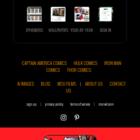
EPHEMERIS
WALLPAPERS
YEAR-BY-YEAR
SIGN IN
CAPTAIN AMERICA COMICS
HULK COMICS
IRON MAN
COMICS
THOR COMICS
AI IMAGES
BLOG
MCU FILMS
|
ABOUT US
CONTACT
US
sign up
|
privacy policy
terms of service
|
marvel.com