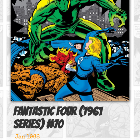
Fantastic Four (1961
series)
#
70
Jan 1968