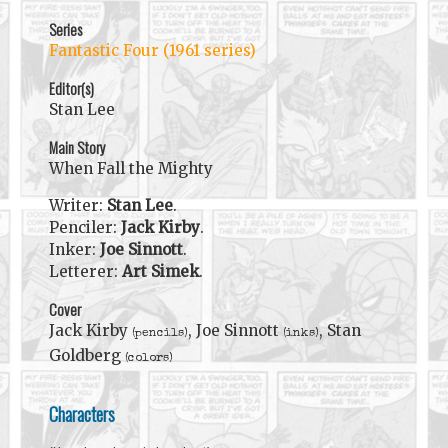
Series
Fantastic Four (1961 series)
Editor(s)
Stan Lee
Main Story
When Fall the Mighty
Writer:
Stan Lee
.
Penciler:
Jack Kirby
.
Inker:
Joe Sinnott
.
Letterer:
Art Simek
.
Cover
Jack Kirby
, Joe Sinnott
, Stan
(pencils)
(inks)
Goldberg
(colors)
Characters