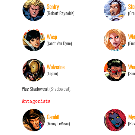
Sentry
Sto
(Robert Reynolds)
(Oro
Wasp
Whi
(Janet Van Dyne)
(Emm
Wolverine
Won
(Logan)
(Sim
Plus
: Shadowcat (
Shadowcat
).
Antagonists
Gambit
Mys
(Remy LeBeau)
(Rav