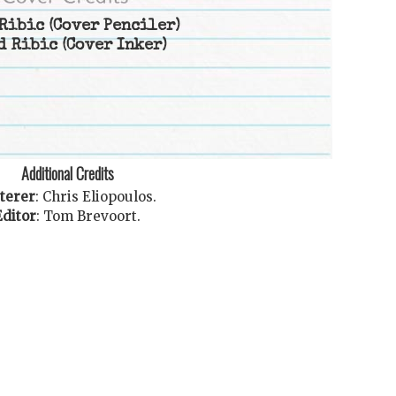
Ribic
(Cover Penciler)
d Ribic
(Cover Inker)
Additional Credits
terer
:
Chris Eliopoulos
.
Editor
:
Tom Brevoort
.