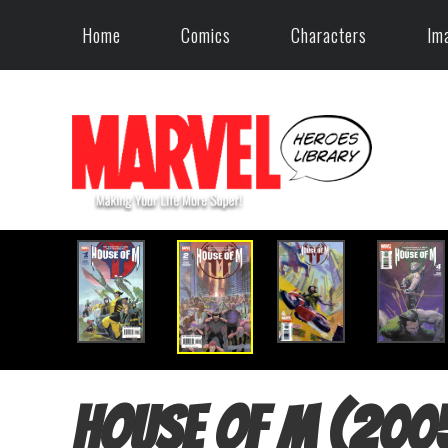
Home
Comics
Characters
Im
House of M (200