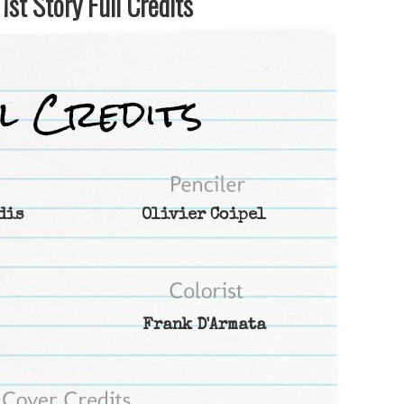
st Story Full Credits
dis
Olivier Coipel
Frank D'Armata