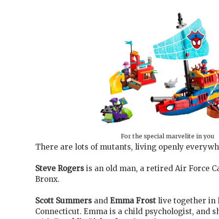
For the special marvelite in you
There are lots of mutants, living openly everywh
Steve Rogers
is an old man, a retired Air Force Ca
Bronx.
Scott Summers
and
Emma Frost
live together in
Connecticut. Emma is a child psychologist, and s