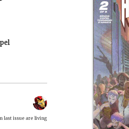
ipel
 last issue are living