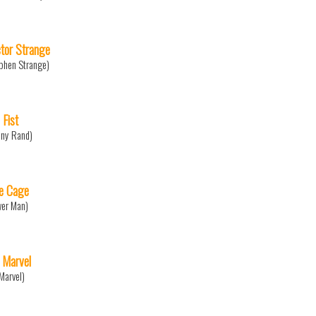
tor Strange
phen Strange)
 Fist
ny Rand)
e Cage
er Man)
 Marvel
Marvel)