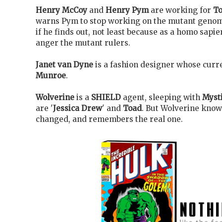
Henry McCoy
and
Henry Pym
are working for
To
warns Pym to stop working on the mutant genome
if he finds out, not least because as a homo sapien
anger the mutant rulers.
Janet van Dyne
is a fashion designer whose curre
Munroe
.
Wolverine
is a
SHIELD
agent, sleeping with
Myst
are '
Jessica Drew
' and
Toad
. But Wolverine knows
changed, and remembers the real one.