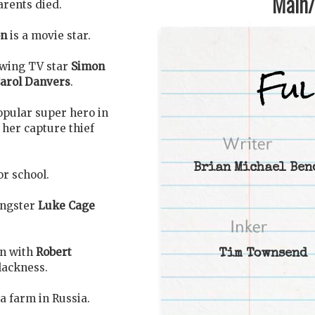
Main/1
arents died.
on
is a movie star.
iewing TV star
Simon
arol Danvers
.
opular super hero in
 her capture thief
Brian Michael Ben
or school.
angster
Luke Cage
on with
Robert
Tim Townsend
blackness.
n a farm in Russia.