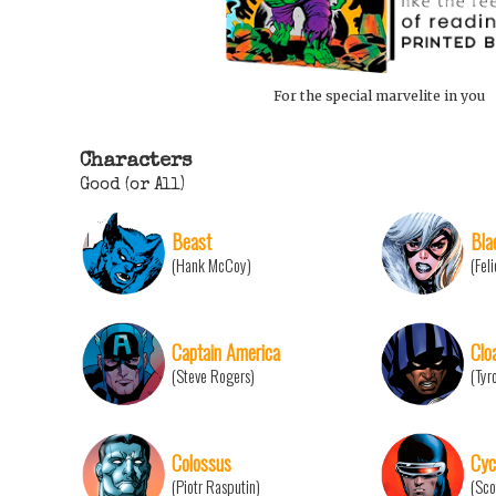
For the special marvelite in you
Characters
Good (or All)
Beast
Bla
(Hank McCoy)
(Fel
Captain America
Clo
(Steve Rogers)
(Tyr
Colossus
Cyc
(Piotr Rasputin)
(Sco