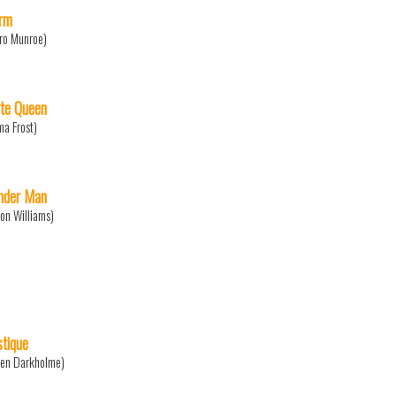
rm
ro Munroe)
te Queen
a Frost)
der Man
on Williams)
tique
en Darkholme)