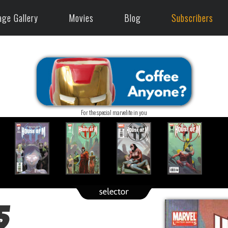
age Gallery
Movies
Blog
Subscribers
For the special marvelite in you
5