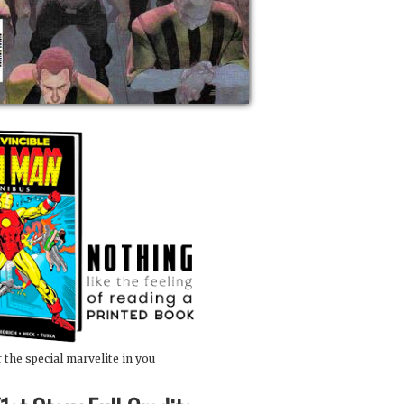
 the special marvelite in you