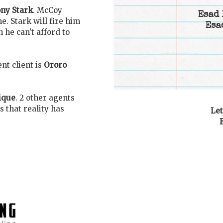
ny Stark
. McCoy
Esad 
. Stark will fire him
Esa
 he can't afford to
nt client is
Ororo
ique
. 2 other agents
 that reality has
Let