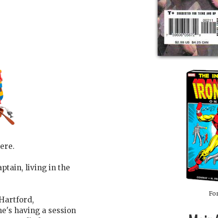
ere.
ptain, living in the
For
 Hartford,
he's having a session