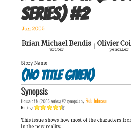
series)
#
2
Jun 2005
Brian Michael Bendis
Olivier Co
|
writer
penciler
Story Name:
(no title given)
Synopsis
Rob Johnson
House of M (2005 series) #2
synopsis by
Rating:
This issue shows how most of the characters from
in the new reality.