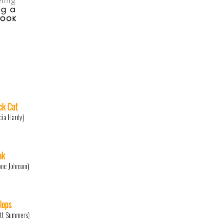
ck Cat
icia Hardy)
ak
one Johnson)
lops
tt Summers)