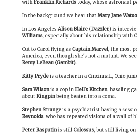
with
Franklin Richards
today, whose astronaut p
In the background we hear that
Mary Jane Wats
In Los Angeles
Alison Blaire
(
Dazzler
) is interv
Williams
, especially about his relationship with
C
Cut to Carol flying as
Captain Marvel
, the most p
America, even though she's not a mutant. We see
Remy LeBeau (Gambit).
Kitty Pryde
is a teacher in a Cincinnati, Ohio juni
Sam Wilson
is a cop in
Hell's Kitchen
, hassling g
about
Kingpin
being beaten into a coma.
Stephen Strange
is a psychiatrist having a sessi
Reynolds
, who has repeated visions of a wall of 
Peter Rasputin
is still
Colossus
, but still living o