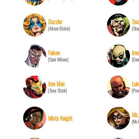
Dazzler
Doc
(Alison Blaire)
(Ste
Falcon
Iron
(Sam Wilson)
(Dan
Iron Man
Luk
(Tony Stark)
(Pow
Ms.
Misty Knight
(Ms 