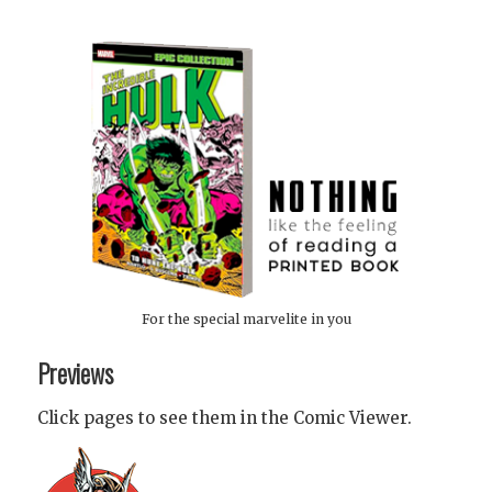
For the special marvelite in you
Previews
Click pages to see them in the Comic Viewer.