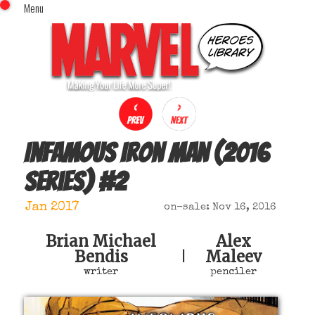
Menu
x
Top Menu
Home
Comics (This Month)
Comics (A-Z Index)
Comics (Recently Reviewed)
Characters
Infamous Iron Man (2016
Image Gallery
series)
#
2
Movies
Blog
Jan 2017
on-sale: Nov 16, 2016
Sign In
Brian Michael
Alex
Bendis
Maleev
|
writer
penciler