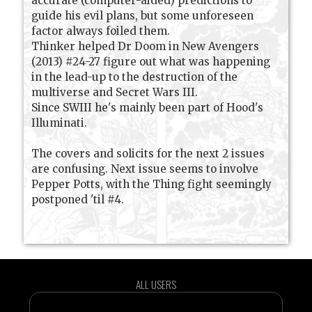
accurate (computer-aided) predictions to
guide his evil plans, but some unforeseen
factor always foiled them.
Thinker helped Dr Doom in New Avengers
(2013) #24-27 figure out what was happening
in the lead-up to the destruction of the
multiverse and Secret Wars III.
Since SWIII he's mainly been part of Hood's
Illuminati.
The covers and solicits for the next 2 issues
are confusing. Next issue seems to involve
Pepper Potts, with the Thing fight seemingly
postponed 'til #4.
ALL USERS