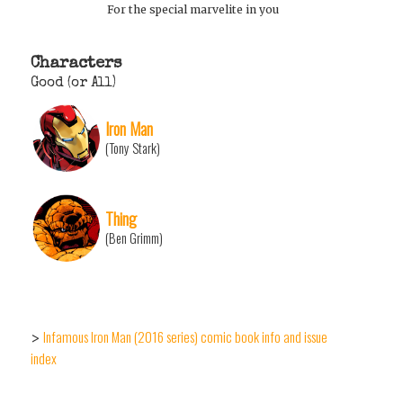
For the special marvelite in you
Characters
Good (or All)
Iron Man
(Tony Stark)
Thing
(Ben Grimm)
Infamous Iron Man (2016 series) comic book info and issue
>
index