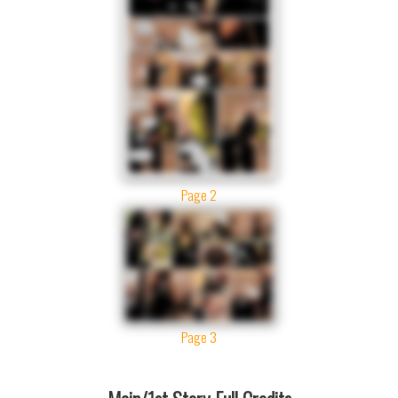
Page 2
Page 3