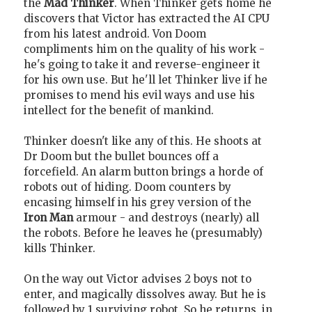
the
Mad Thinker
. When Thinker gets home he
discovers that Victor has extracted the AI CPU
from his latest android. Von Doom
compliments him on the quality of his work -
he's going to take it and reverse-engineer it
for his own use. But he'll let Thinker live if he
promises to mend his evil ways and use his
intellect for the benefit of mankind.
Thinker doesn't like any of this. He shoots at
Dr Doom but the bullet bounces off a
forcefield. An alarm button brings a horde of
robots out of hiding. Doom counters by
encasing himself in his grey version of the
Iron Man
armour - and destroys (nearly) all
the robots. Before he leaves he (presumably)
kills Thinker.
On the way out Victor advises 2 boys not to
enter, and magically dissolves away. But he is
followed by 1 surviving robot. So he returns, in