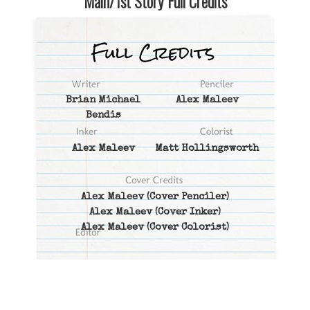
Main/1st Story Full Credits
Brian Michael
Alex Maleev
Bendis
Alex Maleev
Matt Hollingsworth
Alex Maleev
(Cover Penciler)
Alex Maleev
(Cover Inker)
Alex Maleev
(Cover Colorist)