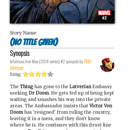
Story Name:
(no title given)
Synopsis
Rob
Infamous Iron Man (2016 series) #2
synopsis by
Johnson
Rating:
The
Thing
has gone to the
Latverian
Embassy
seeking
Dr Doom
. He gets fed up of being kept
waiting and smashes his way into the private
areas. The Ambassador insists that
Victor Von
Doom
has 'resigned' from ruling the country,
leaving it in a mess, and they don't know
where he is. He continues with this (true) line