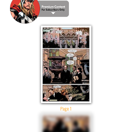
Page 1