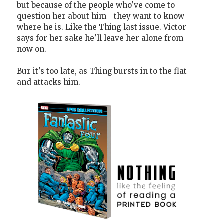
but because of the people who've come to
question her about him - they want to know
where he is. Like the Thing last issue. Victor
says for her sake he'll leave her alone from
now on.
Bur it's too late, as Thing bursts in to the flat
and attacks him.