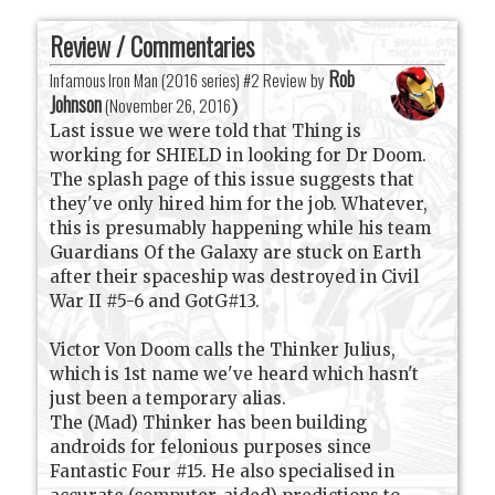
Review / Commentaries
Rob
Infamous Iron Man (2016 series) #2 Review by
Johnson
(
November 26, 2016
)
Last issue we were told that Thing is
working for SHIELD in looking for Dr Doom.
The splash page of this issue suggests that
they've only hired him for the job. Whatever,
this is presumably happening while his team
Guardians Of the Galaxy are stuck on Earth
after their spaceship was destroyed in Civil
War II #5-6 and GotG#13.
Victor Von Doom calls the Thinker Julius,
which is 1st name we've heard which hasn't
just been a temporary alias.
The (Mad) Thinker has been building
androids for felonious purposes since
Fantastic Four #15. He also specialised in