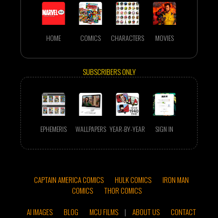
HOME
COMICS
CHARACTERS
MOVIES
SUBSCRIBERS ONLY
EPHEMERIS
WALLPAPERS
YEAR-BY-YEAR
SIGN IN
CAPTAIN AMERICA COMICS
HULK COMICS
IRON MAN
COMICS
THOR COMICS
AI IMAGES
BLOG
MCU FILMS
|
ABOUT US
CONTACT