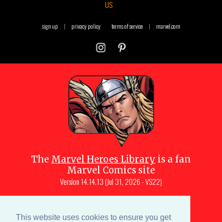
US
sign up
|
privacy policy
terms of service
|
marvel.com
The
Marvel Heroes Library
is a fan
Marvel Comics site
Version
14.14.13 (Jul 31, 2026 - VS22)
Copyright © 1997-
2026
Julio Molina-
Muscara (creator, webmaster)
This website uses cookies to ensure you get