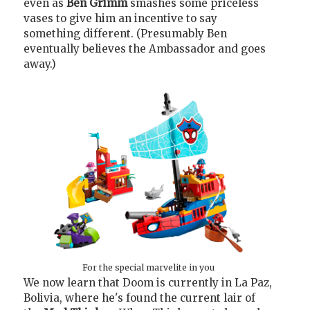
even as
Ben Grimm
smashes some priceless
vases to give him an incentive to say
something different. (Presumably Ben
eventually believes the Ambassador and goes
away.)
For the special marvelite in you
We now learn that Doom is currently in La Paz,
Bolivia, where he's found the current lair of