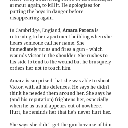
armour again, to kill it. He apologises for
putting the boys in danger before
disappearing again.
In Cambridge, England,
Amara Perera
is
returning to her apartment building when she
hears someone call her name. She
immediately turns and fires a gun - which
wounds Victor in the shoulder. She rushes to
his side to tend to the wound but he brusquely
orders her not to touch him.
Amara is surprised that she was able to shoot
Victor, with all his defences. He says he didn't
think he needed them around her. She says he
(and his reputation) frightens her, especially
when he as usual appears out of nowhere.
Hurt, he reminds her that he's never hurt her.
She says she didn't get the gun because of him,