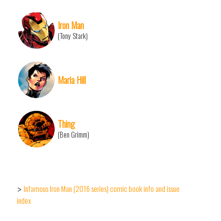
Iron Man
(Tony Stark)
Maria Hill
Thing
(Ben Grimm)
Infamous Iron Man (2016 series) comic book info and issue
>
index