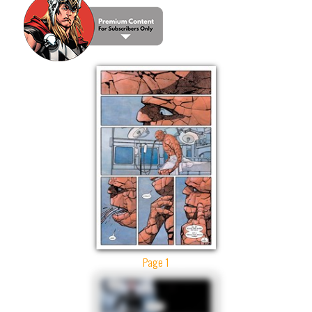
Page 1