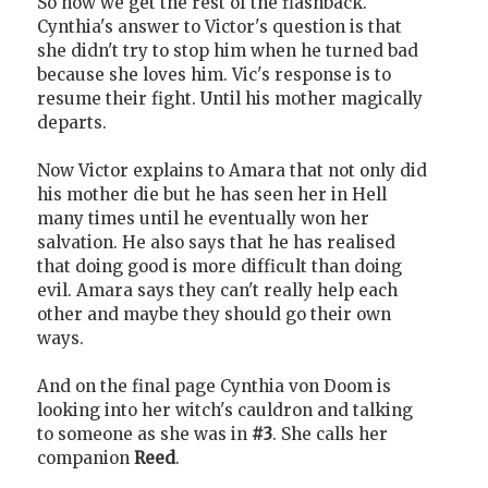
So now we get the rest of the flashback.
Cynthia's answer to Victor's question is that
she didn't try to stop him when he turned bad
because she loves him. Vic's response is to
resume their fight. Until his mother magically
departs.
Now Victor explains to Amara that not only did
his mother die but he has seen her in Hell
many times until he eventually won her
salvation. He also says that he has realised
that doing good is more difficult than doing
evil. Amara says they can't really help each
other and maybe they should go their own
ways.
And on the final page Cynthia von Doom is
looking into her witch's cauldron and talking
to someone as she was in
#3
. She calls her
companion
Reed
.