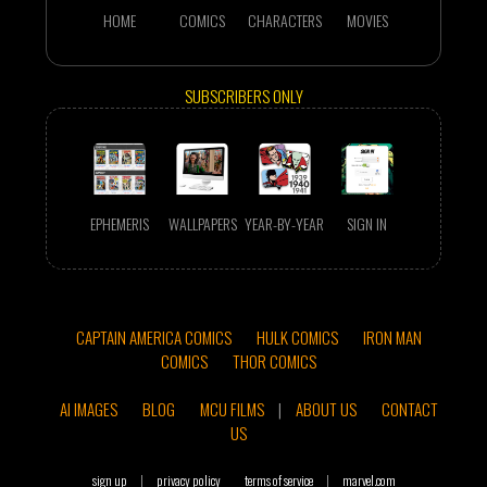
HOME
COMICS
CHARACTERS
MOVIES
SUBSCRIBERS ONLY
EPHEMERIS
WALLPAPERS
YEAR-BY-YEAR
SIGN IN
CAPTAIN AMERICA COMICS
HULK COMICS
IRON MAN
COMICS
THOR COMICS
AI IMAGES
BLOG
MCU FILMS
|
ABOUT US
CONTACT
US
sign up
|
privacy policy
terms of service
|
marvel.com