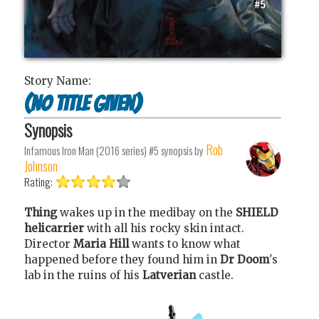
Story Name:
(no title given)
Synopsis
Rob
Infamous Iron Man (2016 series) #5
synopsis by
Johnson
Rating:
Thing
wakes up in the medibay on the
SHIELD
helicarrier
with all his rocky skin intact.
Director
Maria Hill
wants to know what
happened before they found him in
Dr Doom
's
lab in the ruins of his
Latverian
castle.