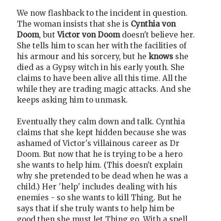
We now flashback to the incident in question.
The woman insists that she is
Cynthia von
Doom
, but
Victor von Doom
doesn't believe her.
She tells him to scan her with the facilities of
his armour and his sorcery, but he
knows
she
died as a Gypsy witch in his early youth. She
claims to have been alive all this time. All the
while they are trading magic attacks. And she
keeps asking him to unmask.
Eventually they calm down and talk. Cynthia
claims that she kept hidden because she was
ashamed of Victor's villainous career as Dr
Doom. But now that he is trying to be a hero
she wants to help him. (This doesn't explain
why she pretended to be dead when he was a
child.) Her 'help' includes dealing with his
enemies - so she wants to kill Thing. But he
says that if she truly wants to help him be
good then she must let Thing go. With a spell