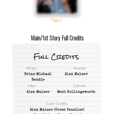
Page 3
Main/1st Story Full Credits
Brian Michael
Alex Maleev
Bendis
Alex Maleev
Matt Hollingsworth
Alex Maleev
(Cover Penciler)