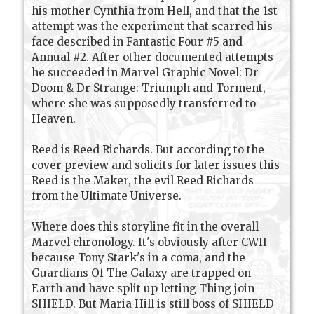
his mother Cynthia from Hell, and that the 1st
attempt was the experiment that scarred his
face described in Fantastic Four #5 and
Annual #2. After other documented attempts
he succeeded in Marvel Graphic Novel: Dr
Doom & Dr Strange: Triumph and Torment,
where she was supposedly transferred to
Heaven.
Reed is Reed Richards. But according to the
cover preview and solicits for later issues this
Reed is the Maker, the evil Reed Richards
from the Ultimate Universe.
Where does this storyline fit in the overall
Marvel chronology. It's obviously after CWII
because Tony Stark's in a coma, and the
Guardians Of The Galaxy are trapped on
Earth and have split up letting Thing join
SHIELD. But Maria Hill is still boss of SHIELD