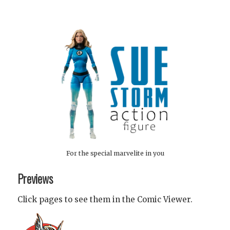
For the special marvelite in you
Previews
Click pages to see them in the Comic Viewer.