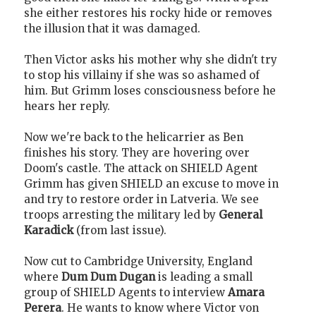
she either restores his rocky hide or removes
the illusion that it was damaged.
Then Victor asks his mother why she didn't try
to stop his villainy if she was so ashamed of
him. But Grimm loses consciousness before he
hears her reply.
Now we're back to the helicarrier as Ben
finishes his story. They are hovering over
Doom's castle. The attack on SHIELD Agent
Grimm has given SHIELD an excuse to move in
and try to restore order in Latveria. We see
troops arresting the military led by
General
Karadick
(from last issue).
Now cut to Cambridge University, England
where
Dum Dum Dugan
is leading a small
group of SHIELD Agents to interview
Amara
Perera
. He wants to know where Victor von