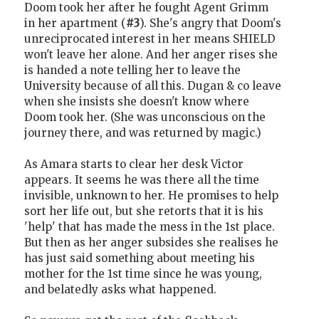
Doom took her after he fought Agent Grimm
in her apartment (
#3
). She's angry that Doom's
unreciprocated interest in her means SHIELD
won't leave her alone. And her anger rises she
is handed a note telling her to leave the
University because of all this. Dugan & co leave
when she insists she doesn't know where
Doom took her. (She was unconscious on the
journey there, and was returned by magic.)
As Amara starts to clear her desk Victor
appears. It seems he was there all the time
invisible, unknown to her. He promises to help
sort her life out, but she retorts that it is his
'help' that has made the mess in the 1st place.
But then as her anger subsides she realises he
has just said something about meeting his
mother for the 1st time since he was young,
and belatedly asks what happened.