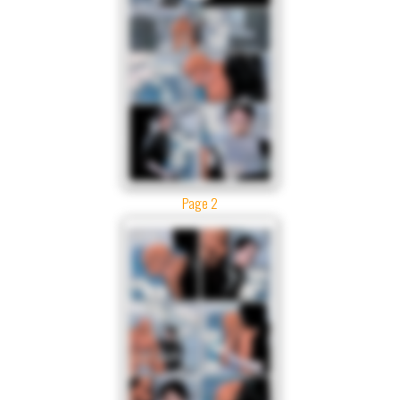
Page 2