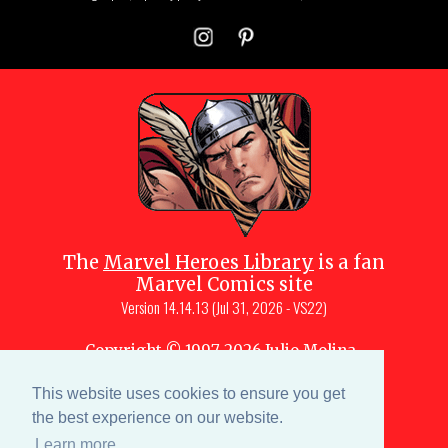
The
Marvel Heroes Library
is a fan
Marvel Comics site
Version
14.14.13 (Jul 31, 2026 - VS22)
Copyright © 1997-
2026
Julio Molina-
Muscara (creator, webmaster)
This website uses cookies to ensure you get
Site content is a collective effort by the
MHL team
and Marvel aficionados
the best experience on our website.
Learn more