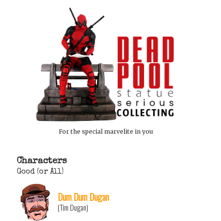
For the special marvelite in you
Characters
Good (or All)
Dum Dum Dugan
(Tim Dugan)