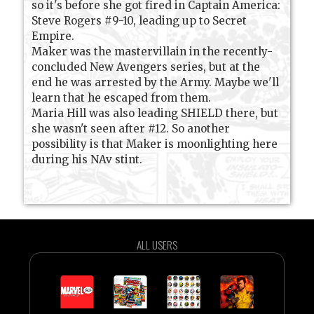
so it's before she got fired in Captain America:
Steve Rogers #9-10, leading up to Secret
Empire.
Maker was the mastervillain in the recently-
concluded New Avengers series, but at the
end he was arrested by the Army. Maybe we'll
learn that he escaped from them.
Maria Hill was also leading SHIELD there, but
she wasn't seen after #12. So another
possibility is that Maker is moonlighting here
during his NAv stint.
ALL USERS