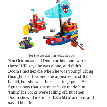
For the special marvelite in you
Ben Grimm
asks if Doom or his mom were
there? Hill says he was alone, and didn't
Doom's mother die when he was young? Thing
thought that too, and she appeared to still not
be old, but she was there casting spells. He
figures now that she must have made him
'think' his rocks were falling off. But then
Doom showed up in his '
Iron Man
' armour and
saved his life.