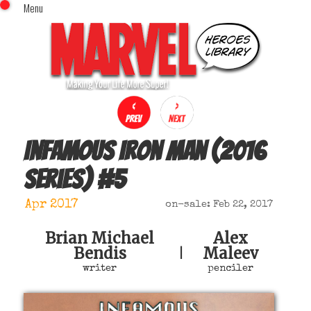
Menu
x
Top Menu
Home
Comics (This Month)
Comics (A-Z Index)
Comics (Recently Reviewed)
Characters
Infamous Iron Man (2016
Image Gallery
series)
#
5
Movies
Blog
Apr 2017
on-sale: Feb 22, 2017
Sign In
Brian Michael
Alex
Bendis
Maleev
|
writer
penciler