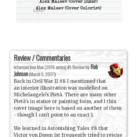
Alex Maleev
(Cover Inker)
Alex Maleev
(Cover Colorist)
Review / Commentaries
Rob
Infamous Iron Man (2016 series) #5 Review by
Johnson
(
March 5, 2017
)
Back in Civil War II #8 I mentioned that
an interior illustration was modelled on
Michelangelo's Pietà. There are many other
Pietà's in statue or painting form, and I thin
cover image here is based on another of them
- though I can't point to an exact 1.
We learned in Astonishing Tales #8 that
Victor von Doom 1st frequently tried to rescue