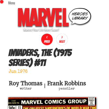
Menu
x
Top Menu
Home
Comics (This Month)
Comics (A-Z Index)
Comics (Recently Reviewed)
Characters
Invaders, The (1975
Image Gallery
series)
#
11
Movies
Blog
Jun 1976
Sign In
Roy Thomas
Frank Robbins
|
writer
penciler