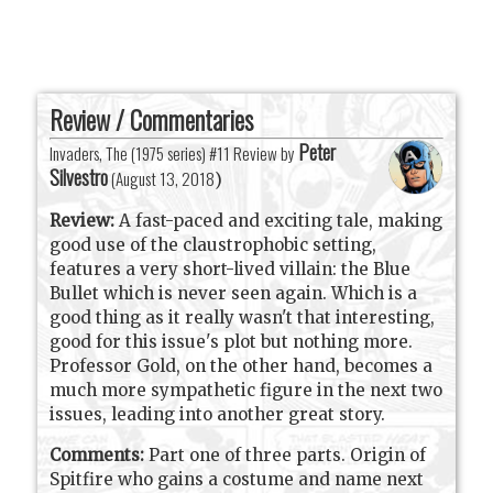
Review / Commentaries
Peter
Invaders, The (1975 series) #11 Review by
Silvestro
(
August 13, 2018
)
Review:
A fast-paced and exciting tale, making
good use of the claustrophobic setting,
features a very short-lived villain: the Blue
Bullet which is never seen again. Which is a
good thing as it really wasn't that interesting,
good for this issue's plot but nothing more.
Professor Gold, on the other hand, becomes a
much more sympathetic figure in the next two
issues, leading into another great story.
Comments:
Part one of three parts. Origin of
Spitfire who gains a costume and name next