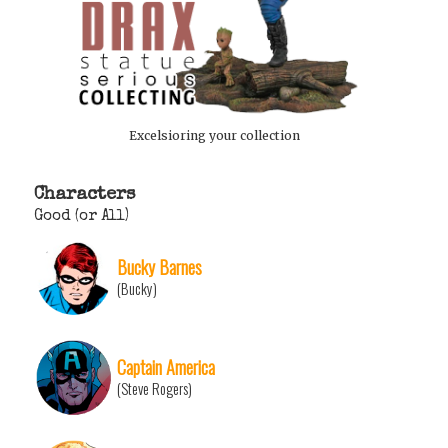
Excelsioring your collection
Characters
Good (or All)
Bucky Barnes
(Bucky)
Captain America
(Steve Rogers)