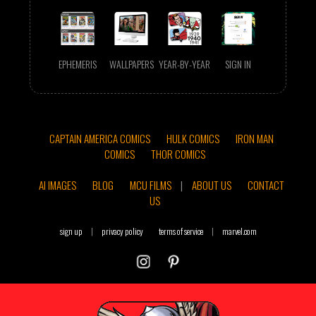
EPHEMERIS
WALLPAPERS
YEAR-BY-YEAR
SIGN IN
CAPTAIN AMERICA COMICS
HULK COMICS
IRON MAN
COMICS
THOR COMICS
AI IMAGES
BLOG
MCU FILMS
|
ABOUT US
CONTACT
US
sign up
|
privacy policy
terms of service
|
marvel.com