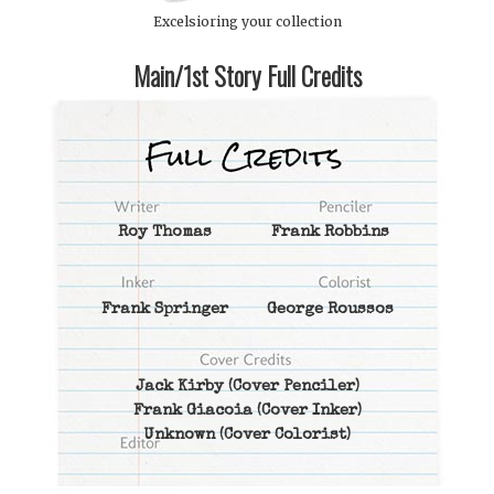
Excelsioring your collection
Main/1st Story Full Credits
Roy Thomas
Frank Robbins
Frank Springer
George Roussos
Jack Kirby
(Cover Penciler)
Frank Giacoia
(Cover Inker)
Unknown
(Cover Colorist)