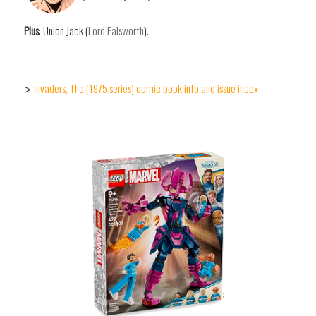
Plus
: Union Jack (
Lord Falsworth
).
Invaders, The (1975 series) comic book info and issue index
>