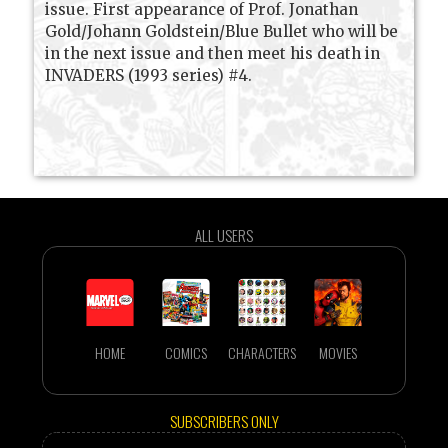
issue. First appearance of Prof. Jonathan
Gold/Johann Goldstein/Blue Bullet who will be
in the next issue and then meet his death in
INVADERS (1993 series) #4.
ALL USERS
HOME
COMICS
CHARACTERS
MOVIES
SUBSCRIBERS ONLY