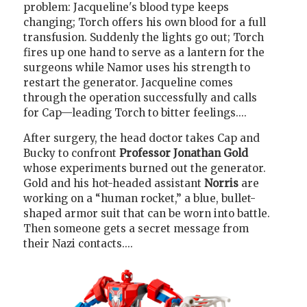
problem: Jacqueline's blood type keeps
changing; Torch offers his own blood for a full
transfusion. Suddenly the lights go out; Torch
fires up one hand to serve as a lantern for the
surgeons while Namor uses his strength to
restart the generator. Jacqueline comes
through the operation successfully and calls
for Cap—leading Torch to bitter feelings....
After surgery, the head doctor takes Cap and
Bucky to confront
Professor Jonathan Gold
whose experiments burned out the generator.
Gold and his hot-headed assistant
Norris
are
working on a “human rocket,” a blue, bullet-
shaped armor suit that can be worn into battle.
Then someone gets a secret message from
their Nazi contacts....