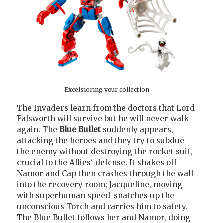
Excelsioring your collection
The Invaders learn from the doctors that Lord
Falsworth will survive but he will never walk
again. The
Blue Bullet
suddenly appears,
attacking the heroes and they try to subdue
the enemy without destroying the rocket suit,
crucial to the Allies' defense. It shakes off
Namor and Cap then crashes through the wall
into the recovery room; Jacqueline, moving
with superhuman speed, snatches up the
unconscious Torch and carries him to safety.
The Blue Bullet follows her and Namor, doing