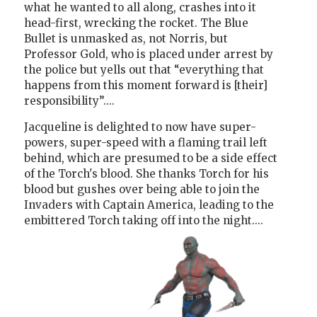
what he wanted to all along, crashes into it
head-first, wrecking the rocket. The Blue
Bullet is unmasked as, not Norris, but
Professor Gold, who is placed under arrest by
the police but yells out that “everything that
happens from this moment forward is [their]
responsibility”....
Jacqueline is delighted to now have super-
powers, super-speed with a flaming trail left
behind, which are presumed to be a side effect
of the Torch's blood. She thanks Torch for his
blood but gushes over being able to join the
Invaders with Captain America, leading to the
embittered Torch taking off into the night....