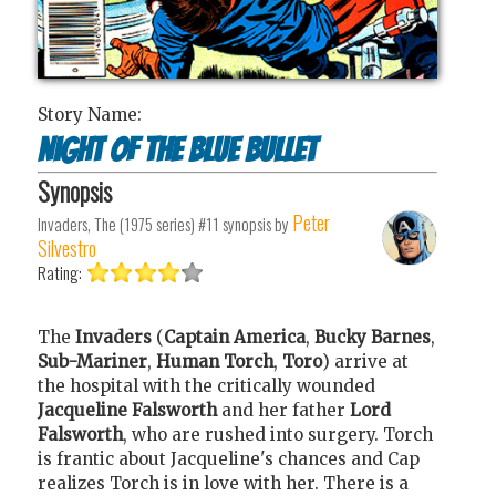
Story Name:
Night of the Blue Bullet
Synopsis
Peter
Invaders, The (1975 series) #11
synopsis by
Silvestro
Rating:
The
Invaders
(
Captain America
,
Bucky Barnes
,
Sub-Mariner
,
Human Torch
,
Toro
) arrive at
the hospital with the critically wounded
Jacqueline Falsworth
and her father
Lord
Falsworth
, who are rushed into surgery. Torch
is frantic about Jacqueline's chances and Cap
realizes Torch is in love with her. There is a