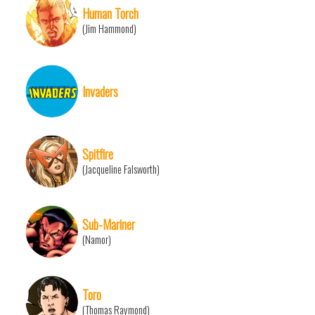
Human Torch
(Jim Hammond)
Invaders
Spitfire
(Jacqueline Falsworth)
Sub-Mariner
(Namor)
Toro
(Thomas Raymond)