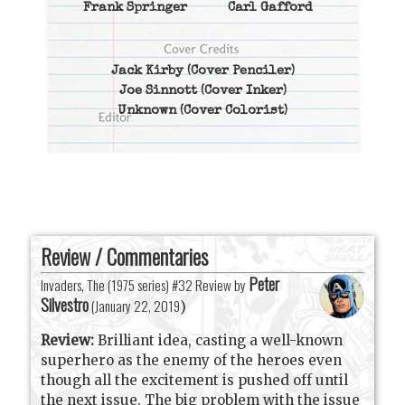
Frank Springer
Carl Gafford
Jack Kirby
(Cover Penciler)
Joe Sinnott
(Cover Inker)
Unknown
(Cover Colorist)
Review / Commentaries
Peter
Invaders, The (1975 series) #32 Review by
Silvestro
(
January 22, 2019
)
Review:
Brilliant idea, casting a well-known
superhero as the enemy of the heroes even
though all the excitement is pushed off until
the next issue. The big problem with the issue