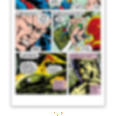
Page 2