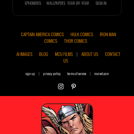
EPHEMERIS
WALLPAPERS
YEAR-BY-YEAR
SIGN IN
CAPTAIN AMERICA COMICS
HULK COMICS
IRON MAN
COMICS
THOR COMICS
AI IMAGES
BLOG
MCU FILMS
|
ABOUT US
CONTACT
US
sign up
|
privacy policy
terms of service
|
marvel.com