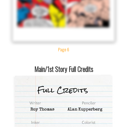
Page 6
Main/1st Story Full Credits
Roy Thomas
Alan Kupperberg