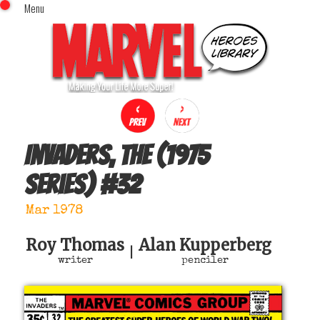
Menu
x
Top Menu
Home
Comics (This Month)
Comics (A-Z Index)
Comics (Recently Reviewed)
Characters
Invaders, The (1975
Image Gallery
series)
#
32
Movies
Blog
Mar 1978
Sign In
Roy Thomas
Alan Kupperberg
|
writer
penciler