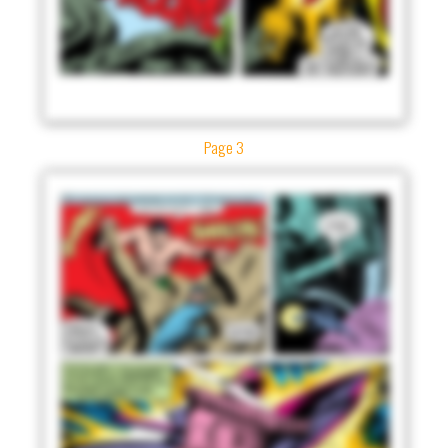
Page 3