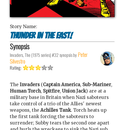
Story Name:
Thunder in the East!
Synopsis
Peter
Invaders, The (1975 series) #32
synopsis by
Silvestro
Rating:
The
Invaders
(
Captain America
,
Sub-Mariner
,
Human Torch
,
Spitfire
,
Union Jack
) are at a
military base in Britain when Nazi saboteurs
take control of a trio of the Allies' newest
weapons, the
Achilles Tank
. Torch heats up
the first tank forcing the saboteurs to
surrender; Subby tears the second one apart
and hurls the wreckage to sink the Nazi sub