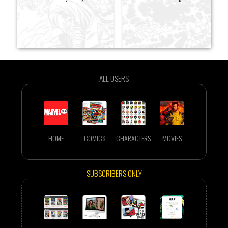
ALL USERS
HOME
COMICS
CHARACTERS
MOVIES
SUBSCRIBERS ONLY