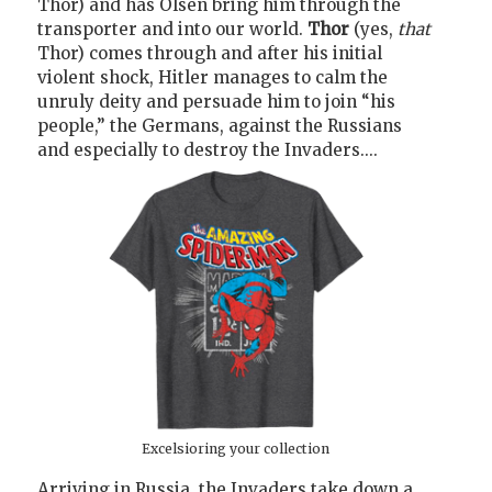
Thor) and has Olsen bring him through the
transporter and into our world.
Thor
(yes,
that
Thor) comes through and after his initial
violent shock, Hitler manages to calm the
unruly deity and persuade him to join “his
people,” the Germans, against the Russians
and especially to destroy the Invaders....
Excelsioring your collection
Arriving in Russia, the Invaders take down a