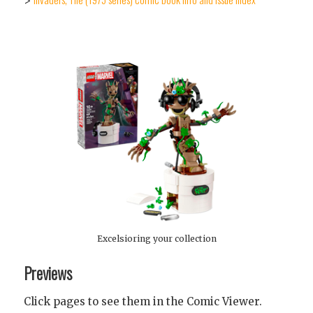
>
Excelsioring your collection
Previews
Click pages to see them in the Comic Viewer.