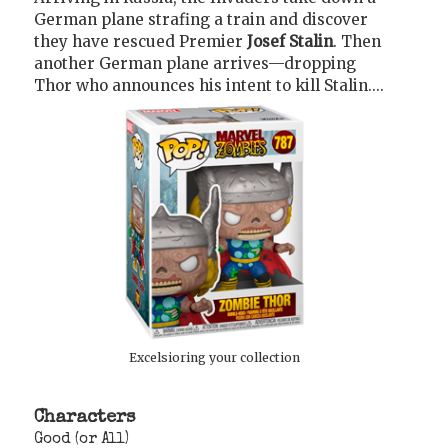
German plane strafing a train and discover
they have rescued Premier
Josef Stalin
. Then
another German plane arrives—dropping
Thor who announces his intent to kill Stalin....
Excelsioring your collection
Characters
Good (or All)