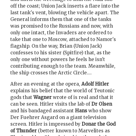
off the coast; Union Jack inserts a flare into the
last tank's vent, blowing the vehicle apart. The
General informs them that one of the tanks
was promised to the Russians and now, with
only one intact, the Invaders are ordered to
take that one to Moscow, attached to Namor's
flagship. On the way, Brian (Union Jack)
confesses to his sister (Spitfire) that, as the
only one without powers he feels he isn't
contributing enough to the team. Meanwhile,
the ship crosses the Arctic Circle....
After an evening at the opera,
Adolf Hitler
explains his belief that the world of Teutonic
gods that
Wagner
wrote of is real and that it
can be seen. Hitler visits the lab of
Dr Olsen
and his bandaged assistant
Hans
who show
Der Fuehrer Asgard on a giant television
screen. Hitler is impressed by
Donar the God
of Thunder
(better known to Marvelites as