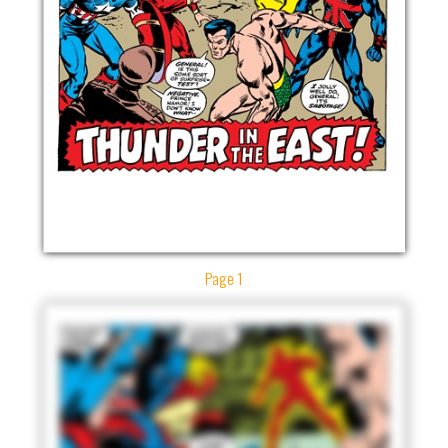
Page 1