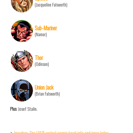
(Jacqueline Falsworth)
Sub-Mariner
(Namor)
Thor
(Odinson)
Union Jack
(Brian Falsworth)
Plus
: Josef Stalin.
Invaders, The (1975 series) comic book info and issue index