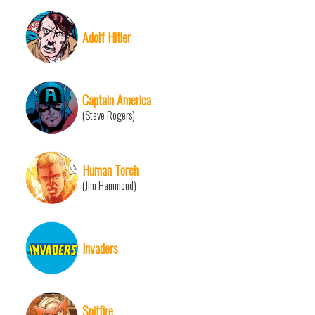
Adolf Hitler
Captain America
(Steve Rogers)
Human Torch
(Jim Hammond)
Invaders
Spitfire