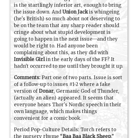
is the startlingly inferior art, enough to bring
the issue down. And
Union Jack
is whingeing
(he's British) so much about not deserving to
be on the team that any sharp reader should
cringe about what stupid development is
going to happen in the next issue—and they
would be right to. Had anyone been
complaining about this, as they did with
Invisible Girl
in the early days of the FF? It
hadn't occurred to me until they brought it up.
Comments:
Part one of two parts. Issue is sort
of a follow-up to issues #1-2 where a fake
version of
Donar
, Germanic God of Thunder,
(actually an alien) appeared. It seems that
everyone hears Thor's Nordic speech in their
own language, which makes things
convenient for a comic book.
Period Pop-Culture Details: Torch refers to
the nursery rhyme “
Baa Baa Black Sheep
.”