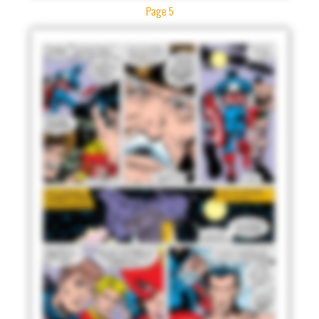
Page 5