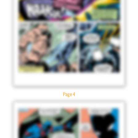
Page 4