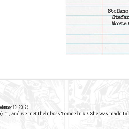
Stefano
Stefan
Marte 
ebruary 18, 2017
)
5) #1, and we met their boss Tomoe in #7. She was made I