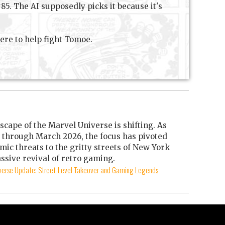
5. The AI supposedly picks it because it's
here to help fight Tomoe.
scape of the Marvel Universe is shifting. As
through March 2026, the focus has pivoted
mic threats to the gritty streets of New York
ssive revival of retro gaming.
iverse Update: Street-Level Takeover and Gaming Legends