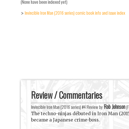
(None have been indexed yet)
Invincible Iron Man (2016 series) comic book info and issue index
>
Review / Commentaries
Rob Johnson
Invincible Iron Man (2016 series) #4 Review by
(
F
The techno-ninjas débuted in Iron Man (201
became a Japanese crime-boss.