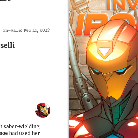
on-sale: Feb 15, 2017
selli
ht saber-wielding
moe
had used her