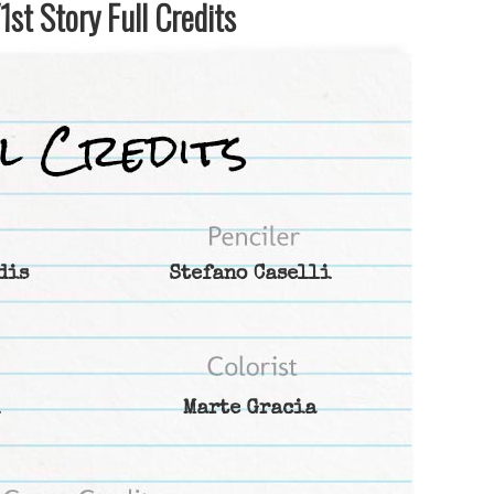
st Story Full Credits
dis
Stefano Caselli
Marte Gracia