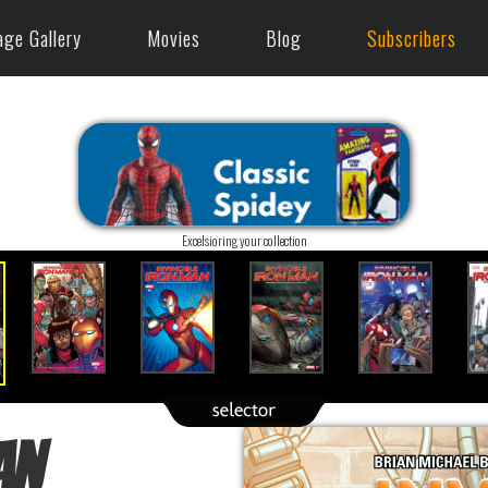
age Gallery
Movies
Blog
Subscribers
Excelsioring your collection
an