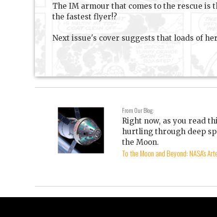
The IM armour that comes to the rescue is t
the fastest flyer!?
Next issue's cover suggests that loads of her
From Our Blog:
Right now, as you read th
hurtling through deep sp
the Moon.
To the Moon and Beyond: NASA's Arte