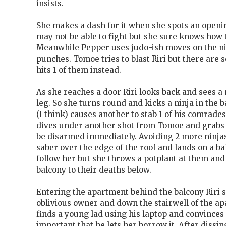
insists.
She makes a dash for it when she spots an openin
may not be able to fight but she sure knows how
Meanwhile Pepper uses judo-ish moves on the ni
punches. Tomoe tries to blast Riri but there are 
hits 1 of them instead.
As she reaches a door Riri looks back and sees a 
leg. So she turns round and kicks a ninja in the 
(I think) causes another to stab 1 of his comrades
dives under another shot from Tomoe and grabs a 
be disarmed immediately. Avoiding 2 more ninjas
saber over the edge of the roof and lands on a ba
follow her but she throws a potplant at them and t
balcony to their deaths below.
Entering the apartment behind the balcony Riri 
oblivious owner and down the stairwell of the ap
finds a young lad using his laptop and convinces 
important that he lets her borrow it. After dissi