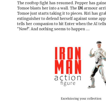
The rooftop fight has resumed. Pepper has gaine
Tomoe blasts her into a wall. The
IM
armour arriv
Tomoe just starts taking it to pieces. Riri has gra
extinguisher to defend herself against some app
tells her companion to hit Enter when the AI tells
"Now!". And nothing seems to happen ....
Excelsioring your collection