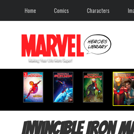
Home
Comics
Characters
Im
Invincible Iron M