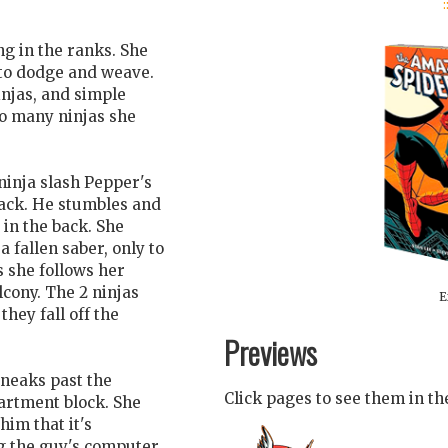
:
g in the ranks. She
 to dodge and weave.
njas, and simple
so many ninjas she
ninja slash Pepper's
back. He stumbles and
 in the back. She
fallen saber, only to
 she follows her
lcony. The 2 ninjas
E
hey fall off the
Previews
sneaks past the
Click pages to see them in t
artment block. She
him that it's
ng the guy's computer