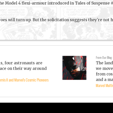
he Model 4 flexi-armour introduced in Tales of Suspense #8
oes will turn up. But the solicitation suggests they're not 
From Our Blog:
is, four astronauts are
The land
ace on their way around
we move 
from cos
mis II and Marvel's Cosmic Pioneers
and a ma
Marvel Mult