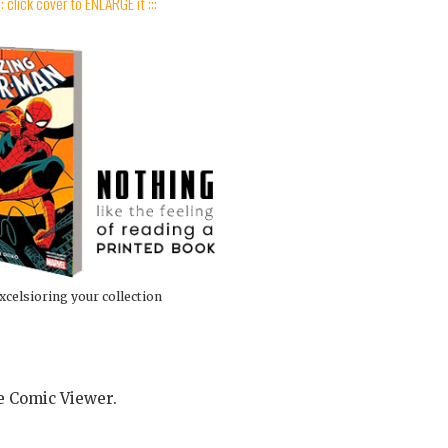
:: click cover to ENLARGE it :::
xcelsioring your collection
he Comic Viewer.