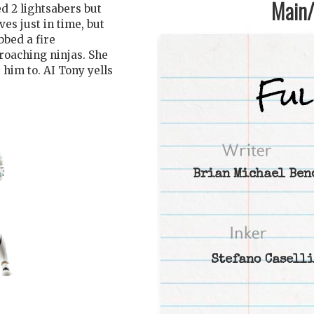
Main/1
d 2 lightsabers but
es just in time, but
bbed a fire
roaching ninjas. She
 him to. AI Tony yells
Brian Michael Ben
Stefano Caselli