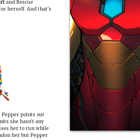
rt
and Rescue
r herself. And that's
ne Pepper points out
mits she hasn't any
ises her to run while
andon her but Pepper