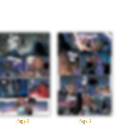
Page 2
Page 3