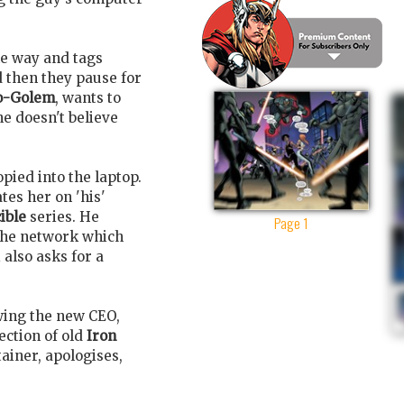
he way and tags
d then they pause for
o-Golem
, wants to
e doesn't believe
pied into the laptop.
es her on 'his'
ible
series. He
Page 1
 the network which
 also asks for a
wing the new CEO,
lection of old
Iron
ainer, apologises,