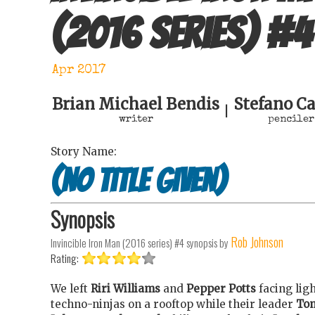
(2016 series)
#
4
Apr 2017
Brian Michael Bendis
Stefano Ca
|
writer
penciler
Story Name:
(no title given)
Synopsis
Rob Johnson
Invincible Iron Man (2016 series) #4
synopsis by
Rating:
We left
Riri Williams
and
Pepper Potts
facing lig
techno-ninjas on a rooftop while their leader
To