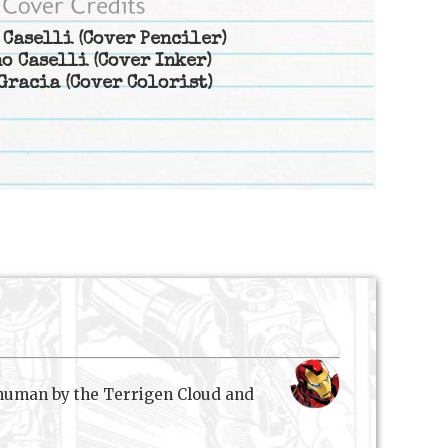
 Caselli
(Cover Penciler)
o Caselli
(Cover Inker)
Gracia
(Cover Colorist)
nhuman by the Terrigen Cloud and