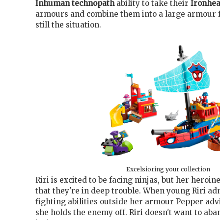
Inhuman
technopath
ability to take their
Ironhea
armours and combine them into a large armour fo
still the situation.
Excelsioring your collection
Riri is excited to be facing ninjas, but her heroi
that they're in deep trouble. When young Riri ad
fighting abilities outside her armour Pepper adv
she holds the enemy off. Riri doesn't want to ab