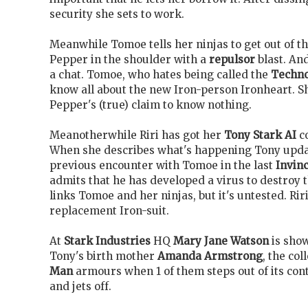
security she sets to work.
Meanwhile Tomoe tells her ninjas to get out of t
Pepper in the shoulder with a
repulsor
blast. An
a chat. Tomoe, who hates being called the
Techn
know all about the new Iron-person Ironheart. Sh
Pepper's (true) claim to know nothing.
Meanotherwhile Riri has got her
Tony Stark AI
co
When she describes what's happening Tony updat
previous encounter with Tomoe in the last
Invinc
admits that he has developed a virus to destroy
links Tomoe and her ninjas, but it's untested. Riri
replacement Iron-suit.
At
Stark Industries
HQ
Mary Jane Watson
is sho
Tony's birth mother
Amanda Armstrong
, the col
Man
armours when 1 of them steps out of its cont
and jets off.