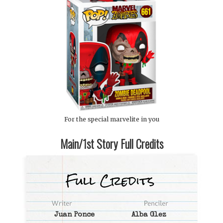
For the special marvelite in you
Main/1st Story Full Credits
Juan Ponce
Alba Glez