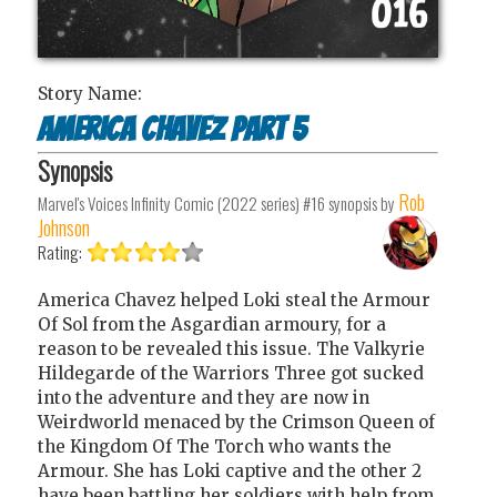
Story Name:
America Chavez part 5
Synopsis
Rob
Marvel's Voices Infinity Comic (2022 series) #16
synopsis by
Johnson
Rating:
America Chavez helped Loki steal the Armour
Of Sol from the Asgardian armoury, for a
reason to be revealed this issue. The Valkyrie
Hildegarde of the Warriors Three got sucked
into the adventure and they are now in
Weirdworld menaced by the Crimson Queen of
the Kingdom Of The Torch who wants the
Armour. She has Loki captive and the other 2
have been battling her soldiers with help from