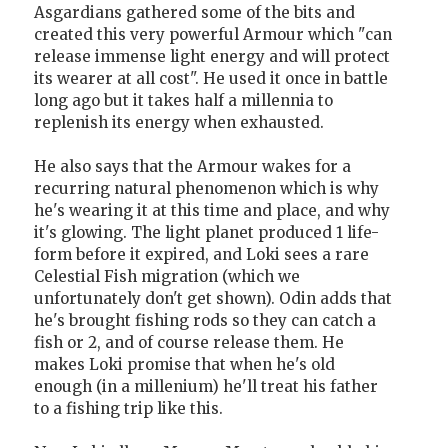
Asgardians gathered some of the bits and
created this very powerful Armour which "can
release immense light energy and will protect
its wearer at all cost". He used it once in battle
long ago but it takes half a millennia to
replenish its energy when exhausted.
He also says that the Armour wakes for a
recurring natural phenomenon which is why
he's wearing it at this time and place, and why
it's glowing. The light planet produced 1 life-
form before it expired, and Loki sees a rare
Celestial Fish migration (which we
unfortunately don't get shown). Odin adds that
he's brought fishing rods so they can catch a
fish or 2, and of course release them. He
makes Loki promise that when he's old
enough (in a millenium) he'll treat his father
to a fishing trip like this.