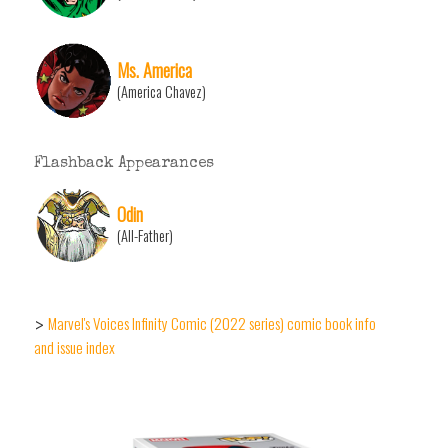
Ms. America
(America Chavez)
Flashback Appearances
Odin
(All-Father)
Marvel's Voices Infinity Comic (2022 series) comic book info
>
and issue index