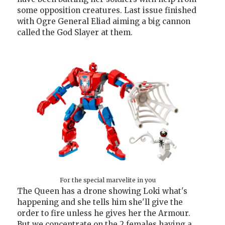
some opposition creatures. Last issue finished
with Ogre General Eliad aiming a big cannon
called the God Slayer at them.
For the special marvelite in you
The Queen has a drone showing Loki what's
happening and she tells him she'll give the
order to fire unless he gives her the Armour.
But we concentrate on the 2 females having a