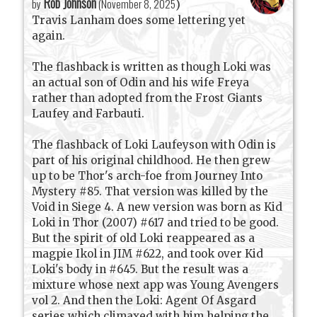
Rob Johnson
by
(
November 8, 2025
)
Travis Lanham does some lettering yet
again.
The flashback is written as though Loki was
an actual son of Odin and his wife Freya
rather than adopted from the Frost Giants
Laufey and Farbauti.
The flashback of Loki Laufeyson with Odin is
part of his original childhood. He then grew
up to be Thor's arch-foe from Journey Into
Mystery #85. That version was killed by the
Void in Siege 4. A new version was born as Kid
Loki in Thor (2007) #617 and tried to be good.
But the spirit of old Loki reappeared as a
magpie Ikol in JIM #622, and took over Kid
Loki's body in #645. But the result was a
mixture whose next app was Young Avengers
vol 2. And then the Loki: Agent Of Asgard
series which climaxed with him helping the