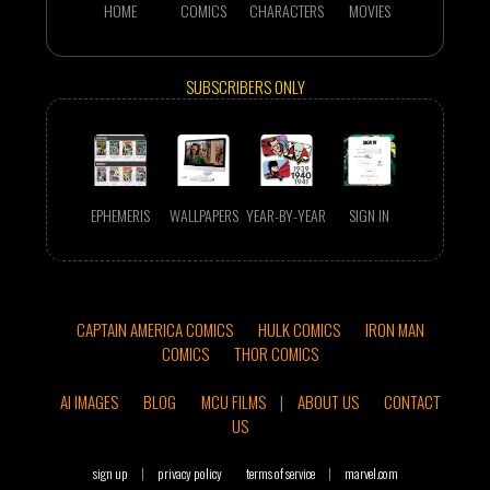
HOME
COMICS
CHARACTERS
MOVIES
SUBSCRIBERS ONLY
EPHEMERIS
WALLPAPERS
YEAR-BY-YEAR
SIGN IN
CAPTAIN AMERICA COMICS
HULK COMICS
IRON MAN
COMICS
THOR COMICS
AI IMAGES
BLOG
MCU FILMS
|
ABOUT US
CONTACT
US
sign up
|
privacy policy
terms of service
|
marvel.com