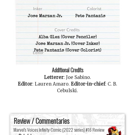
Jose Marzan Jr.
Pete Pantazis
Alba Glez
(Cover Penciler)
Jose Marzan Jr.
(Cover Inker)
Pete Pantazis
(Cover Colorist)
Additional Credits
Letterer
:
Joe Sabino
.
Editor
:
Lauren Amaro
.
Editor-in-chief
:
C. B.
Cebulski
.
Review / Commentaries
Marvel's Voices Infinity Comic (2022 series) #16 Review