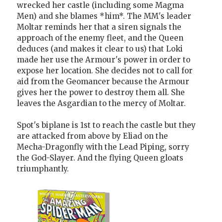
wrecked her castle (including some Magma
Men) and she blames *him*. The MM's leader
Moltar reminds her that a siren signals the
approach of the enemy fleet, and the Queen
deduces (and makes it clear to us) that Loki
made her use the Armour's power in order to
expose her location. She decides not to call for
aid from the Geomancer because the Armour
gives her the power to destroy them all. She
leaves the Asgardian to the mercy of Moltar.
Spot's biplane is 1st to reach the castle but they
are attacked from above by Eliad on the
Mecha-Dragonfly with the Lead Piping, sorry
the God-Slayer. And the flying Queen gloats
triumphantly.