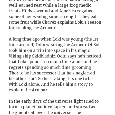
well-earned rest while a large frog medic
treats Hildy's wound and America regains
some of her waning superstrength. They eat
some fruit while Chavez explains Loki's reason
for stealing the Armour.
A long time ago when Loki was young (the 1st
time around) Odin wearing the Armour Of Sol
took him on a trip into space in his magic
Viking ship Skidbladnir. Odin says he's noticed
that Loki spends too much time alone and he
regrets spending so much time grooming
Thor to be his successor that he's neglected
his other 'son'. So he's taking this day to be
with Loki alone. And he tells him a story to
explain the Armour.
In the early days of the universe light tried to
form a planet but it collapsed and spread as
fragments all over the universe. The