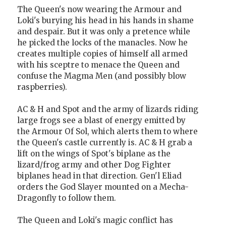
The Queen's now wearing the Armour and
Loki's burying his head in his hands in shame
and despair. But it was only a pretence while
he picked the locks of the manacles. Now he
creates multiple copies of himself all armed
with his sceptre to menace the Queen and
confuse the Magma Men (and possibly blow
raspberries).
AC & H and Spot and the army of lizards riding
large frogs see a blast of energy emitted by
the Armour Of Sol, which alerts them to where
the Queen's castle currently is. AC & H grab a
lift on the wings of Spot's biplane as the
lizard/frog army and other Dog Fighter
biplanes head in that direction. Gen'l Eliad
orders the God Slayer mounted on a Mecha-
Dragonfly to follow them.
The Queen and Loki's magic conflict has