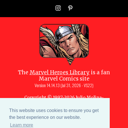
The
Marvel Heroes Library
is a fan
Marvel Comics site
Version
14.14.13 (Jul 31, 2026 - VS22)
Copyright © 1997-
2026
Julio Molina-
Muscara (creator, webmaster)
Site content is a collective effort by the
This website uses cookies to ensure you get
MHL team
and Marvel aficionados
the best experience on our website.
Learn more