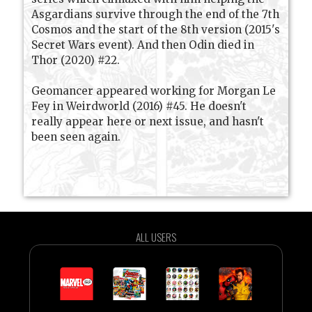
Asgardians survive through the end of the 7th
Cosmos and the start of the 8th version (2015's
Secret Wars event). And then Odin died in
Thor (2020) #22.
Geomancer appeared working for Morgan Le
Fey in Weirdworld (2016) #45. He doesn't
really appear here or next issue, and hasn't
been seen again.
ALL USERS