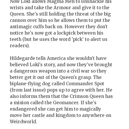
Now Loki allows Magma Men to unshackle his
wrists and take the Armour and give it to the
Queen. She's still holding the threat of the big
cannon over him so he allows them to put the
antimagic cuffs back on. However they don't
notice he's now got a lockpick between his
teeth (but he uses the word 'pick' to alert us
readers).
Hildegarde tells America she wouldn't have
believed Loki's story, and now they've brought
a dangerous weapon into a civil war so they
better get it out of the Queen's grasp. The
biplane-flying dog called Commander Spot
(from last issue) pops up to agree with her. He
also informs them that the Crimson Queen has
a minion called the Geomancer. If she's
endangered she can get him to magically
move her castle and kingdom to anywhere on
Weirdworld.