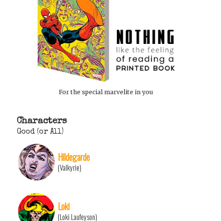
For the special marvelite in you
Characters
Good (or All)
Hildegarde
(Valkyrie)
Loki
(Loki Laufeyson)