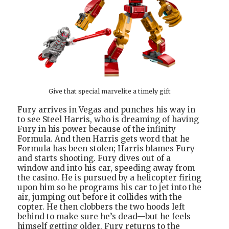
Give that special marvelite a timely gift
Fury arrives in Vegas and punches his way in
to see Steel Harris, who is dreaming of having
Fury in his power because of the infinity
Formula. And then Harris gets word that he
Formula has been stolen; Harris blames Fury
and starts shooting. Fury dives out of a
window and into his car, speeding away from
the casino. He is pursued by a helicopter firing
upon him so he programs his car to jet into the
air, jumping out before it collides with the
copter. He then clobbers the two hoods left
behind to make sure he’s dead—but he feels
himself getting older. Fury returns to the