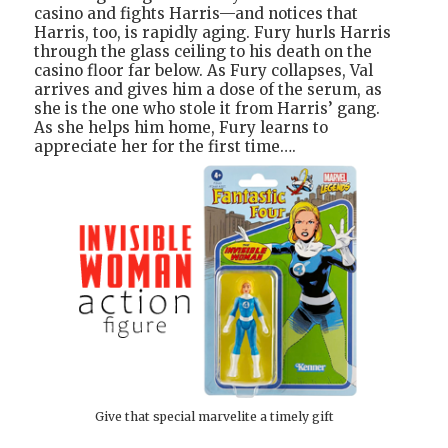
casino and fights Harris—and notices that
Harris, too, is rapidly aging. Fury hurls Harris
through the glass ceiling to his death on the
casino floor far below. As Fury collapses, Val
arrives and gives him a dose of the serum, as
she is the one who stole it from Harris’ gang.
As she helps him home, Fury learns to
appreciate her for the first time….
Give that special marvelite a timely gift