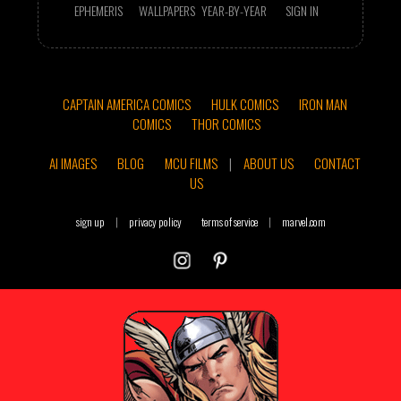
EPHEMERIS
WALLPAPERS
YEAR-BY-YEAR
SIGN IN
CAPTAIN AMERICA COMICS
HULK COMICS
IRON MAN
COMICS
THOR COMICS
AI IMAGES
BLOG
MCU FILMS
|
ABOUT US
CONTACT
US
sign up
|
privacy policy
terms of service
|
marvel.com