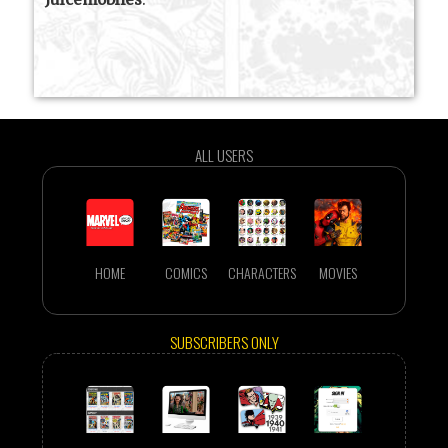
ALL USERS
HOME
COMICS
CHARACTERS
MOVIES
SUBSCRIBERS ONLY