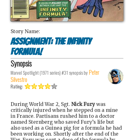
Story Name:
Assignment: The Infinity
Formula!
Synopsis
Peter
Marvel Spotlight (1971 series) #31
synopsis by
Silvestro
Rating:
During World War 2, Sgt.
Nick Fury
was
critically injured when he stepped on a mine
in France. Partisans rushed him to a doctor
named Sternberg who saved Fury’s life but
also used as a Guinea pig for a formula he had
been working on. Shortly after the end of the
War, Fury was sent a dose of the formula by