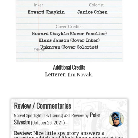
Howard Chaykin
Janice Cohen
Howard Chaykin
(Cover Penciler)
Klaus Janson
(Cover Inker)
Unknown
(Cover Colorist)
Additional Credits
Letterer
:
Jim Novak
.
Review / Commentaries
Peter
Marvel Spotlight (1971 series) #31 Review by
Silvestro
(
October 26, 2021
)
Review:
Nice little spy story answers a