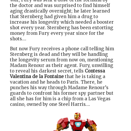
the doctor and was surprised to find himself
aging drastically overnight; he later learned
that Sternberg had given him a drug to
increase his longevity which needed a booster
shot every year. Sternberg has been extorting
money from Fury every year since for the
shots….
But now Fury receives a phone call telling him
Sternberg is dead and they will be handling
the longevity serum from now on, mentioning
Madam Renour as their agent. Fury, unwilling
to reveal his darkest secret, tells
Contessa
Valentina de la Fontaine
that he is taking a
vacation and he heads to Paris. There, he
punches his way through Madame Renour’s
guards to confront his former spy partner but
all she has for him is a chip from a Las Vegas
casino, owned by one Steel Harris….