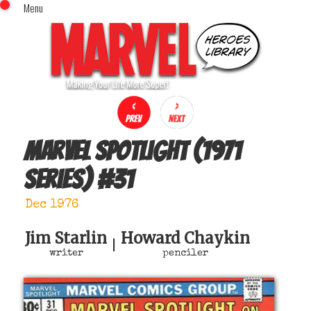
Menu
x
Top Menu
Home
Comics (This Month)
Comics (A-Z Index)
Comics (Recently Reviewed)
Characters
Marvel Spotlight (1971
Image Gallery
series)
#
31
Movies
Blog
Dec 1976
Sign In
Jim Starlin
Howard Chaykin
|
writer
penciler