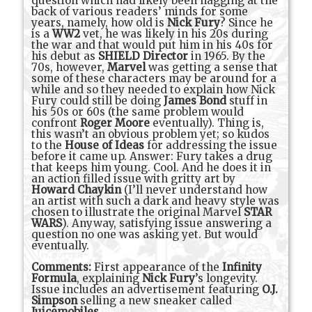
question which had likely been nagging at the
back of various readers’ minds for some
years, namely, how old is
Nick Fury
? Since he
is a
WW2
vet, he was likely in his 20s during
the war and that would put him in his 40s for
his debut as
SHIELD Director
in 1965. By the
70s, however,
Marvel
was getting a sense that
some of these characters may be around for a
while and so they needed to explain how Nick
Fury could still be doing
James Bond
stuff in
his 50s or 60s (the same problem would
confront
Roger Moore
eventually). Thing is,
this wasn’t an obvious problem yet; so kudos
to the
House of Ideas
for addressing the issue
before it came up. Answer: Fury takes a drug
that keeps him young. Cool. And he does it in
an action filled issue with gritty art by
Howard Chaykin
(I’ll never understand how
an artist with such a dark and heavy style was
chosen to illustrate the original Marvel
STAR
WARS
). Anyway, satisfying issue answering a
question no one was asking yet. But would
eventually.
Comments:
First appearance of the
Infinity
Formula
, explaining
Nick Fury
’s longevity.
Issue includes an advertisement featuring
O.J.
Simpson
selling a new sneaker called
Juicemobiles
.