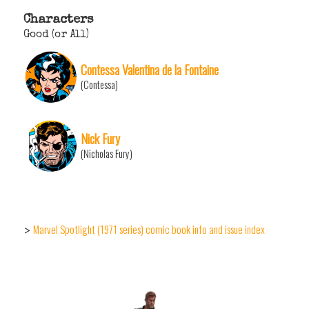
Characters
Good (or All)
Contessa Valentina de la Fontaine
(Contessa)
Nick Fury
(Nicholas Fury)
Marvel Spotlight (1971 series) comic book info and issue index
>