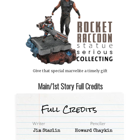
Give that special marvelite a timely gift
Main/1st Story Full Credits
Jim Starlin
Howard Chaykin