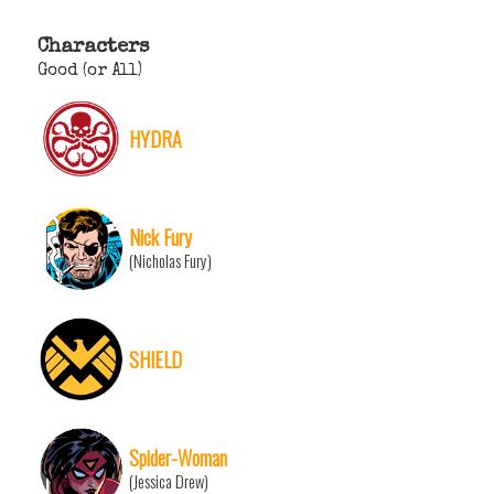
Characters
Good (or All)
HYDRA
Nick Fury
(Nicholas Fury)
SHIELD
Spider-Woman
(Jessica Drew)