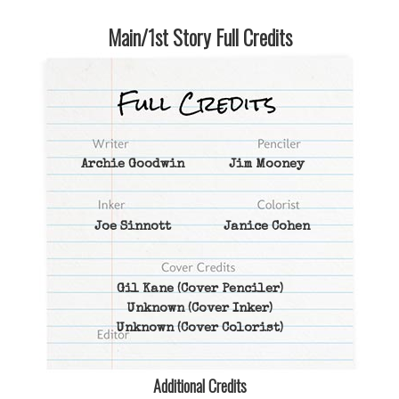
Main/1st Story Full Credits
Archie Goodwin
Jim Mooney
Joe Sinnott
Janice Cohen
Gil Kane
(Cover Penciler)
Unknown
(Cover Inker)
Unknown
(Cover Colorist)
Additional Credits