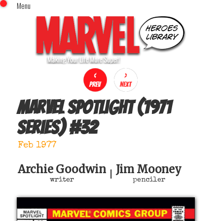
Menu
x
Top Menu
Home
Comics (This Month)
Comics (A-Z Index)
Comics (Recently Reviewed)
Characters
Marvel Spotlight (1971
Image Gallery
series)
#
32
Movies
Blog
Feb 1977
Sign In
Archie Goodwin
Jim Mooney
|
writer
penciler