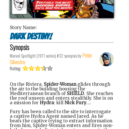
Story Name:
Dark Destiny!
Synopsis
Peter
Marvel Spotlight (1971 series) #32
synopsis by
Silvestro
Rating:
On the Riviera,
Spider-Woman
glides through
the air to the building housing the
Mediterranean branch of
SHIELD
. She reaches
the roof unseen and enters stealthily. She is on
a mission for
Hydra
: kill
Nick Fury
….
Fury has been called to the site to interrogate
a captive Hydra Agent named Jared. As he
beats the captive trying to extract information
from him, Spider-Woman enters and fires non-