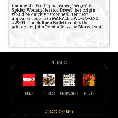
Comments:
First appearance/“origin” of
Spider-Woman
(
Jessica Drew
); her origin
would be quickly retconned. Her next
appearances are in
MARVEL TWO-IN-ONE
#29-33
. The
Bullpen Bulletin
notes the
addition of
John Romita Jr.
to the
Marvel
staff.
ALL USERS
HOME
COMICS
CHARACTERS
MOVIES
SUBSCRIBERS ONLY