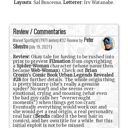
Layouts
:
Sal Buscema
.
Letterer
:
Irv Watanabe
.
Review / Commentaries
Peter
Marvel Spotlight (1971 series) #32 Review by
Silvestro
(
July 19, 2021
)
Review:
Okay tale for having to be rushed into
print to prevent
Filmation
from copyrighting
a
Spider-Woman
character (whose name then
became
Web-Woman
). Check out
Brian
Cronin
’s
Comic Book Urban Legends Revealed
#28
for further details. The whole origin thing
is pretty bizarre (she’s really a genuine
spider? No way!) and she seems over-
emotional, crying and moaning (what even
the bad guy calls her “overwrought
moments”) when things get too crazy.
Eventually everything would work out and
she would get a real origin, a real personality,
real hair (
Bendis
called it the best hair in
comics), and her own title for a while. But this
initial exploit is not to be missed.