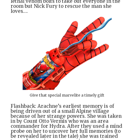
lethal venom bolts to take out everyone in the
room but Nick Fury to rescue the man she
loves….
Give that special marvelite a timely gift
Flashback: Arachne’s earliest memory is of
being driven out of a small Alpine village
because of her strange powers. She was taken
in by Count Otto Vermis who was an area
commander for Hydra. After they used a mind
probe on her to uncover her full memories (to
be revealed later in the tale) she was trained