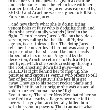
to use her various powers, given a costume
and code name—and she fell in love with her
trainer Jared. And then Jared was captured by
SHIELD and Arachne was assigned to kill Nick
Fury and rescue Jared…
…and now that’s what she is doing, firing
venom bolts at Fury who is dodging them and
then she accidentally wounds Jared in the
fight. Then she sees Jared’s file on the video
screen, revealing that he, like all Hydra
agents, is a ruthless killer. The dying Jared
tells her he never loved her but was assigned
to pretend so that she could be more easily
duped into this mission. Angered by the
deception, Arachne returns to Hydra HQ in
her flyer, which she sends crashing through
the roof, shooting down bad guys—and
SHIELD is right behind her to mop up. She
pursues and captures Vermis who offers to tell
her of her real identity if she lets him get
away. They go to his secret rocket plane and
he fills her in on her origin: she was an actual
spider, turned human by the High
Evolutionary. The other New Men hated her so
she fled to a nearby village where she fell in
love with a guy but accidentally killed him
with her venom powers. This trauma is what