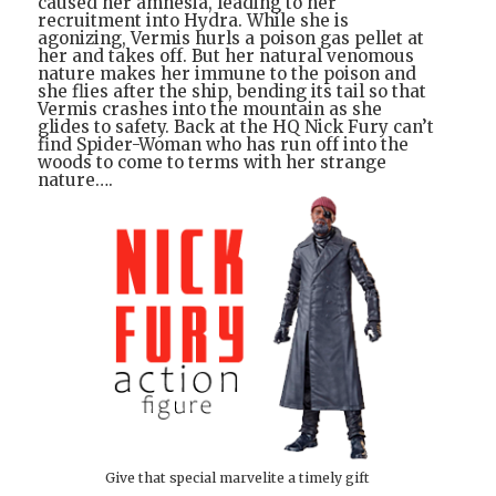
caused her amnesia, leading to her
recruitment into Hydra. While she is
agonizing, Vermis hurls a poison gas pellet at
her and takes off. But her natural venomous
nature makes her immune to the poison and
she flies after the ship, bending its tail so that
Vermis crashes into the mountain as she
glides to safety. Back at the HQ Nick Fury can’t
find Spider-Woman who has run off into the
woods to come to terms with her strange
nature….
Give that special marvelite a timely gift