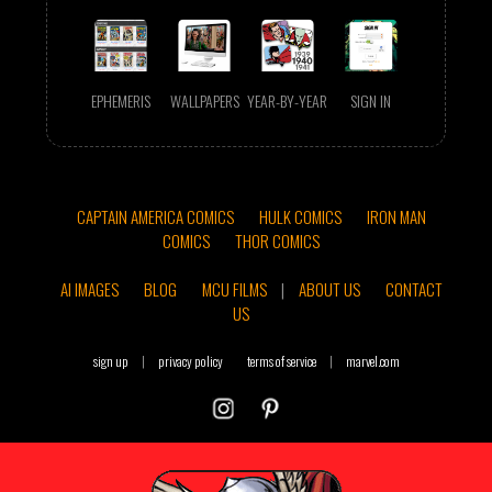
EPHEMERIS
WALLPAPERS
YEAR-BY-YEAR
SIGN IN
CAPTAIN AMERICA COMICS
HULK COMICS
IRON MAN
COMICS
THOR COMICS
AI IMAGES
BLOG
MCU FILMS
|
ABOUT US
CONTACT
US
sign up
|
privacy policy
terms of service
|
marvel.com