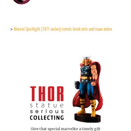
Marvel Spotlight (1971 series) comic book info and issue index
>
Give that special marvelite a timely gift