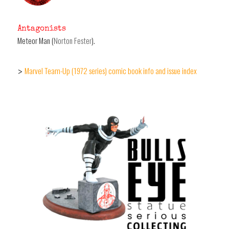
Antagonists
Meteor Man (
Norton Fester
).
Marvel Team-Up (1972 series) comic book info and issue index
>