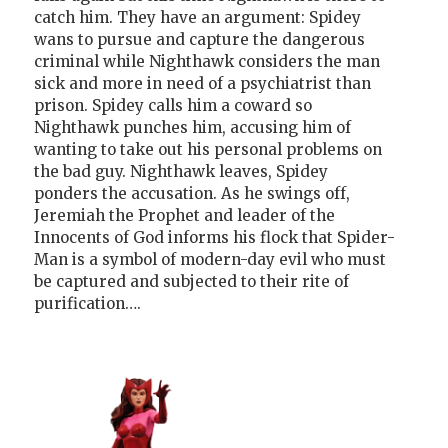
catch him. They have an argument: Spidey
wans to pursue and capture the dangerous
criminal while Nighthawk considers the man
sick and more in need of a psychiatrist than
prison. Spidey calls him a coward so
Nighthawk punches him, accusing him of
wanting to take out his personal problems on
the bad guy. Nighthawk leaves, Spidey
ponders the accusation. As he swings off,
Jeremiah the Prophet and leader of the
Innocents of God informs his flock that Spider-
Man is a symbol of modern-day evil who must
be captured and subjected to their rite of
purification….