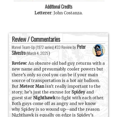
Additional Credits
Letterer
:
John Costanza
.
Review / Commentaries
Peter
Marvel Team-Up (1972 series) #33 Review by
Silvestro
(
March 4, 2025
)
Review:
An obscure old bad guy returns with a
new name and presumably cooler powers but
there’s only so cool you can be if your main
source of transportation is a hot air balloon.
But
Meteor Man
isn’t really important to the
story; he’s just the excuse for
Spidey
and
guest star
Nighthawk
to fight with each other.
Both guys come off as angry and we know
why Spidey is so wound up—and the reason
Nighthawk is equally on edge is Spidey’s