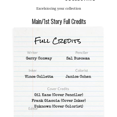
Excelsioring your collection
Main/1st Story Full Credits
Gerry Conway
Sal Buscema
Vince Colletta
Janice Cohen
Gil Kane
(Cover Penciler)
Frank Giacoia
(Cover Inker)
Unknown
(Cover Colorist)