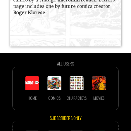
page includes one by future comics creator
Roger Klorese
.
ALL USERS
HOME
COMICS
CHARACTERS
MOVIES
SUBSCRIBERS ONLY