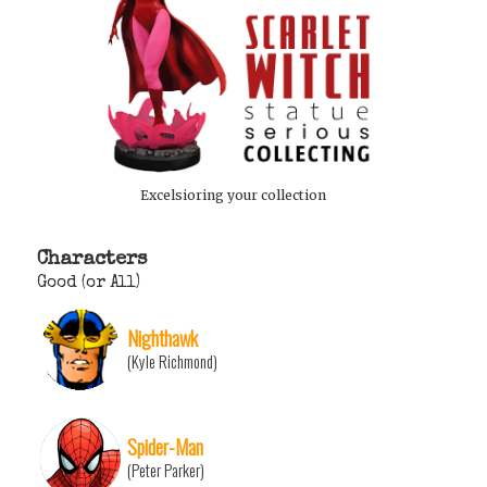
Excelsioring your collection
Characters
Good (or All)
Nighthawk
(Kyle Richmond)
Spider-Man
(Peter Parker)