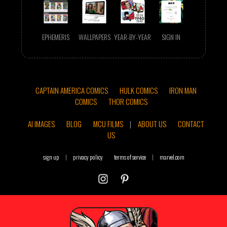
EPHEMERIS
WALLPAPERS
YEAR-BY-YEAR
SIGN IN
CAPTAIN AMERICA COMICS
HULK COMICS
IRON MAN
COMICS
THOR COMICS
AI IMAGES
BLOG
MCU FILMS
|
ABOUT US
CONTACT
US
sign up
|
privacy policy
terms of service
|
marvel.com