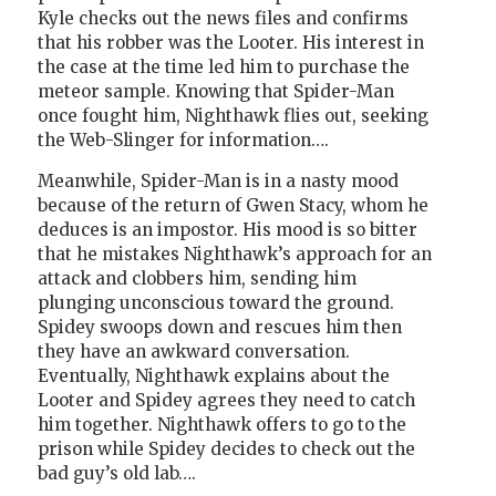
Kyle checks out the news files and confirms
that his robber was the Looter. His interest in
the case at the time led him to purchase the
meteor sample. Knowing that Spider-Man
once fought him, Nighthawk flies out, seeking
the Web-Slinger for information….
Meanwhile, Spider-Man is in a nasty mood
because of the return of Gwen Stacy, whom he
deduces is an impostor. His mood is so bitter
that he mistakes Nighthawk’s approach for an
attack and clobbers him, sending him
plunging unconscious toward the ground.
Spidey swoops down and rescues him then
they have an awkward conversation.
Eventually, Nighthawk explains about the
Looter and Spidey agrees they need to catch
him together. Nighthawk offers to go to the
prison while Spidey decides to check out the
bad guy’s old lab….