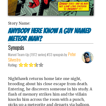
Story Name:
Anybody Here Know a Guy Named
Meteor Man?
Synopsis
Peter
Marvel Team-Up (1972 series) #33
synopsis by
Silvestro
Rating:
Nighthawk returns home late one night,
brooding about his close escape from death.
Entering, he discovers someone in his study. A
flash of memory strikes him and the villain
knocks him across the room with a punch,
picks up a meteorite and departs via balloon.