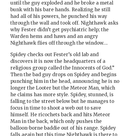
until the guy exploded and he broke a metal
bunk with his bare hands. Realizing he still
had all of his powers, he punched his way
through the wall and took off. Nighthawk asks
why Fester didn’t get psychiatric help; the
Warden hems and haws and an angry
Nighthawk flies off through the window….
Spidey checks out Fester’s old lab and
discovers it is now the headquarters of a
religious group called the Innocents of God.”
Then the bad guy drops on Spidey and begins
punching him in the head, announcing he is no
longer the Looter but the Meteor Man, which
he claims has more style. Spidey, stunned, is
falling to the street below but he manages to
focus in time to shoot a web out to save
himself. He ricochets back and hits Meteor
Man in the back, which only pushes the
balloon-borne baddie out of his range. Spidey
falls again but this time Nighthawk is there to