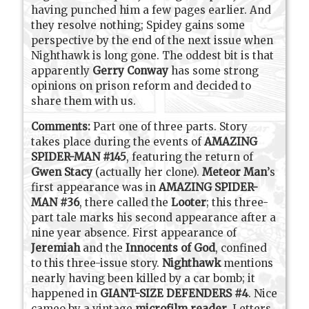
having punched him a few pages earlier. And
they resolve nothing; Spidey gains some
perspective by the end of the next issue when
Nighthawk is long gone. The oddest bit is that
apparently
Gerry Conway
has some strong
opinions on prison reform and decided to
share them with us.
Comments:
Part one of three parts. Story
takes place during the events of
AMAZING
SPIDER-MAN #145
, featuring the return of
Gwen Stacy
(actually her clone).
Meteor Man
’s
first appearance was in
AMAZING SPIDER-
MAN #36
, there called the
Looter
; this three-
part tale marks his second appearance after a
nine year absence. First appearance of
Jeremiah
and the
Innocents of God
, confined
to this three-issue story.
Nighthawk
mentions
nearly having been killed by a car bomb; it
happened in
GIANT-SIZE DEFENDERS #4
. Nice
cameo by a vintage
microfilm reader
. Letters