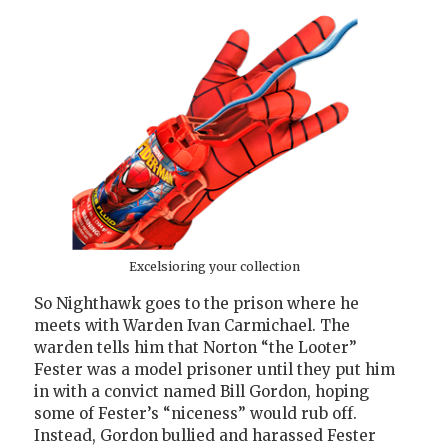
Excelsioring your collection
So Nighthawk goes to the prison where he
meets with Warden Ivan Carmichael. The
warden tells him that Norton “the Looter”
Fester was a model prisoner until they put him
in with a convict named Bill Gordon, hoping
some of Fester’s “niceness” would rub off.
Instead, Gordon bullied and harassed Fester