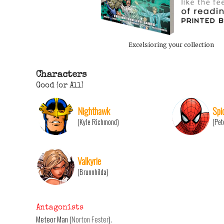
Excelsioring your collection
Characters
Good (or All)
Nighthawk
Spi
(Kyle Richmond)
(Pet
Valkyrie
(Brunnhilda)
Antagonists
Meteor Man (
Norton Fester
).