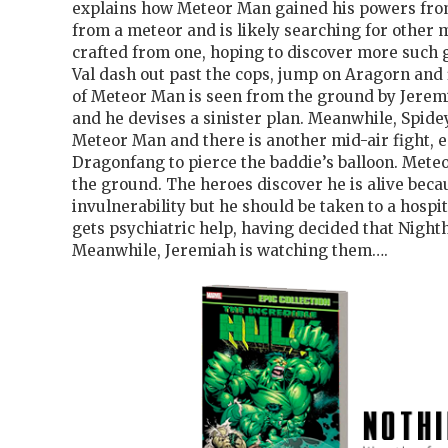
explains how Meteor Man gained his powers fro
from a meteor and is likely searching for other 
crafted from one, hoping to discover more such 
Val dash out past the cops, jump on Aragorn and f
of Meteor Man is seen from the ground by Jeremi
and he devises a sinister plan. Meanwhile, Spidey
Meteor Man and there is another mid-air fight, e
Dragonfang to pierce the baddie’s balloon. Met
the ground. The heroes discover he is alive becau
invulnerability but he should be taken to a hospi
gets psychiatric help, having decided that Night
Meanwhile, Jeremiah is watching them….