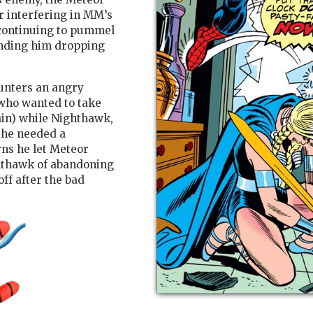
r interfering in MM’s
, continuing to pummel
ending him dropping
unters an angry
who wanted to take
ain) while Nighthawk,
 he needed a
rns he let Meteor
ghthawk of abandoning
off after the bad