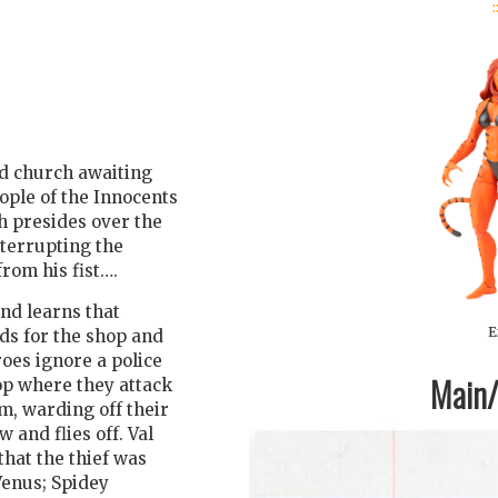
:
ied church awaiting
ople of the Innocents
h presides over the
terrupting the
from his fist….
and learns that
E
ds for the shop and
roes ignore a police
Main/1
op where they attack
m, warding off their
and flies off. Val
that the thief was
Venus; Spidey