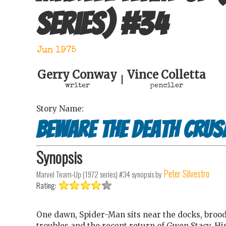
series)
#
34
Jun 1975
Gerry Conway
Vince Colletta
|
writer
penciler
Story Name:
Beware the Death Crus
Synopsis
Peter Silvestro
Marvel Team-Up (1972 series) #34
synopsis by
Rating:
One dawn, Spider-Man sits near the docks, brood
troubles and the recent return of Gwen Stacy. H