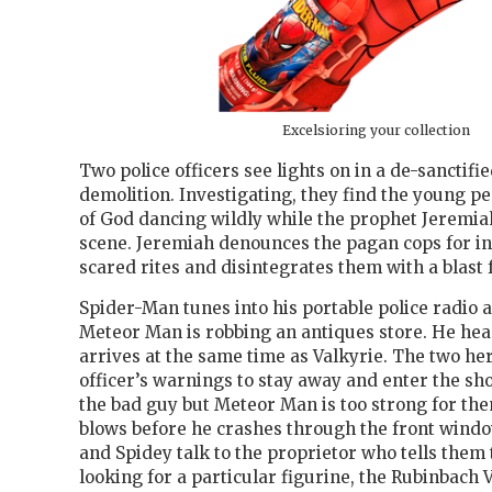
Excelsioring your collection
Two police officers see lights on in a de-sanctif
demolition. Investigating, they find the young pe
of God dancing wildly while the prophet Jeremia
scene. Jeremiah denounces the pagan cops for in
scared rites and disintegrates them with a blast 
Spider-Man tunes into his portable police radio 
Meteor Man is robbing an antiques store. He hea
arrives at the same time as Valkyrie. The two he
officer’s warnings to stay away and enter the sh
the bad guy but Meteor Man is too strong for the
blows before he crashes through the front window 
and Spidey talk to the proprietor who tells them 
looking for a particular figurine, the Rubinbach 