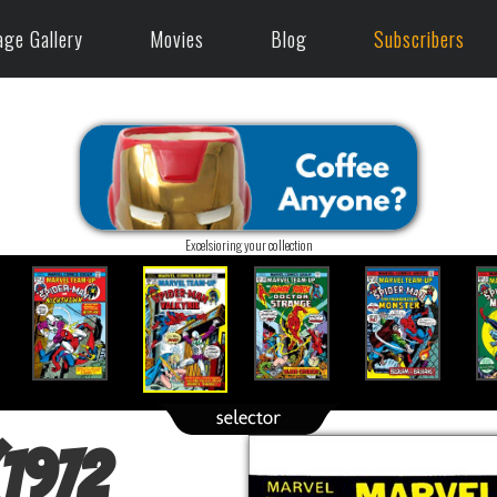
age Gallery
Movies
Blog
Subscribers
Excelsioring your collection
(1972