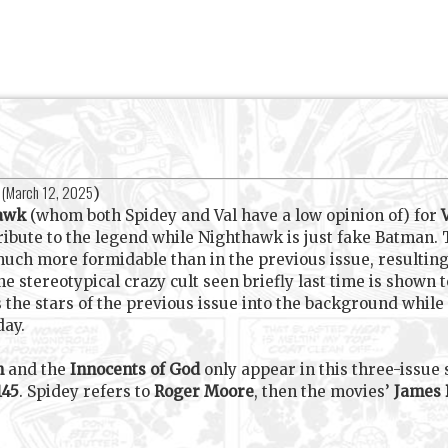
(
March 12, 2025
)
hawk
(whom both Spidey and Val have a low opinion of) for
ibute to the legend while Nighthawk is just fake Batman.
much more formidable than in the previous issue, resulting i
the stereotypical crazy cult seen briefly last time is show
 the stars of the previous issue into the background while
day.
h
and the
Innocents of God
only appear in this three-issue 
145
. Spidey refers to
Roger Moore
, then the movies’
James 