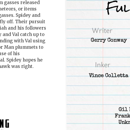
m gasses released
meteors, or items
gasses. Spidey and
ly off. Their pursuit
ah and his followers
 and Val catch up to
nding with Val using
Gerry Conway
eor Man plummets to
se of his
tal. Spidey hopes he
hawk was right.
Vince Colletta
Gil 
Frank
Unk