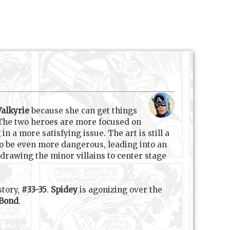
Valkyrie
because she can get things
 The two heroes are more focused on
n a more satisfying issue. The art is still a
n to be even more dangerous, leading into an
 drawing the minor villains to center stage
story,
#33-35
.
Spidey
is agonizing over the
Bond
.