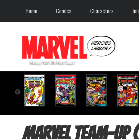
Home
Comics
Characters
Im
Marvel Team-Up 