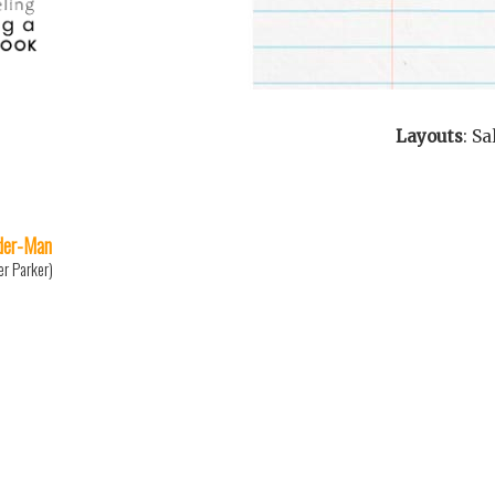
Layouts
:
Sa
der-Man
er Parker)