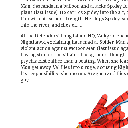
Man, descends in a balloon and attacks Spidey fo
plans (last issue). He carries Spidey into the air
him with his super-strength. He slugs Spidey, s
into the river, and flies off….
At the Defenders’ Long Island HQ, Valkyrie enco
Nighthawk, explaining he is mad at Spider-Man 
violent action against Meteor Man (last issue ag
having studied the villain’s background, thought
psychiatrist rather than a beating. When she lea
Man get away, Val flies into a rage, accusing Ni
his responsibility; she mounts Aragorn and flies 
guy….