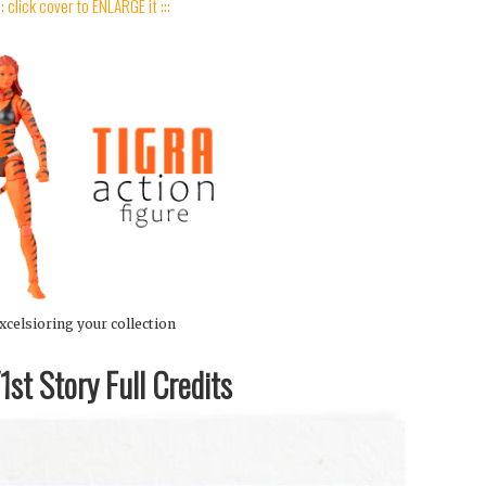
:: click cover to ENLARGE it :::
xcelsioring your collection
st Story Full Credits