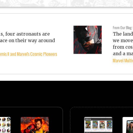
From Our Blog:
is, four astronauts are
The land
ace on their way around
we move 
from cos
mis II and Marvel's Cosmic Pioneers
and a ma
Marvel Mult