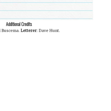
Additional Credits
l Buscema
.
Letterer
:
Dave Hunt
.