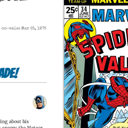
on-sale: Mar 25, 1975
ade!
ing about his
is enemy, the Meteor