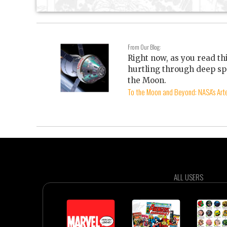
From Our Blog:
Right now, as you read th
hurtling through deep sp
the Moon.
To the Moon and Beyond: NASA's Arte
ALL USERS