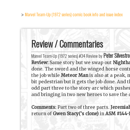
Marvel Team-Up (1972 series) comic book info and issue index
>
Review / Commentaries
Peter Silvestro
Marvel Team-Up (1972 series) #34 Review by
Review:
Same story but we swap out
Night
done. The sword and the winged horse contr
the job while
Meteor Man
is also at a peak, 
bit pedestrian but it gets the job done. And 
odd part three to the story arc which pushes
and bringing in two new heroes to save the 
Comments:
Part two of three parts.
Jeremia
return of
Gwen Stacy(‘s clone)
in
ASM #144-