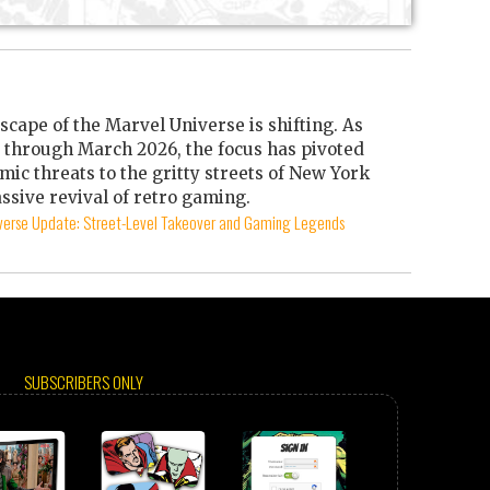
scape of the Marvel Universe is shifting. As
through March 2026, the focus has pivoted
mic threats to the gritty streets of New York
ssive revival of retro gaming.
iverse Update: Street-Level Takeover and Gaming Legends
SUBSCRIBERS ONLY