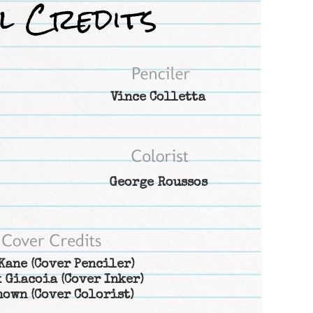
Vince Colletta
George Roussos
Kane
(Cover Penciler)
 Giacoia
(Cover Inker)
nown
(Cover Colorist)