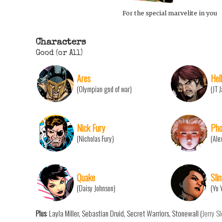
For the special marvelite in you
Characters
Good (or All)
Ares
Hell
(Olympian god of war)
(JT 
Nick Fury
Pho
(Nicholas Fury)
(Ale
Quake
Sli
(Daisy Johnson)
(Yo 
Plus
: Layla Miller, Sebastian Druid, Secret Warriors, Stonewall (
Jerry S