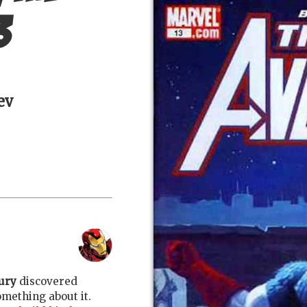
3
ev
ury
discovered
omething about it.