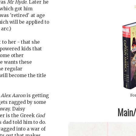
was
Mr Hyde
. Later he
:
 which got him
as 'retired' at age
hich will be applied to
arc.)
 to her - that she
-powered kids that
some other
He wants these
he regular
will become the title
d
Alex Aaron
is getting
For
gets ragged by some
Main/1
away. Daisy
er is the Greek
God
is dad told him to do.
agged into a war of
nts out that makes