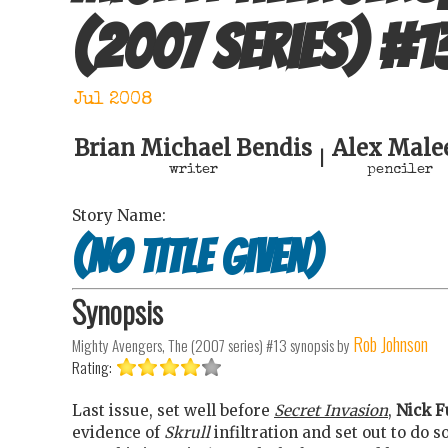
(2007 series)
#
1
Jul 2008
Brian Michael Bendis
Alex Male
|
writer
penciler
Story Name:
(no title given)
Synopsis
Rob Johnson
Mighty Avengers, The (2007 series) #13
synopsis by
Rating:
Last issue, set well before
Secret Invasion
,
Nick F
evidence of
Skrull
infiltration and set out to do s