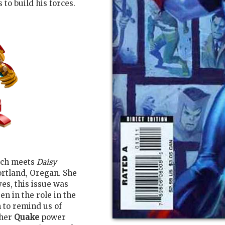
 to build his forces.
tch meets
Daisy
rtland, Oregan. She
es, this issue was
n in the role in the
 to remind us of
her
Quake
power