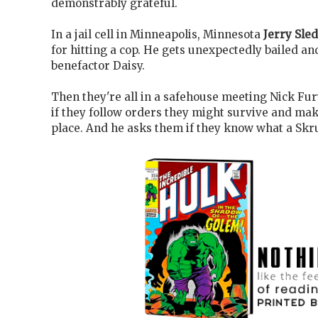
demonstrably grateful.
In a jail cell in Minneapolis, Minnesota
Jerry Sle
for hitting a cop. He gets unexpectedly bailed an
benefactor Daisy.
Then they're all in a safehouse meeting Nick Fur
if they follow orders they might survive and mak
place. And he asks them if they know what a Skrul