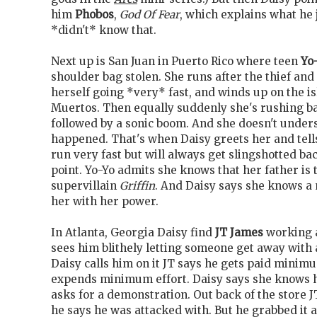
him
Phobos
,
God Of Fear
, which explains what he 
*didn't* know that.
Next up is San Juan in Puerto Rico where teen
Yo
shoulder bag stolen. She runs after the thief and
herself going *very* fast, and winds up on the is
Muertos. Then equally suddenly she's rushing ba
followed by a sonic boom. And she doesn't under
happened. That's when Daisy greets her and tell
run very fast but will always get slingshotted bac
point. Yo-Yo admits she knows that her father is
supervillain
Griffin
. And Daisy says she knows a
her with her power.
In Atlanta, Georgia Daisy find
JT James
working a
sees him blithely letting someone get away with 
Daisy calls him on it JT says he gets paid mini
expends minimum effort. Daisy says she knows h
asks for a demonstration. Out back of the store J
he says he was attacked with. But he grabbed it 