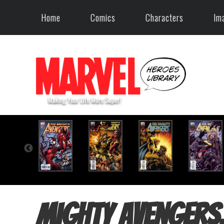
Home
Comics
Characters
Im
Mighty Avengers,