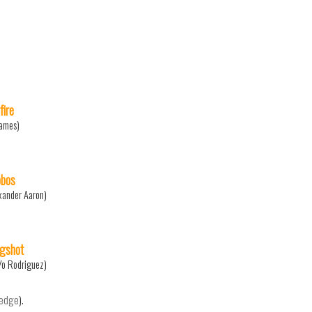
fire
James)
bos
xander Aaron)
ngshot
Yo Rodriguez)
ledge
).