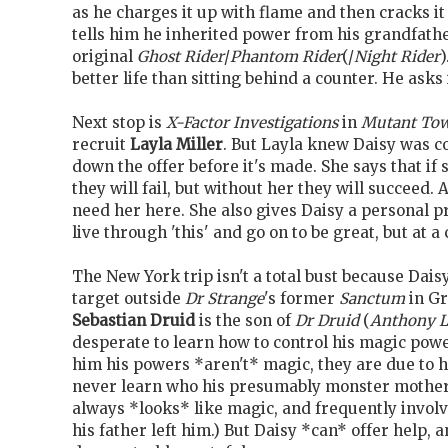
as he charges it up with flame and then cracks it 
tells him he inherited power from his grandfath
original
Ghost Rider
/
Phantom Rider
(/
Night Rider
)
better life than sitting behind a counter. He asks 
Next stop is
X-Factor Investigations
in
Mutant To
recruit
Layla Miller
. But Layla knew Daisy was 
down the offer before it's made. She says that if 
they will fail, but without her they will succeed
need her here. She also gives Daisy a personal p
live through 'this' and go on to be great, but at a 
The New York trip isn't a total bust because Dais
target outside
Dr Strange
's former
Sanctum
in Gr
Sebastian Druid
is the son of
Dr Druid
(
Anthony L
desperate to learn how to control his magic power
him his powers *aren't* magic, they are due to 
never learn who his presumably monster mother
always *looks* like magic, and frequently involv
his father left him.) But Daisy *can* offer help, 