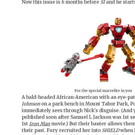
Now this issue is 6 months before
SI
and he starts
For the special marvelite in you
A bald-headed African-American with an eye-pa
Johnson
on a park bench in Mount Tabor Park, Po
immediately sees through Nick's disguise. (And y
published soon after Samuel L Jackson was 1st see
1st
Iron Man
movie.) But their banter allows them
their past. Fury recruited her into
SHIELD
when 