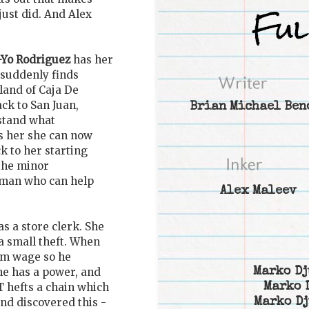
just did. And Alex
-Yo Rodriguez
has her
 suddenly finds
land of Caja De
ck to San Juan,
Brian Michael Ben
stand what
s her she can now
k to her starting
 the minor
 man who can help
Alex Maleev
s a store clerk. She
a small theft. When
mum wage so he
Marko Dj
e has a power, and
Marko 
T hefts a chain which
Marko Dj
and discovered this -