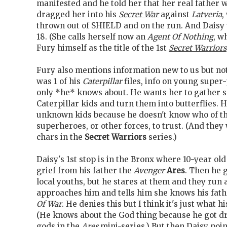
manifested and he told her that her real father 
dragged her into his
Secret War
against
Latveria
,
thrown out of SHIELD and on the run. And Daisy w
18. (She calls herself now an
Agent Of Nothing
, w
Fury himself as the title of the 1st
Secret Warriors
Fury also mentions information new to us but not
was 1 of his
Caterpillar
files, info on young super
only *he* knows about. He wants her to gather 
Caterpillar kids and turn them into butterflies. 
unknown kids because he doesn't know who of t
superheroes, or other forces, to trust. (And they 
chars in the
Secret Warriors
series.)
Daisy's 1st stop is in the Bronx where 10-year ol
grief from his father the
Avenger
Ares
. Then he 
local youths, but he stares at them and they run 
approaches him and tells him she knows his fath
Of War
. He denies this but I think it's just what h
(He knows about the God thing because he got dr
gods in the
Ares
mini-series.) But then Daisy poi