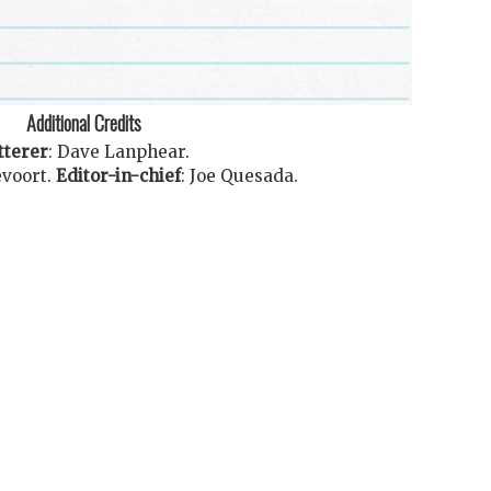
Additional Credits
tterer
:
Dave Lanphear
.
voort
.
Editor-in-chief
:
Joe Quesada
.