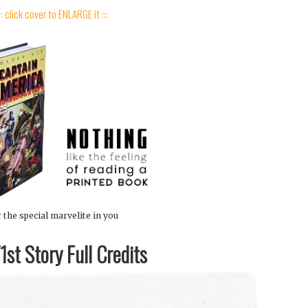
:: click cover to ENLARGE it :::
 the special marvelite in you
st Story Full Credits