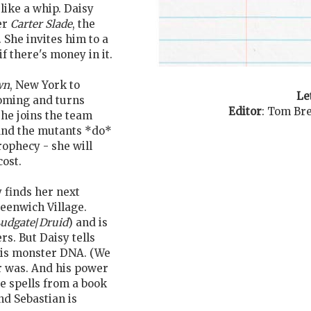
like a whip. Daisy
er
Carter Slade
, the
. She invites him to a
if there's money in it.
wn
, New York to
Le
coming and turns
Editor
:
Tom Bre
she joins the team
. And the mutants *do*
rophecy - she will
cost.
y finds her next
eenwich Village.
udgate
/
Druid
) and is
s. But Daisy tells
his monster DNA. (We
 was. And his power
e spells from a book
and Sebastian is