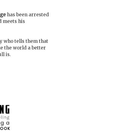
dge
has been arrested
d meets his
y who tells them that
e the world a better
l is.