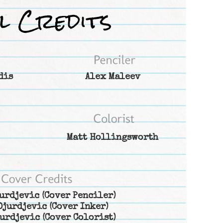
dis
Alex Maleev
Matt Hollingsworth
urdjevic
(Cover Penciler)
Djurdjevic
(Cover Inker)
urdjevic
(Cover Colorist)