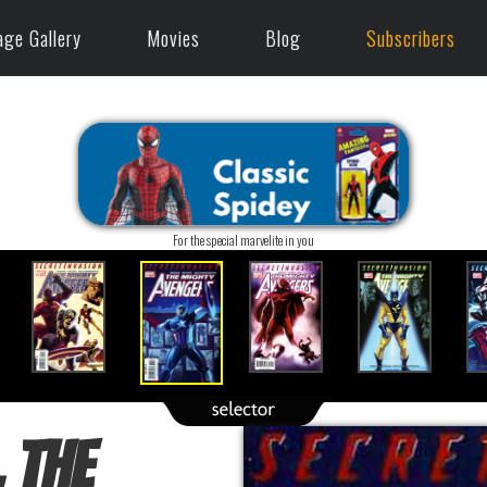
age Gallery
Movies
Blog
Subscribers
For the special marvelite in you
 The