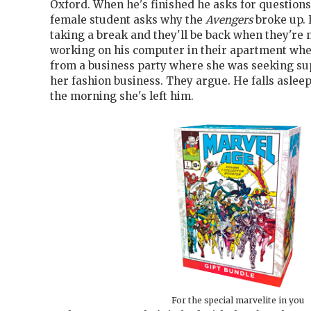
Oxford. When he's finished he asks for questions
female student asks why the
Avengers
broke up. 
taking a break and they'll be back when they're 
working on his computer in their apartment whe
from a business party where she was seeking sup
her fashion business. They argue. He falls asleep
the morning she's left him.
For the special marvelite in you