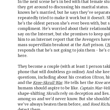
In the next scene he's in bed with that female stu
they get around to discussing his marital status
knows he's married, but he says they've separat
repeatedly tried to make it work but it doesn't.
he's the oldest person she's ever been with, but 
compliment. He's worried about their relationsh
say on the Internet, but she promises to keep qui
him to an Internet report that the Avengers have
mass supervillain breakout at the
Raft
prison. (
N
responds that he's not going to join them - he's
here.
They become a couple (with at least 1 person taki
phone that will doubtless go online). And she ke
questions, including about his creation
Ultron
, h
and the
Kree-Skrull War
. He tells her the
Kree
are
humans should aspire to be like.
Captain Mar-Vell
shape-shifting
Skrulls
rely on deception and lies
among us and we'd never know. But she shouldn
we've always beaten them before, and
Reed Rich
detect them.