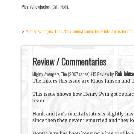
Plus
: Yellowjacket (
Criti Noll
).
Mighty Avengers, The (2007 series) comic book info and issue inde
>
Review / Commentaries
Rob Johns
Mighty Avengers, The (2007 series) #15 Review by
The inkers this issue are Klaus Janson and
This issue shows how Henry Pym got replaced
team.
Hank and Jan's marital status is slightly mi
since then they never remarried and they ke
Henry Pym has been keeping a low profile af