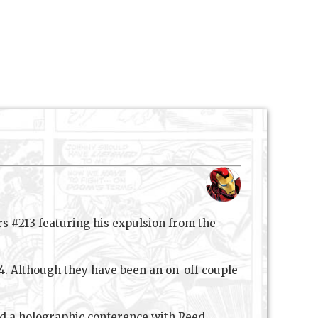
s #213 featuring his expulsion from the
14. Although they have been an on-off couple
ad a holographic conference with Reed