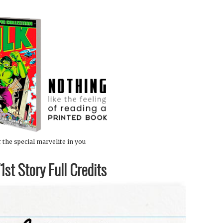
 the special marvelite in you
st Story Full Credits