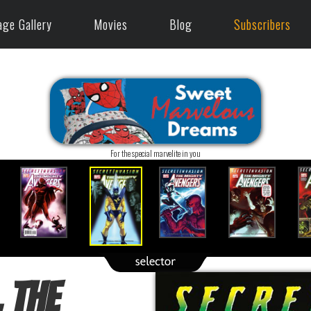
age Gallery
Movies
Blog
Subscribers
For the special marvelite in you
 The