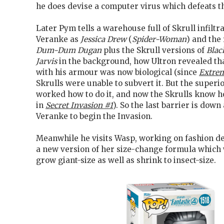
he does devise a computer virus which defeats t
Later Pym tells a warehouse full of Skrull infiltr
Veranke as
Jessica Drew
(
Spider-Woman
) and the
Dum-Dum Dugan
plus the Skrull versions of
Blac
Jarvis
in the background, how Ultron revealed tha
with his armour was now biological (since
Extre
Skrulls were unable to subvert it. But the superio
worked how to do it, and now the Skrulls know h
in
Secret Invasion #1
). So the last barrier is dow
Veranke to begin the Invasion.
Meanwhile he visits Wasp, working on fashion de
a new version of her size-change formula which w
grow giant-size as well as shrink to insect-size.