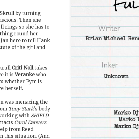
a Skrull by turning
nscious. Then she
ll rings so she has to
thing round her
Brian Michael Ben
Jan here to tell Hank
tate of the girl and
krull
Criti Noll
takes
e it is
Veranke
who
Unknown
ts whether Pym is
e herself.
ron was menacing the
from
Tony Stark
's body
Marko Dj
working with
SHIELD
Marko 
ntacts
Carol Danvers
Marko Dj
help from Reed
n this situation. (And