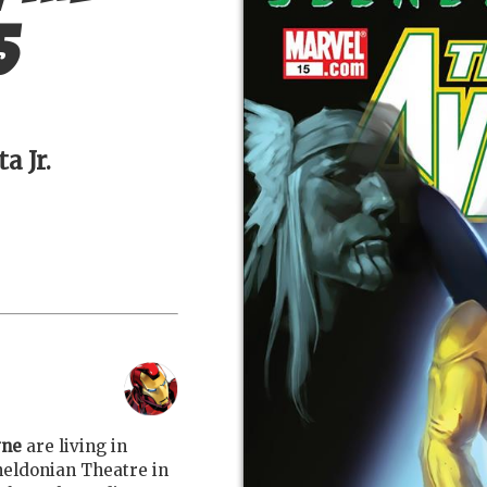
5
a Jr.
yne
are living in
Sheldonian Theatre in