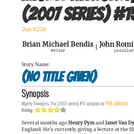
(2007 series)
#
1
Jun 2008
Brian Michael Bendis
John Romit
|
writer
penciler
Story Name:
(no title given)
Synopsis
Rob Johnson
Mighty Avengers, The (2007 series) #15
synopsis by
Rating:
Several months ago
Henry Pym
and
Janet Van D
England. He's currently giving a lecture at the 