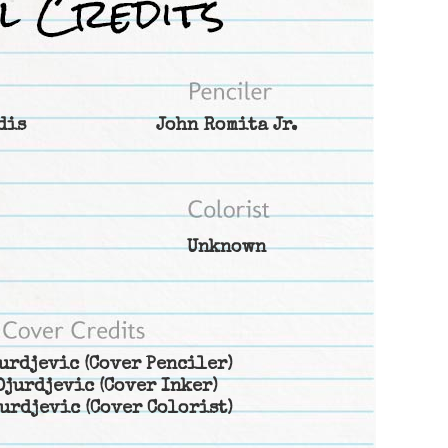
dis
John Romita Jr.
Unknown
urdjevic
(Cover Penciler)
Djurdjevic
(Cover Inker)
urdjevic
(Cover Colorist)