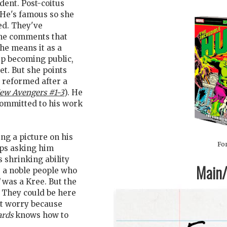
dent. Post-coitus
. He's famous so she
ed. They've
 She comments that
she means it as a
ip becoming public,
et. But she points
 reformed after a
ew Avengers #1-3
). He
 committed to his work
ng a picture on his
For
eps asking him
is shrinking ability
Main/1
 a noble people who
was a Kree. But the
. They could be here
't worry because
ards
knows how to