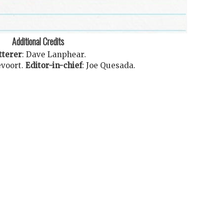
Additional Credits
tterer
:
Dave Lanphear
.
voort
.
Editor-in-chief
:
Joe Quesada
.