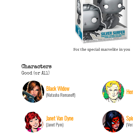
For the special marvelite in you
Characters
Good (or All)
Black Widow
Hen
(Natasha Romanoff)
Janet Van Dyne
Spi
(Janet Pym)
(Ver