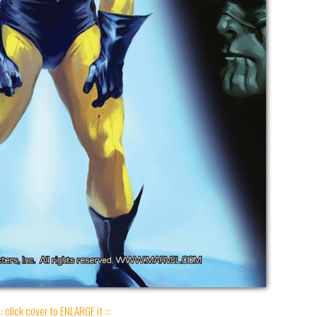
:: click cover to ENLARGE it :::