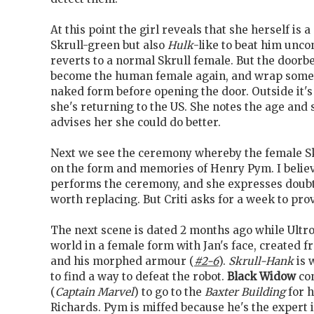
At this point the girl reveals that she herself is 
Skrull-green but also
Hulk
-like to beat him unco
reverts to a normal Skrull female. But the doorbe
become the human female again, and wrap some
naked form before opening the door. Outside it's 
she's returning to the US. She notes the age and s
advises her she could do better.
Next we see the ceremony whereby the female S
on the form and memories of Henry Pym. I believ
performs the ceremony, and she expresses doub
worth replacing. But Criti asks for a week to prov
The next scene is dated 2 months ago while Ult
world in a female form with Jan's face, created 
and his morphed armour (
#2-6
).
Skrull-Hank
is 
to find a way to defeat the robot.
Black Widow
co
(
Captain Marvel
) to go to the
Baxter Building
for 
Richards. Pym is miffed because he's the expert i