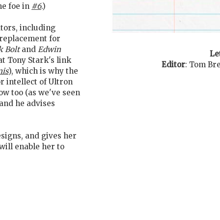
he foe in
#6
.)
ators, including
 replacement for
k Bolt
and
Edwin
Le
t Tony Stark's link
Editor
:
Tom Bre
mis
), which is why the
r intellect of Ultron
ow too (as we've seen
n and he advises
signs, and gives her
ill enable her to