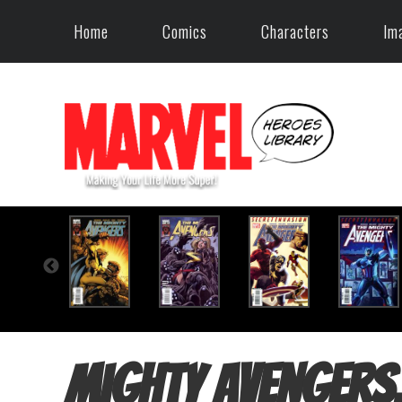
Home
Comics
Characters
Im
Mighty Avengers,