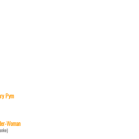
ry Pym
der-Woman
anke)