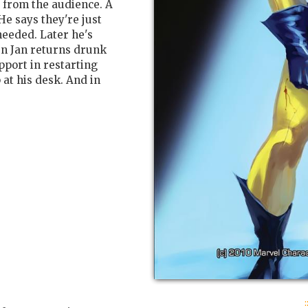
 from the audience. A
He says they're just
needed. Later he's
n Jan returns drunk
port in restarting
 at his desk. And in
: