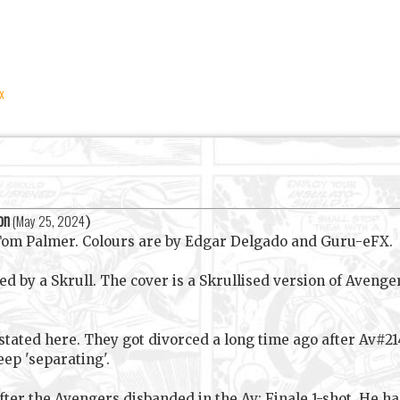
x
on
(
May 25, 2024
)
 Tom Palmer. Colours are by Edgar Delgado and Guru-eFX.
 by a Skrull. The cover is a Skrullised version of Avenger
sstated here. They got divorced a long time ago after Av#2
ep 'separating'.
ter the Avengers disbanded in the Av: Finale 1-shot. He h