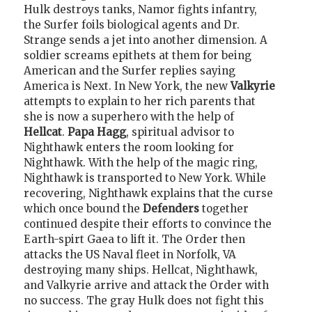
Hulk destroys tanks, Namor fights infantry,
the Surfer foils biological agents and Dr.
Strange sends a jet into another dimension. A
soldier screams epithets at them for being
American and the Surfer replies saying
America is Next. In New York, the new
Valkyrie
attempts to explain to her rich parents that
she is now a superhero with the help of
Hellcat
.
Papa Hagg
, spiritual advisor to
Nighthawk enters the room looking for
Nighthawk. With the help of the magic ring,
Nighthawk is transported to New York. While
recovering, Nighthawk explains that the curse
which once bound the
Defenders
together
continued despite their efforts to convince the
Earth-spirt Gaea to lift it. The Order then
attacks the US Naval fleet in Norfolk, VA
destroying many ships. Hellcat, Nighthawk,
and Valkyrie arrive and attack the Order with
no success. The gray Hulk does not fight this