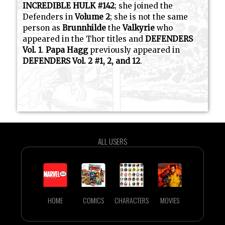
INCREDIBLE HULK #142
; she joined the
Defenders in
Volume 2
; she is not the same
person as
Brunnhilde
the
Valkyrie
who
appeared in the Thor titles and
DEFENDERS
Vol. 1
.
Papa Hagg
previously appeared in
DEFENDERS Vol. 2 #1, 2, and 12
.
ALL USERS
HOME
COMICS
CHARACTERS
MOVIES