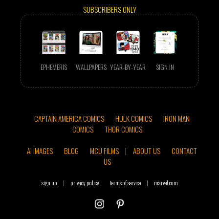
SUBSCRIBERS ONLY
EPHEMERIS
WALLPAPERS
YEAR-BY-YEAR
SIGN IN
CAPTAIN AMERICA COMICS
HULK COMICS
IRON MAN
COMICS
THOR COMICS
AI IMAGES
BLOG
MCU FILMS
|
ABOUT US
CONTACT
US
sign up
|
privacy policy
terms of service
|
marvel.com