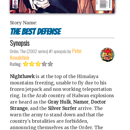
Story Name:
The Best Defense
Synopsis
Peter
Order, The (2002 series) #1
synopsis by
Kowalchick
Rating:
Nighthawk
is at the top of the Himalaya
mountains freezing, unable to fly due to his
frozen jetpack and non working teleportation
ring. In the Arab country of Halwan explosions
are heard as the
Gray Hulk
,
Namor
,
Doctor
Strange
, and the
Silver Surfer
arrive. The
warn the army to stand down and that the
country's brutalities are forbidden,
announcing themselves as the Order. The