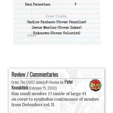
Dan Panosian
?
Carlos Pacheco
(Cover Penciler)
Jesus Merino
(Cover Inker)
Unknown
(Cover Colorist)
Review / Commentaries
Peter
Order, The (2002 series) #1 Review by
Kowalchick
(
February 15, 2010
)
Has small number 13 inside of large #1
on cover to symbolize continuance of number
from Defenders vol. II.