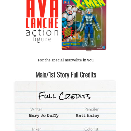
For the special marvelite in you
Main/1st Story Full Credits
Mary Jo Duffy
Matt Haley