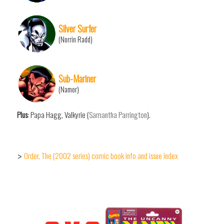
Silver Surfer
(Norrin Radd)
Sub-Mariner
(Namor)
Plus
: Papa Hagg, Valkyrie (
Samantha Parrington
).
Order, The (2002 series) comic book info and issue index
>