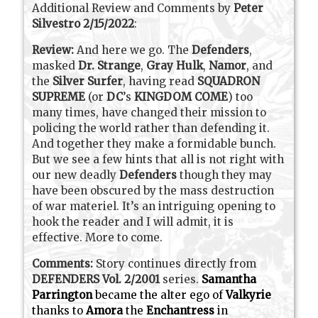
Additional Review and Comments by
Peter
Silvestro 2/15/2022
:
Review:
And here we go. The
Defenders
,
masked
Dr. Strange
,
Gray Hulk
,
Namor
, and
the
Silver Surfer
, having read
SQUADRON
SUPREME
(or
DC
’s
KINGDOM COME
) too
many times, have changed their mission to
policing the world rather than defending it.
And together they make a formidable bunch.
But we see a few hints that all is not right with
our new deadly
Defenders
though they may
have been obscured by the mass destruction
of war materiel. It’s an intriguing opening to
hook the reader and I will admit, it is
effective. More to come.
Comments:
Story continues directly from
DEFENDERS Vol. 2/2001
series.
Samantha
Parrington
became the alter ego of
Valkyrie
thanks to
Amora
the
Enchantress
in