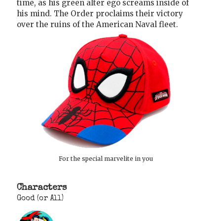
time, as his green alter ego screams inside of
his mind. The Order proclaims their victory
over the ruins of the American Naval fleet.
For the special marvelite in you
Characters
Good (or All)