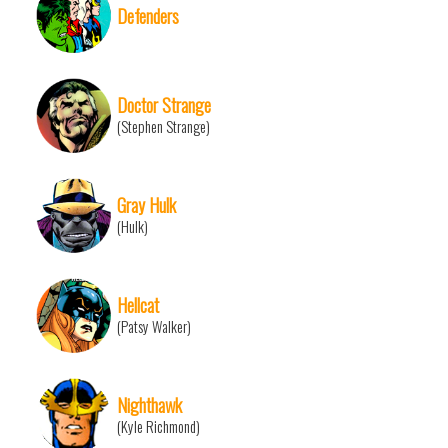
Defenders
Doctor Strange
(Stephen Strange)
Gray Hulk
(Hulk)
Hellcat
(Patsy Walker)
Nighthawk
(Kyle Richmond)