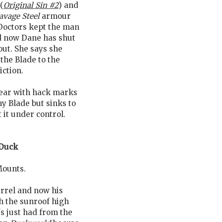
(
Original Sin #2
) and
avage Steel
armour
Doctors kept the man
d now Dane has shut
out. She says she
the Blade to the
ction.
wear with hack marks
ny Blade but sinks to
 it under control.
Duck
Mounts.
rrel and now his
h the sunroof high
's just had from the