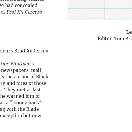
ave had concealed
 of
Prof X
's
Cerebro
Le
Editor
:
Tom Br
 Colours Brad Anderson
Dane Whitman
's
d newspapers, mail
's the author of Black
ry and fates of those
. They met at last
he warned him of
as a "looney hack".
ing with the Blade
e exception but now