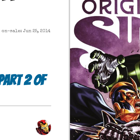
on-sale: Jun 25, 2014
 part 2 of