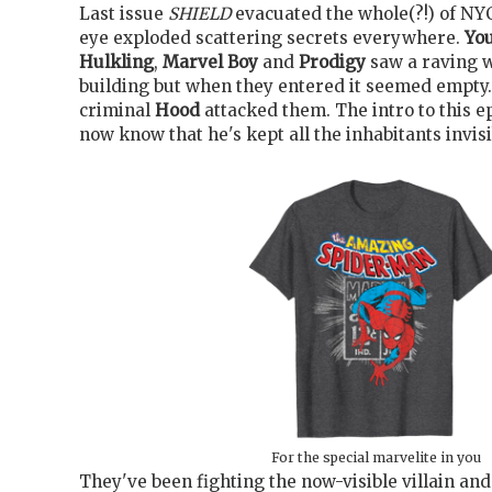
Last issue
SHIELD
evacuated the whole(?!) of NYC
eye exploded scattering secrets everywhere.
Yo
Hulkling
,
Marvel Boy
and
Prodigy
saw a raving 
building but when they entered it seemed empty. 
criminal
Hood
attacked them. The intro to this e
now know that he's kept all the inhabitants invisi
For the special marvelite in you
They've been fighting the now-visible villain and