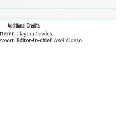
Additional Credits
tterer
:
Clayton Cowles
.
evoort
.
Editor-in-chief
:
Axel Alonso
.