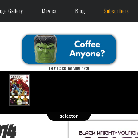
age Gallery
Movies
Blog
Subscribers
For the special marvelite in you
014