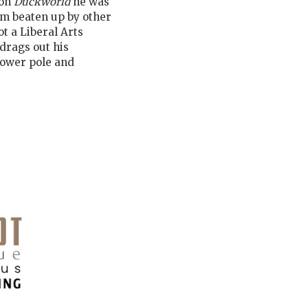
 on
Duckworld
he was
him beaten up by other
t a Liberal Arts
drags out his
power pole and