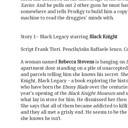
Xavier
. And he pulls out 2 other guns he must h
somewhere and tells Prodigy to build him a copy
machine to read the druggies' minds with.
Story 1:- Black Legacy starring
Black Knight
Script Frank Tieri. Pencils/inks Raffaele Ienco.
A woman named
Rebecca Stevens
is banging on
apartment door standing on a pile of unaccepte
and parcels telling him she knows his secret. She
Knight, Black Legacy - a book exploring the histo
who have born the
Ebony Blade
over the centuries
year's opening of the
Black Knight Museum
and s
what lay in store for him. He dismissed her then 
She says that all of them became addicted to kill
and they all met a grisly end. He seems to be th
she knows he isn't.