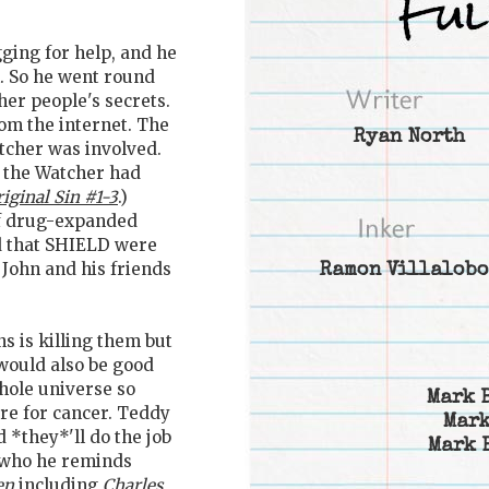
ging for help, and he
m. So he went round
her people's secrets.
m the internet. The
Ryan North
tcher was involved.
 the Watcher had
iginal Sin #1-3
.)
 of drug-expanded
d that SHIELD were
 John and his friends
Ramon Villalobo
ns is killing them but
 would also be good
hole universe so
Mark 
cure for cancer. Teddy
Mark
 *they*'ll do the job
Mark 
y who he reminds
en
including
Charles