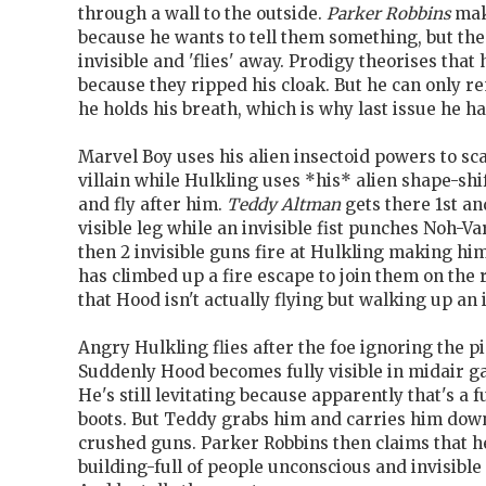
through a wall to the outside.
Parker Robbins
mak
because he wants to tell them something, but the
invisible and 'flies' away. Prodigy theorises that hi
because they ripped his cloak. But he can only re
he holds his breath, which is why last issue he ha
Marvel Boy uses his alien insectoid powers to sca
villain while Hulkling uses *his* alien shape-sh
and fly after him.
Teddy Altman
gets there 1st a
visible leg while an invisible fist punches Noh-Va
then 2 invisible guns fire at Hulkling making him
has climbed up a fire escape to join them on the 
that Hood isn't actually flying but walking up an
Angry Hulkling flies after the foe ignoring the pi
Suddenly Hood becomes fully visible in midair ga
He's still levitating because apparently that's a 
boots. But Teddy grabs him and carries him down
crushed guns. Parker Robbins then claims that h
building-full of people unconscious and invisible 