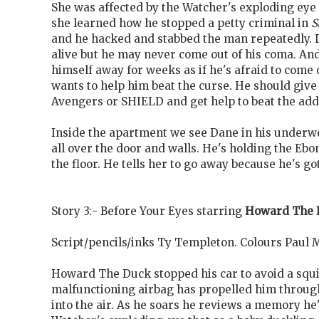
She was affected by the Watcher's exploding eye 
she learned how he stopped a petty criminal in
S
and he hacked and stabbed the man repeatedly. 
alive but he may never come out of his coma. An
himself away for weeks as if he's afraid to come 
wants to help him beat the curse. He should give 
Avengers or SHIELD and get help to beat the addi
Inside the apartment we see Dane in his under
all over the door and walls. He's holding the Ebo
the floor. He tells her to go away because he's got
Story 3:- Before Your Eyes starring
Howard The 
Script/pencils/inks Ty Templeton. Colours Paul 
Howard The Duck stopped his car to avoid a squi
malfunctioning airbag has propelled him throug
into the air. As he soars he reviews a memory he