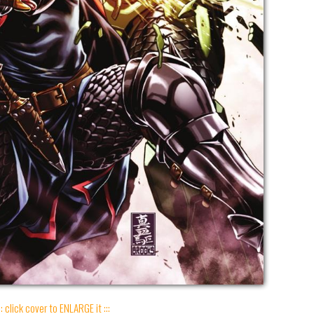
:: click cover to ENLARGE it :::