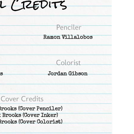
Ramon Villalobos
s
Jordan Gibson
Brooks
(Cover Penciler)
 Brooks
(Cover Inker)
Brooks
(Cover Colorist)