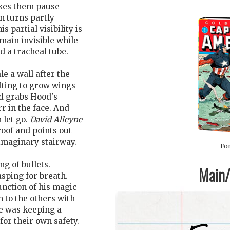
es them pause
n turns partly
s partial visibility is
main invisible while
d a tracheal tube.
le a wall after the
ifting to grow wings
nd grabs Hood's
rr in the face. And
 let go.
David Alleyne
roof and points out
 imaginary stairway.
For
ng of bullets.
Main/1
sping for breath.
function of his magic
 to the others with
e was keeping a
for their own safety.