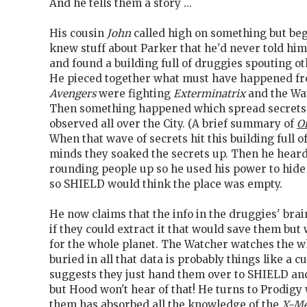
And he tells them a story ...
His cousin
John
called high on something but beg
knew stuff about Parker that he'd never told hi
and found a building full of druggies spouting ot
He pieced together what must have happened fro
Avengers
were fighting
Exterminatrix
and the Wa
Then something happened which spread secrets
observed all over the City. (A brief summary of
Or
When that wave of secrets hit this building full
minds they soaked the secrets up. Then he hear
rounding people up so he used his power to hide
so SHIELD would think the place was empty.
He now claims that the info in the druggies' brai
if they could extract it that would save them but
for the whole planet. The Watcher watches the w
buried in all that data is probably things like a 
suggests they just hand them over to SHIELD and
but Hood won't hear of that! He turns to Prodig
them has absorbed all the knowledge of the
X-M