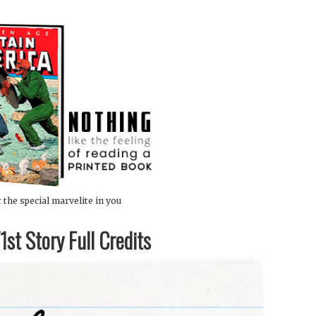
 the special marvelite in you
st Story Full Credits