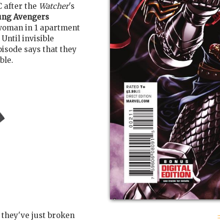
 after the
Watcher
's
ung Avengers
woman in 1 apartment
Until invisible
pisode says that they
ble.
:
 they've just broken