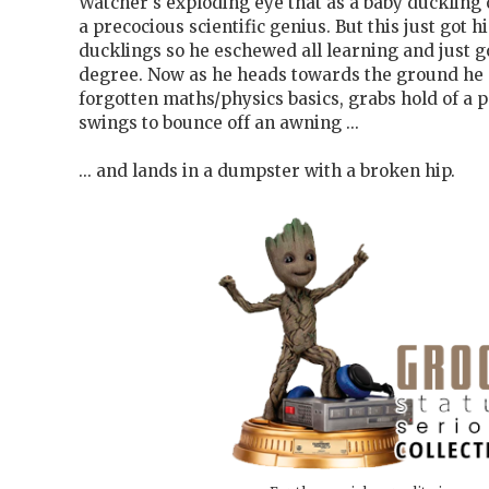
Watcher's exploding eye that as a baby duckling
a precocious scientific genius. But this just got 
ducklings so he eschewed all learning and just go
degree. Now as he heads towards the ground he 
forgotten maths/physics basics, grabs hold of a 
swings to bounce off an awning ...
... and lands in a dumpster with a broken hip.