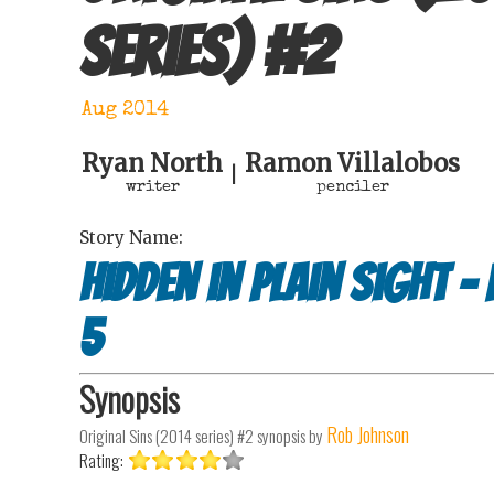
series)
#
2
Aug 2014
Ryan North
Ramon Villalobos
|
writer
penciler
Story Name:
Hidden in plain sight -
5
Synopsis
Rob Johnson
Original Sins (2014 series) #2
synopsis by
Rating: