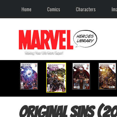
Home
Comics
Characters
Im
Original Sins (2