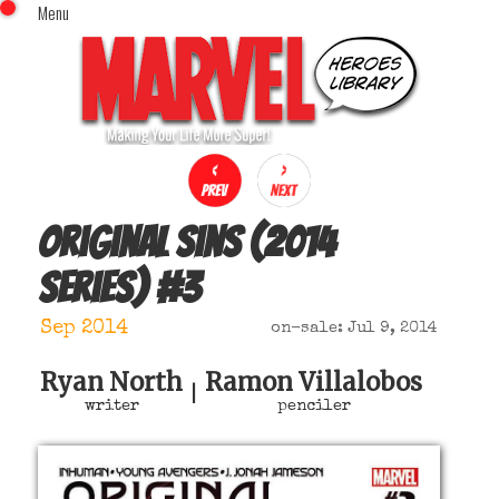
Menu
x
Top Menu
Home
Comics (This Month)
Comics (A-Z Index)
Comics (Recently Reviewed)
Characters
Original Sins (2014
Image Gallery
series)
#
3
Movies
Blog
Sep 2014
on-sale: Jul 9, 2014
Sign In
Ryan North
Ramon Villalobos
|
writer
penciler