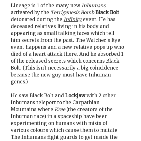
Lineage is 1 of the many new
Inhumans
activated by the
Terrigenesis Bomb
Black Bolt
detonated during the
Infinity
event. He has
deceased relatives living in his body and
appearing as small talking faces which tell
him secrets from the past. The Watcher's Eye
event happens and a new relative pops up who
died of a heart attack there. And he absorbed 1
of the released secrets which concerns Black
Bolt. (This isn't necessarily a big coincidence
because the new guy must have Inhuman
genes.)
He saw Black Bolt and
Lockjaw
with 2 other
Inhumans teleport to the Carpathian
Mountains where
Kree
(the creators of the
Inhuman race) in a spaceship have been
experimenting on humans with mists of
various colours which cause them to mutate.
The Inhumans fight guards to get inside the