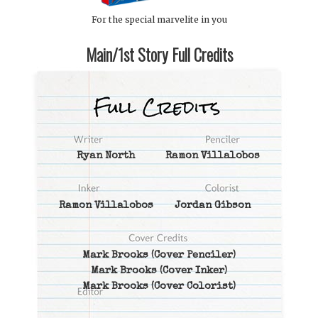
For the special marvelite in you
Main/1st Story Full Credits
Ryan North
Ramon Villalobos
Ramon Villalobos
Jordan Gibson
Mark Brooks
(Cover Penciler)
Mark Brooks
(Cover Inker)
Mark Brooks
(Cover Colorist)