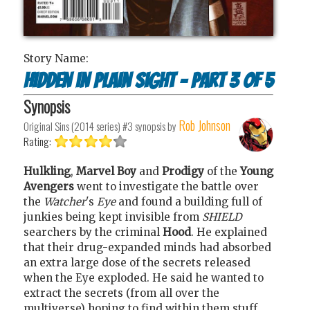
Story Name:
Hidden in plain sight - part 3 of 5
Synopsis
Rob Johnson
Original Sins (2014 series) #3
synopsis by
Rating:
Hulkling
,
Marvel Boy
and
Prodigy
of the
Young
Avengers
went to investigate the battle over
the
Watcher
's
Eye
and found a building full of
junkies being kept invisible from
SHIELD
searchers by the criminal
Hood
. He explained
that their drug-expanded minds had absorbed
an extra large dose of the secrets released
when the Eye exploded. He said he wanted to
extract the secrets (from all over the
multiverse) hoping to find within them stuff