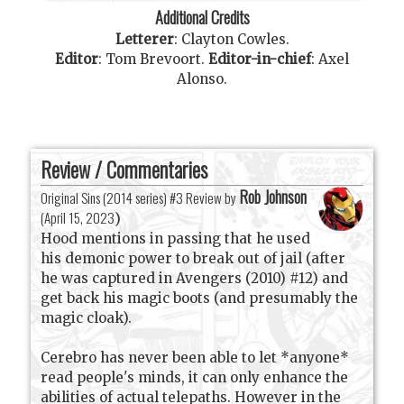
Additional Credits
Letterer
:
Clayton Cowles
.
Editor
:
Tom Brevoort
.
Editor-in-chief
:
Axel
Alonso
.
Review / Commentaries
Rob Johnson
Original Sins (2014 series) #3 Review by
(
April 15, 2023
)
Hood mentions in passing that he used
his demonic power to break out of jail (after
he was captured in Avengers (2010) #12) and
get back his magic boots (and presumably the
magic cloak).
Cerebro has never been able to let *anyone*
read people's minds, it can only enhance the
abilities of actual telepaths. However in the