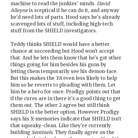
machine to read the junkies' minds.
David
Alleyne
is sceptical if he can do it, and anyway
he'd need lots of parts. Hood says he's already
scavenged lots of stuff, including high-tech
stuff from the SHIELD investigators.
Teddy thinks SHIELD would have a better
chance at succeeding but Hood won't accept
that. And he lets them know that he's got other
things going for him besides his guns by
letting them temporarily see his demon-face.
But this makes the
YA
even less likely to help
him so he reverts to pleading with them. Let
him be a hero for once. Prodigy points out that
if the cures are in there it's a good thing to get
them out. The other 2 agree but still think
SHIELD is the better option. However Prodigy
says his X-memories indicate that SHIELD isn't
that squeaky-clean. Like they're currently
building
Sentinels
. They finally agree on the