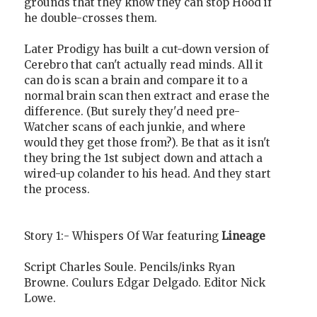
grounds that they know they can stop Hood if
he double-crosses them.
Later Prodigy has built a cut-down version of
Cerebro that can't actually read minds. All it
can do is scan a brain and compare it to a
normal brain scan then extract and erase the
difference. (But surely they'd need pre-
Watcher scans of each junkie, and where
would they get those from?). Be that as it isn't
they bring the 1st subject down and attach a
wired-up colander to his head. And they start
the process.
Story 1:- Whispers Of War featuring
Lineage
Script Charles Soule. Pencils/inks Ryan
Browne. Coulurs Edgar Delgado. Editor Nick
Lowe.