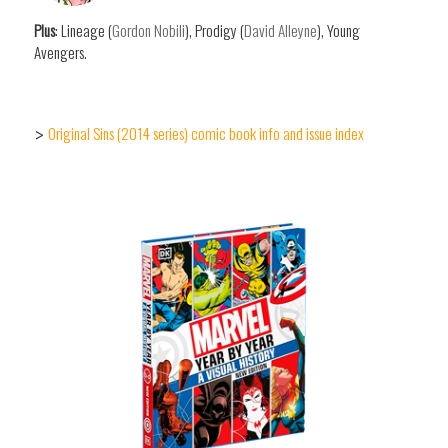
Plus
: Lineage (
Gordon Nobili
), Prodigy (
David Alleyne
), Young
Avengers.
Original Sins (2014 series) comic book info and issue index
>