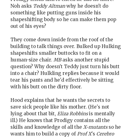
Noh asks
Teddy Altman
why he doesn't do
something like putting guns inside his
shapeshifting body so he can make them pop
out of his eyes?
They come down inside from the roof of the
building to talk things over. Bulked up Hulking
shapeshifts smaller buttocks to fit on a
human-size chair.
MB
asks another stupid
question? Why doesn't Teddy just turn his butt
into a chair? Hulkling replies because it would
tear his pants and he'd effectively be sitting
with his butt on the dirty floor.
Hood explains that he wants the secrets to
save sick people like his mother. (He's not
lying about that bit,
Eliza Robbins
is mentally
ill.) He knows that Prodigy contains all the
skills and knowledge of all the
X-mutants
so he
wants him to build a copy of
Prof X
's
Cerebro