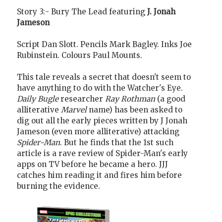
Story 3:- Bury The Lead featuring
J. Jonah
Jameson
Script Dan Slott. Pencils Mark Bagley. Inks Joe
Rubinstein. Colours Paul Mounts.
This tale reveals a secret that doesn't seem to
have anything to do with the Watcher's Eye.
Daily Bugle
researcher
Ray Rothman
(a good
alliterative
Marvel
name) has been asked to
dig out all the early pieces written by J Jonah
Jameson (even more alliterative) attacking
Spider-Man
. But he finds that the 1st such
article is a rave review of Spider-Man's early
apps on TV before he became a hero. JJJ
catches him reading it and fires him before
burning the evidence.