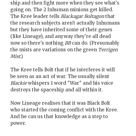
ship and then fight more when they see what's
going on. The 2 Inhuman minions get killed.
The Kree leader tells
Blackagar Boltagon
that
the research subjects aren't actually Inhumans
but they have inherited some of their genes
(like Lineage), and anyway they're all dead
now so there's nothing
BB
can do. (Presumably
the mists are variations on the green
Terrigen
Mist
.)
The Kree tells Bolt that if he interferes it will
be seen as an act of war. The usually silent
Blackie
whispers 1 word "War" and his voice
destroys the spaceship and all within it.
Now Lineage realises that it was Black Bolt
who started the coming conflict with the Kree.
And he can us that knowledge as a step to
power.