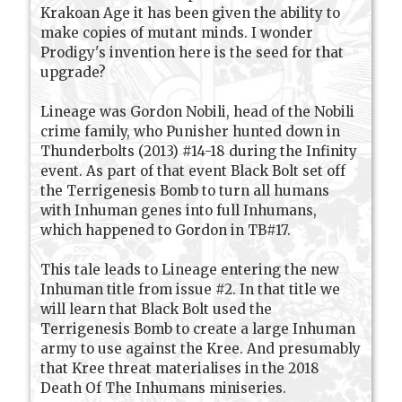
Krakoan Age it has been given the ability to
make copies of mutant minds. I wonder
Prodigy's invention here is the seed for that
upgrade?
Lineage was Gordon Nobili, head of the Nobili
crime family, who Punisher hunted down in
Thunderbolts (2013) #14-18 during the Infinity
event. As part of that event Black Bolt set off
the Terrigenesis Bomb to turn all humans
with Inhuman genes into full Inhumans,
which happened to Gordon in TB#17.
This tale leads to Lineage entering the new
Inhuman title from issue #2. In that title we
will learn that Black Bolt used the
Terrigenesis Bomb to create a large Inhuman
army to use against the Kree. And presumably
that Kree threat materialises in the 2018
Death Of The Inhumans miniseries.