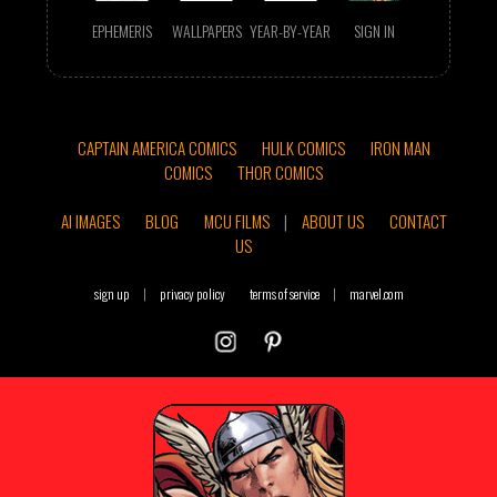
EPHEMERIS
WALLPAPERS
YEAR-BY-YEAR
SIGN IN
CAPTAIN AMERICA COMICS
HULK COMICS
IRON MAN
COMICS
THOR COMICS
AI IMAGES
BLOG
MCU FILMS
|
ABOUT US
CONTACT
US
sign up
|
privacy policy
terms of service
|
marvel.com