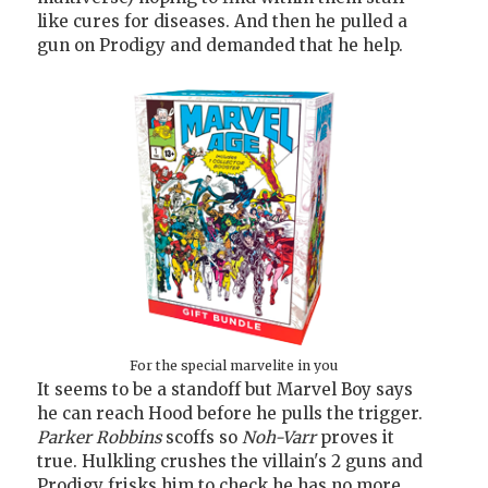
like cures for diseases. And then he pulled a
gun on Prodigy and demanded that he help.
For the special marvelite in you
It seems to be a standoff but Marvel Boy says
he can reach Hood before he pulls the trigger.
Parker Robbins
scoffs so
Noh-Varr
proves it
true. Hulkling crushes the villain's 2 guns and
Prodigy frisks him to check he has no more.