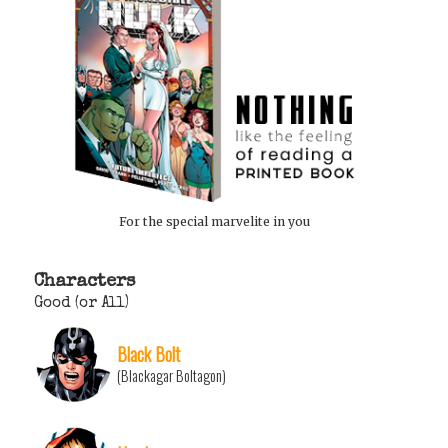
For the special marvelite in you
Characters
Good (or All)
Black Bolt
(Blackagar Boltagon)