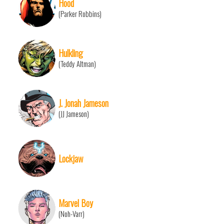
Hood
(Parker Robbins)
Hulkling
(Teddy Altman)
J. Jonah Jameson
(JJ Jameson)
Lockjaw
Marvel Boy
(Noh-Varr)