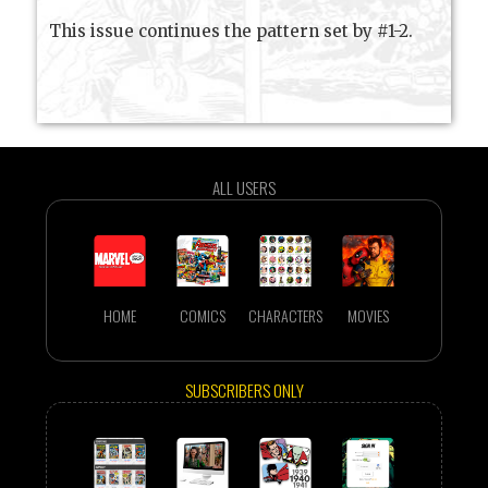
This issue continues the pattern set by #1-2.
ALL USERS
HOME
COMICS
CHARACTERS
MOVIES
SUBSCRIBERS ONLY