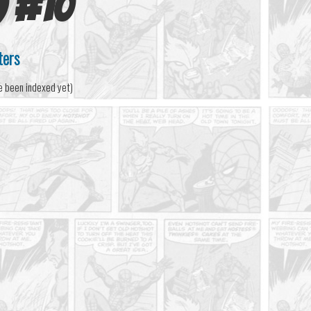
)
#
10
ters
e been indexed yet)