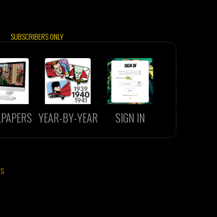
SUBSCRIBERS ONLY
LPAPERS
YEAR-BY-YEAR
SIGN IN
CS