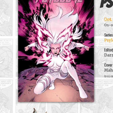
Ps
Oct
On-s
Series
Psyl
Editor
Darr
Cover
Mah
(colo