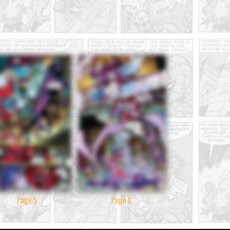
Page 5
Page 6