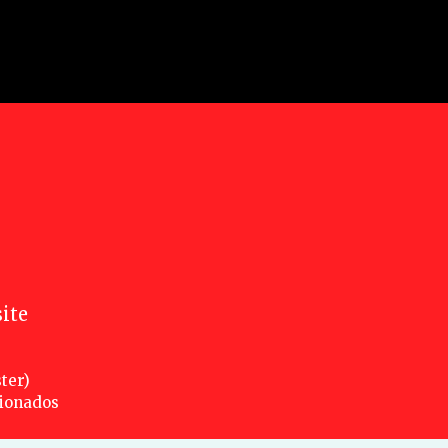
ite
ter)
cionados
nsed under a creative commons attribution 3.0 unported