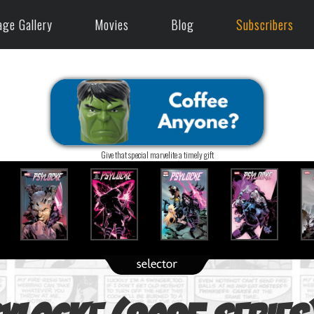
age Gallery
Movies
Blog
Subscribers
Give that special marvelite a timely gift