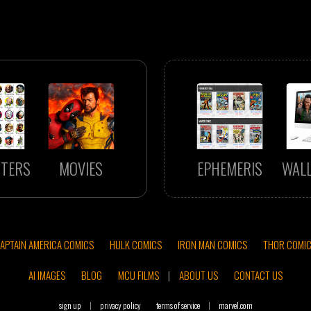
TERS
MOVIES
EPHEMERIS
WAL
APTAIN AMERICA COMICS
HULK COMICS
IRON MAN COMICS
THOR COMI
AI IMAGES
BLOG
MCU FILMS
|
ABOUT US
CONTACT US
sign up
|
privacy policy
terms of service
|
marvel.com