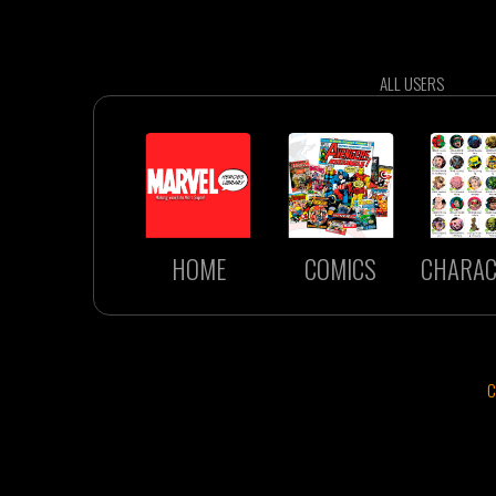
ALL USERS
HOME
COMICS
CHARAC
C