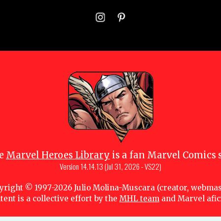
e
Marvel Heroes Library
is a fan Marvel Comics s
Version
14.14.13 (Jul 31, 2026 - VS22)
yright © 1997-
2026
Julio Molina-Muscara (creator, webmas
tent is a collective effort by the
MHL team
and Marvel afi
 owners. All portions of this Marvel fansite that are subject to copyright are lice