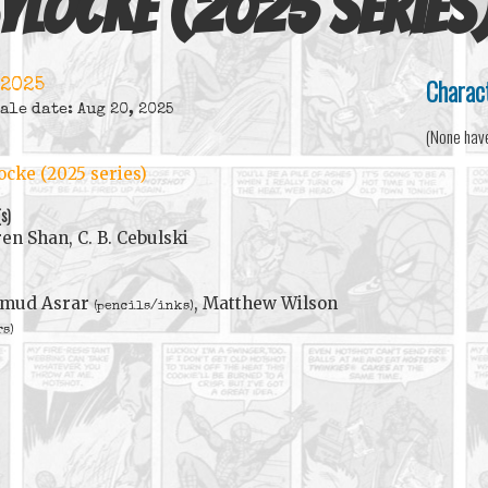
ylocke (2025 series
Charac
 2025
ale date: Aug 20, 2025
(None hav
ocke (2025 series)
(s)
en Shan, C. B. Cebulski
mud Asrar
, Matthew Wilson
(pencils/inks)
rs)