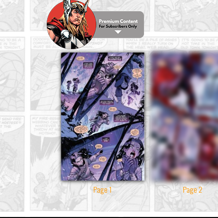
Page 1
Page 2