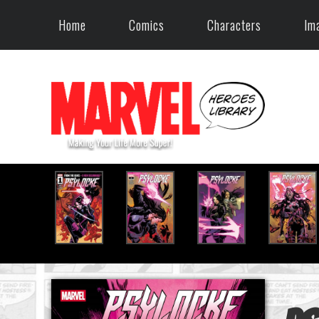
Home
Comics
Characters
Im