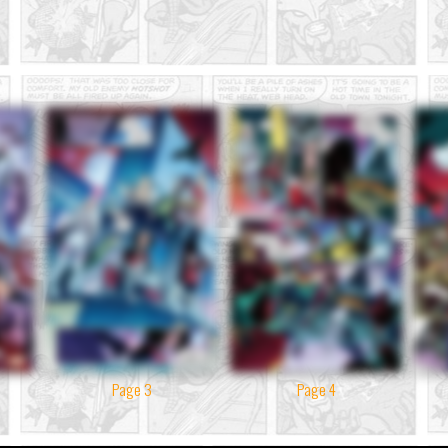
Page 3
Page 4