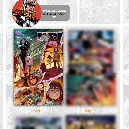
Page 1
Page 2