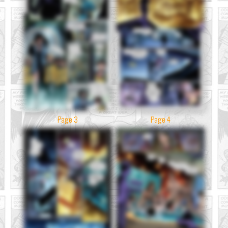
Page 3
Page 4