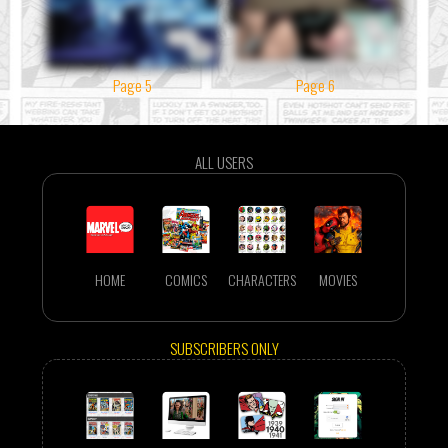
Page 5
Page 6
ALL USERS
HOME
COMICS
CHARACTERS
MOVIES
SUBSCRIBERS ONLY