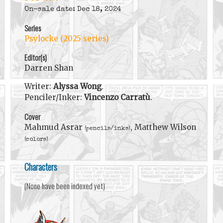
On-sale date: Dec 18, 2024
Series
Psylocke (2025 series)
Editor(s)
Darren Shan
Writer:
Alyssa Wong
.
Penciler/Inker:
Vincenzo Carratù
.
Cover
Mahmud Asrar
, Matthew Wilson
(pencils/inks)
(colors)
Characters
(None have been indexed yet)