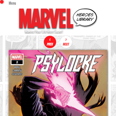
Menu
x
Top Menu
Home
Comics (This Month)
Comics (A-Z Index)
Comics (Recently Reviewed)
Characters
Image Gallery
Movies
Blog
Sign In