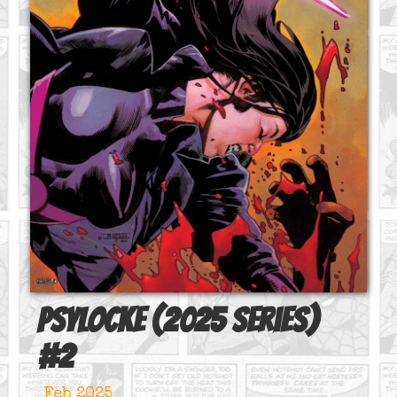
Psylocke (2025 series)
#
2
Feb 2025