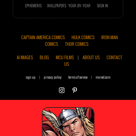
EPHEMERIS
WALLPAPERS
YEAR-BY-YEAR
SIGN IN
CAPTAIN AMERICA COMICS
HULK COMICS
IRON MAN
COMICS
THOR COMICS
AI IMAGES
BLOG
MCU FILMS
|
ABOUT US
CONTACT
US
sign up
|
privacy policy
terms of service
|
marvel.com