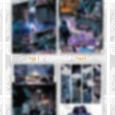
Page 3
Page 4