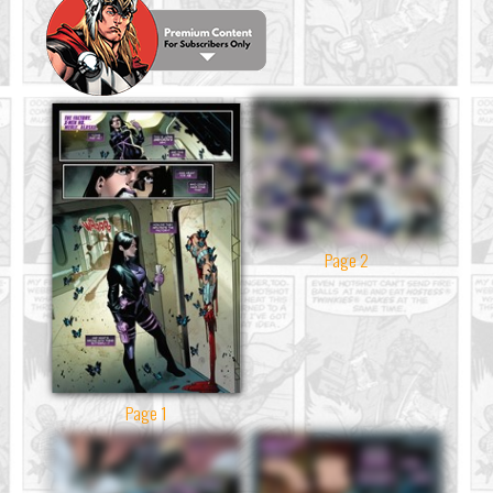
Page 2
Page 1