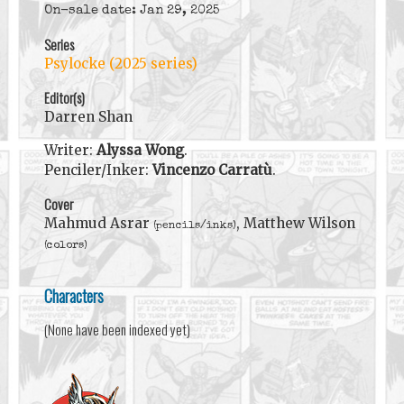
On-sale date: Jan 29, 2025
Series
Psylocke (2025 series)
Editor(s)
Darren Shan
Writer:
Alyssa Wong
.
Penciler/Inker:
Vincenzo Carratù
.
Cover
Mahmud Asrar
, Matthew Wilson
(pencils/inks)
(colors)
Characters
(None have been indexed yet)