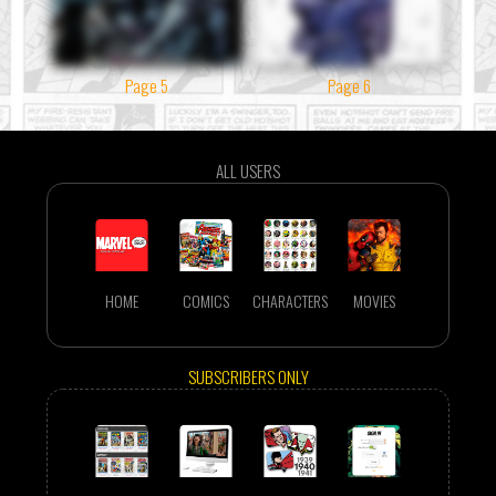
Page 5
Page 6
ALL USERS
HOME
COMICS
CHARACTERS
MOVIES
SUBSCRIBERS ONLY