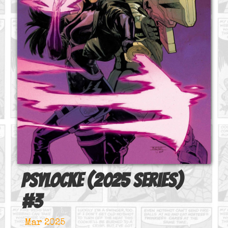
Psylocke (2025 series)
#
3
Mar 2025