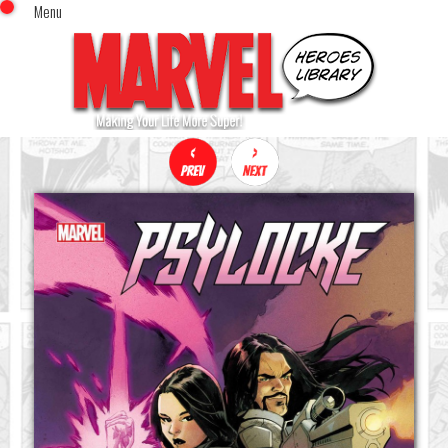
Menu
x
Top Menu
Home
Comics (This Month)
Comics (A-Z Index)
Comics (Recently Reviewed)
Characters
Image Gallery
Movies
Blog
Sign In