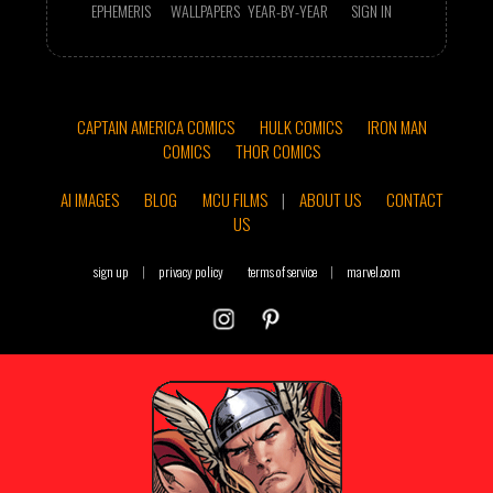
EPHEMERIS
WALLPAPERS
YEAR-BY-YEAR
SIGN IN
CAPTAIN AMERICA COMICS
HULK COMICS
IRON MAN
COMICS
THOR COMICS
AI IMAGES
BLOG
MCU FILMS
|
ABOUT US
CONTACT
US
sign up
|
privacy policy
terms of service
|
marvel.com