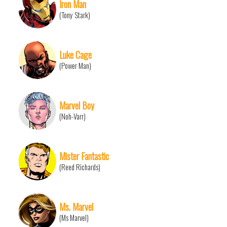
Iron Man
(Tony Stark)
Luke Cage
(Power Man)
Marvel Boy
(Noh-Varr)
Mister Fantastic
(Reed Richards)
Ms. Marvel
(Ms Marvel)