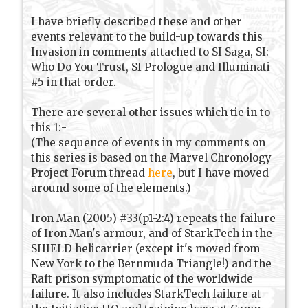
I have briefly described these and other
events relevant to the build-up towards this
Invasion in comments attached to SI Saga, SI:
Who Do You Trust, SI Prologue and Illuminati
#5 in that order.
There are several other issues which tie in to
this 1:-
(The sequence of events in my comments on
this series is based on the Marvel Chronology
Project Forum thread
here
, but I have moved
around some of the elements.)
Iron Man (2005) #33(p1-2:4) repeats the failure
of Iron Man's armour, and of StarkTech in the
SHIELD helicarrier (except it's moved from
New York to the Bernmuda Triangle!) and the
Raft prison symptomatic of the worldwide
failure. It also includes StarkTech failure at