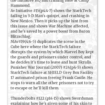
the Initiative HQ and training base at Camp
Hammond.
Av:Initiative #15(p4:4-7) shows the StarkTech
failing in 3-D Man's quinjet, and crashing in
New Mexico. Then it picks up the hint from
this issue and shows War Machine affected,
and he's saved by a power boost from Baron
Blitzschlag.
MAv#19(4:6-5) duplicates the scene in the
Cube here where the StarkTech failure
disrupts the system by which Marvel Boy kept
the guards and prisoners under control, and
he decides it's time to leave and hunt Skrulls.
Punisher War Journal (2007) #24(p4-5) shows
StarkTech failure at SHIELD Grey Box Facility
17 automated prison freeing Frank Castle. He
stops to warn all the other prisoners not to try
to escape or he'll kill them.
Thunderbolts #122 (p14-15) shows Swordsman
explaining how he's given some of his skin to