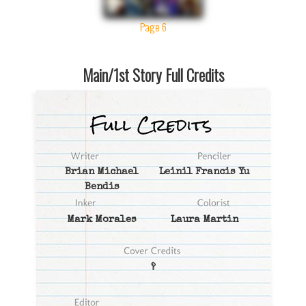
Page 6
Main/1st Story Full Credits
Brian Michael
Leinil Francis Yu
Bendis
Mark Morales
Laura Martin
?