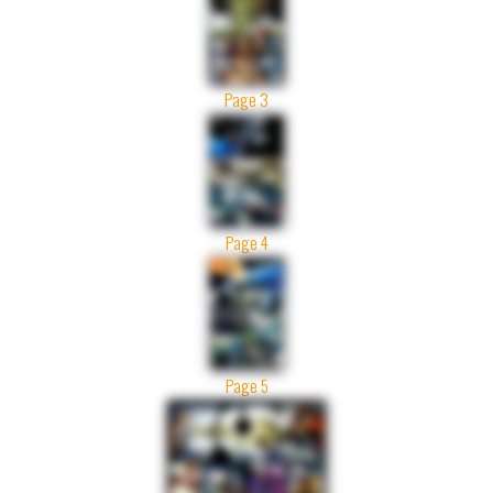
Page 3
Page 4
Page 5