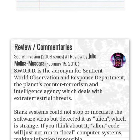
Review / Commentaries
Julio
Secret Invasion (2008 series) #1 Review by
Molina-Muscara
(
February 15, 2010
)
S.W.O.R.D. is the acronym for Sentient
World Observation and Response Department,
the planet’s counter-terrorism and
intelligence agency which deals with
extraterrestrial threats.
Stark systems could not stop or inoculate the
software virus but detected it as “alien”, which
is strange. If you think about it, “alien” code
will just not run in “local” computer systems,
making infection impossible.