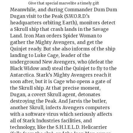
Give that special marvelite a timely gift
Meanwhile, and during Commander Dum Dum
Dugan visit to the Peak (S.W.O.R.D.’s
headquarters orbiting Earth), monitors detect
a Skrull ship that crash lands in the Savage
Land. Iron Man orders Spider Woman to
gather the Mighty Avengers, and get the
Quinjet ready. But she also informs of the ship
landing to Luke Cage, leader of the
underground New Avengers, who (defeat the
Black Widow and) steal the Quinjet to fly to the
Antarctica. Stark’s Mighty Avengers reach it
soon after, but it is Cage who opens a gate of
the Skrull ship. At that precise moment,
Dugan, a covert Skrull agent, detonates
destroying the Peak. And Jarvis the butler,
another Skrull, infects Avengers computers
with a software virus which seriously affects
all of Stark Industries facilities, and
technology, like the S.H.I.E.L.D. Helicarrier