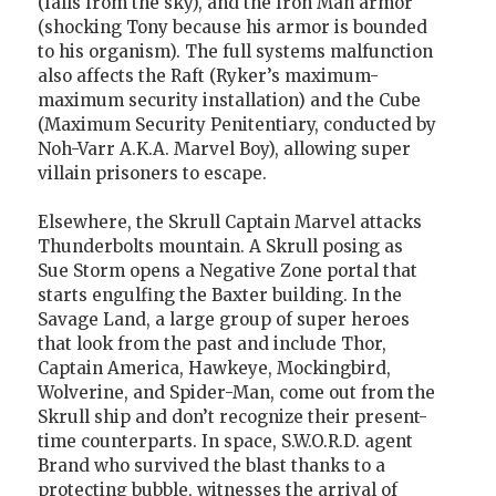
(falls from the sky), and the Iron Man armor
(shocking Tony because his armor is bounded
to his organism). The full systems malfunction
also affects the Raft (Ryker’s maximum-
maximum security installation) and the Cube
(Maximum Security Penitentiary, conducted by
Noh-Varr A.K.A. Marvel Boy), allowing super
villain prisoners to escape.
Elsewhere, the Skrull Captain Marvel attacks
Thunderbolts mountain. A Skrull posing as
Sue Storm opens a Negative Zone portal that
starts engulfing the Baxter building. In the
Savage Land, a large group of super heroes
that look from the past and include Thor,
Captain America, Hawkeye, Mockingbird,
Wolverine, and Spider-Man, come out from the
Skrull ship and don’t recognize their present-
time counterparts. In space, S.W.O.R.D. agent
Brand who survived the blast thanks to a
protecting bubble, witnesses the arrival of