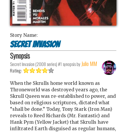
Story Name:
Secret Invasion
Synopsis
Julio MM
Secret Invasion (2008 series) #1
synopsis by
Rating:
When the Skrulls home world known as
Throneworld was destroyed years ago, the
Skrull Queen was re-established to power, and
based on religious scriptures, dictated what
“shall be done.” Today, Tony Stark (Iron Man)
reveals to Reed Richards (Mr. Fantastic) and
Hank Pym (Yellow Jacket) that Skrulls have
infiltrated Earth disguised as regular humans,