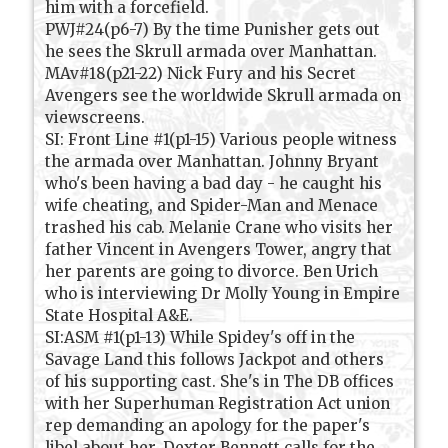
him with a forcefield.
PWJ#24(p6-7) By the time Punisher gets out
he sees the Skrull armada over Manhattan.
MAv#18(p21-22) Nick Fury and his Secret
Avengers see the worldwide Skrull armada on
viewscreens.
SI: Front Line #1(p1-15) Various people witness
the armada over Manhattan. Johnny Bryant
who's been having a bad day - he caught his
wife cheating, and Spider-Man and Menace
trashed his cab. Melanie Crane who visits her
father Vincent in Avengers Tower, angry that
her parents are going to divorce. Ben Urich
who is interviewing Dr Molly Young in Empire
State Hospital A&E.
SI:ASM #1(p1-13) While Spidey's off in the
Savage Land this follows Jackpot and others
of his supporting cast. She's in The DB offices
with her Superhuman Registration Act union
rep demanding an apology for the paper's
libel about her. Dexter Bennett calls for the