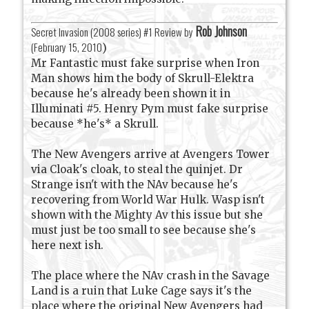
Rob Johnson
Secret Invasion (2008 series) #1 Review by
(
February 15, 2010
)
Mr Fantastic must fake surprise when Iron
Man shows him the body of Skrull-Elektra
because he's already been shown it in
Illuminati #5. Henry Pym must fake surprise
because *he's* a Skrull.
The New Avengers arrive at Avengers Tower
via Cloak's cloak, to steal the quinjet. Dr
Strange isn't with the NAv because he's
recovering from World War Hulk. Wasp isn't
shown with the Mighty Av this issue but she
must just be too small to see because she's
here next ish.
The place where the NAv crash in the Savage
Land is a ruin that Luke Cage says it's the
place where the original New Avengers had