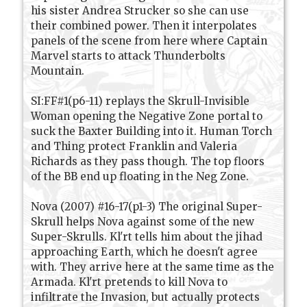
his sister Andrea Strucker so she can use
their combined power. Then it interpolates
panels of the scene from here where Captain
Marvel starts to attack Thunderbolts
Mountain.
SI:FF#1(p6-11) replays the Skrull-Invisible
Woman opening the Negative Zone portal to
suck the Baxter Building into it. Human Torch
and Thing protect Franklin and Valeria
Richards as they pass though. The top floors
of the BB end up floating in the Neg Zone.
Nova (2007) #16-17(p1-3) The original Super-
Skrull helps Nova against some of the new
Super-Skrulls. Kl'rt tells him about the jihad
approaching Earth, which he doesn't agree
with. They arrive here at the same time as the
Armada. Kl'rt pretends to kill Nova to
infiltrate the Invasion, but actually protects