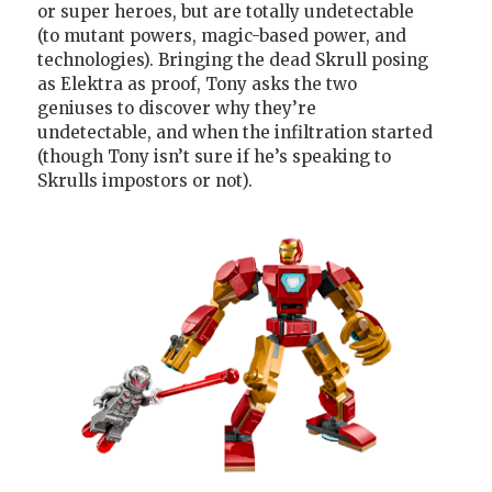
or super heroes, but are totally undetectable
(to mutant powers, magic-based power, and
technologies). Bringing the dead Skrull posing
as Elektra as proof, Tony asks the two
geniuses to discover why they’re
undetectable, and when the infiltration started
(though Tony isn’t sure if he’s speaking to
Skrulls impostors or not).