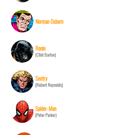
Norman Osborn
Ronin
(Clint Barton)
Sentry
(Robert Reynolds)
Spider-Man
(Peter Parker)