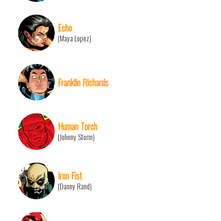
Echo
(Maya Lopez)
Franklin Richards
Human Torch
(Johnny Storm)
Iron Fist
(Danny Rand)