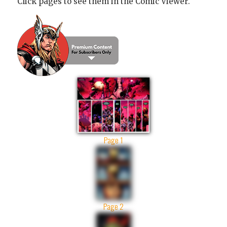
Click pages to see them in the Comic Viewer.
Page 1
Page 2