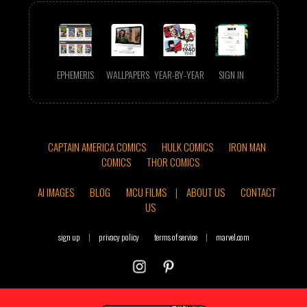
EPHEMERIS
WALLPAPERS
YEAR-BY-YEAR
SIGN IN
CAPTAIN AMERICA COMICS
HULK COMICS
IRON MAN
COMICS
THOR COMICS
AI IMAGES
BLOG
MCU FILMS
|
ABOUT US
CONTACT
US
sign up
|
privacy policy
terms of service
|
marvel.com