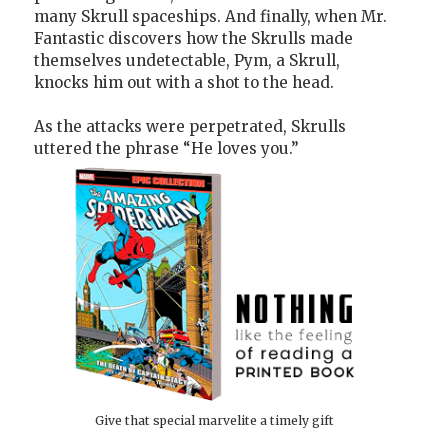
many Skrull spaceships. And finally, when Mr.
Fantastic discovers how the Skrulls made
themselves undetectable, Pym, a Skrull,
knocks him out with a shot to the head.
As the attacks were perpetrated, Skrulls
uttered the phrase “He loves you.”
Give that special marvelite a timely gift