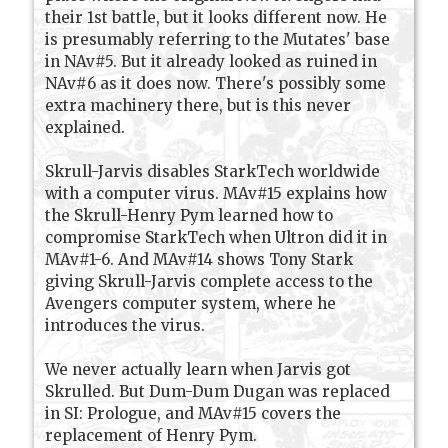
their 1st battle, but it looks different now. He
is presumably referring to the Mutates' base
in NAv#5. But it already looked as ruined in
NAv#6 as it does now. There's possibly some
extra machinery there, but is this never
explained.
Skrull-Jarvis disables StarkTech worldwide
with a computer virus. MAv#15 explains how
the Skrull-Henry Pym learned how to
compromise StarkTech when Ultron did it in
MAv#1-6. And MAv#14 shows Tony Stark
giving Skrull-Jarvis complete access to the
Avengers computer system, where he
introduces the virus.
We never actually learn when Jarvis got
Skrulled. But Dum-Dum Dugan was replaced
in SI: Prologue, and MAv#15 covers the
replacement of Henry Pym.