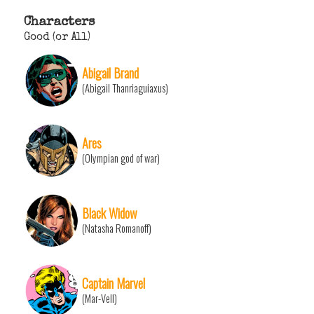
Characters
Good (or All)
Abigail Brand
(Abigail Thanriaguiaxus)
Ares
(Olympian god of war)
Black Widow
(Natasha Romanoff)
Captain Marvel
(Mar-Vell)