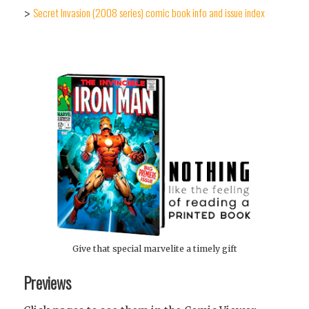
Secret Invasion (2008 series) comic book info and issue index
>
Give that special marvelite a timely gift
Previews