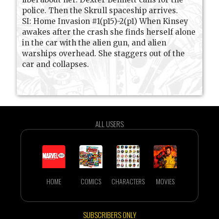
police. Then the Skrull spaceship arrives.
SI: Home Invasion #1(p15)-2(p1) When Kinsey
awakes after the crash she finds herself alone
in the car with the alien gun, and alien
warships overhead. She staggers out of the
car and collapses.
ALL USERS
HOME
COMICS
CHARACTERS
MOVIES
SUBSCRIBERS ONLY