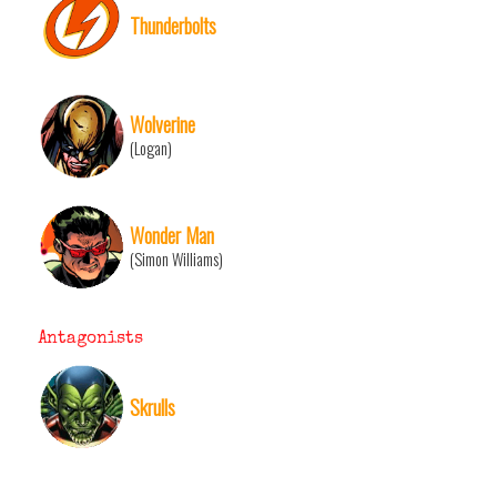
Thunderbolts
Wolverine
(Logan)
Wonder Man
(Simon Williams)
Antagonists
Skrulls