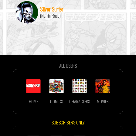
Silver Surfer
(Norrin Radd)
ALL USERS
HOME
COMICS
CHARACTERS
MOVIES
SUBSCRIBERS ONLY