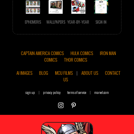
EPHEMERIS
WALLPAPERS
YEAR-BY-YEAR
SIGN IN
CAPTAIN AMERICA COMICS
HULK COMICS
IRON MAN
COMICS
THOR COMICS
AI IMAGES
BLOG
MCU FILMS
|
ABOUT US
CONTACT
US
sign up
|
privacy policy
terms of service
|
marvel.com