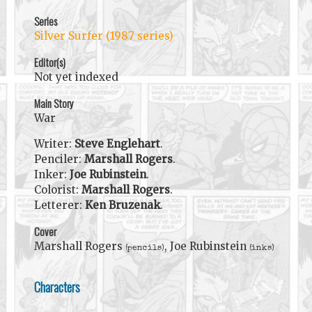
Series
Silver Surfer (1987 series)
Editor(s)
Not yet indexed
Main Story
War
Writer:
Steve Englehart
.
Penciler:
Marshall Rogers
.
Inker:
Joe Rubinstein
.
Colorist:
Marshall Rogers
.
Letterer:
Ken Bruzenak
.
Cover
Marshall Rogers
, Joe Rubinstein
(pencils)
(inks)
Characters