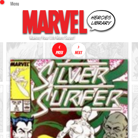
Menu
x
Top Menu
Home
Comics (This Month)
Comics (A-Z Index)
Comics (Recently Reviewed)
Characters
Image Gallery
Movies
Blog
Sign In