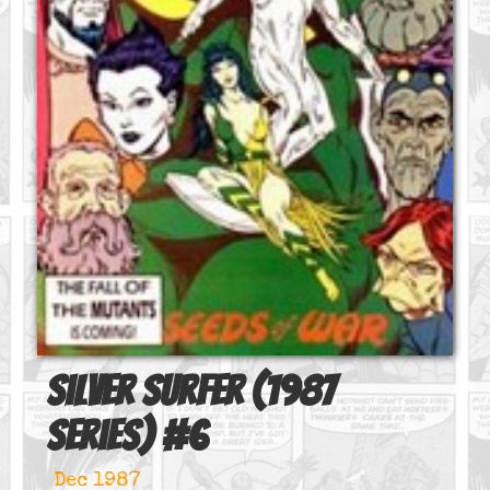
Silver Surfer (1987
series)
#
6
Dec 1987