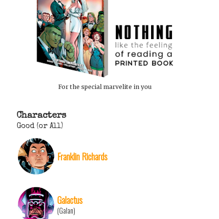
For the special marvelite in you
Characters
Good (or All)
Franklin Richards
Galactus
(Galan)