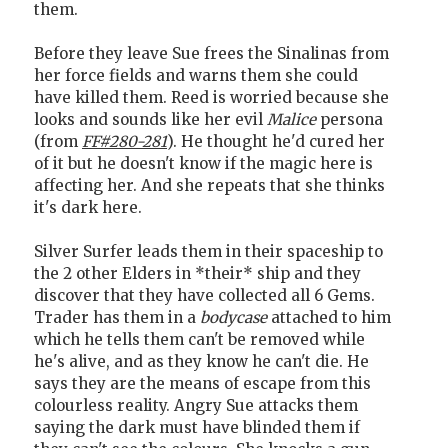
them.
Before they leave Sue frees the Sinalinas from
her force fields and warns them she could
have killed them. Reed is worried because she
looks and sounds like her evil
Malice
persona
(from
FF#280-281
). He thought he'd cured her
of it but he doesn't know if the magic here is
affecting her. And she repeats that she thinks
it's dark here.
Silver Surfer leads them in their spaceship to
the 2 other Elders in *their* ship and they
discover that they have collected all 6 Gems.
Trader has them in a
bodycase
attached to him
which he tells them can't be removed while
he's alive, and as they know he can't die. He
says they are the means of escape from this
colourless reality. Angry Sue attacks them
saying the dark must have blinded them if