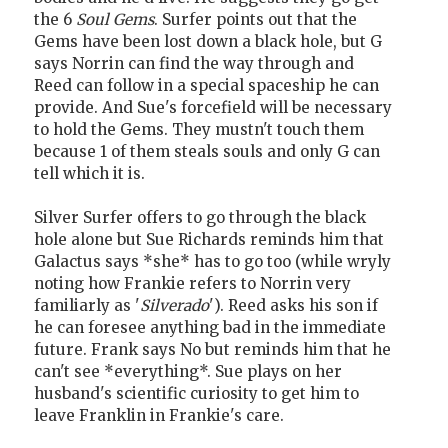
the 6
Soul Gems
. Surfer points out that the
Gems have been lost down a black hole, but G
says Norrin can find the way through and
Reed can follow in a special spaceship he can
provide. And Sue's forcefield will be necessary
to hold the Gems. They mustn't touch them
because 1 of them steals souls and only G can
tell which it is.
Silver Surfer offers to go through the black
hole alone but Sue Richards reminds him that
Galactus says *she* has to go too (while wryly
noting how Frankie refers to Norrin very
familiarly as '
Silverado
'). Reed asks his son if
he can foresee anything bad in the immediate
future. Frank says No but reminds him that he
can't see *everything*. Sue plays on her
husband's scientific curiosity to get him to
leave Franklin in Frankie's care.