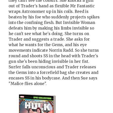
they can't see the colours. She knocks a gun
out of Trader's hand as flexible Mr Fantastic
wraps Astronomer up in his coils. Reed is
beaten by his foe who suddenly projects spikes
into the confining flesh. But Invisible Woman
defeats him by making his limbs invisible so
he can't see what he's doing. She turns on
Trader and suggests a trade. She asks for
what he wants for the Gems, and his eye
movements indicate Norrin Radd. So she turns
round and shoots SS in the head with Trader's
gun she's been hiding invisible in her fist.
Surfer falls unconscious and Trader releases
the Gems into a forcefield bag she creates and
encases SS in his bodycase. And then Sue says
"Malice flies alone".