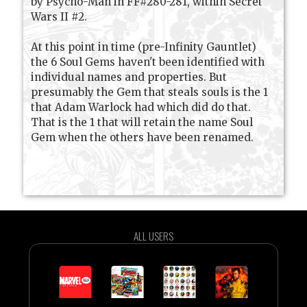
by Psycho-Man in FF#280-281, within Secret
Wars II #2.
At this point in time (pre-Infinity Gauntlet)
the 6 Soul Gems haven't been identified with
individual names and properties. But
presumably the Gem that steals souls is the 1
that Adam Warlock had which did do that.
That is the 1 that will retain the name Soul
Gem when the others have been renamed.
ALL USERS