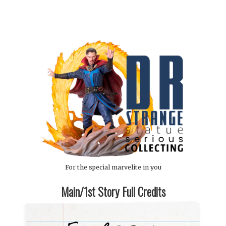
For the special marvelite in you
Main/1st Story Full Credits