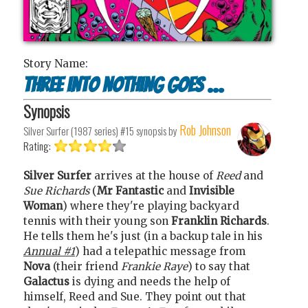
Story Name:
Three into nothing goes ...
Synopsis
Rob Johnson
Silver Surfer (1987 series) #15
synopsis by
Rating:
Silver Surfer
arrives at the house of
Reed
and
Sue Richards
(
Mr Fantastic
and
Invisible
Woman
) where they're playing backyard
tennis with their young son
Franklin Richards
.
He tells them he's just (in a backup tale in his
Annual #1
) had a telepathic message from
Nova
(their friend
Frankie Raye
) to say that
Galactus
is dying and needs the help of
himself, Reed and Sue. They point out that