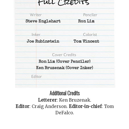
Steve Englehart
Ron Lim
Joe Rubinstein
Tom Vincent
Ron Lim
(Cover Penciler)
Ken Bruzenak
(Cover Inker)
Additional Credits
Letterer
:
Ken Bruzenak
.
Editor
:
Craig Anderson
.
Editor-in-chief
:
Tom
DeFalco
.