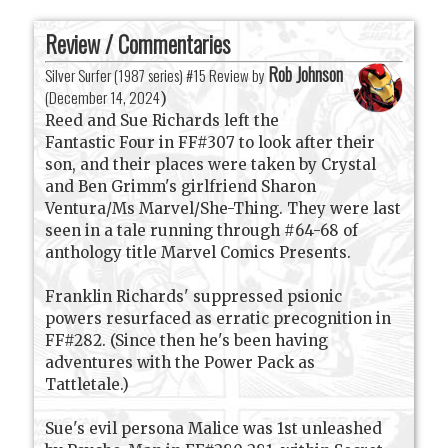
Review / Commentaries
Rob Johnson
Silver Surfer (1987 series) #15 Review by
(
December 14, 2024
)
Reed and Sue Richards left the
Fantastic Four in FF#307 to look after their
son, and their places were taken by Crystal
and Ben Grimm's girlfriend Sharon
Ventura/Ms Marvel/She-Thing. They were last
seen in a tale running through #64-68 of
anthology title Marvel Comics Presents.
Franklin Richards' suppressed psionic
powers resurfaced as erratic precognition in
FF#282. (Since then he's been having
adventures with the Power Pack as
Tattletale.)
Sue's evil persona Malice was 1st unleashed