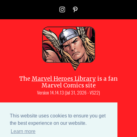
The
Marvel Heroes Library
is a fan
Marvel Comics site
Version
14.14.13 (Jul 31, 2026 - VS22)
Copyright © 1997-
2026
Julio Molina-
Muscara (creator, webmaster)
This website uses cookies to ensure you get
Site content is a collective effort by the
the best experience on our website.
MHL team
and Marvel aficionados
Learn more