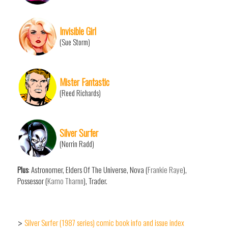
Invisible Girl
(Sue Storm)
Mister Fantastic
(Reed Richards)
Silver Surfer
(Norrin Radd)
Plus
: Astronomer, Elders Of The Universe, Nova (
Frankie Raye
),
Possessor (
Kamo Tharnn
), Trader.
Silver Surfer (1987 series) comic book info and issue index
>