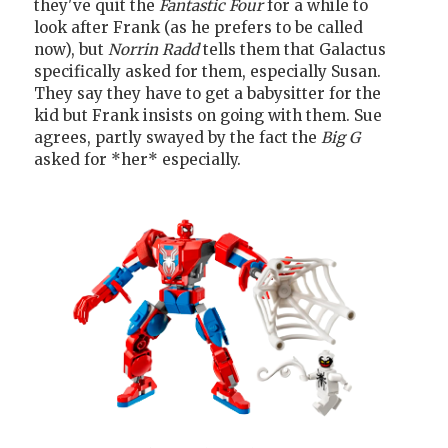
they've quit the
Fantastic Four
for a while to
look after Frank (as he prefers to be called
now), but
Norrin Radd
tells them that Galactus
specifically asked for them, especially Susan.
They say they have to get a babysitter for the
kid but Frank insists on going with them. Sue
agrees, partly swayed by the fact the
Big G
asked for *her* especially.