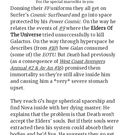
For the special marvelite in you
Donning their
FF
uniforms they all get on
Surfer's
Cosmic Surfboard
and go into space
protected by his
Power Cosmic
. On the way he
relates the events of
#9
where the
Elders Of
The Universe
tried unsuccessfully to kill
Galactus. On the way through hyperspace he
describes (from
#10
) how
Galan
consumed
(some of) the
EOTU
. But
Death
had previously
(as a consequence of
West Coast Avengers
Annual #2 & Av An #16
) promised them
immortality so they're still alive inside him
and causing him a *very* severe stomach
upset.
They reach
G
's huge spherical spaceship and
find Nova inside with her dying master. He
explains that the problem is that Death won't
accept the Elders' souls. But if their souls were
extracted then his system could absorb their
bodies and he'd live. He suggests they go get