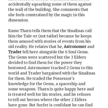
accidentally squashing some of them against
the wall of the building. She comments that
she feels constrained by the magic in this
dimension.
Kamo Tharn tells them that the Sinalinas call
him the Tale-er (not tailor) because he keeps
them amused with stories of events from his
old reality. He relates that he,
Astronomer
and
Trader
fell here alongside the 6 Soul Gems.
The Gems were scattered but the 3 Elders
decided to find them for the power they
bestowed. Astronomer tracked 2 Gems to this
world and Trader bargained with the Sinalinas
for them. He traded the Possessor's
knowledge for the Gems, a spaceship and
some weapons. Tharn is quite happy here and
is treated well for his stories, and he refuses
to tell out heroes where the other 2 Elders
have gone. But Surfer is confidant he can find