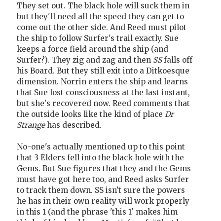
They set out. The black hole will suck them in
but they'll need all the speed they can get to
come out the other side. And Reed must pilot
the ship to follow Surfer's trail exactly. Sue
keeps a force field around the ship (and
Surfer?). They zig and zag and then
SS
falls off
his Board. But they still exit into a Ditkoesque
dimension. Norrin enters the ship and learns
that Sue lost consciousness at the last instant,
but she's recovered now. Reed comments that
the outside looks like the kind of place
Dr
Strange
has described.
No-one's actually mentioned up to this point
that 3 Elders fell into the black hole with the
Gems. But Sue figures that they and the Gems
must have got here too, and Reed asks Surfer
to track them down. SS isn't sure the powers
he has in their own reality will work properly
in this 1 (and the phrase 'this 1' makes him