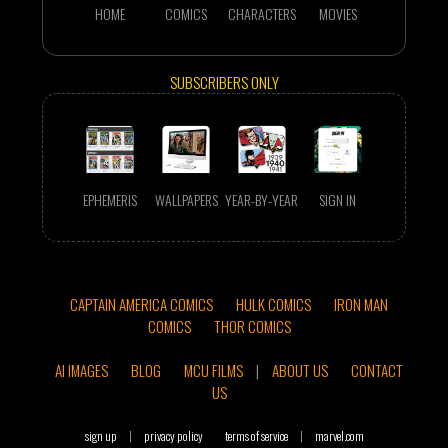
HOME
COMICS
CHARACTERS
MOVIES
SUBSCRIBERS ONLY
EPHEMERIS
WALLPAPERS
YEAR-BY-YEAR
SIGN IN
CAPTAIN AMERICA COMICS
HULK COMICS
IRON MAN
COMICS
THOR COMICS
AI IMAGES
BLOG
MCU FILMS
|
ABOUT US
CONTACT
US
sign up
|
privacy policy
terms of service
|
marvel.com