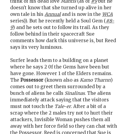
think of his dead love
Mantis
(as of
#9
but he
doesn't know that she turned up alive in her
own tale in his
Annual
and is now in the
WCA
series)). But he recently held a Soul Gem (
#8-
9
) and he sets out to follow its trail. As they
follow behind in their spacecraft Sue
comments how dark this universe is, but Reed
says its very luminous.
Surfer leads them to a building on a planet
where he says 2 0f the Gems have been but
have gone. However 1 of the Elders remains.
The
Possessor
(known also as
Kamo Tharnn
)
comes out to greet them surrounded by a
bunch of aliens he calls
Sinalinas
. The aliens
immediately attack saying that the visitors
must not touch the
Tale-er
. After a bit of a
scrap where the 2 males try not to hurt their
attackers, Invisible Woman pushes them all
away with her force field so they can chat with
the Possessor. Reed is concerned that Sue is